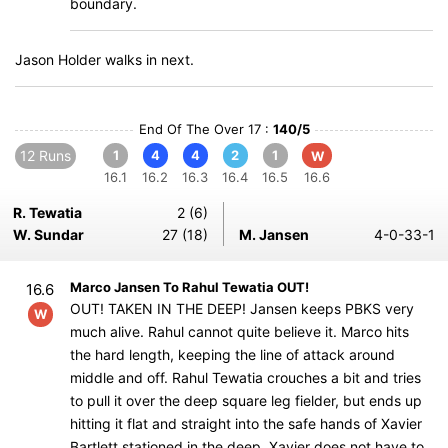
boundary.
Jason Holder walks in next.
End Of The Over 17 :
140/5
12 Runs
1
4
4
2
1
W
16.1
16.2
16.3
16.4
16.5
16.6
R. Tewatia
2 (6)
W. Sundar
27 (18)
M. Jansen
4-0-33-1
Marco Jansen To Rahul Tewatia OUT!
16.6
OUT! TAKEN IN THE DEEP! Jansen keeps PBKS very
W
much alive. Rahul cannot quite believe it. Marco hits
the hard length, keeping the line of attack around
middle and off. Rahul Tewatia crouches a bit and tries
to pull it over the deep square leg fielder, but ends up
hitting it flat and straight into the safe hands of Xavier
Bartlett stationed in the deep. Xavier does not have to