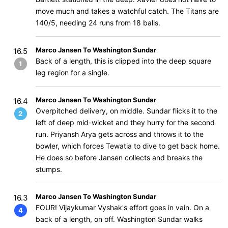
move much and takes a watchful catch. The Titans are
140/5, needing 24 runs from 18 balls.
Marco Jansen To Washington Sundar
16.5
Back of a length, this is clipped into the deep square
1
leg region for a single.
Marco Jansen To Washington Sundar
16.4
Overpitched delivery, on middle. Sundar flicks it to the
2
left of deep mid-wicket and they hurry for the second
run. Priyansh Arya gets across and throws it to the
bowler, which forces Tewatia to dive to get back home.
He does so before Jansen collects and breaks the
stumps.
Marco Jansen To Washington Sundar
16.3
FOUR! Vijaykumar Vyshak's effort goes in vain. On a
4
back of a length, on off. Washington Sundar walks