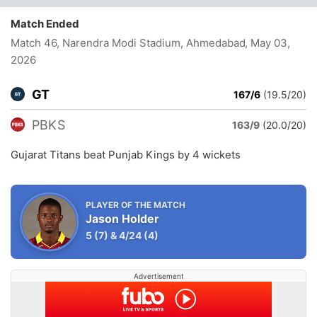
Match Ended
Match 46, Narendra Modi Stadium, Ahmedabad
, May 03,
2026
GT
167/6
(19.5/20)
PBKS
163/9
(20.0/20)
Gujarat Titans beat Punjab Kings by 4 wickets
PLAYER OF THE MATCH
Jason Holder
5
(7)
&
4/24
(4)
Advertisement