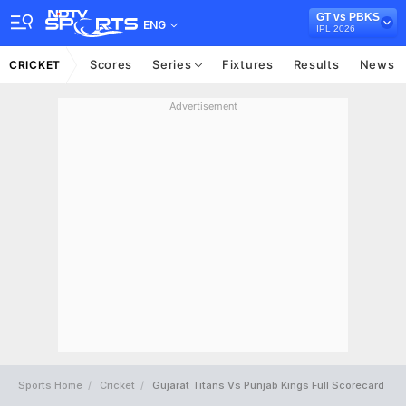
GT vs PBKS
ENG
IPL 2026
Scores
Series
Fixtures
Results
News
CRICKET
Advertisement
Sports Home
Cricket
Gujarat Titans Vs Punjab Kings Full Scorecard