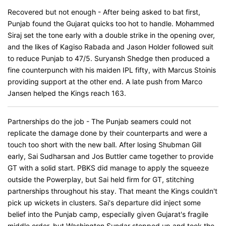
Recovered but not enough - After being asked to bat first,
Punjab found the Gujarat quicks too hot to handle. Mohammed
Siraj set the tone early with a double strike in the opening over,
and the likes of Kagiso Rabada and Jason Holder followed suit
to reduce Punjab to 47/5. Suryansh Shedge then produced a
fine counterpunch with his maiden IPL fifty, with Marcus Stoinis
providing support at the other end. A late push from Marco
Jansen helped the Kings reach 163.
Partnerships do the job - The Punjab seamers could not
replicate the damage done by their counterparts and were a
touch too short with the new ball. After losing Shubman Gill
early, Sai Sudharsan and Jos Buttler came together to provide
GT with a solid start. PBKS did manage to apply the squeeze
outside the Powerplay, but Sai held firm for GT, stitching
partnerships throughout his stay. That meant the Kings couldn't
pick up wickets in clusters. Sai's departure did inject some
belief into the Punjab camp, especially given Gujarat's fragile
middle order, but Washington Sundar stepped up and took the