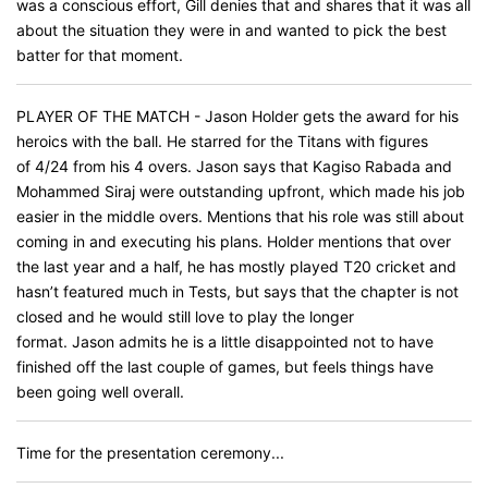
was a conscious effort, Gill denies that and shares that it was all
about the situation they were in and wanted to pick the best
batter for that moment.
PLAYER OF THE MATCH - Jason Holder gets the award for his
heroics with the ball. He starred for the Titans with figures
of 4/24 from his 4 overs. Jason says that Kagiso Rabada and
Mohammed Siraj were outstanding upfront, which made his job
easier in the middle overs. Mentions that his role was still about
coming in and executing his plans. Holder mentions that over
the last year and a half, he has mostly played T20 cricket and
hasn’t featured much in Tests, but says that the chapter is not
closed and he would still love to play the longer
format. Jason admits he is a little disappointed not to have
finished off the last couple of games, but feels things have
been going well overall.
Time for the presentation ceremony...