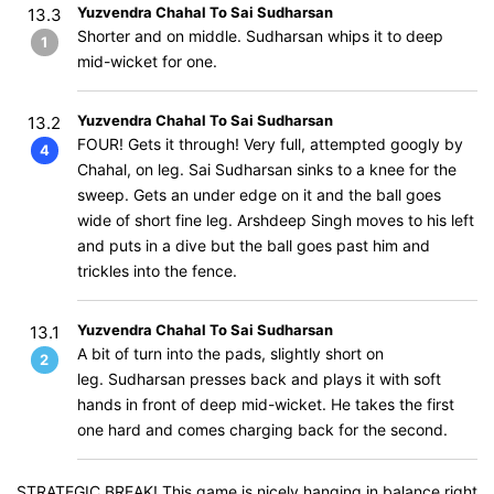
Yuzvendra Chahal To Sai Sudharsan
13.3
Shorter and on middle. Sudharsan whips it to deep
1
mid-wicket for one.
Yuzvendra Chahal To Sai Sudharsan
13.2
FOUR! Gets it through! Very full, attempted googly by
4
Chahal, on leg. Sai Sudharsan sinks to a knee for the
sweep. Gets an under edge on it and the ball goes
wide of short fine leg. Arshdeep Singh moves to his left
and puts in a dive but the ball goes past him and
trickles into the fence.
Yuzvendra Chahal To Sai Sudharsan
13.1
A bit of turn into the pads, slightly short on
2
leg. Sudharsan presses back and plays it with soft
hands in front of deep mid-wicket. He takes the first
one hard and comes charging back for the second.
STRATEGIC BREAK! This game is nicely hanging in balance right