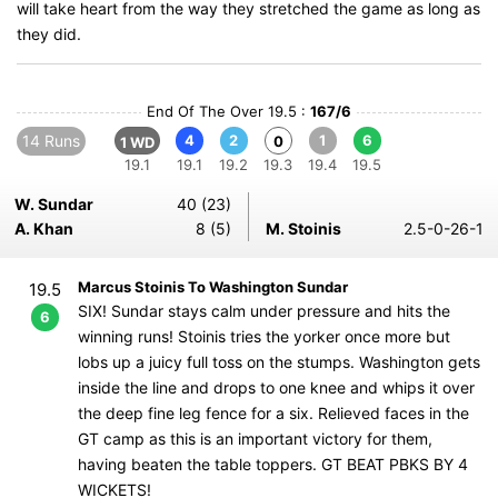
will take heart from the way they stretched the game as long as
they did.
End Of The Over 19.5 :
167/6
14 Runs
4
2
1
6
0
1 WD
19.1
19.1
19.2
19.3
19.4
19.5
W. Sundar
40 (23)
A. Khan
8 (5)
M. Stoinis
2.5-0-26-1
Marcus Stoinis To Washington Sundar
19.5
SIX! Sundar stays calm under pressure and hits the
6
winning runs! Stoinis tries the yorker once more but
lobs up a juicy full toss on the stumps. Washington gets
inside the line and drops to one knee and whips it over
the deep fine leg fence for a six. Relieved faces in the
GT camp as this is an important victory for them,
having beaten the table toppers. GT BEAT PBKS BY 4
WICKETS!