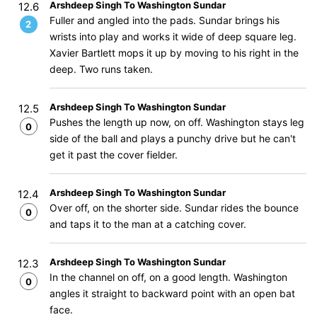
Arshdeep Singh To Washington Sundar
12.6
Fuller and angled into the pads. Sundar brings his
2
wrists into play and works it wide of deep square leg.
Xavier Bartlett mops it up by moving to his right in the
deep. Two runs taken.
Arshdeep Singh To Washington Sundar
12.5
Pushes the length up now, on off. Washington stays leg
0
side of the ball and plays a punchy drive but he can't
get it past the cover fielder.
Arshdeep Singh To Washington Sundar
12.4
Over off, on the shorter side. Sundar rides the bounce
0
and taps it to the man at a catching cover.
Arshdeep Singh To Washington Sundar
12.3
In the channel on off, on a good length. Washington
0
angles it straight to backward point with an open bat
face.