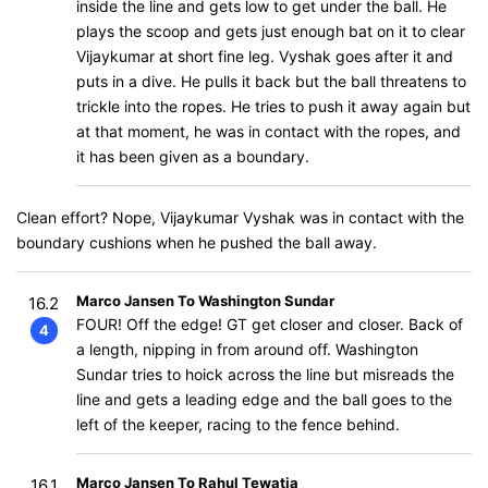
inside the line and gets low to get under the ball. He
plays the scoop and gets just enough bat on it to clear
Vijaykumar at short fine leg. Vyshak goes after it and
puts in a dive. He pulls it back but the ball threatens to
trickle into the ropes. He tries to push it away again but
at that moment, he was in contact with the ropes, and
it has been given as a boundary.
Clean effort? Nope, Vijaykumar Vyshak was in contact with the
boundary cushions when he pushed the ball away.
Marco Jansen To Washington Sundar
16.2
FOUR! Off the edge! GT get closer and closer. Back of
4
a length, nipping in from around off. Washington
Sundar tries to hoick across the line but misreads the
line and gets a leading edge and the ball goes to the
left of the keeper, racing to the fence behind.
Marco Jansen To Rahul Tewatia
16.1