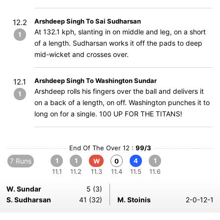
Arshdeep Singh To Sai Sudharsan
12.2
At 132.1 kph, slanting in on middle and leg, on a short
1
of a length. Sudharsan works it off the pads to deep
mid-wicket and crosses over.
Arshdeep Singh To Washington Sundar
12.1
Arshdeep rolls his fingers over the ball and delivers it
1
on a back of a length, on off. Washington punches it to
long on for a single. 100 UP FOR THE TITANS!
End Of The Over 12 :
99/3
7 Runs
1
1
4
1
W
0
11.1
11.2
11.3
11.4
11.5
11.6
W. Sundar
5 (3)
S. Sudharsan
41 (32)
M. Stoinis
2-0-12-1