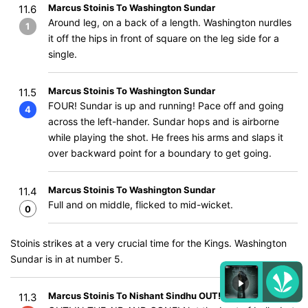
Marcus Stoinis To Washington Sundar
11.6
Around leg, on a back of a length. Washington nurdles
1
it off the hips in front of square on the leg side for a
single.
Marcus Stoinis To Washington Sundar
11.5
FOUR! Sundar is up and running! Pace off and going
4
across the left-hander. Sundar hops and is airborne
while playing the shot. He frees his arms and slaps it
over backward point for a boundary to get going.
Marcus Stoinis To Washington Sundar
11.4
Full and on middle, flicked to mid-wicket.
0
Stoinis strikes at a very crucial time for the Kings. Washington
Sundar is in at number 5.
Marcus Stoinis To Nishant Sindhu OUT!
11.3