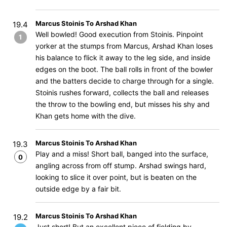
Marcus Stoinis To Arshad Khan
19.4
Well bowled! Good execution from Stoinis. Pinpoint
1
yorker at the stumps from Marcus, Arshad Khan loses
his balance to flick it away to the leg side, and inside
edges on the boot. The ball rolls in front of the bowler
and the batters decide to charge through for a single.
Stoinis rushes forward, collects the ball and releases
the throw to the bowling end, but misses his shy and
Khan gets home with the dive.
Marcus Stoinis To Arshad Khan
19.3
Play and a miss! Short ball, banged into the surface,
0
angling across from off stump. Arshad swings hard,
looking to slice it over point, but is beaten on the
outside edge by a fair bit.
Marcus Stoinis To Arshad Khan
19.2
Just short! But an excellent piece of fielding by