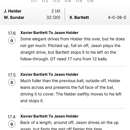
17.1
17.2
17.3
17.4
17.5
17.6
J. Holder
2 (4)
W. Sundar
32 (20)
X. Bartlett
4-0-38-0
Xavier Bartlett To Jason Holder
17.6
Some elegant drives from Holder this over, but he does
0
not get much. Pitched up, full on off, Jason plays the
straight drive, but Bartlett stops it to his left on the
follow-through. GT need 17 runs from 12 balls.
Xavier Bartlett To Jason Holder
17.5
Much fuller than the previous ball, outside off, Holder
0
leans across and presents the full face of the bat,
driving it to cover. The fielder swiftly moves to his left
and stops it.
Xavier Bartlett To Jason Holder
17.4
Back of a length, around off, Jason drives on the up
0
again, but finds the mid off fielder this time.