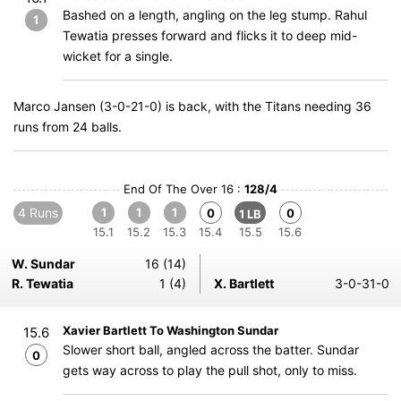
Bashed on a length, angling on the leg stump. Rahul
1
Tewatia presses forward and flicks it to deep mid-
wicket for a single.
Marco Jansen (3-0-21-0) is back, with the Titans needing 36
runs from 24 balls.
End Of The Over 16 :
128/4
4 Runs
1
1
1
0
0
1 LB
15.1
15.2
15.3
15.4
15.5
15.6
W. Sundar
16 (14)
R. Tewatia
1 (4)
X. Bartlett
3-0-31-0
Xavier Bartlett To Washington Sundar
15.6
Slower short ball, angled across the batter. Sundar
0
gets way across to play the pull shot, only to miss.