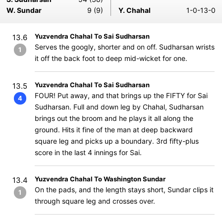
W. Sundar
9 (9)
Y. Chahal
1-0-13-0
Yuzvendra Chahal To Sai Sudharsan
13.6
Serves the googly, shorter and on off. Sudharsan wrists
1
it off the back foot to deep mid-wicket for one.
Yuzvendra Chahal To Sai Sudharsan
13.5
FOUR! Put away, and that brings up the FIFTY for Sai
4
Sudharsan. Full and down leg by Chahal, Sudharsan
brings out the broom and he plays it all along the
ground. Hits it fine of the man at deep backward
square leg and picks up a boundary. 3rd fifty-plus
score in the last 4 innings for Sai.
Yuzvendra Chahal To Washington Sundar
13.4
On the pads, and the length stays short, Sundar clips it
1
through square leg and crosses over.