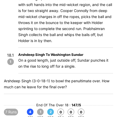
with soft hands into the mid-wicket region, and the call
is for two straight away. Cooper Connolly from deep
mid-wicket charges in off the ropes, picks the ball and
throws it on the bounce to the keeper with Holder
sprinting to complete the second run. Prabhsimran
Singh collects the ball and whips the bails off, but
Holder is in by then.
Arshdeep Singh To Washington Sundar
18.1
On a good length, just outside off, Sundar punches it
1
on the rise to long off for a single.
Arshdeep Singh (3-0-18-1) to bowl the penultimate over. How
much can he leave for the final over?
End Of The Over 18 :
147/5
7 Runs
4
1
2
0
0
0