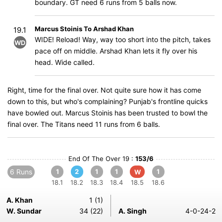
boundary. GT need 6 runs from 5 balls now.
Marcus Stoinis To Arshad Khan
19.1
WIDE! Reload! Way, way too short into the pitch, takes
WD
pace off on middle. Arshad Khan lets it fly over his
head. Wide called.
Right, time for the final over. Not quite sure how it has come
down to this, but who's complaining? Punjab's frontline quicks
have bowled out. Marcus Stoinis has been trusted to bowl the
final over. The Titans need 11 runs from 6 balls.
End Of The Over 19 :
153/6
6 Runs
1
2
1
1
1
W
18.1
18.2
18.3
18.4
18.5
18.6
A. Khan
1 (1)
W. Sundar
34 (22)
A. Singh
4-0-24-2