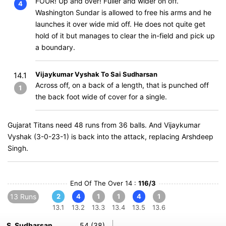
FOUR! Up and over! Fuller and wider on off.
4
Washington Sundar is allowed to free his arms and he
launches it over wide mid off. He does not quite get
hold of it but manages to clear the in-field and pick up
a boundary.
Vijaykumar Vyshak To Sai Sudharsan
14.1
Across off, on a back of a length, that is punched off
1
the back foot wide of cover for a single.
Gujarat Titans need 48 runs from 36 balls. And Vijaykumar
Vyshak (3-0-23-1) is back into the attack, replacing Arshdeep
Singh.
End Of The Over 14 :
116/3
13 Runs
2
4
1
1
4
1
13.1
13.2
13.3
13.4
13.5
13.6
S. Sudharsan
54 (38)