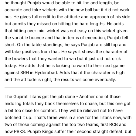
he thought Punjab would be able to hit line and length, be
accurate and take wickets with the new ball but it did not work
out. He gives full credit to the attitude and approach of his side
but admits they missed on hitting the hard lengths. He adds
that hitting over mid-wicket was not easy on this wicket given
the variable bounce and that in terms of execution, Punjab fell
short. On the table standings, he says Punjab are still top and
will take positives from that. He says it shows the character of
the bowlers that they wanted to win but it just did not click
today. He adds that he is looking forward to their next game
against SRH in Hyderabad. Adds that if the character is high
and the attitude is right, the results will come eventually.
The Gujarat Titans get the job done - Another one of those
middling totals they back themselves to chase, but this one got
a bit too close for comfort. They will be relieved not to have
botched it up. That's three wins in a row for the Titans now, with
two of those coming against the top two teams, first RCB and
now PBKS. Punjab Kings suffer their second straight defeat, but