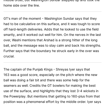
home side over the line.
GT's man of the moment - Washington Sundar says that they
had to be calculative on this surface, and it was tough to score
off hard-length deliveries. Adds that he looked to use the field
smartly, and it worked out well for him. On the nerves in the last
over, Washi mentions that Arshad is a strong hitter of the long
ball, and the message was to stay calm and back his strengths.
Further says that the boundary he struck early in the over was
crucial.
The captain of the Punjab Kings - Shreyas Iyer says that
163 was a good score, especially on the pitch where the new
ball was doing a fair bit and there was some help for the
seamers as well. Credits the GT bowlers for making the best
use of the surface, and highlights that they lost 3-4 wickets in
the Powerplay. But mentions that getting to 160-plus from that
position was a phenomenal effort by the middle order. Iyer says