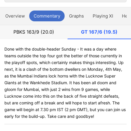
Overview
Commentary
Graphs
Playing XI
Hea
PBKS
163/9 (20.0)
GT
167/6 (19.5)
Done with the double-header Sunday - It was a day where
teams outside the top four got the better of those currently in
the playoff spots, which certainly makes things interesting. Up
next, it is a clash of the bottom dwellers on Monday, 4th May,
as the Mumbai Indians lock horns with the Lucknow Super
Giants at the Wankhede Stadium. It has been all doom and
gloom for Mumbai, with just 2 wins from 9 games, while
Lucknow come into this on the back of five straight defeats,
but are coming off a break and will hope to start afresh. The
game will begin at 7.30 pm IST (2 pm GMT), but you can join us
early for the build-up. Take care and goodbye!