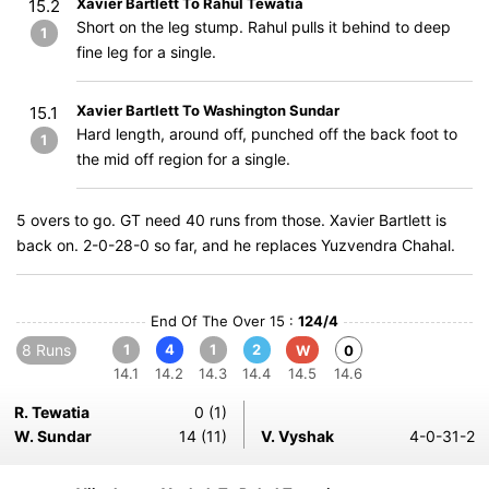
Xavier Bartlett To Rahul Tewatia
15.2
Short on the leg stump. Rahul pulls it behind to deep
1
fine leg for a single.
Xavier Bartlett To Washington Sundar
15.1
Hard length, around off, punched off the back foot to
1
the mid off region for a single.
5 overs to go. GT need 40 runs from those. Xavier Bartlett is
back on. 2-0-28-0 so far, and he replaces Yuzvendra Chahal.
End Of The Over 15 :
124/4
8 Runs
1
4
1
2
W
0
14.1
14.2
14.3
14.4
14.5
14.6
R. Tewatia
0 (1)
W. Sundar
14 (11)
V. Vyshak
4-0-31-2