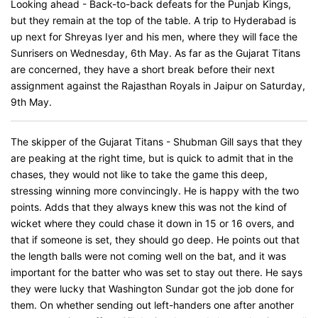
Looking ahead - Back-to-back defeats for the Punjab Kings,
but they remain at the top of the table. A trip to Hyderabad is
up next for Shreyas Iyer and his men, where they will face the
Sunrisers on Wednesday, 6th May. As far as the Gujarat Titans
are concerned, they have a short break before their next
assignment against the Rajasthan Royals in Jaipur on Saturday,
9th May.
The skipper of the Gujarat Titans - Shubman Gill says that they
are peaking at the right time, but is quick to admit that in the
chases, they would not like to take the game this deep,
stressing winning more convincingly. He is happy with the two
points. Adds that they always knew this was not the kind of
wicket where they could chase it down in 15 or 16 overs, and
that if someone is set, they should go deep. He points out that
the length balls were not coming well on the bat, and it was
important for the batter who was set to stay out there. He says
they were lucky that Washington Sundar got the job done for
them. On whether sending out left-handers one after another