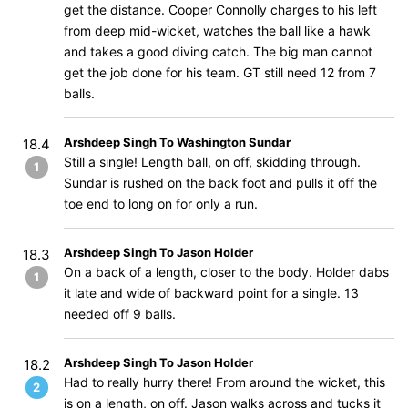
get the distance. Cooper Connolly charges to his left
from deep mid-wicket, watches the ball like a hawk
and takes a good diving catch. The big man cannot
get the job done for his team. GT still need 12 from 7
balls.
Arshdeep Singh To Washington Sundar
18.4
Still a single! Length ball, on off, skidding through.
1
Sundar is rushed on the back foot and pulls it off the
toe end to long on for only a run.
Arshdeep Singh To Jason Holder
18.3
On a back of a length, closer to the body. Holder dabs
1
it late and wide of backward point for a single. 13
needed off 9 balls.
Arshdeep Singh To Jason Holder
18.2
Had to really hurry there! From around the wicket, this
2
is on a length, on off. Jason walks across and tucks it