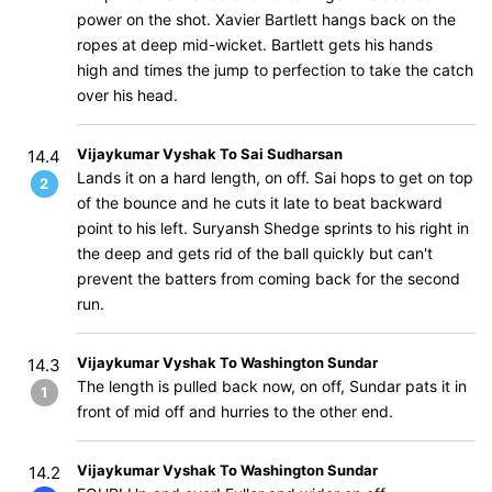
power on the shot. Xavier Bartlett hangs back on the
ropes at deep mid-wicket. Bartlett gets his hands
high and times the jump to perfection to take the catch
over his head.
Vijaykumar Vyshak To Sai Sudharsan
14.4
Lands it on a hard length, on off. Sai hops to get on top
2
of the bounce and he cuts it late to beat backward
point to his left. Suryansh Shedge sprints to his right in
the deep and gets rid of the ball quickly but can't
prevent the batters from coming back for the second
run.
Vijaykumar Vyshak To Washington Sundar
14.3
The length is pulled back now, on off, Sundar pats it in
1
front of mid off and hurries to the other end.
Vijaykumar Vyshak To Washington Sundar
14.2