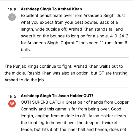
Arshdeep Singh To Arshad Khan
18.6
Excellent penultimate over from Arshdeep Singh. Just
1
what you expect from your best bowler. Back of a
length, wide outside off, Arshad Khan stands tall and
swats it on the bounce to long on for a single. 4-0-24-2
for Arshdeep Singh. Gujarat Titans need 11 runs from 6
balls.
The Punjab Kings continue to fight. Arshad Khan walks out to
the middle. Rashid Khan was also an option, but GT are trusting
Arshad to do the job.
Arshdeep Singh To Jason Holder OUT!
18.5
OUT! SUPERB CATCH! Great pair of hands from Cooper
W
Connolly and this game is far from being over. Good
length, angling from middle to off. Jason Holder clears
the front leg to heave it over the deep mid-wicket
fence, but hits it off the inner half and hence, does not