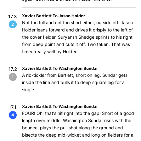
Xavier Bartlett To Jason Holder
17.3
Not too full and not too short either, outside off. Jason
2
Holder leans forward and drives it crisply to the left of
the cover fielder. Suryansh Shedge sprints to his right
from deep point and cuts it off. Two taken. That was
timed really well by Holder.
Xavier Bartlett To Washington Sundar
17.2
A rib-tickler from Bartlett, short on leg. Sundar gets
1
inside the line and pulls it to deep square leg for a
single.
Xavier Bartlett To Washington Sundar
17.1
FOUR! Oh, that's hit right into the gap! Short of a good
4
length over middle. Washington Sundar rises with the
bounce, plays the pull shot along the ground and
bisects the deep mid-wicket and long on fielders for a