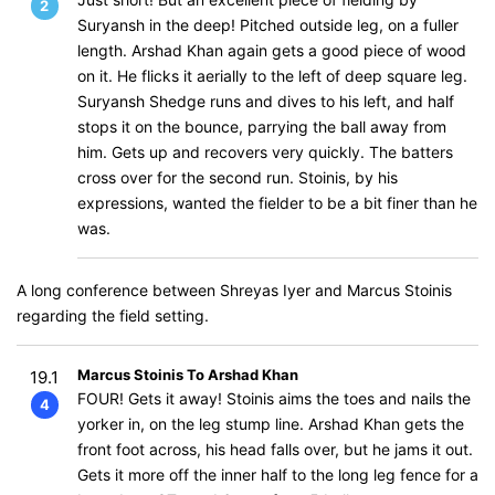
2
Suryansh in the deep! Pitched outside leg, on a fuller
length. Arshad Khan again gets a good piece of wood
on it. He flicks it aerially to the left of deep square leg.
Suryansh Shedge runs and dives to his left, and half
stops it on the bounce, parrying the ball away from
him. Gets up and recovers very quickly. The batters
cross over for the second run. Stoinis, by his
expressions, wanted the fielder to be a bit finer than he
was.
A long conference between Shreyas Iyer and Marcus Stoinis
regarding the field setting.
Marcus Stoinis To Arshad Khan
19.1
FOUR! Gets it away! Stoinis aims the toes and nails the
4
yorker in, on the leg stump line. Arshad Khan gets the
front foot across, his head falls over, but he jams it out.
Gets it more off the inner half to the long leg fence for a