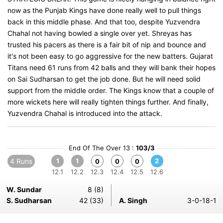
now as the Punjab Kings have done really well to pull things
back in this middle phase. And that too, despite Yuzvendra
Chahal not having bowled a single over yet. Shreyas has
trusted his pacers as there is a fair bit of nip and bounce and
it's not been easy to go aggressive for the new batters. Gujarat
Titans need 61 runs from 42 balls and they will bank their hopes
on Sai Sudharsan to get the job done. But he will need solid
support from the middle order. The Kings know that a couple of
more wickets here will really tighten things further. And finally,
Yuzvendra Chahal is introduced into the attack.
End Of The Over 13 :
103/3
4 Runs
1
1
2
0
0
0
12.1
12.2
12.3
12.4
12.5
12.6
W. Sundar
8 (8)
S. Sudharsan
42 (33)
A. Singh
3-0-18-1