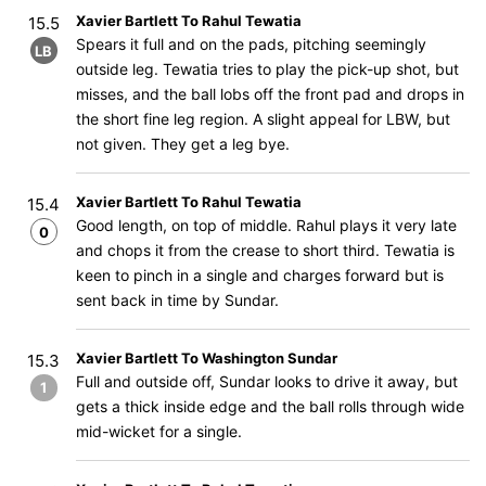
Xavier Bartlett To Rahul Tewatia
15.5
Spears it full and on the pads, pitching seemingly
LB
outside leg. Tewatia tries to play the pick-up shot, but
misses, and the ball lobs off the front pad and drops in
the short fine leg region. A slight appeal for LBW, but
not given. They get a leg bye.
Xavier Bartlett To Rahul Tewatia
15.4
Good length, on top of middle. Rahul plays it very late
0
and chops it from the crease to short third. Tewatia is
keen to pinch in a single and charges forward but is
sent back in time by Sundar.
Xavier Bartlett To Washington Sundar
15.3
Full and outside off, Sundar looks to drive it away, but
1
gets a thick inside edge and the ball rolls through wide
mid-wicket for a single.