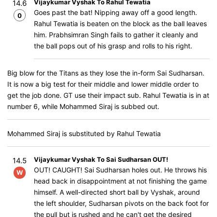
Vijaykumar Vyshak To Rahul Tewatia
14.6
Goes past the bat! Nipping away off a good length.
0
Rahul Tewatia is beaten on the block as the ball leaves
him. Prabhsimran Singh fails to gather it cleanly and
the ball pops out of his grasp and rolls to his right.
Big blow for the Titans as they lose the in-form Sai Sudharsan.
It is now a big test for their middle and lower middle order to
get the job done. GT use their impact sub. Rahul Tewatia is in at
number 6, while Mohammed Siraj is subbed out.
Mohammed Siraj is substituted by Rahul Tewatia
Vijaykumar Vyshak To Sai Sudharsan OUT!
14.5
OUT! CAUGHT! Sai Sudharsan holes out. He throws his
W
head back in disappointment at not finishing the game
himself. A well-directed short ball by Vyshak, around
the left shoulder, Sudharsan pivots on the back foot for
the pull but is rushed and he can't get the desired