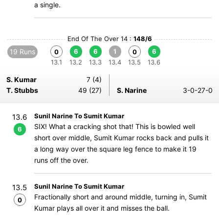
a single.
End Of The Over 14 :
148/6
19 Runs
6
6
1
6
0
0
13.1
13.2
13.3
13.4
13.5
13.6
S. Kumar
7 (4)
T. Stubbs
49 (27)
S. Narine
3-0-27-0
Sunil Narine To Sumit Kumar
13.6
SIX! What a cracking shot that! This is bowled well
6
short over middle, Sumit Kumar rocks back and pulls it
a long way over the square leg fence to make it 19
runs off the over.
Sunil Narine To Sumit Kumar
13.5
Fractionally short and around middle, turning in, Sumit
0
Kumar plays all over it and misses the ball.