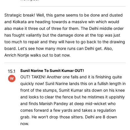
Strategic break! Well, this game seems to be done and dusted
and Kolkata are heading towards a massive win which would
also make it three out of three for them. The Delhi middle order
has fought valiantly but the damage done at the top was just
too much to repair and they will have to go back to the drawing
board. Let's see how many more runs can Delhi get. Also,
Anrich Nortje walks out to bat now.
Sunil Narine To Sumit Kumar OUT!
15.1
OUT! TAKEN! Another one falls and it is finishing quite
W
quickly now! Sunil Narine lands this on a fullish length in
front of the stumps, Sumit Kumar sits down on his knee
and looks to clear the fence but he mistimes it uppishly
and finds Manish Pandey at deep mid-wicket who
comes forward a few yards and takes a regulation
grab. He won't drop those sitters. Delhi are 8 down
now.