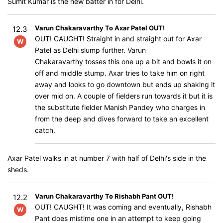
Sumit Kumar is the new batter in for Delhi.
Varun Chakaravarthy To Axar Patel OUT!
12.3
OUT! CAUGHT! Straight in and straight out for Axar
W
Patel as Delhi slump further. Varun
Chakaravarthy tosses this one up a bit and bowls it on
off and middle stump. Axar tries to take him on right
away and looks to go downtown but ends up shaking it
over mid on. A couple of fielders run towards it but it is
the substitute fielder Manish Pandey who charges in
from the deep and dives forward to take an excellent
catch.
Axar Patel walks in at number 7 with half of Delhi's side in the
sheds.
Varun Chakaravarthy To Rishabh Pant OUT!
12.2
OUT! CAUGHT! It was coming and eventually, Rishabh
W
Pant does mistime one in an attempt to keep going