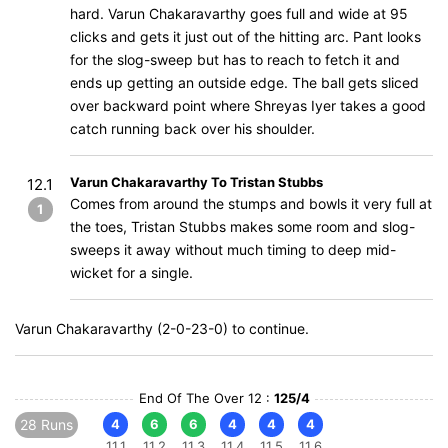
hard. Varun Chakaravarthy goes full and wide at 95
clicks and gets it just out of the hitting arc. Pant looks
for the slog-sweep but has to reach to fetch it and
ends up getting an outside edge. The ball gets sliced
over backward point where Shreyas Iyer takes a good
catch running back over his shoulder.
Varun Chakaravarthy To Tristan Stubbs
12.1
Comes from around the stumps and bowls it very full at
1
the toes, Tristan Stubbs makes some room and slog-
sweeps it away without much timing to deep mid-
wicket for a single.
Varun Chakaravarthy (2-0-23-0) to continue.
End Of The Over 12 :
125/4
28 Runs
4
6
6
4
4
4
11.1
11.2
11.3
11.4
11.5
11.6