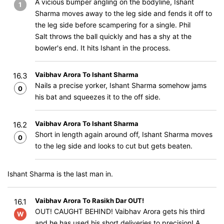
A vicious bumper angling on the bodyline, Ishant
1
Sharma moves away to the leg side and fends it off to
the leg side before scampering for a single. Phil
Salt throws the ball quickly and has a shy at the
bowler's end. It hits Ishant in the process.
Vaibhav Arora To Ishant Sharma
16.3
Nails a precise yorker, Ishant Sharma somehow jams
0
his bat and squeezes it to the off side.
Vaibhav Arora To Ishant Sharma
16.2
Short in length again around off, Ishant Sharma moves
0
to the leg side and looks to cut but gets beaten.
Ishant Sharma is the last man in.
Vaibhav Arora To Rasikh Dar OUT!
16.1
OUT! CAUGHT BEHIND! Vaibhav Arora gets his third
W
and he has used his short deliveries to precision! A