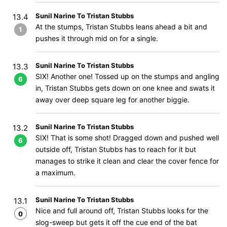
Sunil Narine To Tristan Stubbs
13.4
At the stumps, Tristan Stubbs leans ahead a bit and
1
pushes it through mid on for a single.
Sunil Narine To Tristan Stubbs
13.3
SIX! Another one! Tossed up on the stumps and angling
6
in, Tristan Stubbs gets down on one knee and swats it
away over deep square leg for another biggie.
Sunil Narine To Tristan Stubbs
13.2
SIX! That is some shot! Dragged down and pushed well
6
outside off, Tristan Stubbs has to reach for it but
manages to strike it clean and clear the cover fence for
a maximum.
Sunil Narine To Tristan Stubbs
13.1
Nice and full around off, Tristan Stubbs looks for the
0
slog-sweep but gets it off the cue end of the bat