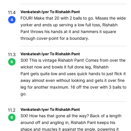
Venkatesh Iyer To Rishabh Pant
11.4
FOUR! Make that 20 with 2 balls to go. Misses the wide
4
yorker and ends up serving a low full toss, Rishabh
Pant throws his hands at it and hammers it square
through cover-point for a boundary.
Venkatesh Iyer To Rishabh Pant
11.3
SIX! This is vintage Rishabh Pant! Comes from over the
6
wicket now and bowls it full done leg, Rishabh
Pant gets quite low and uses quick hands to just flick it
away almost even without looking and gets it over fine
leg for another maximum. 16 off the over with 3 balls to
go.
Venkatesh Iyer To Rishabh Pant
11.2
SIX! How has that gone all the way? Back of a length
6
around off and angling in, Rishabh Pant keeps his
shape and muscles it against the angle, powering it