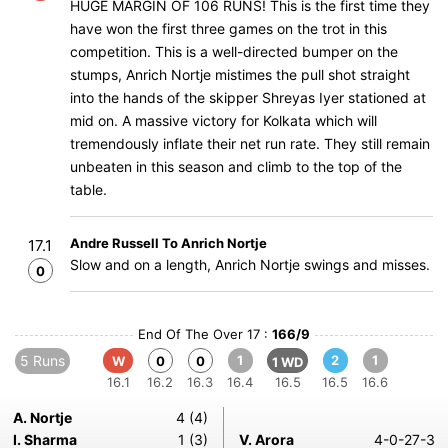
HUGE MARGIN OF 106 RUNS! This is the first time they
have won the first three games on the trot in this
competition. This is a well-directed bumper on the
stumps, Anrich Nortje mistimes the pull shot straight
into the hands of the skipper Shreyas Iyer stationed at
mid on. A massive victory for Kolkata which will
tremendously inflate their net run rate. They still remain
unbeaten in this season and climb to the top of the
table.
Andre Russell To Anrich Nortje
17.1
Slow and on a length, Anrich Nortje swings and misses.
0
End Of The Over 17 :
166/9
5 Runs
1
2
1
W
0
0
1 WD
16.1
16.2
16.3
16.4
16.5
16.5
16.6
A. Nortje
4 (4)
I. Sharma
1 (3)
V. Arora
4-0-27-3