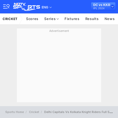
DC vs KKR
ENG
IPL 2024
Scores
Series
Fixtures
Results
News
CRICKET
Advertisement
Sports Home
Cricket
Delhi Capitals Vs Kolkata Knight Riders Full Scorecard