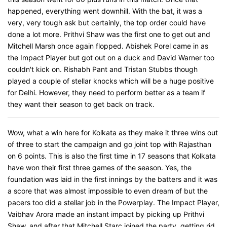
happened, everything went downhill. With the bat, it was a
very, very tough ask but certainly, the top order could have
done a lot more. Prithvi Shaw was the first one to get out and
Mitchell Marsh once again flopped. Abishek Porel came in as
the Impact Player but got out on a duck and David Warner too
couldn't kick on. Rishabh Pant and Tristan Stubbs though
played a couple of stellar knocks which will be a huge positive
for Delhi. However, they need to perform better as a team if
they want their season to get back on track.
Wow, what a win here for Kolkata as they make it three wins out
of three to start the campaign and go joint top with Rajasthan
on 6 points. This is also the first time in 17 seasons that Kolkata
have won their first three games of the season. Yes, the
foundation was laid in the first innings by the batters and it was
a score that was almost impossible to even dream of but the
pacers too did a stellar job in the Powerplay. The Impact Player,
Vaibhav Arora made an instant impact by picking up Prithvi
Shaw, and after that Mitchell Starc joined the party, getting rid