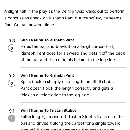
A slight halt in the play as the Delhi physio walks out to perform
a concussion check on Rishabh Pant but thankfully, he seems
fine. We can now continue.
Sunil Narine To Rishabh Pant
9.3
Hides the ball and bowls it on a length around off,
0
Rishabh Pant goes for a sweep and gets it off the back
of the bat and then onto his helmet to the leg side.
Sunil Narine To Rishabh Pant
9.2
Spins back in sharply on a length, on off, Rishabh
0
Pant doesn't pick the length correctly and gets a
thickish outside edge to the leg side.
Sunil Narine To Tristan Stubbs
9.1
Full in length, around off, Tristan Stubbs leans onto the
1
ball and drives it along the carpet for a single toward
long off. 50 run stand comes up between the two.