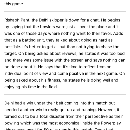
this game.
Rishabh Pant, the Delhi skipper is down for a chat. He begins
by saying that the bowlers were just all over the place and it
was one of those days where nothing went to their favor. Adds
that as a batting unit, they talked about going as hard as
possible. It's better to get all out than not trying to chase the
target. On being asked about reviews, he states it was too loud
and there was some issue with the screen and says nothing can
be done about it. He says that it's time to reflect from an
individual point of view and come positive in the next game. On
being asked about his fitness, he states he is doing well and
enjoying his time in the field.
Delhi had a win under their belt coming into this match but
needed another win to really get up and running. However, it
turned out to be a total disaster from their perspective as their
bowling which was the most economical inside the Powerplay
this season went for 80 plus runs in this match. Once that