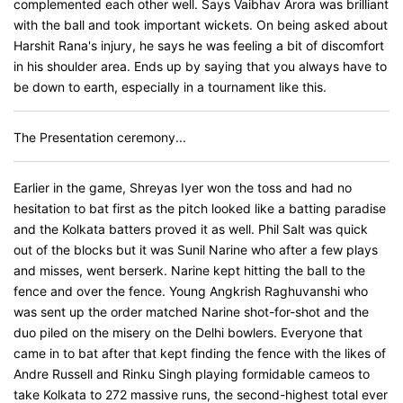
complemented each other well. Says Vaibhav Arora was brilliant
with the ball and took important wickets. On being asked about
Harshit Rana's injury, he says he was feeling a bit of discomfort
in his shoulder area. Ends up by saying that you always have to
be down to earth, especially in a tournament like this.
The Presentation ceremony...
Earlier in the game, Shreyas Iyer won the toss and had no
hesitation to bat first as the pitch looked like a batting paradise
and the Kolkata batters proved it as well. Phil Salt was quick
out of the blocks but it was Sunil Narine who after a few plays
and misses, went berserk. Narine kept hitting the ball to the
fence and over the fence. Young Angkrish Raghuvanshi who
was sent up the order matched Narine shot-for-shot and the
duo piled on the misery on the Delhi bowlers. Everyone that
came in to bat after that kept finding the fence with the likes of
Andre Russell and Rinku Singh playing formidable cameos to
take Kolkata to 272 massive runs, the second-highest total ever