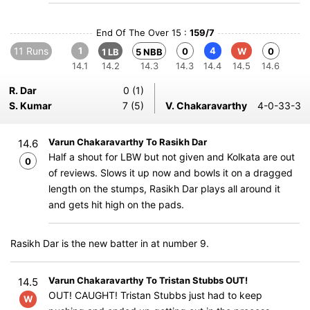
End Of The Over 15 :
159/7
11 Runs
1
4
0
W
0
1 LB
5 NBB
14.1
14.2
14.3
14.3
14.4
14.5
14.6
R. Dar
0 (1)
S. Kumar
7 (5)
V. Chakaravarthy
4-0-33-3
Varun Chakaravarthy To Rasikh Dar
14.6
Half a shout for LBW but not given and Kolkata are out
0
of reviews. Slows it up now and bowls it on a dragged
length on the stumps, Rasikh Dar plays all around it
and gets hit high on the pads.
Rasikh Dar is the new batter in at number 9.
Varun Chakaravarthy To Tristan Stubbs OUT!
14.5
OUT! CAUGHT! Tristan Stubbs just had to keep
W