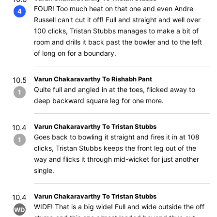
FOUR! Too much heat on that one and even Andre
4
Russell can't cut it off! Full and straight and well over
100 clicks, Tristan Stubbs manages to make a bit of
room and drills it back past the bowler and to the left
of long on for a boundary.
Varun Chakaravarthy To Rishabh Pant
10.5
Quite full and angled in at the toes, flicked away to
1
deep backward square leg for one more.
Varun Chakaravarthy To Tristan Stubbs
10.4
Goes back to bowling it straight and fires it in at 108
1
clicks, Tristan Stubbs keeps the front leg out of the
way and flicks it through mid-wicket for just another
single.
Varun Chakaravarthy To Tristan Stubbs
10.4
WIDE! That is a big wide! Full and wide outside the off
WD