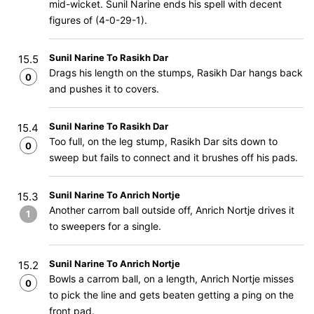
mid-wicket. Sunil Narine ends his spell with decent
figures of (4-0-29-1).
Sunil Narine To Rasikh Dar
15.5
Drags his length on the stumps, Rasikh Dar hangs back
0
and pushes it to covers.
Sunil Narine To Rasikh Dar
15.4
Too full, on the leg stump, Rasikh Dar sits down to
0
sweep but fails to connect and it brushes off his pads.
Sunil Narine To Anrich Nortje
15.3
Another carrom ball outside off, Anrich Nortje drives it
1
to sweepers for a single.
Sunil Narine To Anrich Nortje
15.2
Bowls a carrom ball, on a length, Anrich Nortje misses
0
to pick the line and gets beaten getting a ping on the
front pad.