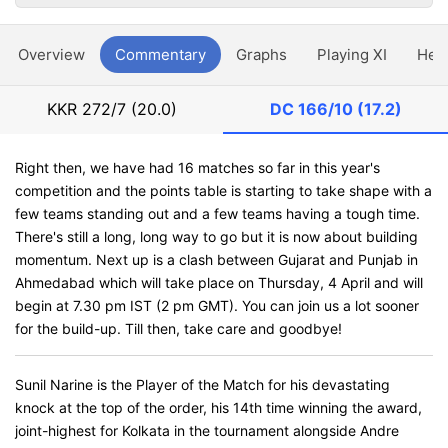
Overview
Commentary
Graphs
Playing XI
Hea
KKR
272/7 (20.0)
DC
166/10 (17.2)
Right then, we have had 16 matches so far in this year's
competition and the points table is starting to take shape with a
few teams standing out and a few teams having a tough time.
There's still a long, long way to go but it is now about building
momentum. Next up is a clash between Gujarat and Punjab in
Ahmedabad which will take place on Thursday, 4 April and will
begin at 7.30 pm IST (2 pm GMT). You can join us a lot sooner
for the build-up. Till then, take care and goodbye!
Sunil Narine is the Player of the Match for his devastating
knock at the top of the order, his 14th time winning the award,
joint-highest for Kolkata in the tournament alongside Andre