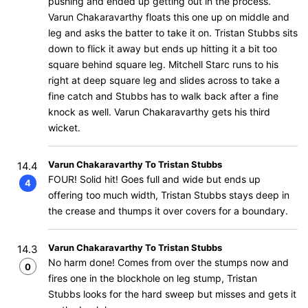
pushing and ended up getting out in the process.
Varun Chakaravarthy floats this one up on middle and
leg and asks the batter to take it on. Tristan Stubbs sits
down to flick it away but ends up hitting it a bit too
square behind square leg. Mitchell Starc runs to his
right at deep square leg and slides across to take a
fine catch and Stubbs has to walk back after a fine
knock as well. Varun Chakaravarthy gets his third
wicket.
Varun Chakaravarthy To Tristan Stubbs
14.4
FOUR! Solid hit! Goes full and wide but ends up
4
offering too much width, Tristan Stubbs stays deep in
the crease and thumps it over covers for a boundary.
Varun Chakaravarthy To Tristan Stubbs
14.3
No harm done! Comes from over the stumps now and
0
fires one in the blockhole on leg stump, Tristan
Stubbs looks for the hard sweep but misses and gets it