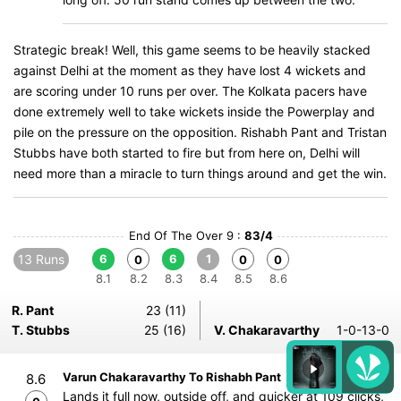
Strategic break! Well, this game seems to be heavily stacked
against Delhi at the moment as they have lost 4 wickets and
are scoring under 10 runs per over. The Kolkata pacers have
done extremely well to take wickets inside the Powerplay and
pile on the pressure on the opposition. Rishabh Pant and Tristan
Stubbs have both started to fire but from here on, Delhi will
need more than a miracle to turn things around and get the win.
End Of The Over 9 :
83/4
13 Runs
6
6
1
0
0
0
8.1
8.2
8.3
8.4
8.5
8.6
R. Pant
23 (11)
T. Stubbs
25 (16)
V. Chakaravarthy
1-0-13-0
Varun Chakaravarthy To Rishabh Pant
8.6
Lands it full now, outside off, and quicker at 109 clicks,