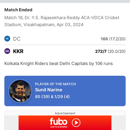
Match Ended
Match 16, Dr. Y.S. Rajasekhara Reddy ACA-VDCA Cricket
Stadium, Visakhapatnam
, Apr 03, 2024
DC
166
(17.2/20)
KKR
272/7
(20.0/20)
Kolkata Knight Riders beat Delhi Capitals by 106 runs
PLAYER OF THE MATCH
Sunil Narine
85
(39)
&
1/29
(4)
Advertisement