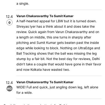
a single.
Varun Chakaravarthy To Sumit Kumar
12.4
A half-hearted appeal for LBW but it is turned down.
0
Shreyas Iyer has a think about it and does take the
review. Quick again from Varun Chakaravarthy and on
a length on middle, this one turns in sharply after
pitching and Sumit Kumar gets beaten past the inside
edge while looking to block. Nothing on UltraEdge and
Ball Tracking shows that the ball was missing the leg
stump by a fair bit. Not the best day for reviews, Delhi
didn't take a couple that would have gone in their favor
and now Kolkata have wasted two.
Varun Chakaravarthy To Sumit Kumar
12.4
WIDE! Full and quick, just angling down leg, left alone
WD
for a wide.