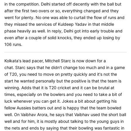
in the competition. Delhi started off decently with the ball but
after the first two overs or so, everything changed and they
went for plenty. No one was able to curtail the flow of runs and
they missed the services of Kuldeep Yadav in that middle
phase heavily as well. In reply, Delhi got into early trouble and
even after a couple of solid knocks, they ended up losing by
106 runs.
Kolkata's lead pacer, Mitchell Starc is now down for a
chat. Starc says that he didn't change too much and in a game
of T20, you need to move on pretty quickly and it's not the
start he wanted personally but the positive is that the team is
winning. Adds that it is T20 cricket and it can be brutal at
times, especially on the bowlers and you need to take a bit of
luck whenever you can get it. Jokes a bit about getting his
fellow Aussies batters out and is happy that the team bowled
well. On Vaibhav Arora, he says that Vaibhav used the short ball
well and for him, it is mostly about talking to the young guys in
the nets and ends by saying that their bowling was fantastic in