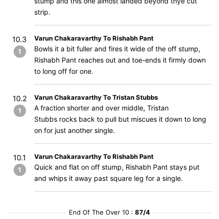
stump and this one almost landed beyond thye cut
strip.
Varun Chakaravarthy To Rishabh Pant
10.3
Bowls it a bit fuller and fires it wide of the off stump,
1
Rishabh Pant reaches out and toe-ends it firmly down
to long off for one.
Varun Chakaravarthy To Tristan Stubbs
10.2
A fraction shorter and over middle, Tristan
1
Stubbs rocks back to pull but miscues it down to long
on for just another single.
Varun Chakaravarthy To Rishabh Pant
10.1
Quick and flat on off stump, Rishabh Pant stays put
1
and whips it away past square leg for a single.
End Of The Over 10 :
87/4