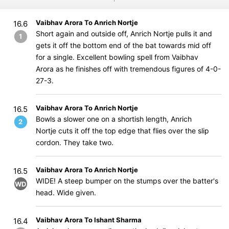
Vaibhav Arora To Anrich Nortje
16.6
Short again and outside off, Anrich Nortje pulls it and
1
gets it off the bottom end of the bat towards mid off
for a single. Excellent bowling spell from Vaibhav
Arora as he finishes off with tremendous figures of 4-0-
27-3.
Vaibhav Arora To Anrich Nortje
16.5
Bowls a slower one on a shortish length, Anrich
2
Nortje cuts it off the top edge that flies over the slip
cordon. They take two.
Vaibhav Arora To Anrich Nortje
16.5
WIDE! A steep bumper on the stumps over the batter's
WD
head. Wide given.
Vaibhav Arora To Ishant Sharma
16.4