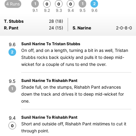
4 Runs
1
1
2
0
0
0
9.1
9.2
9.3
9.4
9.5
9.6
T. Stubbs
28 (18)
R. Pant
24 (15)
S. Narine
2-0-8-0
Sunil Narine To Tristan Stubbs
9.6
On off, and on a length, turning a bit in as well, Tristan
2
Stubbs rocks back quickly and pulls it to deep mid-
wicket for a couple of runs to end the over.
Sunil Narine To Rishabh Pant
9.5
Shade full, on the stumps, Rishabh Pant advances
1
down the track and drives it to deep mid-wicket for
one.
Sunil Narine To Rishabh Pant
9.4
Short and outside off, Rishabh Pant mistimes to cut it
0
through point.