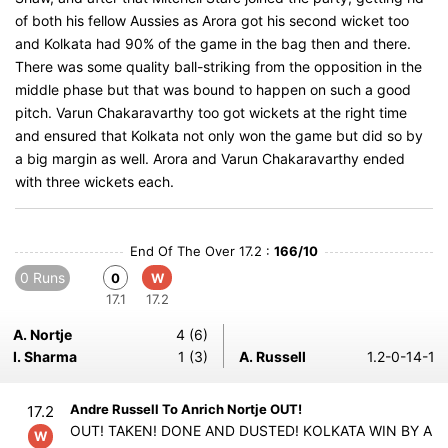
of both his fellow Aussies as Arora got his second wicket too
and Kolkata had 90% of the game in the bag then and there.
There was some quality ball-striking from the opposition in the
middle phase but that was bound to happen on such a good
pitch. Varun Chakaravarthy too got wickets at the right time
and ensured that Kolkata not only won the game but did so by
a big margin as well. Arora and Varun Chakaravarthy ended
with three wickets each.
End Of The Over 17.2 :
166/10
0 Runs
0
W
17.1
17.2
A. Nortje
4 (6)
I. Sharma
1 (3)
A. Russell
1.2-0-14-1
Andre Russell To Anrich Nortje OUT!
17.2
OUT! TAKEN! DONE AND DUSTED! KOLKATA WIN BY A
W