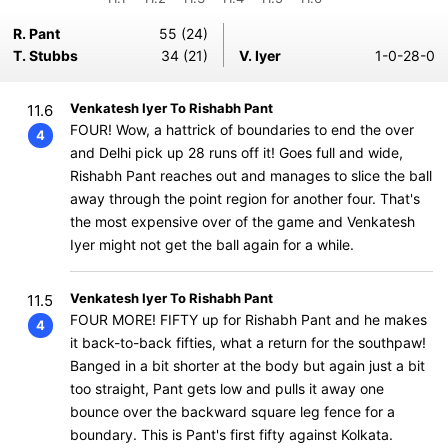
R. Pant
55 (24)
T. Stubbs
34 (21)
V. Iyer
1-0-28-0
Venkatesh Iyer To Rishabh Pant
11.6
FOUR! Wow, a hattrick of boundaries to end the over
4
and Delhi pick up 28 runs off it! Goes full and wide,
Rishabh Pant reaches out and manages to slice the ball
away through the point region for another four. That's
the most expensive over of the game and Venkatesh
Iyer might not get the ball again for a while.
Venkatesh Iyer To Rishabh Pant
11.5
FOUR MORE! FIFTY up for Rishabh Pant and he makes
4
it back-to-back fifties, what a return for the southpaw!
Banged in a bit shorter at the body but again just a bit
too straight, Pant gets low and pulls it away one
bounce over the backward square leg fence for a
boundary. This is Pant's first fifty against Kolkata.