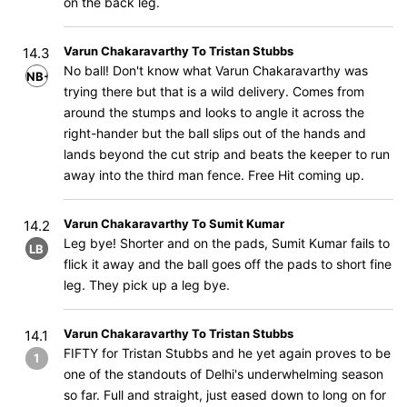
on the back leg.
Varun Chakaravarthy To Tristan Stubbs
14.3
No ball! Don't know what Varun Chakaravarthy was
NB+B
trying there but that is a wild delivery. Comes from
around the stumps and looks to angle it across the
right-hander but the ball slips out of the hands and
lands beyond the cut strip and beats the keeper to run
away into the third man fence. Free Hit coming up.
Varun Chakaravarthy To Sumit Kumar
14.2
Leg bye! Shorter and on the pads, Sumit Kumar fails to
LB
flick it away and the ball goes off the pads to short fine
leg. They pick up a leg bye.
Varun Chakaravarthy To Tristan Stubbs
14.1
FIFTY for Tristan Stubbs and he yet again proves to be
1
one of the standouts of Delhi's underwhelming season
so far. Full and straight, just eased down to long on for