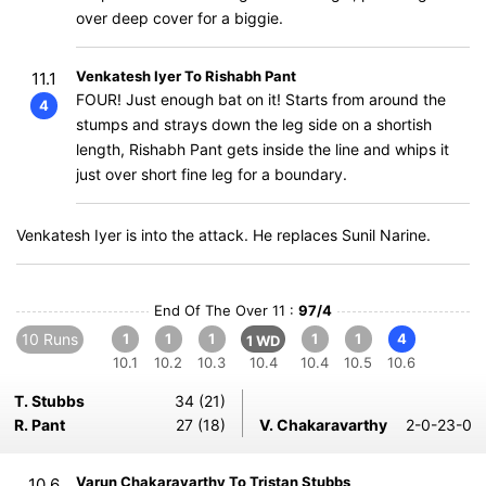
over deep cover for a biggie.
Venkatesh Iyer To Rishabh Pant
11.1
FOUR! Just enough bat on it! Starts from around the
4
stumps and strays down the leg side on a shortish
length, Rishabh Pant gets inside the line and whips it
just over short fine leg for a boundary.
Venkatesh Iyer is into the attack. He replaces Sunil Narine.
End Of The Over 11 :
97/4
10 Runs
1
1
1
1
1
4
1 WD
10.1
10.2
10.3
10.4
10.4
10.5
10.6
T. Stubbs
34 (21)
R. Pant
27 (18)
V. Chakaravarthy
2-0-23-0
Varun Chakaravarthy To Tristan Stubbs
10.6