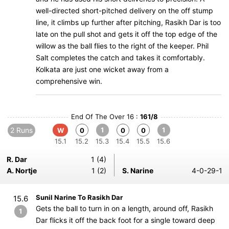
well-directed short-pitched delivery on the off stump
line, it climbs up further after pitching, Rasikh Dar is too
late on the pull shot and gets it off the top edge of the
willow as the ball flies to the right of the keeper. Phil
Salt completes the catch and takes it comfortably.
Kolkata are just one wicket away from a
comprehensive win.
End Of The Over 16 :
161/8
2 Runs
1
1
W
0
0
0
15.1
15.2
15.3
15.4
15.5
15.6
R. Dar
1 (4)
A. Nortje
1 (2)
S. Narine
4-0-29-1
Sunil Narine To Rasikh Dar
15.6
Gets the ball to turn in on a length, around off, Rasikh
1
Dar flicks it off the back foot for a single toward deep