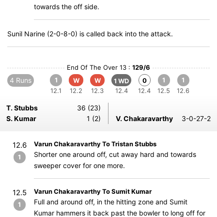
towards the off side.
Sunil Narine (2-0-8-0) is called back into the attack.
End Of The Over 13 :
129/6
4 Runs
1
1
1
W
W
0
1 WD
12.1
12.2
12.3
12.4
12.4
12.5
12.6
T. Stubbs
36 (23)
S. Kumar
1 (2)
V. Chakaravarthy
3-0-27-2
Varun Chakaravarthy To Tristan Stubbs
12.6
Shorter one around off, cut away hard and towards
1
sweeper cover for one more.
Varun Chakaravarthy To Sumit Kumar
12.5
Full and around off, in the hitting zone and Sumit
1
Kumar hammers it back past the bowler to long off for