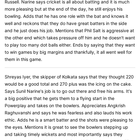
Russell. Narine says cricket is all about batting and it is much
more pleasing but at the end of the day, he still enjoys his
bowling. Adds that he has one role with the bat and knows it
well and reckons that they do have great batters in the side
and he just does his job. Mentions that Phil Salt is aggressive at
the other end which takes pressure off him and he doesn't want
to play too many dot balls either. Ends by saying that they want
to win games by big margins and thankfully, it all went well for
them in this game.
Shreyas Iyer, the skipper of Kolkata says that they thought 220
would be a good total and 270 plus was the icing on the cake.
Says Sunil Narine's job is to go out there and free his arms. It's
a big positive that he gets them to a flying start in the
Powerplay and takes on the bowlers. Appreciates Angkrish
Raghuvanshi and says he was fearless and also lauds his work
ethic. Adds he is a smart batter and the shots were pleasing to
the eyes. Mentions it is great to see the bowlers stepping up
and taking timely wickets and most importantly says they