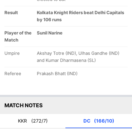
Result
Kolkata Knight Riders beat Delhi Capitals
by 106 runs
Player of the
Sunil Narine
Match
Umpire
Akshay Totre (IND), Ulhas Gandhe (IND)
and Kumar Dharmasena (SL)
Referee
Prakash Bhatt (IND)
MATCH NOTES
KKR
(272/7)
DC
(166/10)