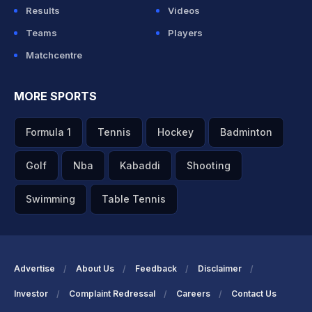
Results
Videos
Teams
Players
Matchcentre
MORE SPORTS
Formula 1
Tennis
Hockey
Badminton
Golf
Nba
Kabaddi
Shooting
Swimming
Table Tennis
Advertise
About Us
Feedback
Disclaimer
Investor
Complaint Redressal
Careers
Contact Us