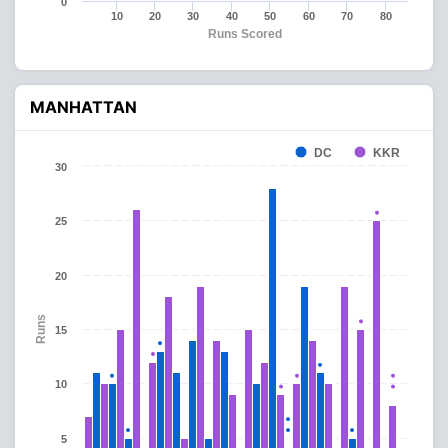
0
10
20
30
40
50
60
70
80
Runs Scored
MANHATTAN
DC
KKR
30
25
20
Runs
15
10
5