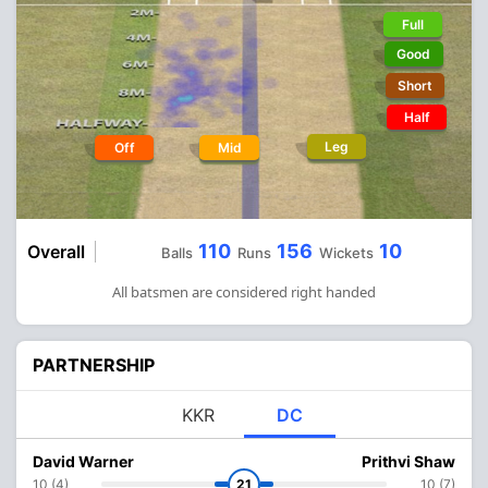
Full
Good
Short
Half
Leg
Off
Mid
110
156
10
Overall
Balls
Runs
Wickets
All batsmen are considered right handed
PARTNERSHIP
KKR
DC
David Warner
Prithvi Shaw
10 (4)
21
10 (7)