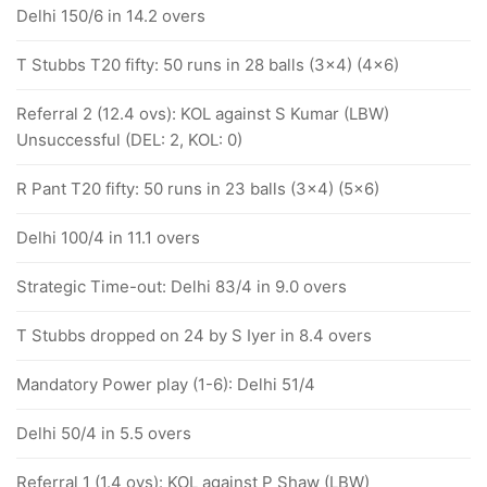
Delhi 150/6 in 14.2 overs
T Stubbs T20 fifty: 50 runs in 28 balls (3x4) (4x6)
Referral 2 (12.4 ovs): KOL against S Kumar (LBW)
Unsuccessful (DEL: 2, KOL: 0)
R Pant T20 fifty: 50 runs in 23 balls (3x4) (5x6)
Delhi 100/4 in 11.1 overs
Strategic Time-out: Delhi 83/4 in 9.0 overs
T Stubbs dropped on 24 by S Iyer in 8.4 overs
Mandatory Power play (1-6): Delhi 51/4
Delhi 50/4 in 5.5 overs
Referral 1 (1.4 ovs): KOL against P Shaw (LBW)