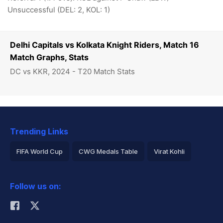
Unsuccessful (DEL: 2, KOL: 1)
Delhi Capitals vs Kolkata Knight Riders, Match 16
Match Graphs, Stats
DC vs KKR, 2024 - T20 Match Stats
Trending Links
FIFA World Cup
CWG Medals Table
Virat Kohli
2026 Commonwealth Games Schedule
ICC Rankings
Follow us on:
Rohit Sharma