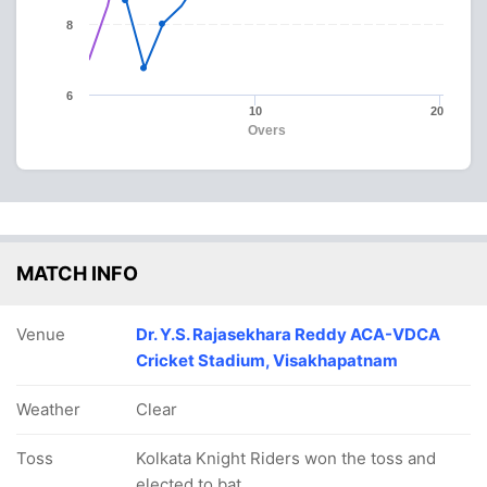
8
6
10
20
Overs
MATCH INFO
Venue
Dr. Y.S. Rajasekhara Reddy ACA-VDCA
Cricket Stadium, Visakhapatnam
Weather
Clear
Toss
Kolkata Knight Riders won the toss and
elected to bat