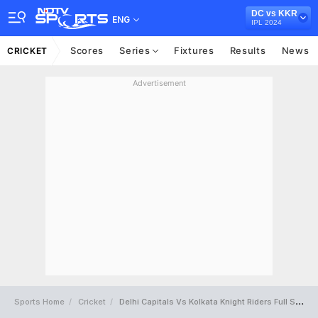
DC vs KKR
ENG
IPL 2024
Scores
Series
Fixtures
Results
News
CRICKET
Advertisement
Sports Home
Cricket
Delhi Capitals Vs Kolkata Knight Riders Full Scorecard