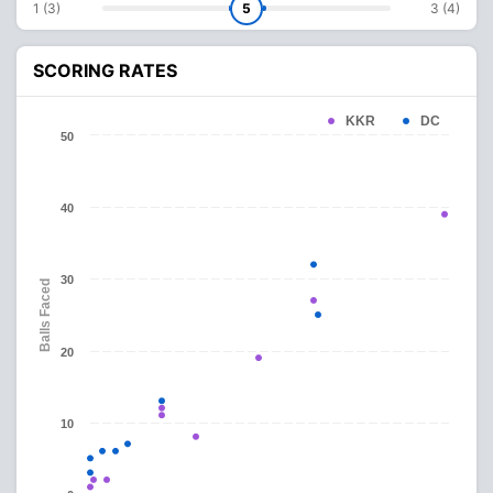
1 (3)
5
3 (4)
SCORING RATES
KKR
DC
50
40
30
Balls Faced
20
10