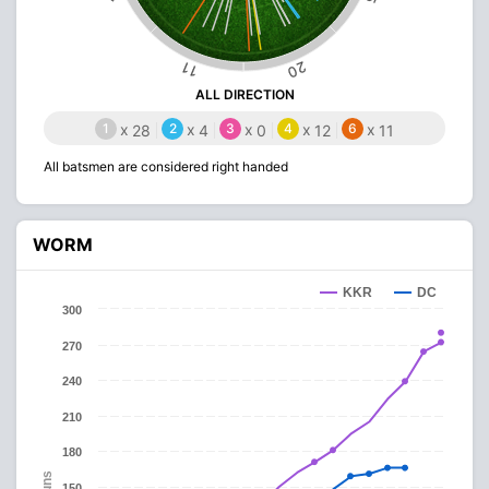
20
11
ALL DIRECTION
1
x
2
x
3
x
4
x
6
x
28
4
0
12
11
All batsmen are considered right handed
WORM
KKR
DC
300
270
240
210
180
Runs
150