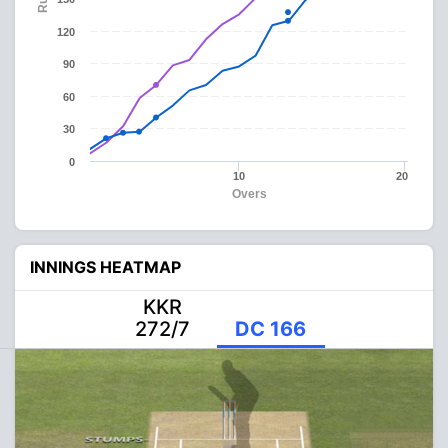
120
90
60
30
0
10
20
Overs
INNINGS HEATMAP
KKR
272/7
DC 166