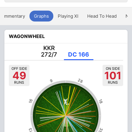
Commentary
Graphs
Playing XI
Head To Head
Ne
WAGONWHEEL
KKR
272/7
DC 166
OFF SIDE
ON SIDE
49
101
28
9
RUNS
RUNS
16
18
35
13