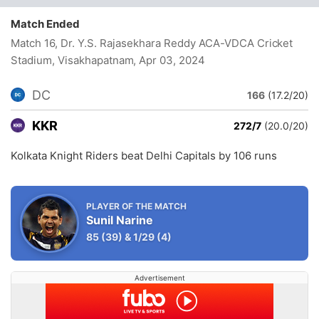
Match Ended
Match 16, Dr. Y.S. Rajasekhara Reddy ACA-VDCA Cricket
Stadium, Visakhapatnam
, Apr 03, 2024
DC
166
(17.2/20)
KKR
272/7
(20.0/20)
Kolkata Knight Riders beat Delhi Capitals by 106 runs
PLAYER OF THE MATCH
Sunil Narine
85
(39)
&
1/29
(4)
Advertisement