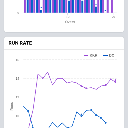
0
10
20
Overs
RUN RATE
KKR
DC
16
14
12
Runs
10