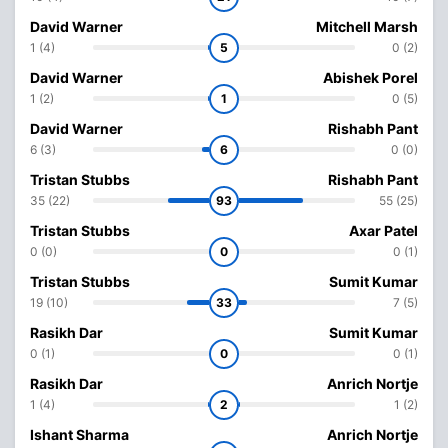
David Warner
Mitchell Marsh
1 (4)
5
0 (2)
David Warner
Abishek Porel
1 (2)
1
0 (5)
David Warner
Rishabh Pant
6 (3)
6
0 (0)
Tristan Stubbs
Rishabh Pant
35 (22)
93
55 (25)
Tristan Stubbs
Axar Patel
0 (0)
0
0 (1)
Tristan Stubbs
Sumit Kumar
19 (10)
33
7 (5)
Rasikh Dar
Sumit Kumar
0 (1)
0
0 (1)
Rasikh Dar
Anrich Nortje
1 (4)
2
1 (2)
Ishant Sharma
Anrich Nortje