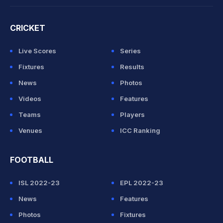
CRICKET
Live Scores
Series
Fixtures
Results
News
Photos
Videos
Features
Teams
Players
Venues
ICC Ranking
FOOTBALL
ISL 2022-23
EPL 2022-23
News
Features
Photos
Fixtures