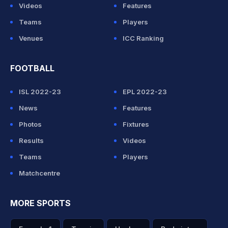
Videos
Features
Teams
Players
Venues
ICC Ranking
FOOTBALL
ISL 2022-23
EPL 2022-23
News
Features
Photos
Fixtures
Results
Videos
Teams
Players
Matchcentre
MORE SPORTS