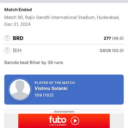
Match Ended
Match 90, Rajiv Gandhi International Stadium, Hyderabad
,
Dec 31, 2024
BRD
277
(49.0)
BIH
241/9
(50.0)
Baroda beat Bihar by 36 runs
PLAYER OF THE MATCH
Vishnu Solanki
109
(102)
Advertisement