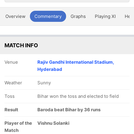
Overview
Commentary
Graphs
Playing XI
Hea
MATCH INFO
Venue
Rajiv Gandhi International Stadium,
Hyderabad
Weather
Sunny
Toss
Bihar won the toss and elected to field
Result
Baroda beat Bihar by 36 runs
Player of the
Vishnu Solanki
Match