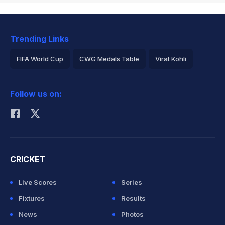
Trending Links
FIFA World Cup
CWG Medals Table
Virat Kohli
2026 Commonwealth Games Schedule
ICC Rankings
Follow us on:
Rohit Sharma
CRICKET
Live Scores
Series
Fixtures
Results
News
Photos