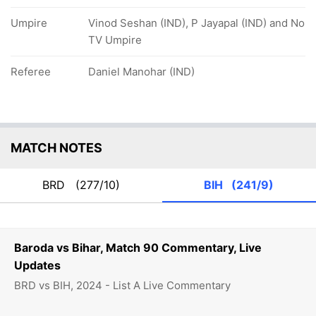
Umpire
Vinod Seshan (IND), P Jayapal (IND) and No
TV Umpire
Referee
Daniel Manohar (IND)
MATCH NOTES
BRD
(277/10)
BIH
(241/9)
Baroda vs Bihar, Match 90 Commentary, Live
Updates
BRD vs BIH, 2024 - List A Live Commentary