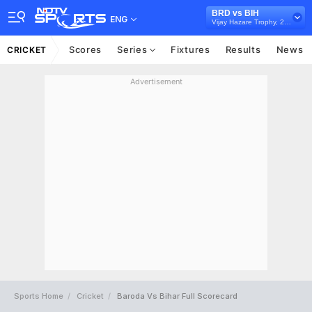
BRD vs BIH
ENG
Vijay Hazare Trophy, 2024/25
Scores
Series
Fixtures
Results
News
CRICKET
Advertisement
Sports Home
Cricket
Baroda Vs Bihar Full Scorecard