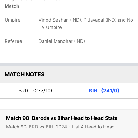
Match
Umpire
Vinod Seshan (IND), P Jayapal (IND) and No
TV Umpire
Referee
Daniel Manohar (IND)
MATCH NOTES
BRD
(277/10)
BIH
(241/9)
Match 90: Baroda vs Bihar Head to Head Stats
Match 90: BRD vs BIH, 2024 - List A Head to Head