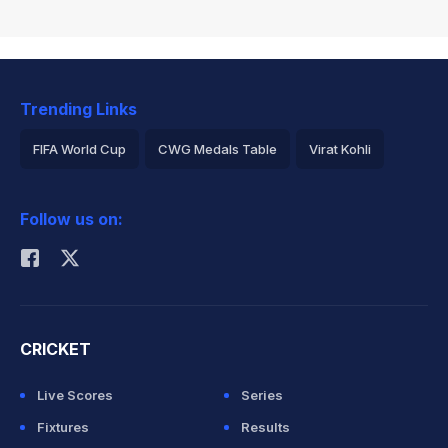
Trending Links
FIFA World Cup
CWG Medals Table
Virat Kohli
2026 Commonwealth Games Schedule
ICC Rankings
Follow us on:
Rohit Sharma
CRICKET
Live Scores
Series
Fixtures
Results