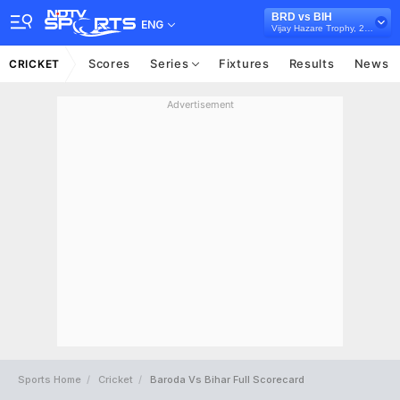
BRD vs BIH
ENG
Vijay Hazare Trophy, 2024/25
Scores
Series
Fixtures
Results
News
CRICKET
Advertisement
Sports Home
Cricket
Baroda Vs Bihar Full Scorecard