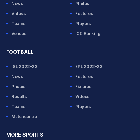
News
Photos
Videos
Features
Teams
Players
Venues
ICC Ranking
FOOTBALL
ISL 2022-23
EPL 2022-23
News
Features
Photos
Fixtures
Results
Videos
Teams
Players
Matchcentre
MORE SPORTS