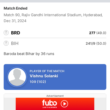
Match Ended
Match 90, Rajiv Gandhi International Stadium, Hyderabad
,
Dec 31, 2024
BRD
277
(49.0)
BIH
241/9
(50.0)
Baroda beat Bihar by 36 runs
PLAYER OF THE MATCH
Vishnu Solanki
109
(102)
Advertisement