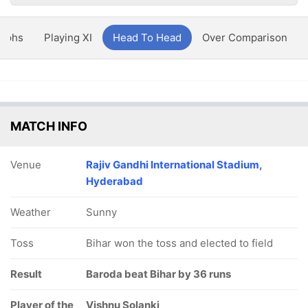
aphs
Playing XI
Head To Head
Over Comparison
MATCH INFO
Venue
Rajiv Gandhi International Stadium,
Hyderabad
Weather
Sunny
Toss
Bihar won the toss and elected to field
Result
Baroda beat Bihar by 36 runs
Player of the
Vishnu Solanki