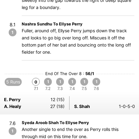
sweetly into the gap towards the right of deep square
leg for a boundary.
Nashra Sundhu To Ellyse Perry
8.1
Fuller, around off, Ellyse Perry jumps down the track
1
and looks to go big over long off. Miscues it off the
bottom part of her bat and bouncing onto the long off
fielder for one.
End Of The Over 8 :
56/1
5 Runs
1
1
1
1
1
0
7.1
7.2
7.3
7.4
7.5
7.6
E. Perry
12 (15)
A. Healy
27 (18)
S. Shah
1-0-5-0
Syeda Aroob Shah To Ellyse Perry
7.6
Another single to end the over as Perry rolls this
1
through mid on this time for one.