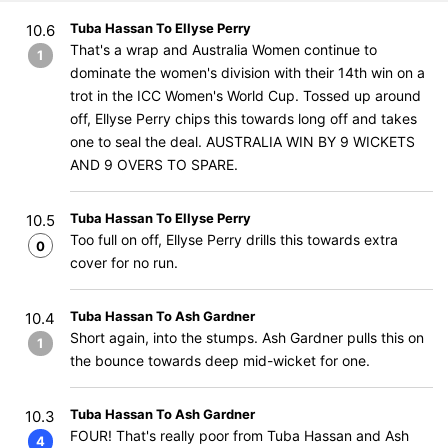
Tuba Hassan To Ellyse Perry
10.6
That's a wrap and Australia Women continue to
1
dominate the women's division with their 14th win on a
trot in the ICC Women's World Cup. Tossed up around
off, Ellyse Perry chips this towards long off and takes
one to seal the deal. AUSTRALIA WIN BY 9 WICKETS
AND 9 OVERS TO SPARE.
Tuba Hassan To Ellyse Perry
10.5
Too full on off, Ellyse Perry drills this towards extra
0
cover for no run.
Tuba Hassan To Ash Gardner
10.4
Short again, into the stumps. Ash Gardner pulls this on
1
the bounce towards deep mid-wicket for one.
Tuba Hassan To Ash Gardner
10.3
FOUR! That's really poor from Tuba Hassan and Ash
4