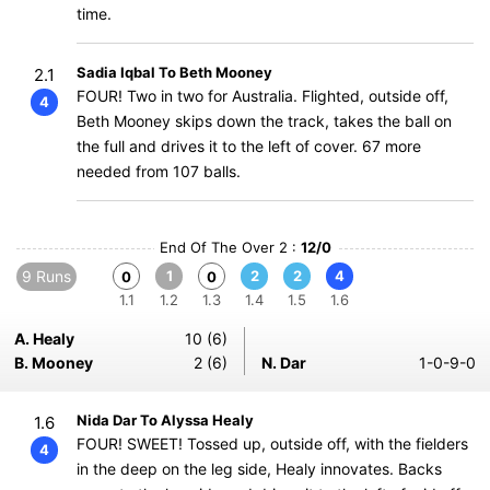
time.
Sadia Iqbal To Beth Mooney
2.1
FOUR! Two in two for Australia. Flighted, outside off,
4
Beth Mooney skips down the track, takes the ball on
the full and drives it to the left of cover. 67 more
needed from 107 balls.
End Of The Over 2 :
12/0
9 Runs
1
2
2
4
0
0
1.1
1.2
1.3
1.4
1.5
1.6
A. Healy
10 (6)
B. Mooney
2 (6)
N. Dar
1-0-9-0
Nida Dar To Alyssa Healy
1.6
FOUR! SWEET! Tossed up, outside off, with the fielders
4
in the deep on the leg side, Healy innovates. Backs