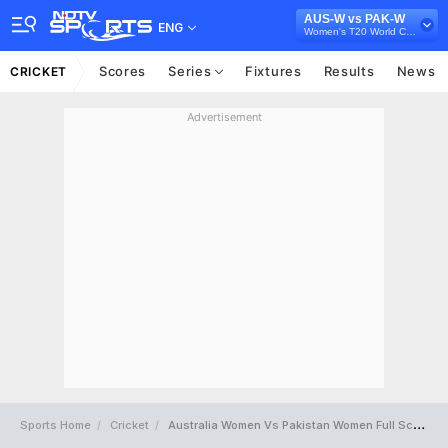
AUS-W vs PAK-W
ENG
Women's T20 World Cup 2024
Scores
Series
Fixtures
Results
News
CRICKET
Advertisement
Sports Home
Cricket
Australia Women Vs Pakistan Women Full Scorecard