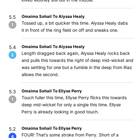
Omaima Sohail To Alyssa Healy
5.5
Tossed up, a bit quicker this time. Alyssa Healy dabs
1
it in front of the ring field on off and sneaks one.
Omaima Sohail To Alyssa Healy
5.4
Length dragged back again, Alyssa Healy rocks back
2
and pulls this towards the right of deep mid-wicket and
was settling for one but a fumble in the deep from Riaz
allows the second.
Omaima Sohail To Ellyse Perry
5.3
Touch fuller this time, Ellyse Perry flicks this towards
1
deep mid-wicket for only a single this time. Ellyse
Perry is already looking in good touch.
Omaima Sohail To Ellyse Perry
5.2
FOUR! That's some stroke from Perry. Short of a
4