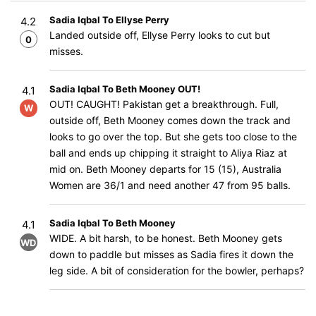
Sadia Iqbal To Ellyse Perry
4.2
Landed outside off, Ellyse Perry looks to cut but
0
misses.
Sadia Iqbal To Beth Mooney OUT!
4.1
OUT! CAUGHT! Pakistan get a breakthrough. Full,
W
outside off, Beth Mooney comes down the track and
looks to go over the top. But she gets too close to the
ball and ends up chipping it straight to Aliya Riaz at
mid on. Beth Mooney departs for 15 (15), Australia
Women are 36/1 and need another 47 from 95 balls.
Sadia Iqbal To Beth Mooney
4.1
WIDE. A bit harsh, to be honest. Beth Mooney gets
WD
down to paddle but misses as Sadia fires it down the
leg side. A bit of consideration for the bowler, perhaps?