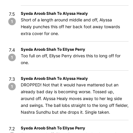
Syeda Aroob Shah To Alyssa Healy
7.5
Short of a length around middle and off, Alyssa
1
Healy punches this off her back foot away towards
extra cover for one.
Syeda Aroob Shah To Ellyse Perry
7.4
Too full on off, Ellyse Perry drives this to long off for
1
one.
Syeda Aroob Shah To Alyssa Healy
7.3
DROPPED! Not that it would have mattered but an
1
already bad day is becoming worse. Tossed up,
around off. Alyssa Healy moves away to her leg side
and swings. The ball lobs straight to the long off fielder,
Nashra Sundhu but she drops it. Single taken.
Syeda Aroob Shah To Ellyse Perry
7.2