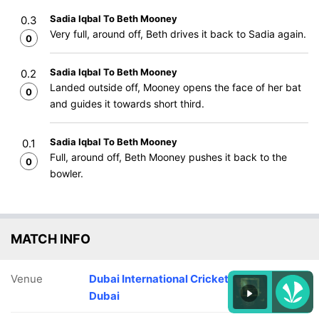
Sadia Iqbal To Beth Mooney
0.3
Very full, around off, Beth drives it back to Sadia again.
0
Sadia Iqbal To Beth Mooney
0.2
Landed outside off, Mooney opens the face of her bat
0
and guides it towards short third.
Sadia Iqbal To Beth Mooney
0.1
Full, around off, Beth Mooney pushes it back to the
0
bowler.
MATCH INFO
Venue
Dubai International Cricket Stadium,
Dubai