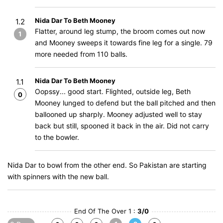
Nida Dar To Beth Mooney
1.2
Flatter, around leg stump, the broom comes out now
1
and Mooney sweeps it towards fine leg for a single. 79
more needed from 110 balls.
Nida Dar To Beth Mooney
1.1
Oopssy... good start. Flighted, outside leg, Beth
0
Mooney lunged to defend but the ball pitched and then
ballooned up sharply. Mooney adjusted well to stay
back but still, spooned it back in the air. Did not carry
to the bowler.
Nida Dar to bowl from the other end. So Pakistan are starting
with spinners with the new ball.
End Of The Over 1 :
3/0