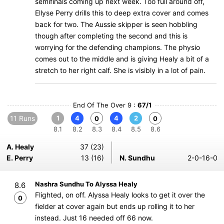
semifinals coming up next week. Too full around off,
Ellyse Perry drills this to deep extra cover and comes
back for two. The Aussie skipper is seen hobbling
though after completing the second and this is
worrying for the defending champions. The physio
comes out to the middle and is giving Healy a bit of a
stretch to her right calf. She is visibly in a lot of pain.
End Of The Over 9 :
67/1
11 Runs
1
4
4
2
0
0
8.1
8.2
8.3
8.4
8.5
8.6
A. Healy
37 (23)
E. Perry
13 (16)
N. Sundhu
2-0-16-0
Nashra Sundhu To Alyssa Healy
8.6
Flighted, on off. Alyssa Healy looks to get it over the
0
fielder at cover again but ends up rolling it to her
instead. Just 16 needed off 66 now.