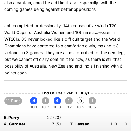
also a captain, could be a difficult ask. Especially, with the
coming games being against better oppositions.
Job completed professionally. 14th consecutive win in T20
World Cups for Australia Women and 10th in succession in
WT20Is. 83 never looked like a difficult target and the World
Champions have cantered to a comfortable win, making it 3
victories in 3 games. They are almost qualified for the next leg,
but we cannot officially confirm it for now, as there is still that
possibility of Australia, New Zealand and India finishing with 6
points each.
End Of The Over 11 :
83/1
11 Runs
4
1
4
1
1
0
10.1
10.2
10.3
10.4
10.5
10.6
E. Perry
22 (23)
A. Gardner
7 (5)
T. Hassan
1-0-11-0