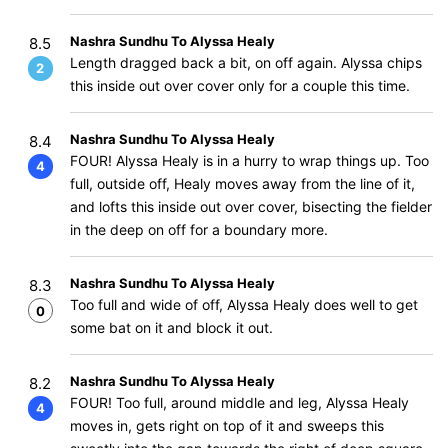
Nashra Sundhu To Alyssa Healy
8.5
Length dragged back a bit, on off again. Alyssa chips
2
this inside out over cover only for a couple this time.
Nashra Sundhu To Alyssa Healy
8.4
FOUR! Alyssa Healy is in a hurry to wrap things up. Too
4
full, outside off, Healy moves away from the line of it,
and lofts this inside out over cover, bisecting the fielder
in the deep on off for a boundary more.
Nashra Sundhu To Alyssa Healy
8.3
Too full and wide of off, Alyssa Healy does well to get
0
some bat on it and block it out.
Nashra Sundhu To Alyssa Healy
8.2
FOUR! Too full, around middle and leg, Alyssa Healy
4
moves in, gets right on top of it and sweeps this