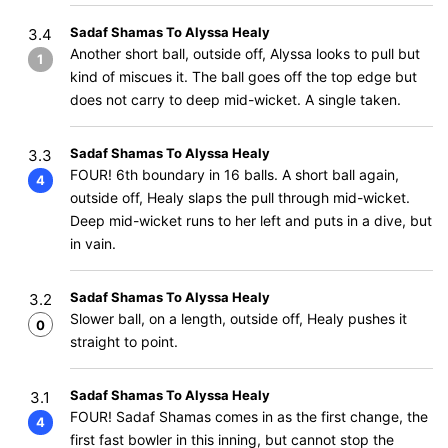
Sadaf Shamas To Alyssa Healy
3.4
Another short ball, outside off, Alyssa looks to pull but
1
kind of miscues it. The ball goes off the top edge but
does not carry to deep mid-wicket. A single taken.
Sadaf Shamas To Alyssa Healy
3.3
FOUR! 6th boundary in 16 balls. A short ball again,
4
outside off, Healy slaps the pull through mid-wicket.
Deep mid-wicket runs to her left and puts in a dive, but
in vain.
Sadaf Shamas To Alyssa Healy
3.2
Slower ball, on a length, outside off, Healy pushes it
0
straight to point.
Sadaf Shamas To Alyssa Healy
3.1
FOUR! Sadaf Shamas comes in as the first change, the
4
first fast bowler in this inning, but cannot stop the