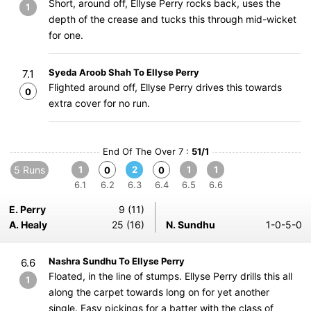
Short, around off, Ellyse Perry rocks back, uses the
1
depth of the crease and tucks this through mid-wicket
for one.
Syeda Aroob Shah To Ellyse Perry
7.1
Flighted around off, Ellyse Perry drives this towards
0
extra cover for no run.
End Of The Over 7 :
51/1
5 Runs
1
2
1
1
0
0
6.1
6.2
6.3
6.4
6.5
6.6
E. Perry
9 (11)
A. Healy
25 (16)
N. Sundhu
1-0-5-0
Nashra Sundhu To Ellyse Perry
6.6
Floated, in the line of stumps. Ellyse Perry drills this all
1
along the carpet towards long on for yet another
single. Easy pickings for a batter with the class of