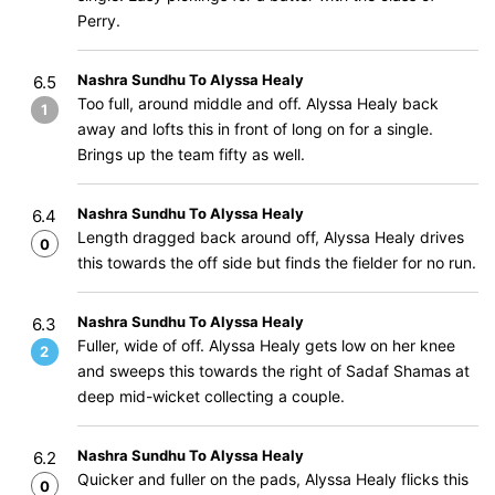
Perry.
Nashra Sundhu To Alyssa Healy
6.5
Too full, around middle and off. Alyssa Healy back
1
away and lofts this in front of long on for a single.
Brings up the team fifty as well.
Nashra Sundhu To Alyssa Healy
6.4
Length dragged back around off, Alyssa Healy drives
0
this towards the off side but finds the fielder for no run.
Nashra Sundhu To Alyssa Healy
6.3
Fuller, wide of off. Alyssa Healy gets low on her knee
2
and sweeps this towards the right of Sadaf Shamas at
deep mid-wicket collecting a couple.
Nashra Sundhu To Alyssa Healy
6.2
Quicker and fuller on the pads, Alyssa Healy flicks this
0