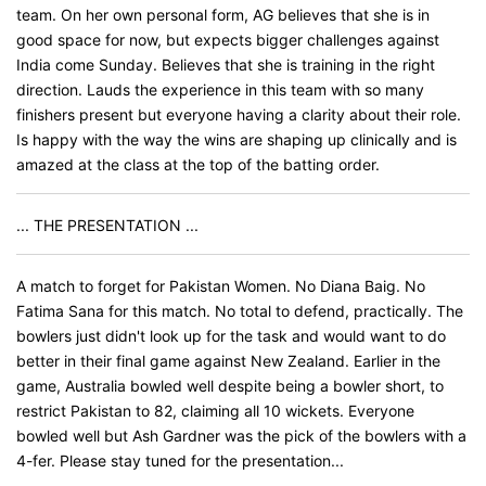
team. On her own personal form, AG believes that she is in
good space for now, but expects bigger challenges against
India come Sunday. Believes that she is training in the right
direction. Lauds the experience in this team with so many
finishers present but everyone having a clarity about their role.
Is happy with the way the wins are shaping up clinically and is
amazed at the class at the top of the batting order.
... THE PRESENTATION ...
A match to forget for Pakistan Women. No Diana Baig. No
Fatima Sana for this match. No total to defend, practically. The
bowlers just didn't look up for the task and would want to do
better in their final game against New Zealand. Earlier in the
game, Australia bowled well despite being a bowler short, to
restrict Pakistan to 82, claiming all 10 wickets. Everyone
bowled well but Ash Gardner was the pick of the bowlers with a
4-fer. Please stay tuned for the presentation...