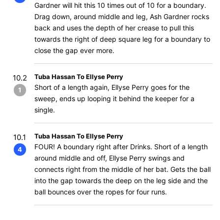
Gardner will hit this 10 times out of 10 for a boundary.
Drag down, around middle and leg, Ash Gardner rocks
back and uses the depth of her crease to pull this
towards the right of deep square leg for a boundary to
close the gap ever more.
Tuba Hassan To Ellyse Perry
10.2
Short of a length again, Ellyse Perry goes for the
1
sweep, ends up looping it behind the keeper for a
single.
Tuba Hassan To Ellyse Perry
10.1
FOUR! A boundary right after Drinks. Short of a length
4
around middle and off, Ellyse Perry swings and
connects right from the middle of her bat. Gets the ball
into the gap towards the deep on the leg side and the
ball bounces over the ropes for four runs.