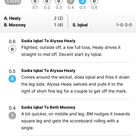
3 Runs
1
2
0
0
0
0
0.1
0.2
0.3
0.4
0.5
0.6
A. Healy
2 (2)
B. Mooney
1 (4)
S. Iqbal
1-0-3-0
Sadia Iqbal To Alyssa Healy
0.6
Flighted, outside off, a low full toss, Healy drives it
0
straight to mid off. Decent start by Iqbal.
Sadia Iqbal To Alyssa Healy
0.5
Comes around the wicket, does Iqbal and fires it down
2
the leg side. Alyssa Healy swivels and pulls it to the
right of short fine leg for a couple to get off the mark.
Sadia Iqbal To Beth Mooney
0.4
A bit quicker, on middle and leg, BM nudges it towards
1
square leg and gets the scoreboard rolling with a
single.