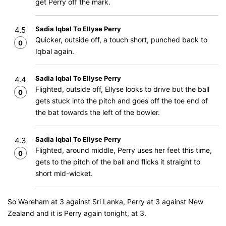
get Perry off the mark.
Sadia Iqbal To Ellyse Perry
4.5
Quicker, outside off, a touch short, punched back to
0
Iqbal again.
Sadia Iqbal To Ellyse Perry
4.4
Flighted, outside off, Ellyse looks to drive but the ball
0
gets stuck into the pitch and goes off the toe end of
the bat towards the left of the bowler.
Sadia Iqbal To Ellyse Perry
4.3
Flighted, around middle, Perry uses her feet this time,
0
gets to the pitch of the ball and flicks it straight to
short mid-wicket.
So Wareham at 3 against Sri Lanka, Perry at 3 against New
Zealand and it is Perry again tonight, at 3.