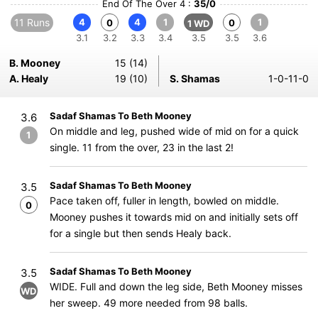
End Of The Over 4 :
35/0
11 Runs
4
4
1
1
0
0
1 WD
3.1
3.2
3.3
3.4
3.5
3.5
3.6
B. Mooney
15 (14)
A. Healy
19 (10)
S. Shamas
1-0-11-0
Sadaf Shamas To Beth Mooney
3.6
On middle and leg, pushed wide of mid on for a quick
1
single. 11 from the over, 23 in the last 2!
Sadaf Shamas To Beth Mooney
3.5
Pace taken off, fuller in length, bowled on middle.
0
Mooney pushes it towards mid on and initially sets off
for a single but then sends Healy back.
Sadaf Shamas To Beth Mooney
3.5
WIDE. Full and down the leg side, Beth Mooney misses
WD
her sweep. 49 more needed from 98 balls.