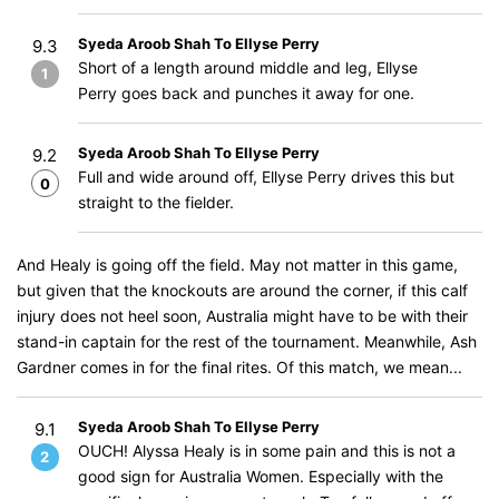
Syeda Aroob Shah To Ellyse Perry
9.3
Short of a length around middle and leg, Ellyse
1
Perry goes back and punches it away for one.
Syeda Aroob Shah To Ellyse Perry
9.2
Full and wide around off, Ellyse Perry drives this but
0
straight to the fielder.
And Healy is going off the field. May not matter in this game,
but given that the knockouts are around the corner, if this calf
injury does not heel soon, Australia might have to be with their
stand-in captain for the rest of the tournament. Meanwhile, Ash
Gardner comes in for the final rites. Of this match, we mean...
Syeda Aroob Shah To Ellyse Perry
9.1
OUCH! Alyssa Healy is in some pain and this is not a
2
good sign for Australia Women. Especially with the