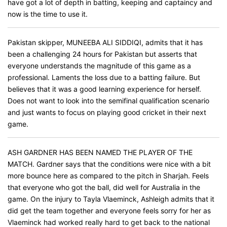
have got a lot of depth in batting, keeping and captaincy and
now is the time to use it.
Pakistan skipper, MUNEEBA ALI SIDDIQI, admits that it has
been a challenging 24 hours for Pakistan but asserts that
everyone understands the magnitude of this game as a
professional. Laments the loss due to a batting failure. But
believes that it was a good learning experience for herself.
Does not want to look into the semifinal qualification scenario
and just wants to focus on playing good cricket in their next
game.
ASH GARDNER HAS BEEN NAMED THE PLAYER OF THE
MATCH. Gardner says that the conditions were nice with a bit
more bounce here as compared to the pitch in Sharjah. Feels
that everyone who got the ball, did well for Australia in the
game. On the injury to Tayla Vlaeminck, Ashleigh admits that it
did get the team together and everyone feels sorry for her as
Vlaeminck had worked really hard to get back to the national