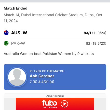
Match Ended
Match 14, Dubai International Cricket Stadium, Dubai
, Oct
11, 2024
AUS-W
83/1
(11.0/20)
PAK-W
82
(19.5/20)
Australia Women beat Pakistan Women by 9 wickets
PLAYER OF THE MATCH
Ash Gardner
7
(5)
&
4/21
(4)
Advertisement