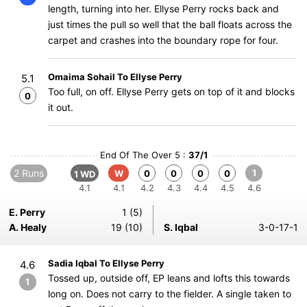
length, turning into her. Ellyse Perry rocks back and
just times the pull so well that the ball floats across the
carpet and crashes into the boundary rope for four.
Omaima Sohail To Ellyse Perry
5.1
Too full, on off. Ellyse Perry gets on top of it and blocks
0
it out.
End Of The Over 5 :
37/1
2 Runs
1
W
0
0
0
0
1 WD
4.1
4.1
4.2
4.3
4.4
4.5
4.6
E. Perry
1 (5)
A. Healy
19 (10)
S. Iqbal
3-0-17-1
Sadia Iqbal To Ellyse Perry
4.6
Tossed up, outside off, EP leans and lofts this towards
1
long on. Does not carry to the fielder. A single taken to