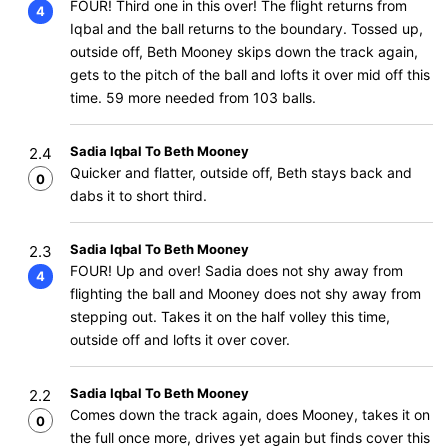
FOUR! Third one in this over! The flight returns from
4
Iqbal and the ball returns to the boundary. Tossed up,
outside off, Beth Mooney skips down the track again,
gets to the pitch of the ball and lofts it over mid off this
time. 59 more needed from 103 balls.
Sadia Iqbal To Beth Mooney
2.4
Quicker and flatter, outside off, Beth stays back and
0
dabs it to short third.
Sadia Iqbal To Beth Mooney
2.3
FOUR! Up and over! Sadia does not shy away from
4
flighting the ball and Mooney does not shy away from
stepping out. Takes it on the half volley this time,
outside off and lofts it over cover.
Sadia Iqbal To Beth Mooney
2.2
Comes down the track again, does Mooney, takes it on
0
the full once more, drives yet again but finds cover this