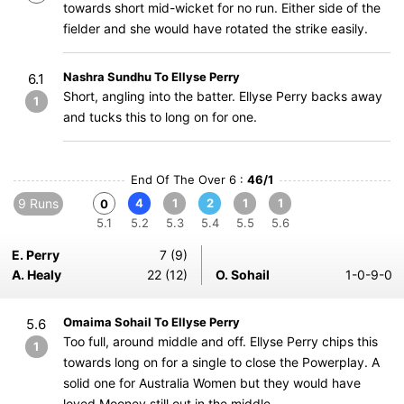
towards short mid-wicket for no run. Either side of the
fielder and she would have rotated the strike easily.
Nashra Sundhu To Ellyse Perry
6.1
Short, angling into the batter. Ellyse Perry backs away
1
and tucks this to long on for one.
End Of The Over 6 :
46/1
9 Runs
4
1
2
1
1
0
5.1
5.2
5.3
5.4
5.5
5.6
E. Perry
7 (9)
A. Healy
22 (12)
O. Sohail
1-0-9-0
Omaima Sohail To Ellyse Perry
5.6
Too full, around middle and off. Ellyse Perry chips this
1
towards long on for a single to close the Powerplay. A
solid one for Australia Women but they would have
loved Mooney still out in the middle.