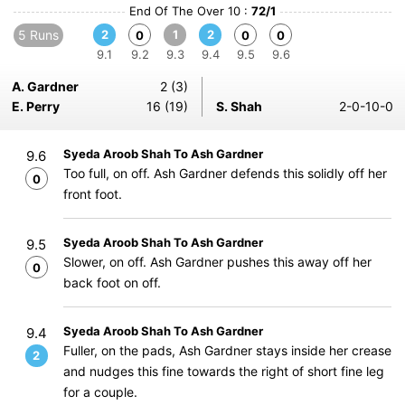
End Of The Over 10 :
72/1
5 Runs
2
1
2
0
0
0
9.1
9.2
9.3
9.4
9.5
9.6
A. Gardner
2 (3)
E. Perry
16 (19)
S. Shah
2-0-10-0
Syeda Aroob Shah To Ash Gardner
9.6
Too full, on off. Ash Gardner defends this solidly off her
0
front foot.
Syeda Aroob Shah To Ash Gardner
9.5
Slower, on off. Ash Gardner pushes this away off her
0
back foot on off.
Syeda Aroob Shah To Ash Gardner
9.4
Fuller, on the pads, Ash Gardner stays inside her crease
2
and nudges this fine towards the right of short fine leg
for a couple.