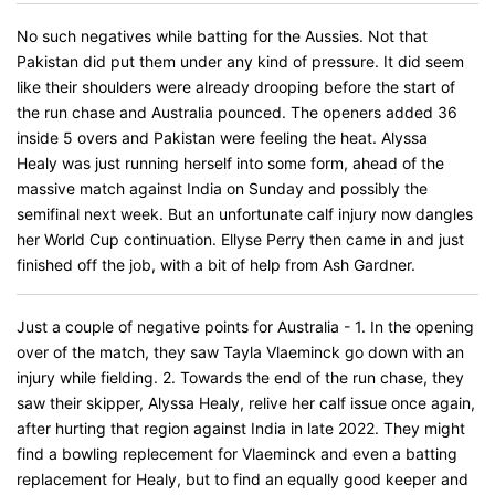
No such negatives while batting for the Aussies. Not that
Pakistan did put them under any kind of pressure. It did seem
like their shoulders were already drooping before the start of
the run chase and Australia pounced. The openers added 36
inside 5 overs and Pakistan were feeling the heat. Alyssa
Healy was just running herself into some form, ahead of the
massive match against India on Sunday and possibly the
semifinal next week. But an unfortunate calf injury now dangles
her World Cup continuation. Ellyse Perry then came in and just
finished off the job, with a bit of help from Ash Gardner.
Just a couple of negative points for Australia - 1. In the opening
over of the match, they saw Tayla Vlaeminck go down with an
injury while fielding. 2. Towards the end of the run chase, they
saw their skipper, Alyssa Healy, relive her calf issue once again,
after hurting that region against India in late 2022. They might
find a bowling replecement for Vlaeminck and even a batting
replacement for Healy, but to find an equally good keeper and