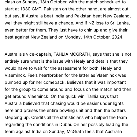
clash on Sunday, 13th October, with the match scheduled to
start at 1330 GMT. Pakistan on the other hand, are almost out,
but say, if Australia beat India and Pakistan beat New Zealand,
well they might still have a chance. And if NZ lose to Sri Lanka,
even better for them. They just have to chin up and give their
best against New Zealand on Monday, 14th October, 2024.
Australia's vice-captain, TAHLIA MCGRATH, says that she is not
entirely sure what is the issue with Healy and details that they
would have to wait for the assessment for both, Healy and
Vlaeminck. Feels heartbroken for the latter as Vlaeminck was
pumped up for her comeback. Believes that it was important
for the group to come around and focus on the match and then
get around Vlaeminck. On the quick win, Tahlia says that
Australia believed that chasing would be easier under lights
here and praises the entire bowling unit and then the batters
stepping up. Credits all the statisticians who helped the team
regarding the conditions in Dubai. On her possibly leading the
team against India on Sunday, McGrath feels that Australia