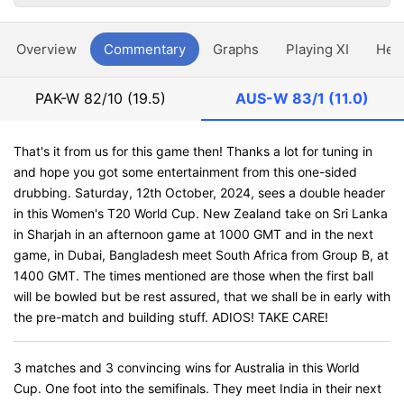
Overview
Commentary
Graphs
Playing XI
Hea
PAK-W
82/10 (19.5)
AUS-W
83/1 (11.0)
That's it from us for this game then! Thanks a lot for tuning in
and hope you got some entertainment from this one-sided
drubbing. Saturday, 12th October, 2024, sees a double header
in this Women's T20 World Cup. New Zealand take on Sri Lanka
in Sharjah in an afternoon game at 1000 GMT and in the next
game, in Dubai, Bangladesh meet South Africa from Group B, at
1400 GMT. The times mentioned are those when the first ball
will be bowled but be rest assured, that we shall be in early with
the pre-match and building stuff. ADIOS! TAKE CARE!
3 matches and 3 convincing wins for Australia in this World
Cup. One foot into the semifinals. They meet India in their next