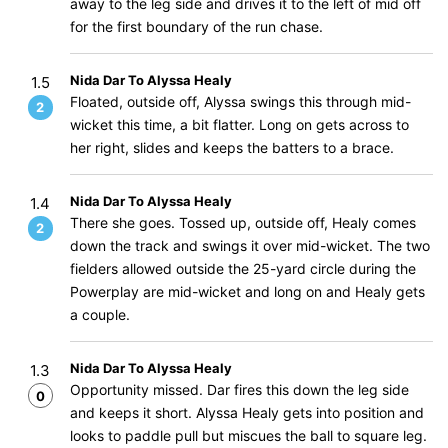
away to the leg side and drives it to the left of mid off
for the first boundary of the run chase.
Nida Dar To Alyssa Healy
1.5
Floated, outside off, Alyssa swings this through mid-
2
wicket this time, a bit flatter. Long on gets across to
her right, slides and keeps the batters to a brace.
Nida Dar To Alyssa Healy
1.4
There she goes. Tossed up, outside off, Healy comes
2
down the track and swings it over mid-wicket. The two
fielders allowed outside the 25-yard circle during the
Powerplay are mid-wicket and long on and Healy gets
a couple.
Nida Dar To Alyssa Healy
1.3
Opportunity missed. Dar fires this down the leg side
0
and keeps it short. Alyssa Healy gets into position and
looks to paddle pull but miscues the ball to square leg.