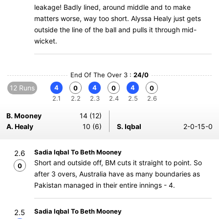
leakage! Badly lined, around middle and to make
matters worse, way too short. Alyssa Healy just gets
outside the line of the ball and pulls it through mid-
wicket.
End Of The Over 3 :
24/0
12 Runs
4
4
4
0
0
0
2.1
2.2
2.3
2.4
2.5
2.6
B. Mooney
14 (12)
A. Healy
10 (6)
S. Iqbal
2-0-15-0
Sadia Iqbal To Beth Mooney
2.6
Short and outside off, BM cuts it straight to point. So
0
after 3 overs, Australia have as many boundaries as
Pakistan managed in their entire innings - 4.
Sadia Iqbal To Beth Mooney
2.5