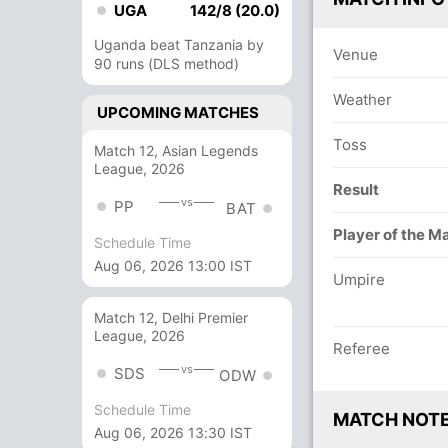
UGA
142/8 (20.0)
Uganda beat Tanzania by
Venue
90 runs (DLS method)
Weather
UPCOMING MATCHES
Toss
Match 12, Asian Legends
League, 2026
Result
vs
PP
BAT
Player of the M
Schedule Time
Aug 06, 2026 13:00 IST
Umpire
Match 12, Delhi Premier
League, 2026
Referee
vs
SDS
ODW
Schedule Time
MATCH NOT
Aug 06, 2026 13:30 IST