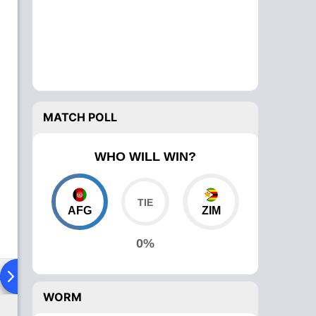
MATCH POLL
WHO WILL WIN?
AFG
ZIM
0%
ad To Head
Over Comparison
WORM