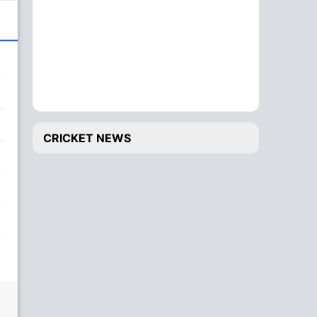
CRICKET NEWS