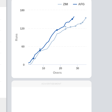
ZIM
AFG
180
120
Runs
60
0
10
20
30
Overs
ADVERTISEMENT