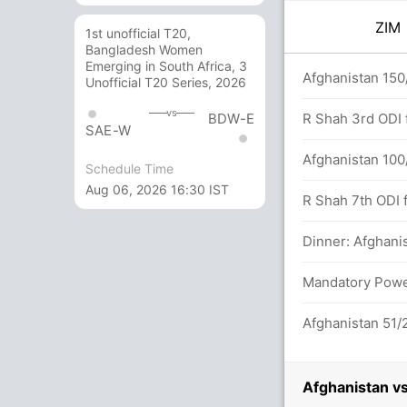
ZI
1st unofficial T20,
Bangladesh Women
Emerging in South Africa, 3
3)
Afghanistan 150
Unofficial T20 Series, 2026
vs
BDW-E
R Shah 3rd ODI f
SAE-W
Afghanistan 100/
Schedule Time
Aug 06, 2026 16:30 IST
etween C Ervine (21) and S Raza (31)
R Shah 7th ODI f
Dinner: Afghanis
we 48/3
Mandatory Power
Afghanistan 51/2
Afghanistan v