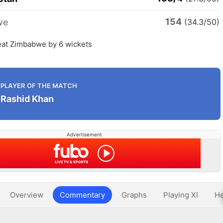
154
we
(34.3/50)
eat Zimbabwe by 6 wickets
PLAYER OF THE MATCH
Rashid Khan
Advertisement
Overview
Commentary
Graphs
Playing XI
He