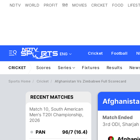
NDTV
WORLD
PROFIT
हिंदी
MOVIES
CRICKET
FOOD
LIFES
Cricket
Football
N
ENG
Scores
Series
Fixtures
Results
New
CRICKET
Sports Home
Cricket
Afghanistan Vs Zimbabwe Full Scorecard
RECENT MATCHES
Afghanist
Match 10, South American
Men's T20I Championship,
Match Ended
2026
3rd ODI, Sharjah
PAN
96/7 (16.4)
Afghani