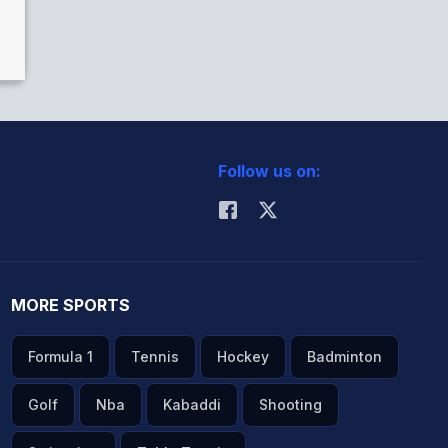
Follow us on:
MORE SPORTS
Formula 1
Tennis
Hockey
Badminton
Golf
Nba
Kabaddi
Shooting