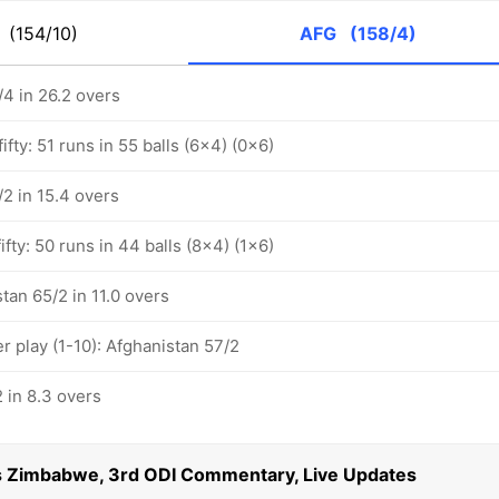
M
(154/10)
AFG
(158/4)
/4 in 26.2 overs
ifty: 51 runs in 55 balls (6x4) (0x6)
2 in 15.4 overs
ifty: 50 runs in 44 balls (8x4) (1x6)
tan 65/2 in 11.0 overs
 play (1-10): Afghanistan 57/2
 in 8.3 overs
s Zimbabwe, 3rd ODI Commentary, Live Updates