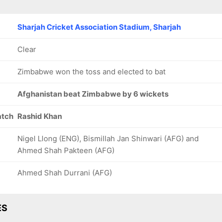
Sharjah Cricket Association Stadium, Sharjah
Clear
Zimbabwe won the toss and elected to bat
Afghanistan beat Zimbabwe by 6 wickets
atch
Rashid Khan
Nigel Llong (ENG), Bismillah Jan Shinwari (AFG) and
Ahmed Shah Pakteen (AFG)
Ahmed Shah Durrani (AFG)
ES