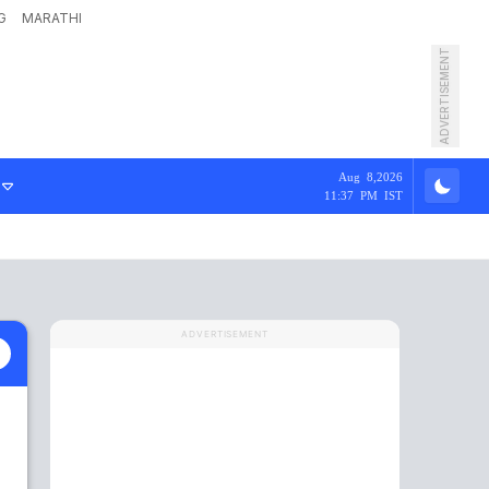
G
MARATHI
ADVERTISEMENT
Aug 8,2026
11:37 PM IST
ADVERTISEMENT