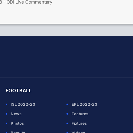
8 - ODI Live Commentary
hit Sharma
FOOTBALL
ISL 2022-23
EPL 2022-23
News
Features
Photos
Fixtures
Results
Videos