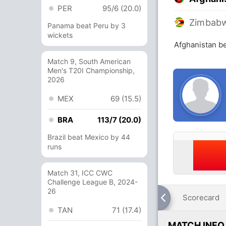
PER
95/6 (20.0)
Zimbab
Panama beat Peru by 3
wickets
Afghanistan b
Match 9, South American
Men's T20I Championship,
2026
MEX
69 (15.5)
BRA
113/7 (20.0)
Brazil beat Mexico by 44
runs
Match 31, ICC CWC
Challenge League B, 2024-
26
Scorecard
TAN
71 (17.4)
MATCH INFO