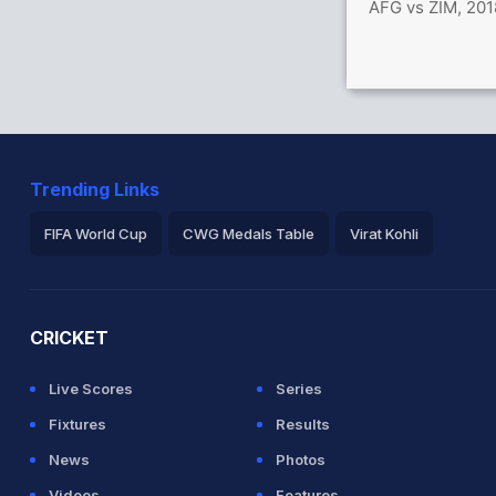
AFG vs ZIM, 201
Trending Links
FIFA World Cup
CWG Medals Table
Virat Kohli
2026 Commonwealth Games Schedule
ICC Rankings
Ro
CRICKET
Live Scores
Series
Fixtures
Results
News
Photos
Videos
Features