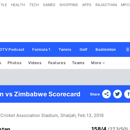
TYLE
HEALTH
TECH
GAMES
SHOPPING
APPS
RAJASTHAN
MPC
DTV Podcast
Formula 1
Tennis
Golf
Badminton
s
Photos
Videos
Features
Teams
More
an vs Zimbabwe Scorecard
Share
 Cricket Association Stadium, Sharjah
, Feb 13, 2018
158/4
stan
(27.3/50)