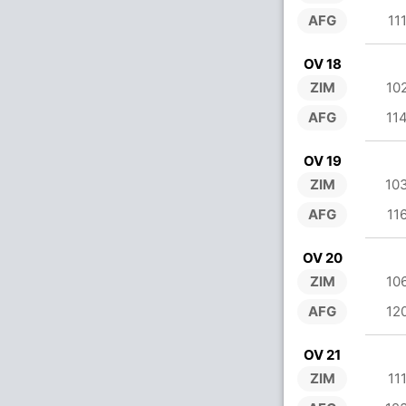
AFG
11
OV 18
ZIM
10
AFG
11
OV 19
ZIM
10
AFG
11
OV 20
ZIM
10
AFG
12
OV 21
ZIM
11