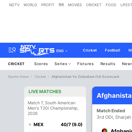
NDTV
WORLD
PROFIT
हिंदी
MOVIES
CRICKET
FOOD
LIFES
Cricket
Football
N
ENG
Scores
Series
Fixtures
Results
New
CRICKET
Sports Home
Cricket
Afghanistan Vs Zimbabwe Full Scorecard
LIVE MATCHES
Afghanist
Match 7, South American
Men's T20I Championship,
Match Ended
2026
3rd ODI, Sharjah
MEX
40/7 (9.0)
Afghani