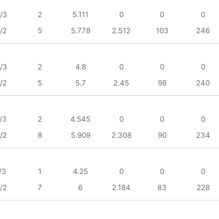
/3
2
5.111
0
0
0
/2
5
5.778
2.512
103
246
/3
2
4.8
0
0
0
/2
5
5.7
2.45
98
240
/3
2
4.545
0
0
0
/2
8
5.909
2.308
90
234
/3
1
4.25
0
0
0
/2
7
6
2.184
83
228