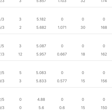
3/3
3
5.857
1.103
32
174
4/3
3
5.182
0
0
0
5/3
2
5.682
1.071
30
168
7/5
3
5.087
0
0
0
7/3
12
5.957
0.667
18
162
2/5
5
5.083
0
0
0
0/3
3
5.833
0.577
15
156
2/5
0
4.88
0
0
0
0/3
0
5.6
0.6
15
150