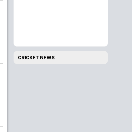
CRICKET NEWS