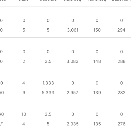
/0
0
0
0
0
0
/0
5
5
3.061
150
294
/0
0
0
0
0
0
/0
2
3.5
3.083
148
288
/0
4
1.333
0
0
0
/0
9
5.333
2.957
139
282
/0
10
3.5
0
0
0
/1
4
5
2.935
135
276