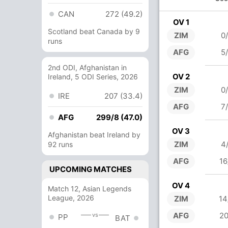
CAN
272 (49.2)
OV 1
Scotland beat Canada by 9
ZIM
0
runs
AFG
5
2nd ODI, Afghanistan in
OV 2
Ireland, 5 ODI Series, 2026
ZIM
0
IRE
207 (33.4)
AFG
7
AFG
299/8 (47.0)
OV 3
Afghanistan beat Ireland by
ZIM
4
92 runs
AFG
16
UPCOMING MATCHES
OV 4
Match 12, Asian Legends
League, 2026
ZIM
14
AFG
20
vs
PP
BAT