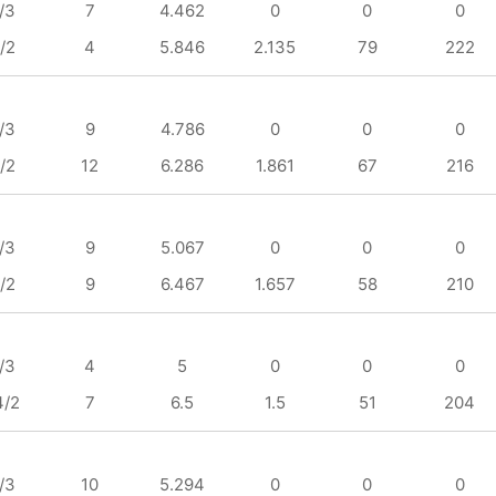
/3
7
4.462
0
0
0
/2
4
5.846
2.135
79
222
/3
9
4.786
0
0
0
/2
12
6.286
1.861
67
216
/3
9
5.067
0
0
0
/2
9
6.467
1.657
58
210
/3
4
5
0
0
0
4/2
7
6.5
1.5
51
204
/3
10
5.294
0
0
0