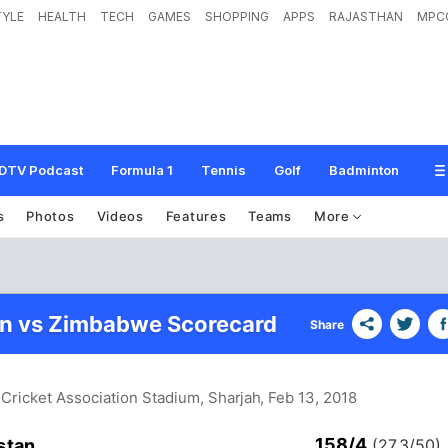
TYLE
HEALTH
TECH
GAMES
SHOPPING
APPS
RAJASTHAN
MPC
DTV Podcast
Formula 1
Tennis
Golf
Badminton
s
Photos
Videos
Features
Teams
More
an vs Zimbabwe Scorecard
Share
 Cricket Association Stadium, Sharjah
, Feb 13, 2018
158/4
stan
(27.3/50)