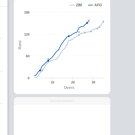
ZIM
AFG
180
120
Runs
60
0
10
20
30
Overs
ADVERTISEMENT