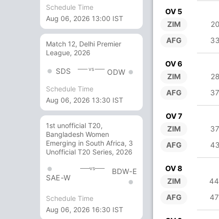
Schedule Time
OV 5
Aug 06, 2026 13:00 IST
ZIM
20
AFG
33
Match 12, Delhi Premier
League, 2026
OV 6
vs
SDS
ODW
ZIM
28
Schedule Time
AFG
37
Aug 06, 2026 13:30 IST
OV 7
1st unofficial T20,
ZIM
37
Bangladesh Women
Emerging in South Africa, 3
AFG
43
Unofficial T20 Series, 2026
OV 8
vs
BDW-E
SAE-W
ZIM
44
AFG
47
Schedule Time
Aug 06, 2026 16:30 IST