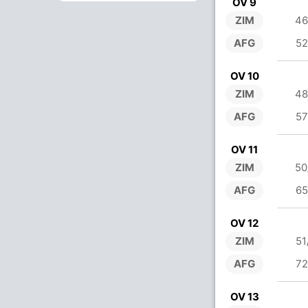
OV 9
ZIM
46
AFG
52
OV 10
ZIM
48
AFG
57
OV 11
ZIM
50
AFG
65
OV 12
ZIM
51
AFG
72
OV 13