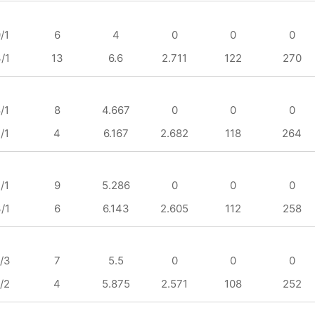
/1
6
4
0
0
0
/1
13
6.6
2.711
122
270
/1
8
4.667
0
0
0
/1
4
6.167
2.682
118
264
/1
9
5.286
0
0
0
/1
6
6.143
2.605
112
258
/3
7
5.5
0
0
0
/2
4
5.875
2.571
108
252