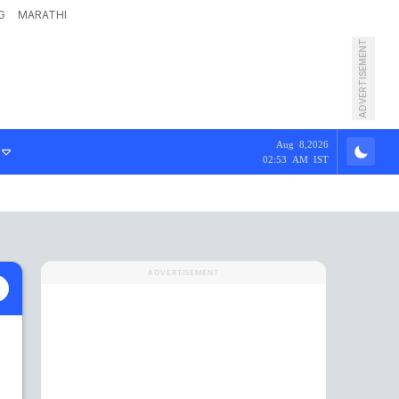
G
MARATHI
ADVERTISEMENT
Aug 8,2026
02:53 AM IST
ADVERTISEMENT