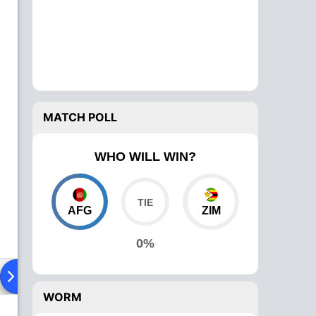
MATCH POLL
WHO WILL WIN?
AFG
ZIM
0%
ad To Head
Over Comparison
WORM