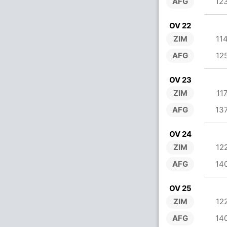
AFG
12
OV 22
ZIM
11
AFG
12
OV 23
ZIM
11
AFG
13
OV 24
ZIM
12
AFG
14
OV 25
ZIM
12
AFG
14