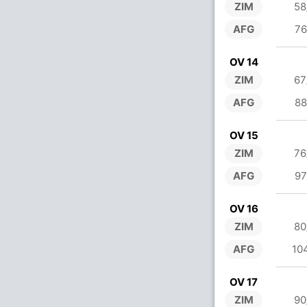
ZIM
58
AFG
76
OV 14
ZIM
67
AFG
88
OV 15
ZIM
76
AFG
97
OV 16
ZIM
80
AFG
10
OV 17
ZIM
90