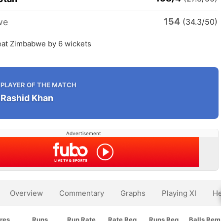
154
we
(34.3/50)
eat Zimbabwe by 6 wickets
PLAYER OF THE MATCH
Rashid Khan
Advertisement
Overview
Commentary
Graphs
Playing XI
He
res
Runs
Run Rate
Rate Req
Runs Req
Balls Rem