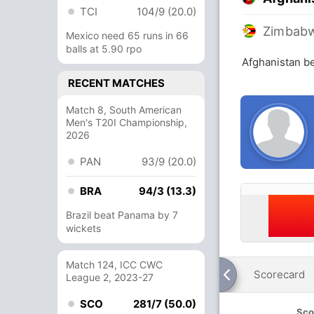
TCI
104/9 (20.0)
Zimbab
Mexico need 65 runs in 66
balls at 5.90 rpo
Afghanistan b
RECENT MATCHES
Match 8, South American
Men's T20I Championship,
2026
PAN
93/9 (20.0)
BRA
94/3 (13.3)
Brazil beat Panama by 7
wickets
Match 124, ICC CWC
Scorecard
League 2, 2023-27
SCO
281/7 (50.0)
Sco