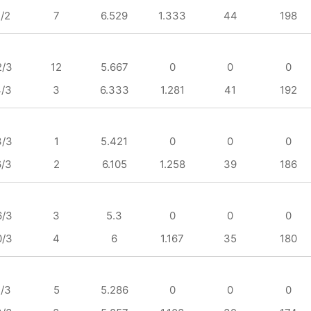
1/2
7
6.529
1.333
44
198
2/3
12
5.667
0
0
0
4/3
3
6.333
1.281
41
192
3/3
1
5.421
0
0
0
6/3
2
6.105
1.258
39
186
6/3
3
5.3
0
0
0
0/3
4
6
1.167
35
180
1/3
5
5.286
0
0
0