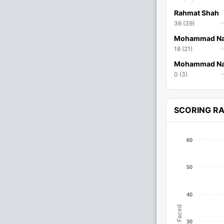
Rahmat Shah
36 (39)
Mohammad Na
18 (21)
Mohammad Na
0 (3)
SCORING R
60
50
40
Balls Faced
30