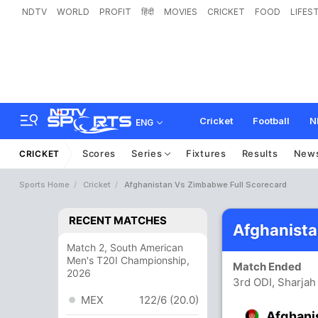
NDTV
WORLD
PROFIT
हिंदी
MOVIES
CRICKET
FOOD
LIFES
Cricket
Football
N
ENG
Scores
Series
Fixtures
Results
New
CRICKET
Sports Home
Cricket
Afghanistan Vs Zimbabwe Full Scorecard
RECENT MATCHES
Afghanist
Match 2, South American
Men's T20I Championship,
Match Ended
2026
3rd ODI, Sharjah
MEX
122/6 (20.0)
Afghani