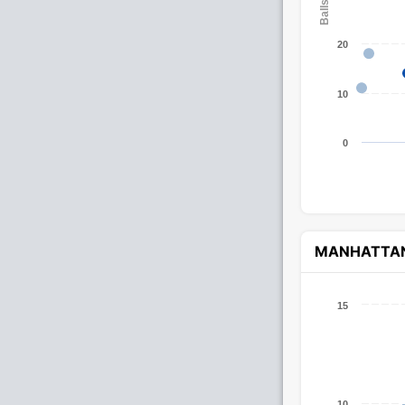
20
10
0
MANHATTA
15
10