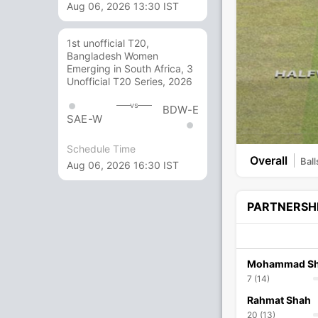
Aug 06, 2026 13:30 IST
1st unofficial T20,
Bangladesh Women
Emerging in South Africa, 3
Unofficial T20 Series, 2026
vs
BDW-E
SAE-W
Schedule Time
Overall
Ball
Aug 06, 2026 16:30 IST
PARTNERSH
Mohammad Sh
7 (14)
Rahmat Shah
20 (13)