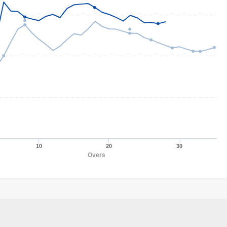
10
20
30
Overs