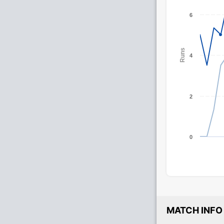
6
Runs
4
2
0
MATCH INFO