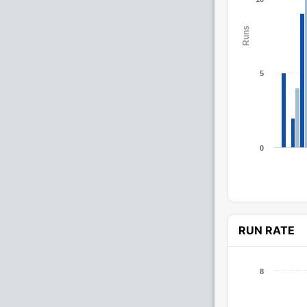
Runs
5
0
RUN RATE
8