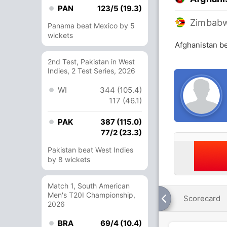
PAN
123/5 (19.3)
Zimbab
Panama beat Mexico by 5
wickets
Afghanistan b
2nd Test, Pakistan in West
Indies, 2 Test Series, 2026
WI
344 (105.4)
117 (46.1)
PAK
387 (115.0)
77/2 (23.3)
Pakistan beat West Indies
by 8 wickets
Match 1, South American
Men's T20I Championship,
Scorecard
2026
BRA
69/4 (10.4)