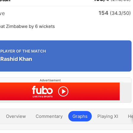
154
we
(34.3/50)
eat Zimbabwe by 6 wickets
PLAYER OF THE MATCH
Rashid Khan
Advertisement
Overview
Commentary
Graphs
Playing XI
He