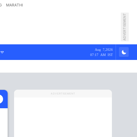
G
MARATHI
ADVERTISEMENT
Aug 7,2026
07:17 AM IST
ADVERTISEMENT