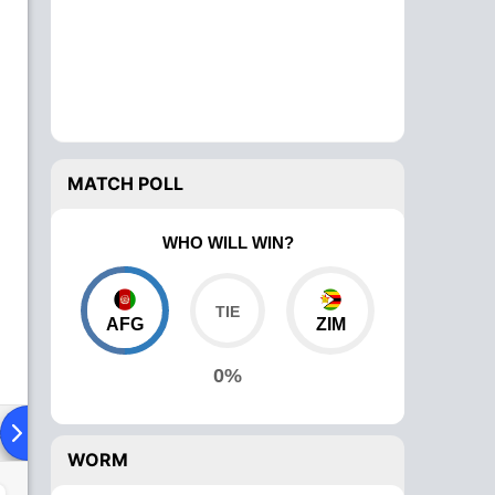
MATCH POLL
WHO WILL WIN?
AFG
ZIM
0%
ad To Head
Over Comparison
WORM