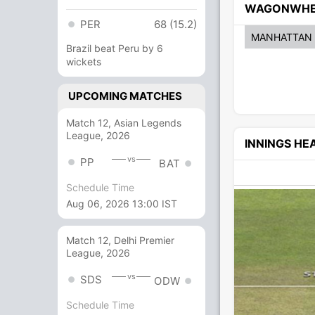
WAGONWHE
PER
68 (15.2)
MANHATTAN
Brazil beat Peru by 6
wickets
UPCOMING MATCHES
Match 12, Asian Legends
League, 2026
INNINGS H
vs
PP
BAT
Schedule Time
Aug 06, 2026 13:00 IST
Match 12, Delhi Premier
League, 2026
vs
SDS
ODW
Schedule Time