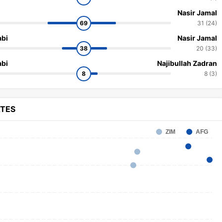
Nasir Jamal
69
31 (24)
bi
Nasir Jamal
38
20 (33)
bi
Najibullah Zadran
8
8 (3)
ATES
ZIM
AFG