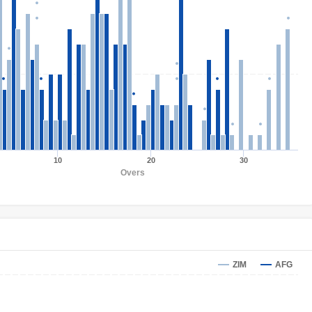
10
20
30
Overs
ZIM
AFG