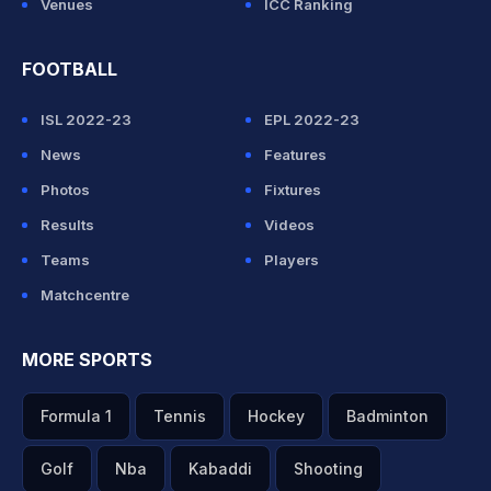
Venues
ICC Ranking
FOOTBALL
ISL 2022-23
EPL 2022-23
News
Features
Photos
Fixtures
Results
Videos
Teams
Players
Matchcentre
MORE SPORTS
Formula 1
Tennis
Hockey
Badminton
Golf
Nba
Kabaddi
Shooting