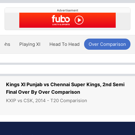
Advertisement
aphs
Playing XI
Head To Head
Over Comparison
Kings XI Punjab vs Chennai Super Kings, 2nd Semi
Final Over By Over Comparison
KXIP vs CSK, 2014 - T20 Comparision