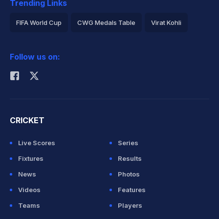
Trending Links
FIFA World Cup
CWG Medals Table
Virat Kohli
2026 Commonwealth Games Schedule
ICC Rankings
Follow us on:
Rohit Sharma
CRICKET
Live Scores
Series
Fixtures
Results
News
Photos
Videos
Features
Teams
Players