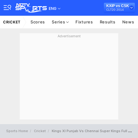
KXIP vs CSK
ENG
CLT20 2014
Scores
Series
Fixtures
Results
News
CRICKET
Advertisement
Sports Home
Cricket
Kings XI Punjab Vs Chennai Super Kings Full Scorecard