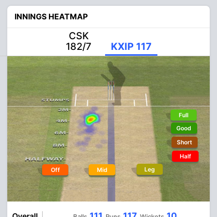
INNINGS HEATMAP
CSK
182/7
KXIP 117
Full
Good
Short
Half
Leg
Off
Mid
111
117
10
Overall
Balls
Runs
Wickets