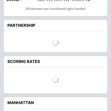
All batsmen are considered right handed
PARTNERSHIP
SCORING RATES
MANHATTAN