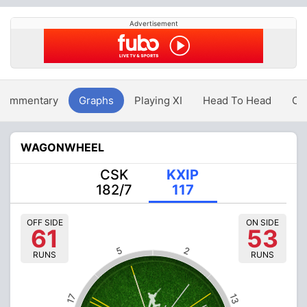
Advertisement
Commentary
Graphs
Playing XI
Head To Head
Ov
WAGONWHEEL
CSK
KXIP
182/7
117
OFF SIDE
ON SIDE
61
53
5
2
RUNS
RUNS
13
17