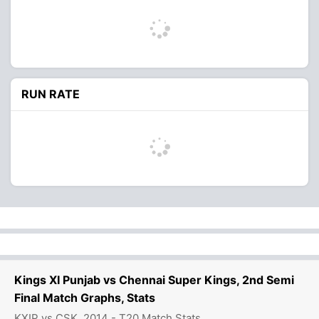
RUN RATE
Kings XI Punjab vs Chennai Super Kings, 2nd Semi
Final Match Graphs, Stats
KXIP vs CSK, 2014 - T20 Match Stats