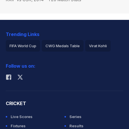
Trending Links
FIFA World Cup
CWG Medals Table
Virat Kohli
2026 Commonwealth Games Schedule
ICC Rankings
Follow us on:
Rohit Sharma
CRICKET
Live Scores
Series
Fixtures
Results