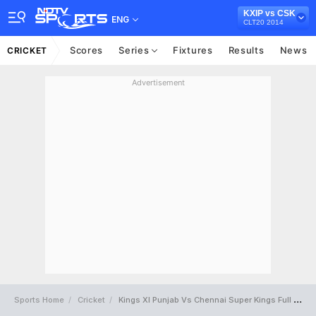
KXIP vs CSK
ENG
CLT20 2014
Scores
Series
Fixtures
Results
News
CRICKET
Advertisement
Sports Home
Cricket
Kings XI Punjab Vs Chennai Super Kings Full Scorecard