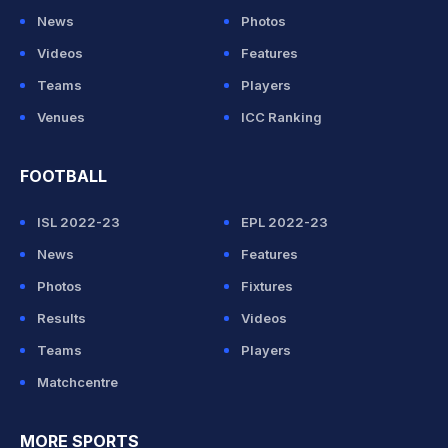
News
Photos
Videos
Features
Teams
Players
Venues
ICC Ranking
FOOTBALL
ISL 2022-23
EPL 2022-23
News
Features
Photos
Fixtures
Results
Videos
Teams
Players
Matchcentre
MORE SPORTS