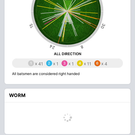
30
15
24
8
ALL DIRECTION
1
x
2
x
3
x
4
x
6
x
41
1
1
11
4
All batsmen are considered right handed
WORM