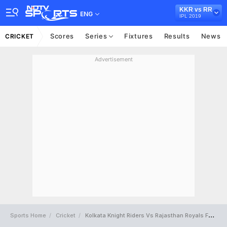
KKR vs RR
ENG
IPL 2019
Scores
Series
Fixtures
Results
News
CRICKET
Advertisement
Sports Home
Cricket
Kolkata Knight Riders Vs Rajasthan Royals Full Scorecard