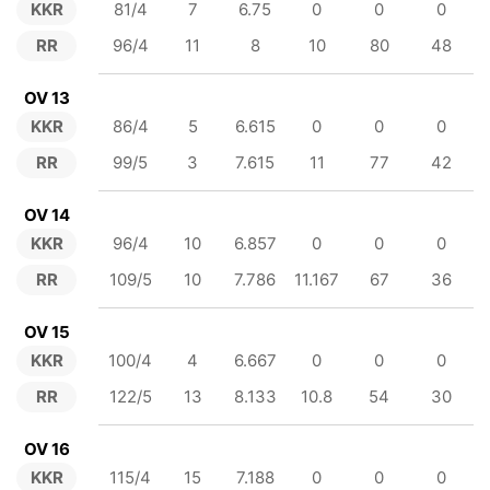
KKR
81/4
7
6.75
0
0
0
RR
96/4
11
8
10
80
48
OV 13
KKR
86/4
5
6.615
0
0
0
RR
99/5
3
7.615
11
77
42
OV 14
KKR
96/4
10
6.857
0
0
0
RR
109/5
10
7.786
11.167
67
36
OV 15
KKR
100/4
4
6.667
0
0
0
RR
122/5
13
8.133
10.8
54
30
OV 16
KKR
115/4
15
7.188
0
0
0