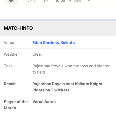
RR
177/7
10
9.155
-1.493
-1
4
MATCH INFO
Venue
Eden Gardens, Kolkata
Weather
Clear
Toss
Rajasthan Royals won the toss and elected
to field
Result
Rajasthan Royals beat Kolkata Knight
Riders by 3 wickets
Player of the
Varun Aaron
Match