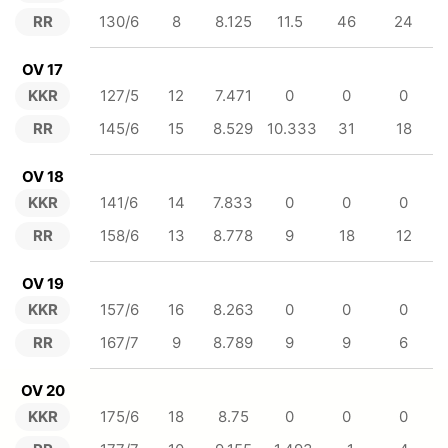
RR
130/6
8
8.125
11.5
46
24
OV 17
KKR
127/5
12
7.471
0
0
0
RR
145/6
15
8.529
10.333
31
18
OV 18
KKR
141/6
14
7.833
0
0
0
RR
158/6
13
8.778
9
18
12
OV 19
KKR
157/6
16
8.263
0
0
0
RR
167/7
9
8.789
9
9
6
OV 20
KKR
175/6
18
8.75
0
0
0