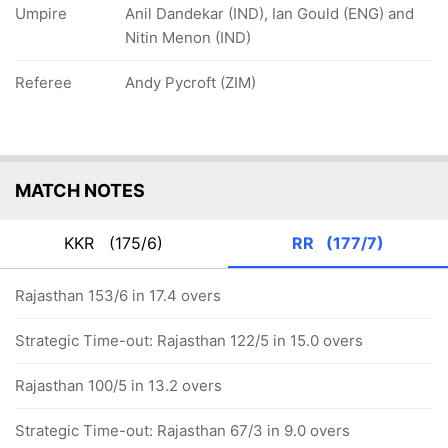
Umpire
Anil Dandekar (IND), Ian Gould (ENG) and
Nitin Menon (IND)
Referee
Andy Pycroft (ZIM)
MATCH NOTES
KKR
(175/6)
RR
(177/7)
Rajasthan 153/6 in 17.4 overs
Strategic Time-out: Rajasthan 122/5 in 15.0 overs
Rajasthan 100/5 in 13.2 overs
Strategic Time-out: Rajasthan 67/3 in 9.0 overs