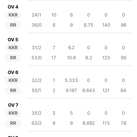
OV 4
KKR
24/1
10
6
0
0
0
RR
36/0
6
9
8.75
140
96
OV 5
KKR
31/2
7
6.2
0
0
0
RR
53/0
17
10.6
8.2
123
90
OV 6
KKR
32/2
1
5.333
0
0
0
RR
55/1
2
9.167
8.643
121
84
OV 7
KKR
35/2
3
5
0
0
0
RR
63/2
8
9
8.692
113
78