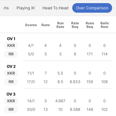
aphs
Playing XI
Head To Head
Over Comparison
Run
Rate
Runs
Balls
Scores
Runs
Rate
Req
Req
Rem
OV 1
KKR
4/1
4
4
0
0
0
RR
5/0
5
5
9
171
114
OV 2
KKR
11/1
7
5.5
0
0
0
RR
17/0
12
8.5
8.833
159
108
OV 3
KKR
14/1
3
4.667
0
0
0
RR
30/0
13
10
8.588
146
102