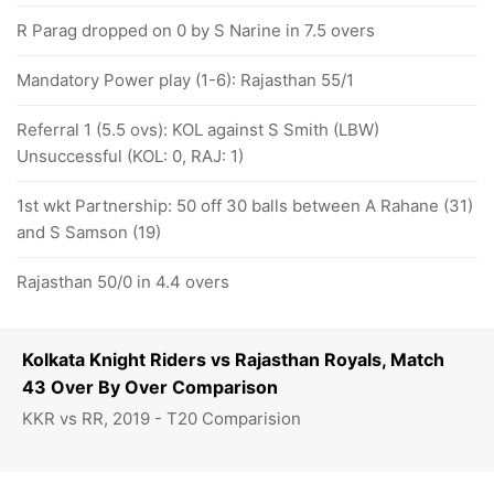
R Parag dropped on 0 by S Narine in 7.5 overs
Mandatory Power play (1-6): Rajasthan 55/1
Referral 1 (5.5 ovs): KOL against S Smith (LBW)
Unsuccessful (KOL: 0, RAJ: 1)
1st wkt Partnership: 50 off 30 balls between A Rahane (31)
and S Samson (19)
Rajasthan 50/0 in 4.4 overs
Kolkata Knight Riders vs Rajasthan Royals, Match
43 Over By Over Comparison
KKR vs RR, 2019 - T20 Comparision