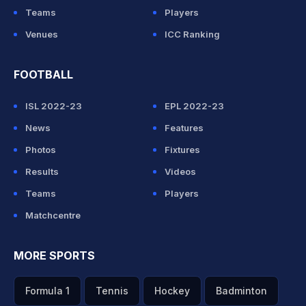
Teams
Players
Venues
ICC Ranking
FOOTBALL
ISL 2022-23
EPL 2022-23
News
Features
Photos
Fixtures
Results
Videos
Teams
Players
Matchcentre
MORE SPORTS
Formula 1
Tennis
Hockey
Badminton