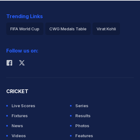
Trending Links
FIFA World Cup
CWG Medals Table
Virat Kohli
2026 Commonwealth Games Schedule
ICC Rankings
Follow us on:
Rohit Sharma
CRICKET
Live Scores
Series
Fixtures
Results
News
Photos
Videos
Features