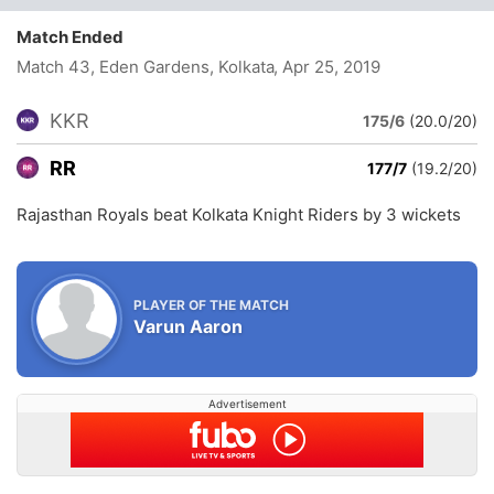
Match Ended
Match 43, Eden Gardens, Kolkata
, Apr 25, 2019
KKR
175/6
(20.0/20)
RR
177/7
(19.2/20)
Rajasthan Royals beat Kolkata Knight Riders by 3 wickets
PLAYER OF THE MATCH
Varun Aaron
Advertisement