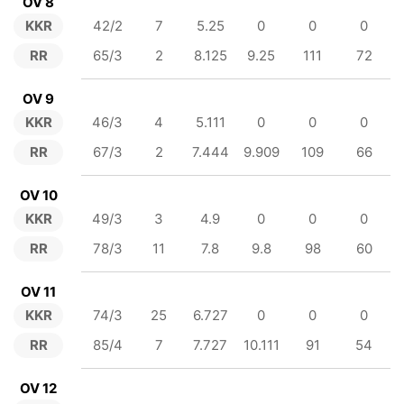
OV 8
KKR
42/2
7
5.25
0
0
0
RR
65/3
2
8.125
9.25
111
72
OV 9
KKR
46/3
4
5.111
0
0
0
RR
67/3
2
7.444
9.909
109
66
OV 10
KKR
49/3
3
4.9
0
0
0
RR
78/3
11
7.8
9.8
98
60
OV 11
KKR
74/3
25
6.727
0
0
0
RR
85/4
7
7.727
10.111
91
54
OV 12