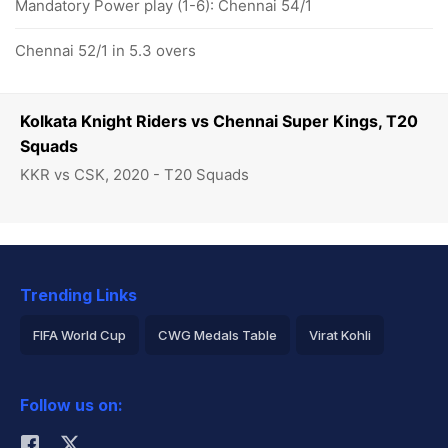
Mandatory Power play (1-6): Chennai 54/1
Chennai 52/1 in 5.3 overs
Kolkata Knight Riders vs Chennai Super Kings, T20
Squads
KKR vs CSK, 2020 - T20 Squads
Trending Links
FIFA World Cup
CWG Medals Table
Virat Kohli
2026 Commonwealth Games Schedule
ICC Rankings
Follow us on:
Rohit Sharma