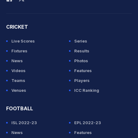
CRICKET
Live Scores
Series
Fixtures
Results
News
Photos
Videos
Features
Teams
Players
Venues
ICC Ranking
FOOTBALL
ISL 2022-23
EPL 2022-23
News
Features