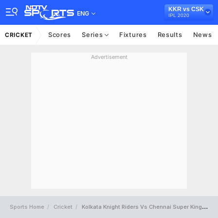
KKR vs CSK
ENG
IPL 2020
Scores
Series
Fixtures
Results
News
CRICKET
Advertisement
Sports Home
Cricket
Kolkata Knight Riders Vs Chennai Super Kings Full Scorecard