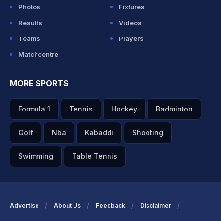
Photos
Fixtures
Results
Videos
Teams
Players
Matchcentre
MORE SPORTS
Formula 1
Tennis
Hockey
Badminton
Golf
Nba
Kabaddi
Shooting
Swimming
Table Tennis
Advertise
About Us
Feedback
Disclaimer