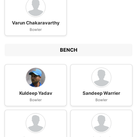
Varun Chakaravarthy
Bowler
BENCH
Kuldeep Yadav
Sandeep Warrier
Bowler
Bowler