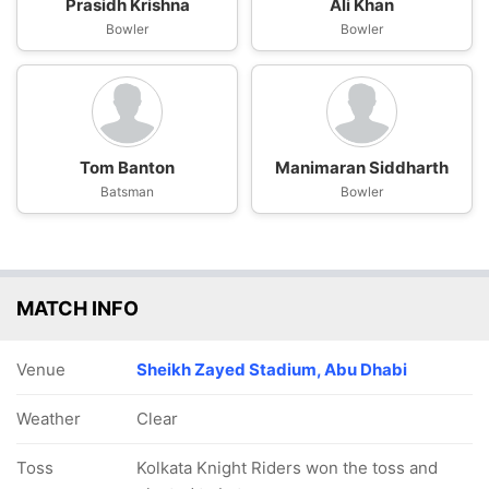
Prasidh Krishna
Ali Khan
Bowler
Bowler
Tom Banton
Manimaran Siddharth
Batsman
Bowler
MATCH INFO
Venue
Sheikh Zayed Stadium, Abu Dhabi
Weather
Clear
Toss
Kolkata Knight Riders won the toss and