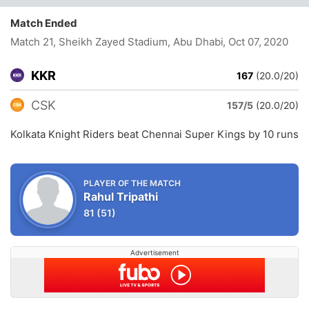
Match Ended
Match 21, Sheikh Zayed Stadium, Abu Dhabi
, Oct 07, 2020
KKR
167
(20.0/20)
CSK
157/5
(20.0/20)
Kolkata Knight Riders beat Chennai Super Kings by 10 runs
PLAYER OF THE MATCH
Rahul Tripathi
81
(51)
Advertisement