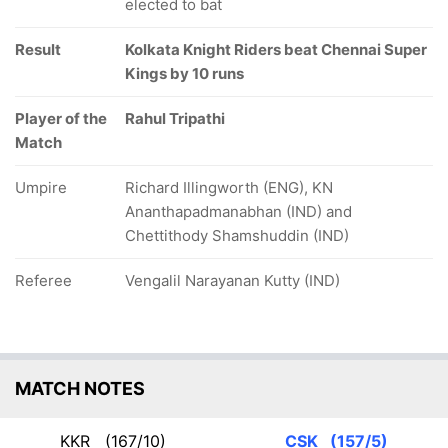
elected to bat
Result
Kolkata Knight Riders beat Chennai Super
Kings by 10 runs
Player of the
Rahul Tripathi
Match
Umpire
Richard Illingworth (ENG), KN
Ananthapadmanabhan (IND) and
Chettithody Shamshuddin (IND)
Referee
Vengalil Narayanan Kutty (IND)
MATCH NOTES
KKR
(167/10)
CSK
(157/5)