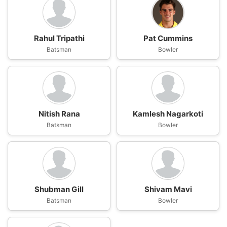
Rahul Tripathi
Pat Cummins
Batsman
Bowler
Nitish Rana
Kamlesh Nagarkoti
Batsman
Bowler
Shubman Gill
Shivam Mavi
Batsman
Bowler