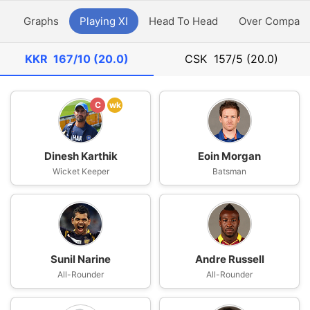
y
Graphs
Playing XI
Head To Head
Over Compari
KKR
167/10 (20.0)
CSK
157/5 (20.0)
C
wk
Dinesh Karthik
Eoin Morgan
Wicket Keeper
Batsman
Sunil Narine
Andre Russell
All-Rounder
All-Rounder