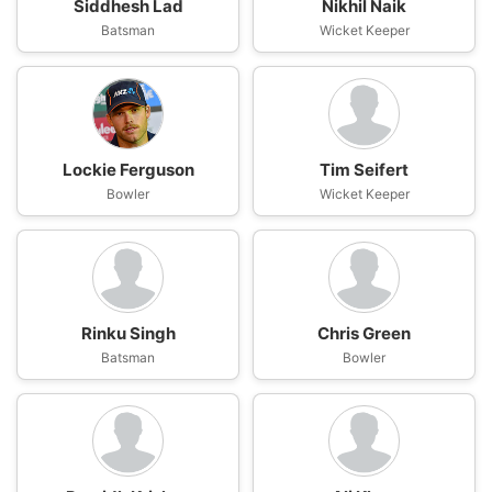
Siddhesh Lad
Nikhil Naik
Batsman
Wicket Keeper
Lockie Ferguson
Tim Seifert
Bowler
Wicket Keeper
Rinku Singh
Chris Green
Batsman
Bowler