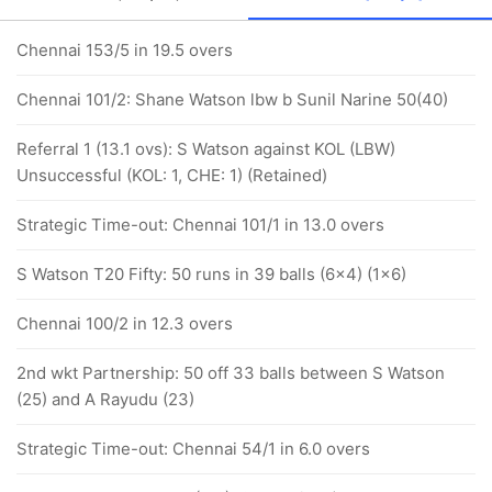
Chennai 153/5 in 19.5 overs
Chennai 101/2: Shane Watson lbw b Sunil Narine 50(40)
Referral 1 (13.1 ovs): S Watson against KOL (LBW)
Unsuccessful (KOL: 1, CHE: 1) (Retained)
Strategic Time-out: Chennai 101/1 in 13.0 overs
S Watson T20 Fifty: 50 runs in 39 balls (6x4) (1x6)
Chennai 100/2 in 12.3 overs
2nd wkt Partnership: 50 off 33 balls between S Watson
(25) and A Rayudu (23)
Strategic Time-out: Chennai 54/1 in 6.0 overs