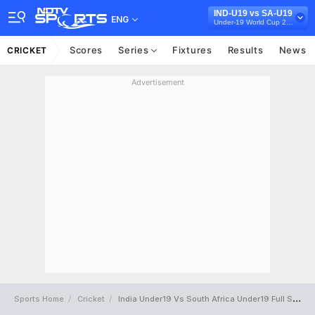
IND-U19 vs SA-U19
ENG
Under-19 World Cup 2024
Scores
Series
Fixtures
Results
News
CRICKET
Advertisement
Sports Home
Cricket
India Under19 Vs South Africa Under19 Full Scorecard