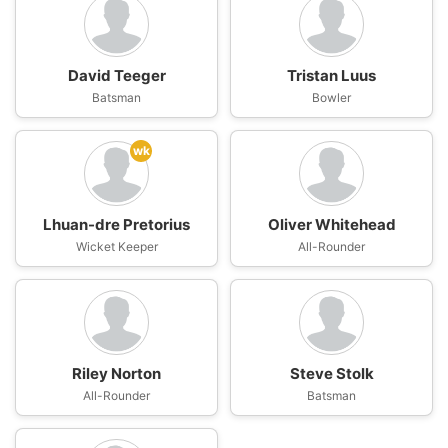
David Teeger
Tristan Luus
Batsman
Bowler
wk
Lhuan-dre Pretorius
Oliver Whitehead
Wicket Keeper
All-Rounder
Riley Norton
Steve Stolk
All-Rounder
Batsman