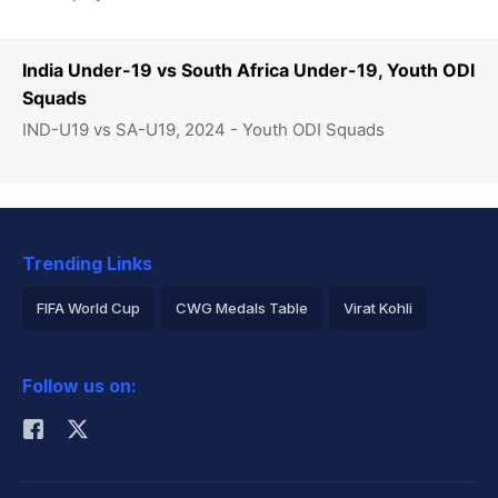
India Under-19 vs South Africa Under-19, Youth ODI
Squads
IND-U19 vs SA-U19, 2024 - Youth ODI Squads
Trending Links
FIFA World Cup
CWG Medals Table
Virat Kohli
2026 Commonwealth Games Schedule
ICC Rankings
Follow us on:
Rohit Sharma