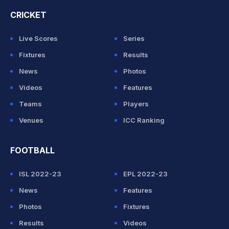
CRICKET
Live Scores
Series
Fixtures
Results
News
Photos
Videos
Features
Teams
Players
Venues
ICC Ranking
FOOTBALL
ISL 2022-23
EPL 2022-23
News
Features
Photos
Fixtures
Results
Videos