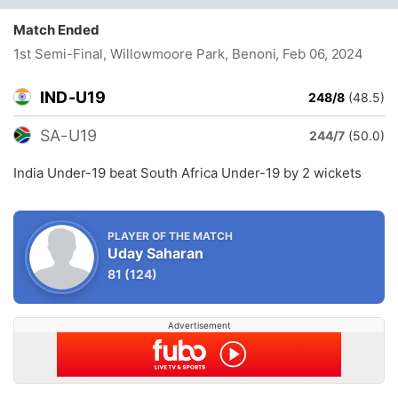
Match Ended
1st Semi-Final, Willowmoore Park, Benoni
, Feb 06, 2024
IND-U19
248/8
(48.5)
SA-U19
244/7
(50.0)
India Under-19 beat South Africa Under-19 by 2 wickets
PLAYER OF THE MATCH
Uday Saharan
81
(124)
Advertisement