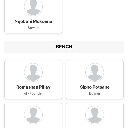
Nqobani Mokoena
Bowler
BENCH
Romashan Pillay
Sipho Potsane
All-Rounder
Bowler