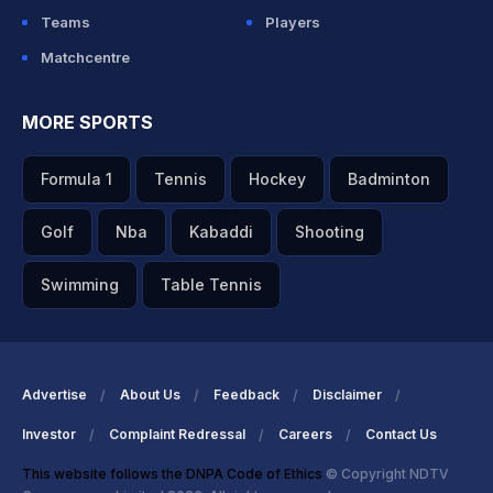
Teams
Players
Matchcentre
MORE SPORTS
Formula 1
Tennis
Hockey
Badminton
Golf
Nba
Kabaddi
Shooting
Swimming
Table Tennis
Advertise
About Us
Feedback
Disclaimer
Investor
Complaint Redressal
Careers
Contact Us
This website follows the DNPA Code of Ethics
© Copyright NDTV