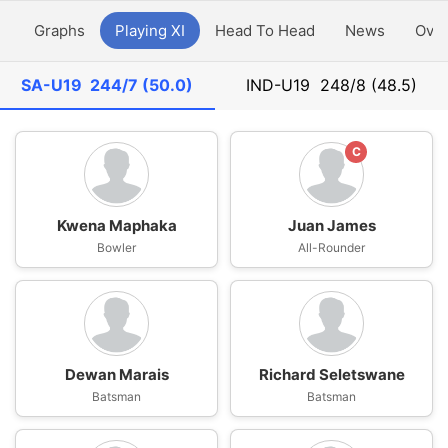
y
Graphs
Playing XI
Head To Head
News
Ove
SA-U19
244/7 (50.0)
IND-U19
248/8 (48.5)
C
Kwena Maphaka
Juan James
Bowler
All-Rounder
Dewan Marais
Richard Seletswane
Batsman
Batsman