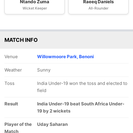
Ntando Zuma
Raeeq Daniels
Wicket Keeper
All-Rounder
MATCH INFO
Venue
Willowmoore Park, Benoni
Weather
Sunny
Toss
India Under-19 won the toss and elected to
field
Result
India Under-19 beat South Africa Under-
19 by 2 wickets
Player of the
Uday Saharan
Match