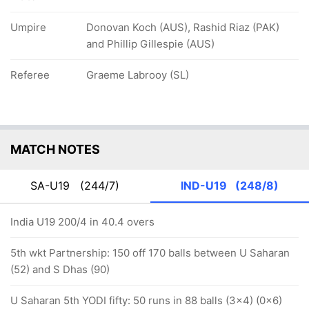
Umpire
Donovan Koch (AUS), Rashid Riaz (PAK)
and Phillip Gillespie (AUS)
Referee
Graeme Labrooy (SL)
MATCH NOTES
SA-U19
(244/7)
IND-U19
(248/8)
India U19 200/4 in 40.4 overs
5th wkt Partnership: 150 off 170 balls between U Saharan
(52) and S Dhas (90)
U Saharan 5th YODI fifty: 50 runs in 88 balls (3x4) (0x6)