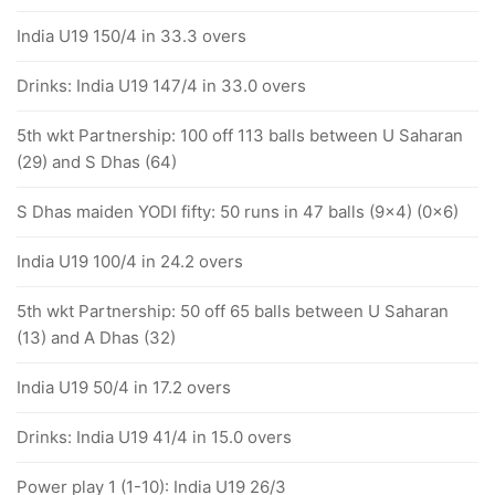
India U19 150/4 in 33.3 overs
Drinks: India U19 147/4 in 33.0 overs
5th wkt Partnership: 100 off 113 balls between U Saharan
(29) and S Dhas (64)
S Dhas maiden YODI fifty: 50 runs in 47 balls (9x4) (0x6)
India U19 100/4 in 24.2 overs
5th wkt Partnership: 50 off 65 balls between U Saharan
(13) and A Dhas (32)
India U19 50/4 in 17.2 overs
Drinks: India U19 41/4 in 15.0 overs
Power play 1 (1-10): India U19 26/3