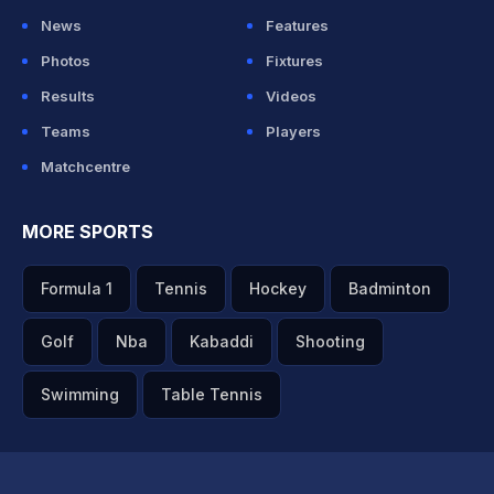
News
Features
Photos
Fixtures
Results
Videos
Teams
Players
Matchcentre
MORE SPORTS
Formula 1
Tennis
Hockey
Badminton
Golf
Nba
Kabaddi
Shooting
Swimming
Table Tennis