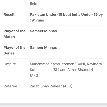
field
Result
Pakistan Under-19 beat India Under-19 by
191 runs
Player of the
Sameer Minhas
Match
Player of the
Sameer Minhas
Series
Umpire
Muhammad Kamruzzaman (BAN), Ravindra
Kottahachchi (SL) and Ajmal Shamolzi
(AFG)
Referee
Zarab Shah Zaheer (AFG)