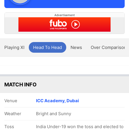
Advertisement
Playing XI
Head To Head
News
Over Comparison
MATCH INFO
Venue
ICC Academy, Dubai
Weather
Bright and Sunny
Toss
India Under-19 won the toss and elected to