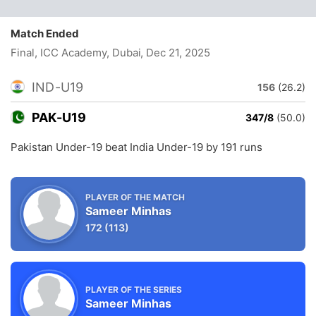
Match Ended
Final, ICC Academy, Dubai
, Dec 21, 2025
IND-U19
156
(26.2)
PAK-U19
347/8
(50.0)
Pakistan Under-19 beat India Under-19 by 191 runs
PLAYER OF THE MATCH
Sameer Minhas
172
(113)
PLAYER OF THE SERIES
Sameer Minhas