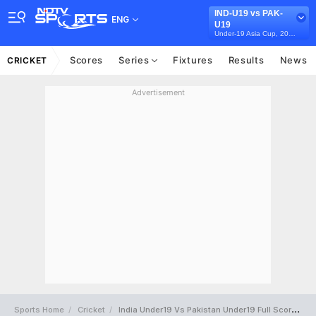
IND-U19 vs PAK-
ENG
U19
Under-19 Asia Cup, 2025
Scores
Series
Fixtures
Results
News
CRICKET
Advertisement
Sports Home
Cricket
India Under19 Vs Pakistan Under19 Full Scorecard