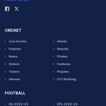
Rohit Sharma
CRICKET
Live Scores
Series
Fixtures
Results
News
Photos
Videos
Features
Teams
Players
Venues
ICC Ranking
FOOTBALL
ISL 2022-23
EPL 2022-23