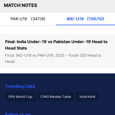
MATCH NOTES
PAK-U19
(347/8)
IND-U19
(156/10)
Final: India Under-19 vs Pakistan Under-19 Head to
Head Stats
Final: IND-U19 vs PAK-U19, 2025 - Youth ODI Head to
Head
Trending Links
FIFA World Cup
CWG Medals Table
Virat Kohli
2026 Commonwealth Games Schedule
ICC Rankings
Follow us on: