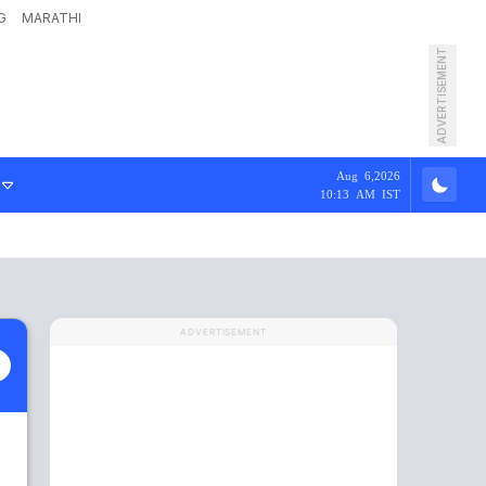
G
MARATHI
ADVERTISEMENT
Aug 6,2026
10:13 AM IST
ADVERTISEMENT