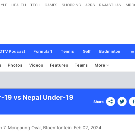
TYLE
HEALTH
TECH
GAMES
SHOPPING
APPS
RAJASTHAN
MPC
DTV Podcast
Formula 1
Tennis
Golf
Badminton
s
Photos
Videos
Features
Teams
More
r-19 vs Nepal Under-19
Share
h 7, Mangaung Oval, Bloemfontein
, Feb 02, 2024