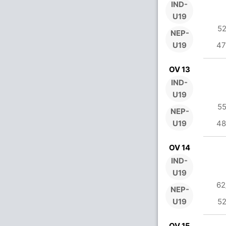
IND-
U19
52
NEP-
U19
47
OV 13
IND-
U19
55
NEP-
U19
48
OV 14
IND-
U19
62
NEP-
U19
52
OV 15