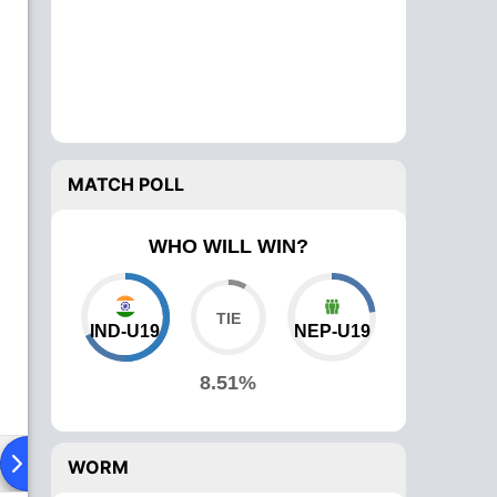
MATCH POLL
WHO WILL WIN?
IND-U19
NEP-U19
8.51%
ad To Head
News
Over Comparison
WORM