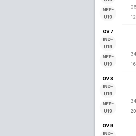
26
NEP-
U19
12
OV 7
IND-
U19
34
NEP-
U19
16
OV 8
IND-
U19
34
NEP-
U19
20
OV 9
IND-