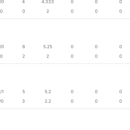
/0
4
4.333
0
0
0
/0
0
2
0
0
0
/0
8
5.25
0
0
0
/0
2
2
0
0
0
/1
5
5.2
0
0
0
/0
3
2.2
0
0
0