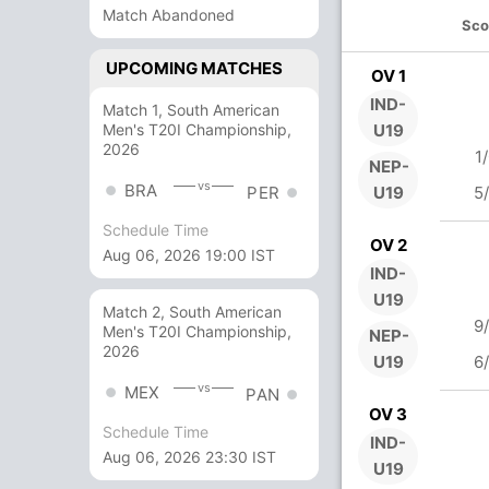
Match Abandoned
Sco
UPCOMING MATCHES
OV 1
IND-
Match 1, South American
Men's T20I Championship,
U19
2026
1
NEP-
vs
BRA
U19
5
PER
Schedule Time
OV 2
Aug 06, 2026 19:00 IST
IND-
U19
Match 2, South American
9
Men's T20I Championship,
NEP-
2026
U19
6
vs
MEX
PAN
OV 3
Schedule Time
IND-
Aug 06, 2026 23:30 IST
U19