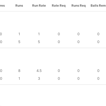
res
Runs
Run Rate
Rate Req
Runs Req
Balls Rem
/0
1
1
0
0
0
/0
5
5
0
0
0
/0
8
4.5
0
0
0
/0
1
3
0
0
0