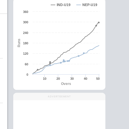
IND-U19
NEP-U19
360
300
240
Runs
180
120
60
0
10
20
30
40
50
Overs
ADVERTISEMENT