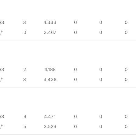
/3
3
4.333
0
0
0
/1
0
3.467
0
0
0
/3
2
4.188
0
0
0
/1
3
3.438
0
0
0
/3
9
4.471
0
0
0
/1
5
3.529
0
0
0