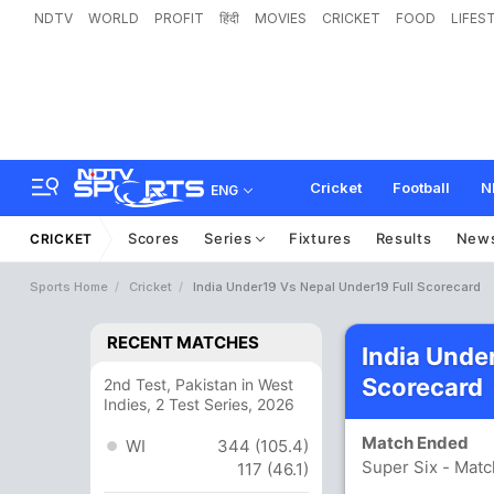
NDTV
WORLD
PROFIT
हिंदी
MOVIES
CRICKET
FOOD
LIFES
Cricket
Football
N
ENG
Scores
Series
Fixtures
Results
New
CRICKET
Sports Home
Cricket
India Under19 Vs Nepal Under19 Full Scorecard
RECENT MATCHES
India Unde
Scorecard
2nd Test, Pakistan in West
Indies, 2 Test Series, 2026
Match Ended
WI
344 (105.4)
Super Six - Matc
117 (46.1)