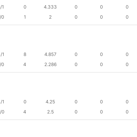
/1
0
4.333
0
0
0
/0
1
2
0
0
0
/1
8
4.857
0
0
0
/0
4
2.286
0
0
0
/1
0
4.25
0
0
0
/0
4
2.5
0
0
0