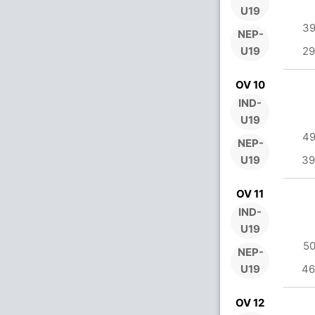
U19
39
NEP-
U19
29
OV 10
IND-
U19
49
NEP-
U19
39
OV 11
IND-
U19
50
NEP-
U19
46
OV 12