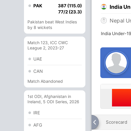
PAK
387 (115.0)
India U
77/2 (23.3)
Nepal U
Pakistan beat West Indies
by 8 wickets
India Under-1
Match 123, ICC CWC
League 2, 2023-27
UAE
CAN
Match Abandoned
1st ODI, Afghanistan in
Ireland, 5 ODI Series, 2026
IRE
Scorecard
AFG