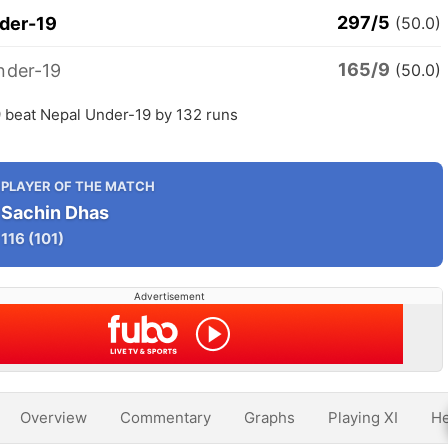
297/5
nder-19
(50.0)
165/9
nder-19
(50.0)
9 beat Nepal Under-19 by 132 runs
PLAYER OF THE MATCH
Sachin Dhas
116
(101)
Advertisement
Overview
Commentary
Graphs
Playing XI
He