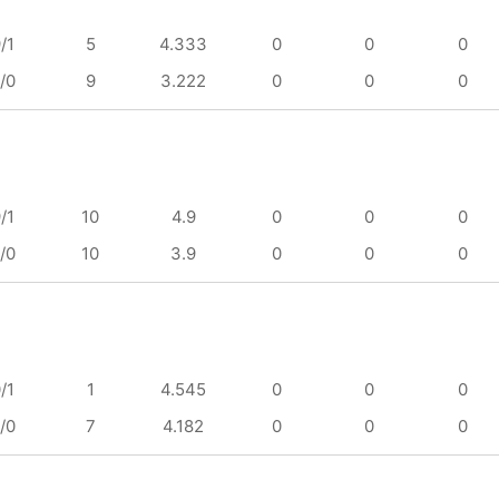
/1
5
4.333
0
0
0
/0
9
3.222
0
0
0
/1
10
4.9
0
0
0
/0
10
3.9
0
0
0
/1
1
4.545
0
0
0
/0
7
4.182
0
0
0