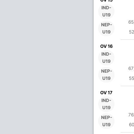
IND-
U19
65
NEP-
U19
52
OV 16
IND-
U19
67
NEP-
U19
55
OV 17
IND-
U19
76
NEP-
U19
60