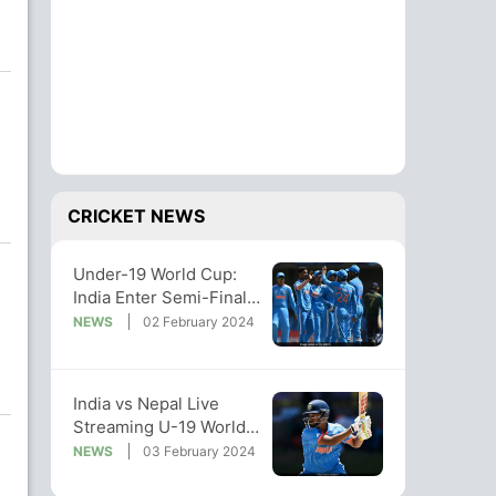
CRICKET NEWS
Under-19 World Cup:
India Enter Semi-Finals
With 132-Run Win Over
NEWS
02 February 2024
Nepal
India vs Nepal Live
Streaming U-19 World
Cup: Where To Watch
NEWS
03 February 2024
Match Live?