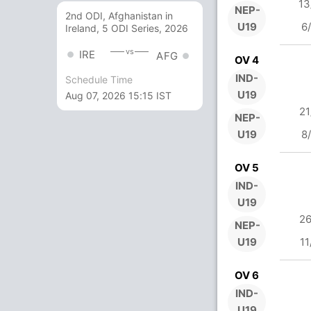
13
NEP-
2nd ODI, Afghanistan in
U19
6
Ireland, 5 ODI Series, 2026
vs
IRE
AFG
OV 4
IND-
Schedule Time
U19
Aug 07, 2026 15:15 IST
21
NEP-
U19
8
OV 5
IND-
U19
26
NEP-
U19
11
OV 6
IND-
U19