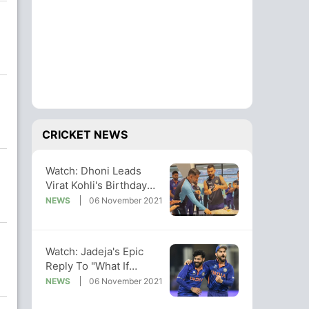
CRICKET NEWS
Watch: Dhoni Leads
Virat Kohli's Birthday
Celebrations In
NEWS
06 November 2021
Dressing Room
Watch: Jadeja's Epic
Reply To "What If
Afghanistan Can't Beat
NEWS
06 November 2021
NZ" Query