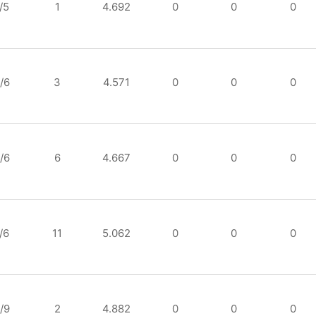
/5
1
4.692
0
0
0
/6
3
4.571
0
0
0
/6
6
4.667
0
0
0
/6
11
5.062
0
0
0
/9
2
4.882
0
0
0