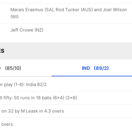
Marais Erasmus (SA), Rod Tucker (AUS) and Joel Wilson
(WI)
Jeff Crowe (NZ)
ES
O
(85/10)
IND
(89/2)
play (1-6): India 82/2
 fifty: 50 runs in 18 balls (6x4) (3x6)
 on 32 by M Leask in 4.3 overs
5 overs