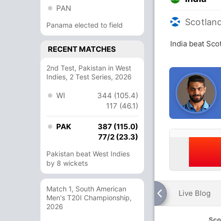
PAN
Scotlan
Panama elected to field
India beat Sco
RECENT MATCHES
2nd Test, Pakistan in West
Indies, 2 Test Series, 2026
WI
344 (105.4)
117 (46.1)
PAK
387 (115.0)
77/2 (23.3)
Pakistan beat West Indies
by 8 wickets
Match 1, South American
Live Blog
Men's T20I Championship,
2026
Sco