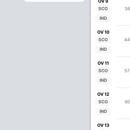
OV 9
SCO
36
IND
OV 10
SCO
44
IND
OV 11
SCO
57
IND
OV 12
SCO
60
IND
OV 13