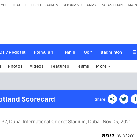
TYLE
HEALTH
TECH
GAMES
SHOPPING
APPS
RAJASTHAN
MPC
DTV Podcast
Formula 1
Tennis
Golf
Badminton
s
Photos
Videos
Features
Teams
More
cotland Scorecard
Share
 37, Dubai International Cricket Stadium, Dubai
, Nov 05, 2021
89/2
(6.3/20)