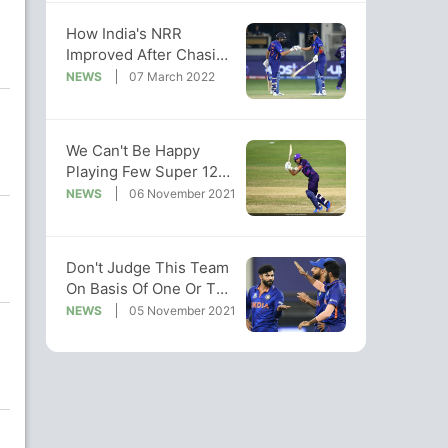
How India's NRR
Improved After Chasing
Target In 39 Balls vs
NEWS
07 March 2022
Scotland
We Can't Be Happy
Playing Few Super 12
Games: Kyle Coetzer
NEWS
06 November 2021
Don't Judge This Team
On Basis Of One Or Two
Bad Performances:
NEWS
05 November 2021
Jadeja