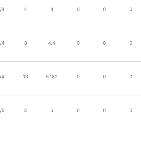
/4
4
4
0
0
0
/4
8
4.4
0
0
0
/4
13
5.182
0
0
0
/5
3
5
0
0
0