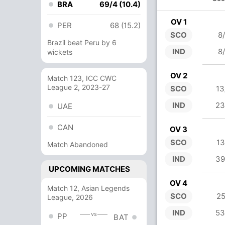
BRA
69/4 (10.4)
OV 1
PER
68 (15.2)
SCO
8
Brazil beat Peru by 6
IND
8
wickets
OV 2
Match 123, ICC CWC
League 2, 2023-27
SCO
13
IND
23
UAE
CAN
OV 3
SCO
13
Match Abandoned
IND
39
UPCOMING MATCHES
OV 4
Match 12, Asian Legends
SCO
25
League, 2026
IND
53
vs
PP
BAT