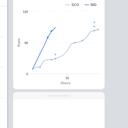
SCO
IND
120
Runs
60
0
10
Overs
ADVERTISEMENT