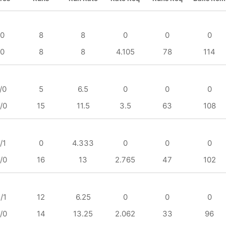
/0
8
8
0
0
0
/0
8
8
4.105
78
114
/0
5
6.5
0
0
0
/0
15
11.5
3.5
63
108
/1
0
4.333
0
0
0
/0
16
13
2.765
47
102
/1
12
6.25
0
0
0
/0
14
13.25
2.062
33
96