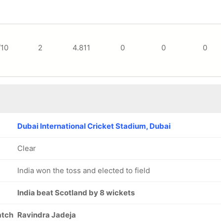
/10
2
4.811
0
0
0
Dubai International Cricket Stadium, Dubai
Clear
India won the toss and elected to field
India beat Scotland by 8 wickets
atch
Ravindra Jadeja