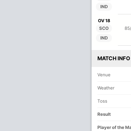
IND
OV 18
SCO
85
IND
MATCH INFO
Venue
Weather
Toss
Result
Player of the M