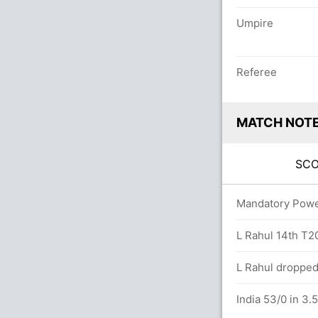
Umpire
Referee
MATCH NOT
SC
vers
Mandatory Power 
reaves (LBW) Unsuccessful (IND: 1, SCO: 1)
L Rahul 14th T20I
L Rahul dropped
India 53/0 in 3.