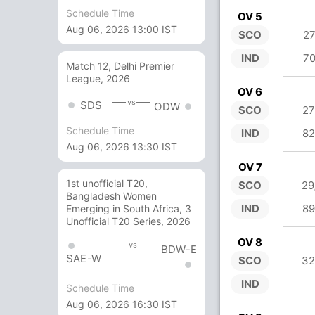
Schedule Time
OV 5
Aug 06, 2026 13:00 IST
SCO
27
IND
70
Match 12, Delhi Premier
League, 2026
OV 6
vs
SDS
ODW
SCO
27
Schedule Time
IND
82
Aug 06, 2026 13:30 IST
OV 7
1st unofficial T20,
SCO
29
Bangladesh Women
IND
89
Emerging in South Africa, 3
Unofficial T20 Series, 2026
OV 8
vs
BDW-E
SAE-W
SCO
32
IND
Schedule Time
Aug 06, 2026 16:30 IST