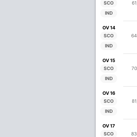
SCO
61
IND
OV 14
SCO
64
IND
OV 15
SCO
70
IND
OV 16
SCO
81
IND
OV 17
SCO
83