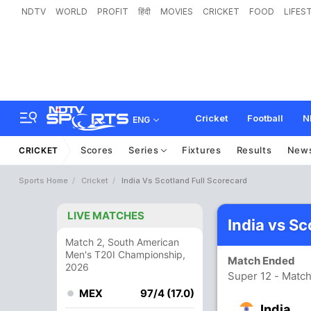
NDTV
WORLD
PROFIT
हिंदी
MOVIES
CRICKET
FOOD
LIFES
Cricket
Football
N
ENG
Scores
Series
Fixtures
Results
New
CRICKET
Sports Home
Cricket
India Vs Scotland Full Scorecard
LIVE MATCHES
India vs S
Match 2, South American
Men's T20I Championship,
Match Ended
2026
Super 12 - Match
MEX
97/4 (17.0)
India