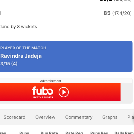
85
d
(17.4/20)
tland by 8 wickets
PLAYER OF THE MATCH
Ravindra Jadeja
3/15
(4)
Advertisement
Scorecard
Overview
Commentary
Graphs
Pla
res
Runs
Run Rate
Rate Req
Runs Req
Balls Rem