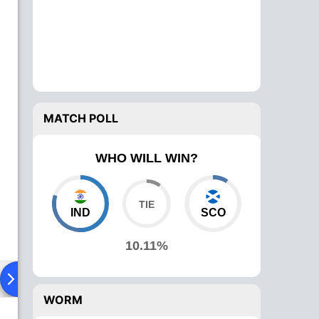
MATCH POLL
WHO WILL WIN?
IND
SCO
10.11%
ying XI
Head To Head
News
Over Comparison
WORM