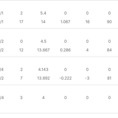
/1
2
5.4
0
0
0
/1
17
14
1.067
16
90
/2
0
4.5
0
0
0
/2
12
13.667
0.286
4
84
/4
2
4.143
0
0
0
/2
7
13.692
-0.222
-3
81
/4
3
4
0
0
0