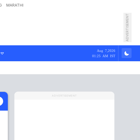
G
MARATHI
ADVERTISEMENT
Aug 7,2026
01:25 AM IST
ADVERTISEMENT