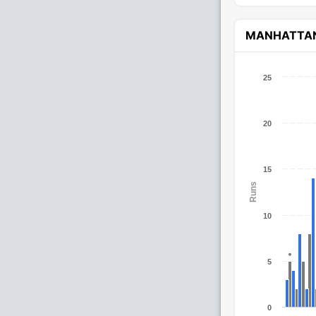
MANHATTA
25
20
15
Runs
10
5
0