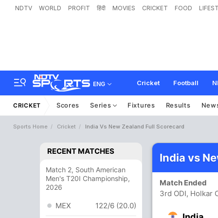
NDTV
WORLD
PROFIT
हिंदी
MOVIES
CRICKET
FOOD
LIFES
Cricket
Football
N
ENG
Scores
Series
Fixtures
Results
New
CRICKET
Sports Home
Cricket
India Vs New Zealand Full Scorecard
RECENT MATCHES
India vs N
Match 2, South American
Men's T20I Championship,
Match Ended
2026
3rd ODI, Holkar 
MEX
122/6 (20.0)
India