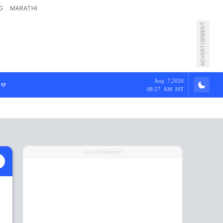
G
MARATHI
ADVERTISEMENT
Aug 7,2026
08:27 AM IST
ADVERTISEMENT