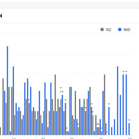
N
NZ
IND