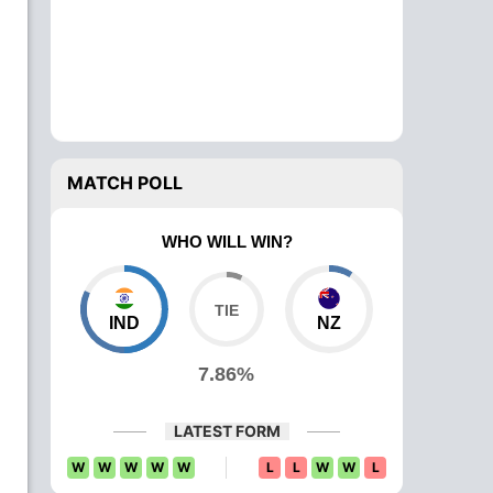
MATCH POLL
WHO WILL WIN?
IND
NZ
7.86%
LATEST FORM
W
W
W
W
W
L
L
W
W
L