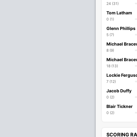
24 (31)
Tom Latham
0 (1)
Glenn Phillips
5 (7)
Michael Brace
8 (9)
Michael Brace
18 (13)
Lockie Fergus
7 (12)
Jacob Duffy
0 (2)
Blair Tickner
0 (2)
SCORING R