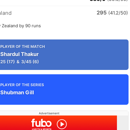
295
land
(41.2/50)
w Zealand by 90 runs
PLAYER OF THE MATCH
Shardul Thakur
25
(17)
&
3/45
(6)
PLAYER OF THE SERIES
Shubman Gill
Advertisement