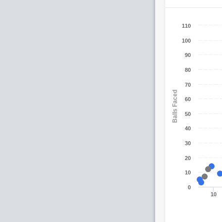
110
100
90
80
70
Balls Faced
60
50
40
30
20
10
0
10