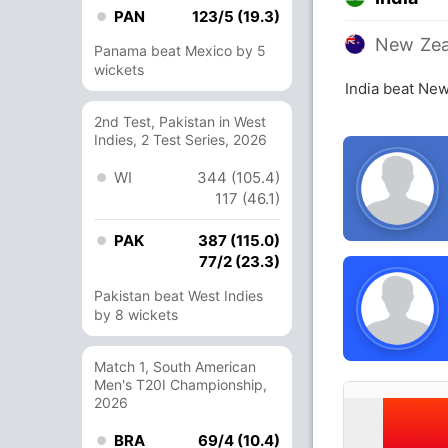
PAN
123/5 (19.3)
New Zea
Panama beat Mexico by 5
wickets
India beat Ne
2nd Test, Pakistan in West
Indies, 2 Test Series, 2026
WI
344 (105.4)
117 (46.1)
PAK
387 (115.0)
77/2 (23.3)
Pakistan beat West Indies
by 8 wickets
Match 1, South American
Men's T20I Championship,
2026
BRA
69/4 (10.4)