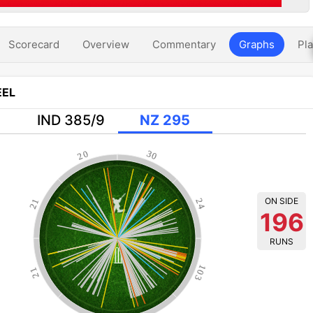
Scorecard
Overview
Commentary
Graphs
Pla
EL
IND 385/9
NZ 295
20
30
ON SIDE
21
24
196
RUNS
103
21