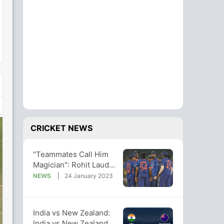
CRICKET NEWS
"Teammates Call Him
Magician": Rohit Lauds
Star After Series
NEWS
24 January 2023
Sweep vs NZ
India vs New Zealand:
India vs New Zealand,