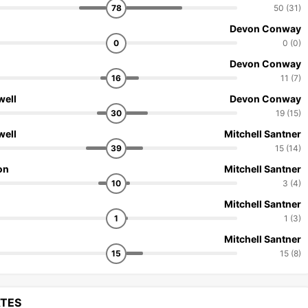
78
50 (31)
Devon Conway
0
0 (0)
Devon Conway
16
11 (7)
well
Devon Conway
30
19 (15)
well
Mitchell Santner
39
15 (14)
on
Mitchell Santner
10
3 (4)
Mitchell Santner
1
1 (3)
Mitchell Santner
15
15 (8)
ATES