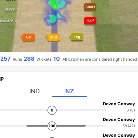
Short
Half
Leg
Off
Mid
257
288
10
All batsmen are considered right handed
Runs
Wickets
IP
IND
NZ
Devon Conway
0
0 (0)
Devon Conway
106
58 (47)
Devon Conway