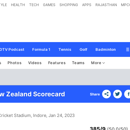
TYLE
HEALTH
TECH
GAMES
SHOPPING
APPS
RAJASTHAN
MPC
DTV Podcast
Formula 1
Tennis
Golf
Badminton
s
Photos
Videos
Features
Teams
More
ew Zealand Scorecard
Share
Cricket Stadium, Indore
, Jan 24, 2023
385/9
(50.0/50)