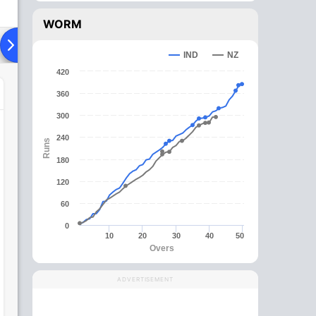
WORM
ying XI
Head To Head
News
Over Comparison
IND
NZ
420
360
300
240
Runs
180
120
60
0
10
20
30
40
50
Overs
ADVERTISEMENT