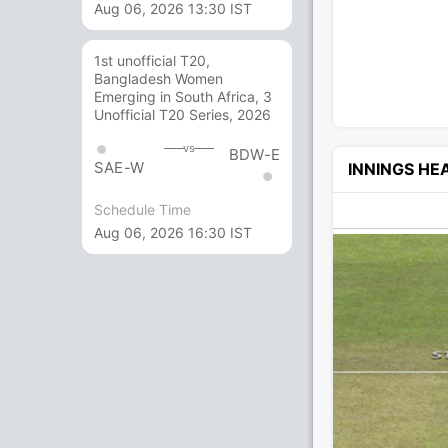
Aug 06, 2026 13:30 IST
1st unofficial T20,
Bangladesh Women
Emerging in South Africa, 3
Unofficial T20 Series, 2026
vs
BDW-E
SAE-W
INNINGS H
Schedule Time
Aug 06, 2026 16:30 IST