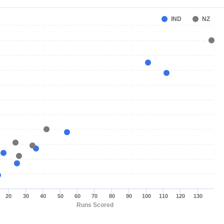
IND
NZ
20
30
40
50
60
70
80
90
100
110
120
130
Runs Scored