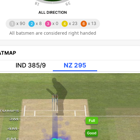
18
39
ALL DIRECTION
x
90
x
8
x
0
x
23
x
13
1
2
3
4
6
All batsmen are considered right handed
EATMAP
IND 385/9
NZ 295
Full
Good