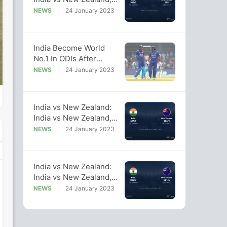
2023 Live Cricket
NEWS
24 January 2023
Score, Live Score Of
Today's Match on NDTV
Sports
India Become World
No.1 In ODIs After
Series Sweep Against
NEWS
24 January 2023
New Zealand
India vs New Zealand:
India vs New Zealand,
2023 Live Cricket
NEWS
24 January 2023
Score, Live Score Of
Today's Match on NDTV
Sports
India vs New Zealand:
India vs New Zealand,
2023 Live Cricket
NEWS
24 January 2023
Score, Live Score Of
Today's Match on NDTV
Sports