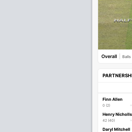
Overall
Balls
PARTNERSH
Finn Allen
0 (2)
Henry Nicholls
42 (40)
Daryl Mitchell