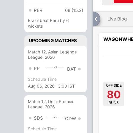
PER
68 (15.2)
Live Blog
Brazil beat Peru by 6
wickets
WAGONWHE
UPCOMING MATCHES
Match 12, Asian Legends
League, 2026
vs
PP
BAT
Schedule Time
OFF SIDE
Aug 06, 2026 13:00 IST
80
Match 12, Delhi Premier
RUNS
League, 2026
vs
SDS
ODW
Schedule Time