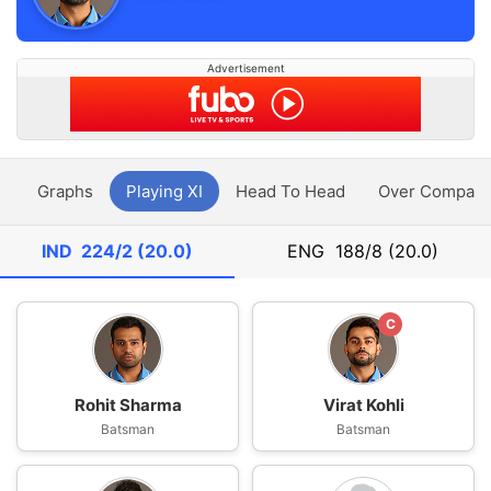
Advertisement
y
Graphs
Playing XI
Head To Head
Over Compari
IND
224/2 (20.0)
ENG
188/8 (20.0)
C
Rohit Sharma
Virat Kohli
Batsman
Batsman