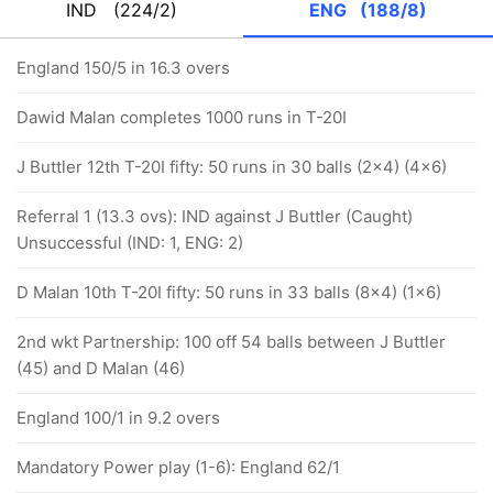
IND
(224/2)
ENG
(188/8)
England 150/5 in 16.3 overs
Dawid Malan completes 1000 runs in T-20I
J Buttler 12th T-20I fifty: 50 runs in 30 balls (2x4) (4x6)
Referral 1 (13.3 ovs): IND against J Buttler (Caught)
Unsuccessful (IND: 1, ENG: 2)
D Malan 10th T-20I fifty: 50 runs in 33 balls (8x4) (1x6)
2nd wkt Partnership: 100 off 54 balls between J Buttler
(45) and D Malan (46)
England 100/1 in 9.2 overs
Mandatory Power play (1-6): England 62/1