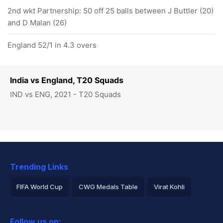
2nd wkt Partnership: 50 off 25 balls between J Buttler (20)
and D Malan (26)
England 52/1 in 4.3 overs
India vs England, T20 Squads
IND vs ENG, 2021 - T20 Squads
Trending Links
FIFA World Cup
CWG Medals Table
Virat Kohli
2026 Commonwealth Games Schedule
ICC Rankings
Follow us on: