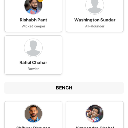
Rishabh Pant
Washington Sundar
Wicket Keeper
All-Rounder
Rahul Chahar
Bowler
BENCH