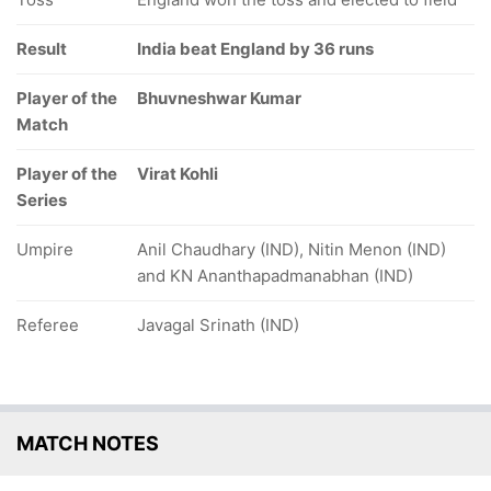
Result
India beat England by 36 runs
Player of the
Bhuvneshwar Kumar
Match
Player of the
Virat Kohli
Series
Umpire
Anil Chaudhary (IND), Nitin Menon (IND)
and KN Ananthapadmanabhan (IND)
Referee
Javagal Srinath (IND)
MATCH NOTES