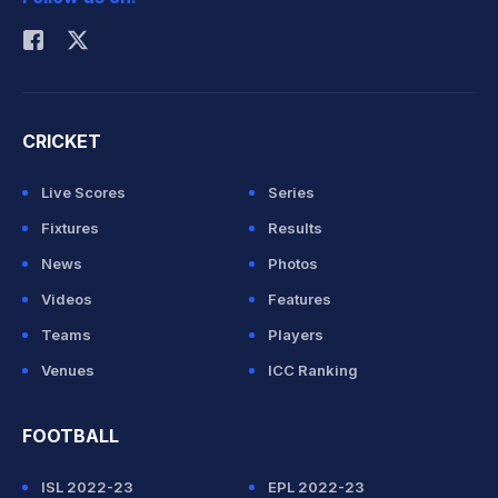
Rohit Sharma
CRICKET
Live Scores
Series
Fixtures
Results
News
Photos
Videos
Features
Teams
Players
Venues
ICC Ranking
FOOTBALL
ISL 2022-23
EPL 2022-23