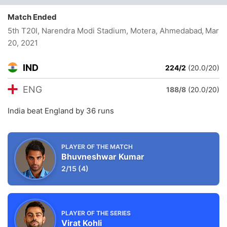
Match Ended
5th T20I, Narendra Modi Stadium, Motera, Ahmedabad
, Mar
20, 2021
IND
224/2
(20.0/20)
ENG
188/8
(20.0/20)
India beat England by 36 runs
PLAYER OF THE MATCH
Bhuvneshwar Kumar
2/15
(4)
PLAYER OF THE SERIES
Virat Kohli