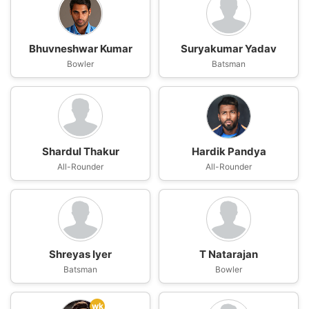
Bhuvneshwar Kumar
Suryakumar Yadav
Bowler
Batsman
Shardul Thakur
Hardik Pandya
All-Rounder
All-Rounder
Shreyas Iyer
T Natarajan
Batsman
Bowler
wk