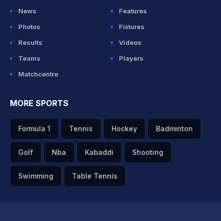
News
Features
Photos
Fixtures
Results
Videos
Teams
Players
Matchcentre
MORE SPORTS
Formula 1
Tennis
Hockey
Badminton
Golf
Nba
Kabaddi
Shooting
Swimming
Table Tennis