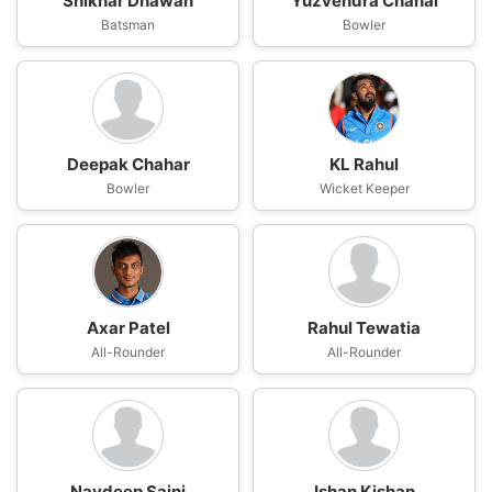
Shikhar Dhawan
Yuzvendra Chahal
Batsman
Bowler
Deepak Chahar
KL Rahul
Bowler
Wicket Keeper
Axar Patel
Rahul Tewatia
All-Rounder
All-Rounder
Navdeep Saini
Ishan Kishan