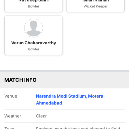
Bowler
Wicket Keeper
Varun Chakaravarthy
Bowler
MATCH INFO
Venue
Narendra Modi Stadium, Motera,
Ahmedabad
Weather
Clear
Toss
England won the toss and elected to field