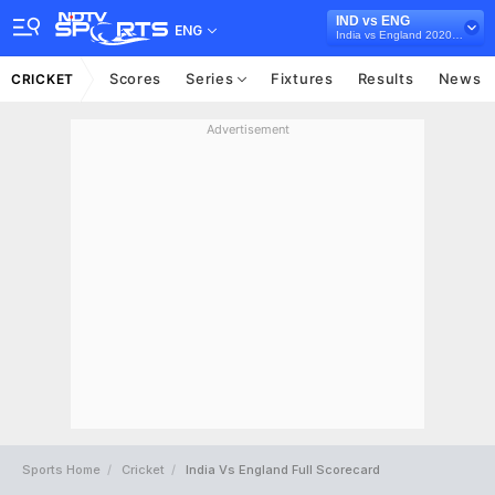
IND vs ENG
ENG
India vs England 2020-21
Scores
Series
Fixtures
Results
News
CRICKET
Advertisement
Sports Home
Cricket
India Vs England Full Scorecard