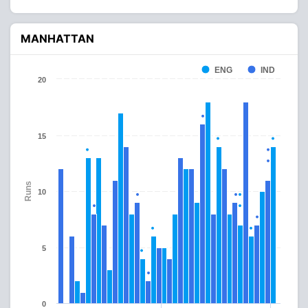
MANHATTAN
ENG
IND
20
15
Runs
10
5
0