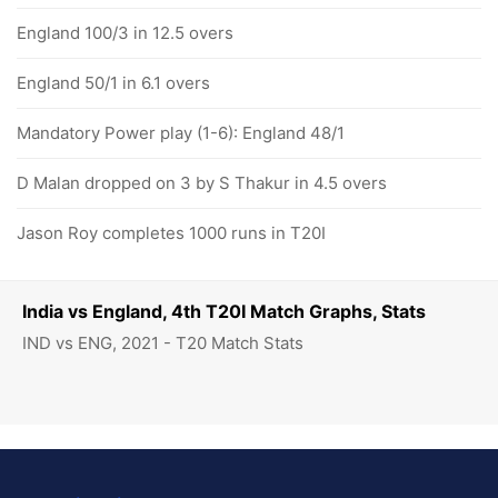
England 100/3 in 12.5 overs
England 50/1 in 6.1 overs
Mandatory Power play (1-6): England 48/1
D Malan dropped on 3 by S Thakur in 4.5 overs
Jason Roy completes 1000 runs in T20I
India vs England, 4th T20I Match Graphs, Stats
IND vs ENG, 2021 - T20 Match Stats