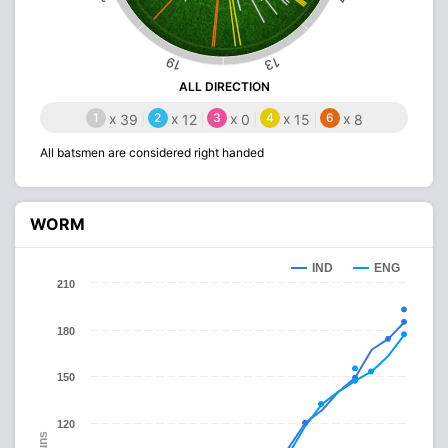
19
13
ALL DIRECTION
1
x
2
x
3
x
4
x
6
x
39
12
0
15
8
All batsmen are considered right handed
WORM
IND
ENG
210
180
150
120
Runs