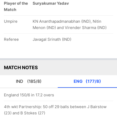
Player of the
Suryakumar Yadav
Match
Umpire
KN Ananthapadmanabhan (IND), Nitin
Menon (IND) and Virender Sharma (IND)
Referee
Javagal Srinath (IND)
MATCH NOTES
IND
(185/8)
ENG
(177/8)
England 150/6 in 17.2 overs
4th wkt Partnership: 50 off 29 balls between J Bairstow
(23) and B Stokes (27)