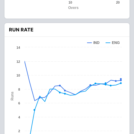
10
20
Overs
RUN RATE
IND
ENG
14
12
10
8
Runs
6
4
2