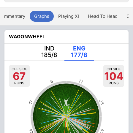
Commentary
Graphs
Playing XI
Head To Head
Ov
WAGONWHEEL
IND
ENG
185/8
177/8
OFF SIDE
ON SIDE
67
104
11
6
RUNS
RUNS
23
17
25
57