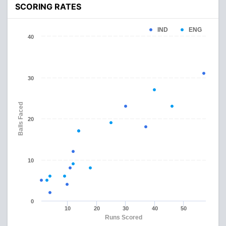
SCORING RATES
IND
ENG
40
30
Balls Faced
20
10
0
10
20
30
40
50
Runs Scored