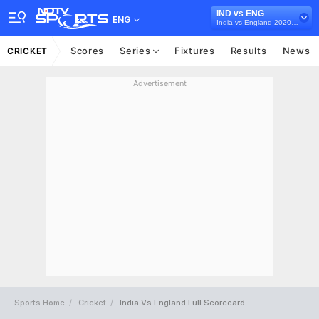
IND vs ENG
ENG
India vs England 2020-21
Scores
Series
Fixtures
Results
News
CRICKET
Advertisement
Sports Home
Cricket
India Vs England Full Scorecard