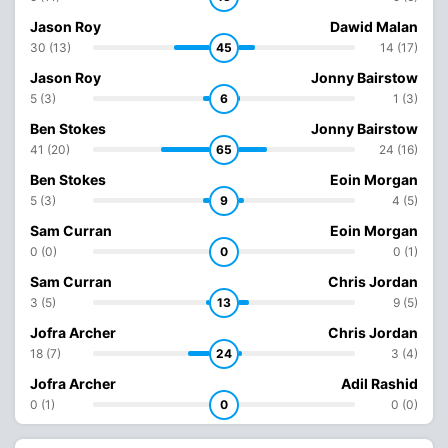
Jason Roy
Dawid Malan
30 (13)
45
14 (17)
Jason Roy
Jonny Bairstow
5 (3)
6
1 (3)
Ben Stokes
Jonny Bairstow
41 (20)
65
24 (16)
Ben Stokes
Eoin Morgan
5 (3)
9
4 (5)
Sam Curran
Eoin Morgan
0 (0)
0
0 (1)
Sam Curran
Chris Jordan
3 (5)
13
9 (5)
Jofra Archer
Chris Jordan
18 (7)
24
3 (4)
Jofra Archer
Adil Rashid
0 (1)
0
0 (0)