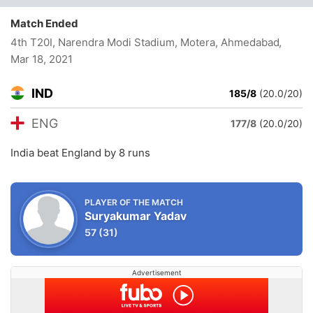
Match Ended
4th T20I, Narendra Modi Stadium, Motera, Ahmedabad
,
Mar 18, 2021
IND
185/8
(20.0/20)
ENG
177/8
(20.0/20)
India beat England by 8 runs
PLAYER OF THE MATCH
Suryakumar Yadav
57
(31)
Advertisement