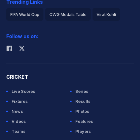
Trending Links
FIFA World Cup
CWG Medals Table
Virat Kohli
2026 Commonwealth Games Schedule
ICC Rankings
Follow us on:
Rohit Sharma
CRICKET
Live Scores
Series
Fixtures
Results
News
Photos
Videos
Features
Teams
Players