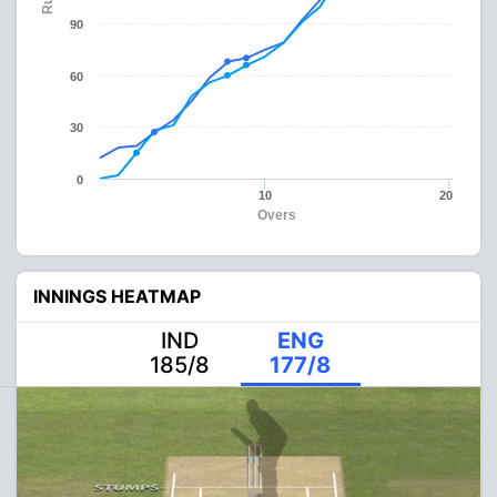
90
60
30
0
10
20
Overs
INNINGS HEATMAP
IND
ENG
185/8
177/8