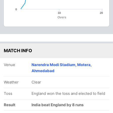
0
10
20
Overs
MATCH INFO
Venue
Narendra Modi Stadium, Motera,
Ahmedabad
Weather
Clear
Toss
England won the toss and elected to field
Result
India beat England by 8 runs