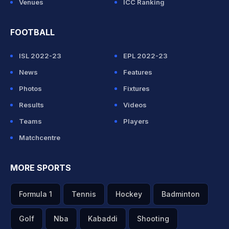
Venues
ICC Ranking
FOOTBALL
ISL 2022-23
EPL 2022-23
News
Features
Photos
Fixtures
Results
Videos
Teams
Players
Matchcentre
MORE SPORTS
Formula 1
Tennis
Hockey
Badminton
Golf
Nba
Kabaddi
Shooting