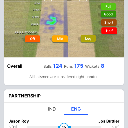
Full
Good
Short
Half
Leg
Off
Mid
124
175
8
Overall
Balls
Runs
Wickets
All batsmen are considered right handed
PARTNERSHIP
IND
ENG
Jason Roy
Jos Buttler
5 (11)
15
9 (6)