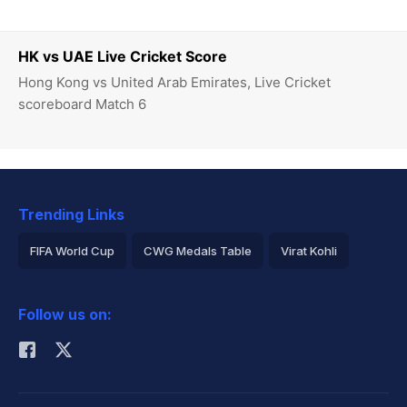
HK vs UAE Live Cricket Score
Hong Kong vs United Arab Emirates, Live Cricket
scoreboard Match 6
Trending Links
FIFA World Cup
CWG Medals Table
Virat Kohli
2026 Commonwealth Games Schedule
ICC Rankings
Follow us on:
Rohit Sharma