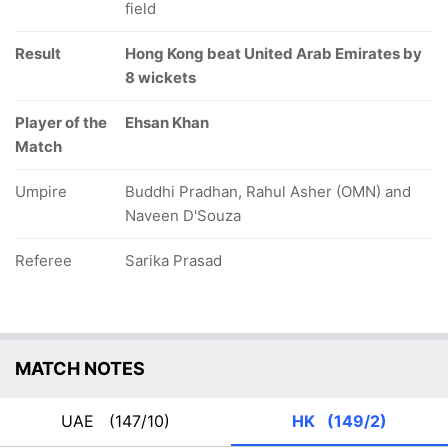
field
Result
Hong Kong beat United Arab Emirates by
8 wickets
Player of the
Ehsan Khan
Match
Umpire
Buddhi Pradhan, Rahul Asher (OMN) and
Naveen D'Souza
Referee
Sarika Prasad
MATCH NOTES
UAE
(147/10)
HK
(149/2)