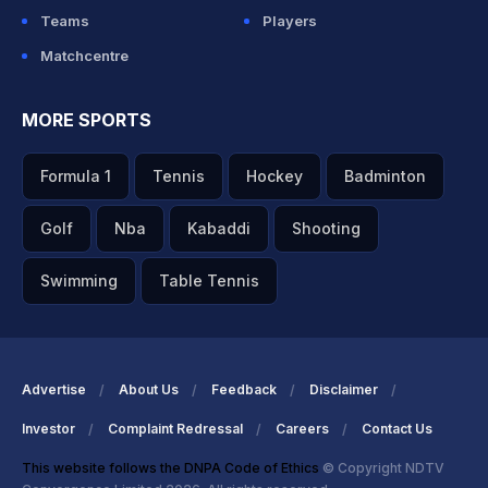
Teams
Players
Matchcentre
MORE SPORTS
Formula 1
Tennis
Hockey
Badminton
Golf
Nba
Kabaddi
Shooting
Swimming
Table Tennis
Advertise
About Us
Feedback
Disclaimer
Investor
Complaint Redressal
Careers
Contact Us
This website follows the DNPA Code of Ethics
© Copyright NDTV