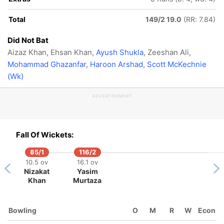
Total
149/2 19.0
(RR: 7.84)
Did Not Bat
Aizaz Khan, Ehsan Khan,
Ayush Shukla
, Zeeshan Ali,
Mohammad Ghazanfar
,
Haroon Arshad
,
Scott McKechnie
(Wk)
ADVERTISEMENT
Fall Of Wickets:
85/1
116/2
10.5 ov
16.1 ov
Nizakat
Yasim
Khan
Murtaza
Bowling
O
M
R
W
Econ