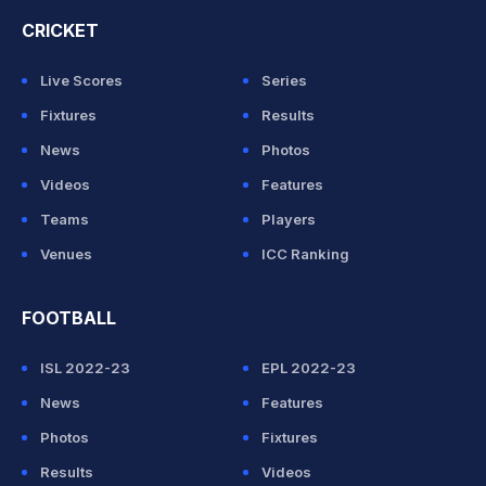
CRICKET
Live Scores
Series
Fixtures
Results
News
Photos
Videos
Features
Teams
Players
Venues
ICC Ranking
FOOTBALL
ISL 2022-23
EPL 2022-23
News
Features
Photos
Fixtures
Results
Videos