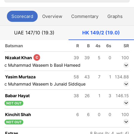
Scorecard
Overview
Commentary
Graphs
P
UAE
147/10 (19.3)
HK
149/2 (19.0)
Batsman
R
B
4s
6s
SR
Nizakat Khan
C
39
39
5
0
100
c Muhammad Waseem b Basil Hameed
Yasim Murtaza
58
43
7
1
134.88
c Muhammad Waseem b Junaid Siddique
Babar Hayat
38
26
1
3
146.15
NOT OUT
Kinchit Shah
6
6
0
0
100
NOT OUT
Extras
8 Runs (b: 4, wd: 4)