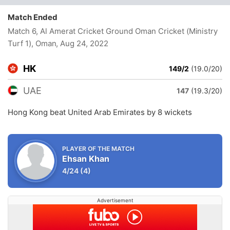
Match Ended
Match 6, Al Amerat Cricket Ground Oman Cricket (Ministry
Turf 1), Oman
, Aug 24, 2022
HK
149/2
(19.0/20)
UAE
147
(19.3/20)
Hong Kong beat United Arab Emirates by 8 wickets
PLAYER OF THE MATCH
Ehsan Khan
4/24
(4)
Advertisement