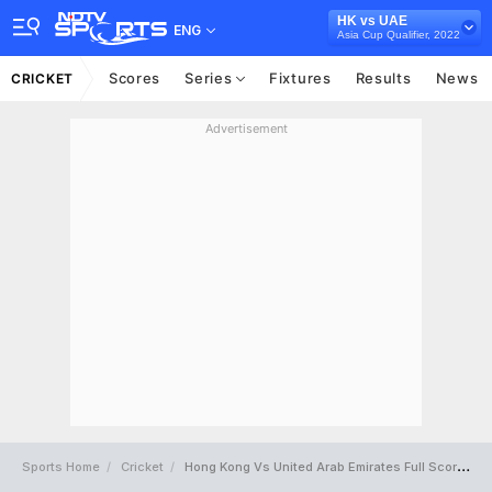
HK vs UAE
ENG
Asia Cup Qualifier, 2022
Scores
Series
Fixtures
Results
News
CRICKET
Advertisement
Sports Home
Cricket
Hong Kong Vs United Arab Emirates Full Scorecard