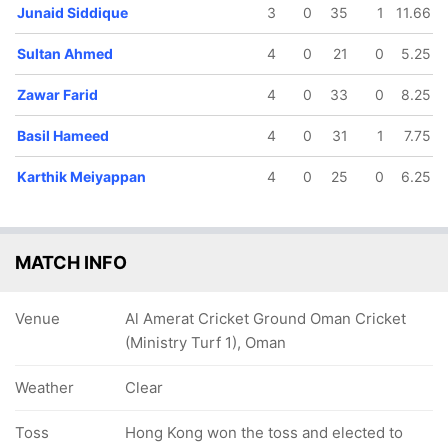
Junaid Siddique
3
0
35
1
11.66
Sultan Ahmed
4
0
21
0
5.25
Zawar Farid
4
0
33
0
8.25
Basil Hameed
4
0
31
1
7.75
77/5
137/6
139/7
140/8
147/9
11.3 ov
18.1 ov
18.4 ov
18.4 ov
19.1 ov
Karthik Meiyappan
4
0
25
0
6.25
Basil
Zawar Farid
Kashif Daud
Chundangapoyil
Sultan
Hameed
Rizwan
Ahmed
MATCH INFO
Venue
Al Amerat Cricket Ground Oman Cricket
(Ministry Turf 1), Oman
Weather
Clear
Toss
Hong Kong won the toss and elected to