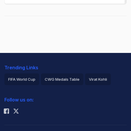
Trending Links
FIFA World Cup
CWG Medals Table
Virat Kohli
2026 Commonwealth Games Schedule
ICC Rankings
Follow us on:
Rohit Sharma