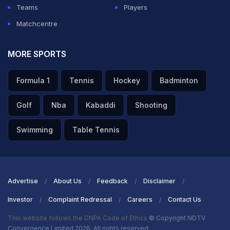
Teams
Players
Matchcentre
MORE SPORTS
Formula 1
Tennis
Hockey
Badminton
Golf
Nba
Kabaddi
Shooting
Swimming
Table Tennis
Advertise
About Us
Feedback
Disclaimer
Investor
Complaint Redressal
Careers
Contact Us
This website follows the DNPA Code of Ethics
© Copyright NDTV
Convergence Limited 2026. All rights reserved.