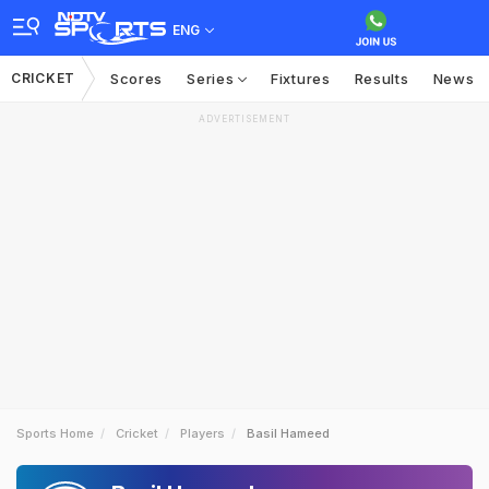
ENG
CRICKET
Scores
Series
Fixtures
Results
News
ADVERTISEMENT
Sports Home
Cricket
Players
Basil Hameed