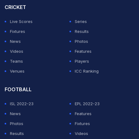
CRICKET
Live Scores
Series
Fixtures
Results
News
Photos
Videos
Features
Teams
Players
Venues
ICC Ranking
FOOTBALL
ISL 2022-23
EPL 2022-23
News
Features
Photos
Fixtures
Results
Videos