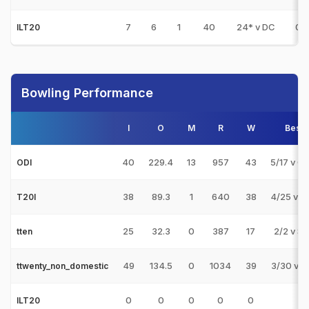
7
6
1
40
24* v DC
0
ILT20
Bowling Performance
I
O
M
R
W
Best
40
229.4
13
957
43
5/17 v O
ODI
38
89.3
1
640
38
4/25 v U
T20I
25
32.3
0
387
17
2/2 v S
tten
49
134.5
0
1034
39
3/30 v A
ttwenty_non_domestic
0
0
0
0
0
ILT20