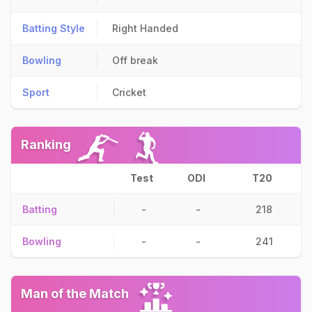
Batting Style
Right Handed
Bowling
Off break
Sport
Cricket
Ranking
Test
ODI
T20
Batting
-
-
218
Bowling
-
-
241
Man of the Match