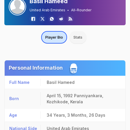
Basil Hameed
United Arab Emirates
All-Rounder
Player Bio
Stats
Personal Information
Full Name
Basil Hameed
April 15, 1992
Panniyankara,
Born
Kozhikode, Kerala
Age
34 Years, 3 Months, 26 Days
National Side
United Arab Emirates