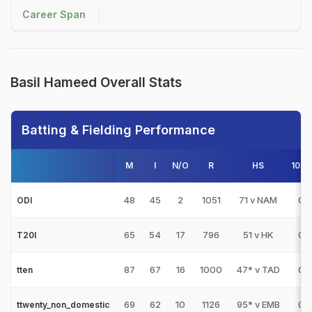
Career Span
Basil Hameed Overall Stats
Batting & Fielding Performance
M
I
N/O
R
HS
100s
48
45
2
1051
71 v NAM
0
ODI
65
54
17
796
51 v HK
0
T20I
87
67
16
1000
47* v TAD
0
tten
69
62
10
1126
95* v EMB
0
ttwenty_non_domestic