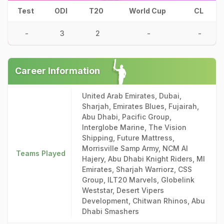
Test
ODI
T20
World Cup
CL
-
3
2
-
-
Career Information
United Arab Emirates, Dubai,
Sharjah, Emirates Blues, Fujairah,
Abu Dhabi, Pacific Group,
Interglobe Marine, The Vision
Shipping, Future Mattress,
Morrisville Samp Army, NCM Al
Teams Played
Hajery, Abu Dhabi Knight Riders, MI
Emirates, Sharjah Warriorz, CSS
Group, ILT20 Marvels, Globelink
Weststar, Desert Vipers
Development, Chitwan Rhinos, Abu
Dhabi Smashers