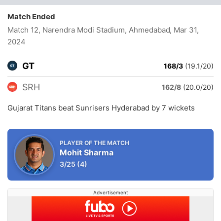
Match Ended
Match 12, Narendra Modi Stadium, Ahmedabad
, Mar 31,
2024
GT
168/3
(19.1/20)
SRH
162/8
(20.0/20)
Gujarat Titans beat Sunrisers Hyderabad by 7 wickets
PLAYER OF THE MATCH
Mohit Sharma
3/25
(4)
Advertisement