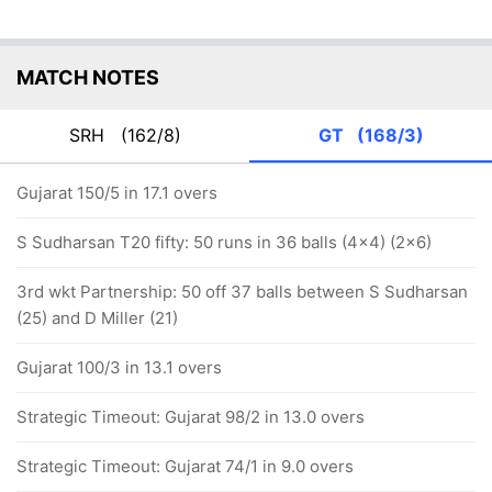
MATCH NOTES
SRH
(162/8)
GT
(168/3)
Gujarat 150/5 in 17.1 overs
S Sudharsan T20 fifty: 50 runs in 36 balls (4x4) (2x6)
3rd wkt Partnership: 50 off 37 balls between S Sudharsan
(25) and D Miller (21)
Gujarat 100/3 in 13.1 overs
Strategic Timeout: Gujarat 98/2 in 13.0 overs
Strategic Timeout: Gujarat 74/1 in 9.0 overs