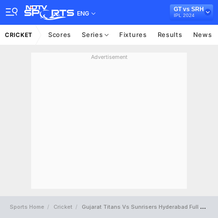
GT vs SRH
ENG
IPL 2024
Scores
Series
Fixtures
Results
News
CRICKET
Advertisement
Sports Home
Cricket
Gujarat Titans Vs Sunrisers Hyderabad Full Scorecard