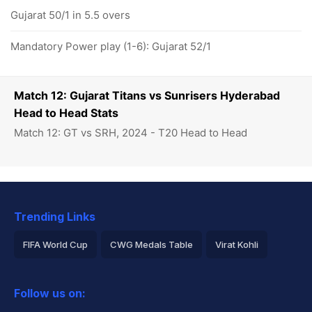
Gujarat 50/1 in 5.5 overs
Mandatory Power play (1-6): Gujarat 52/1
Match 12: Gujarat Titans vs Sunrisers Hyderabad
Head to Head Stats
Match 12: GT vs SRH, 2024 - T20 Head to Head
Trending Links
FIFA World Cup
CWG Medals Table
Virat Kohli
2026 Commonwealth Games Schedule
ICC Rankings
Follow us on:
Rohit Sharma