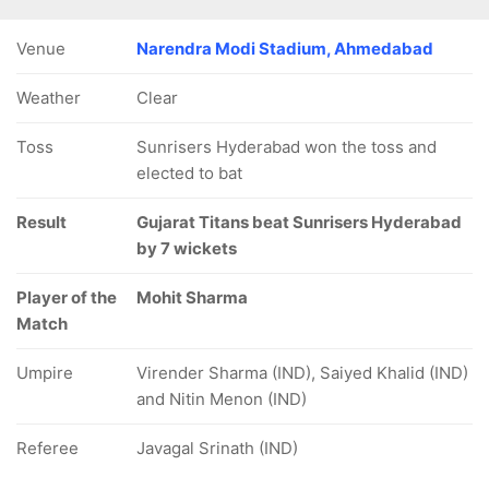
Venue
Narendra Modi Stadium, Ahmedabad
Weather
Clear
Toss
Sunrisers Hyderabad won the toss and
elected to bat
Result
Gujarat Titans beat Sunrisers Hyderabad
by 7 wickets
Player of the
Mohit Sharma
Match
Umpire
Virender Sharma (IND), Saiyed Khalid (IND)
and Nitin Menon (IND)
Referee
Javagal Srinath (IND)