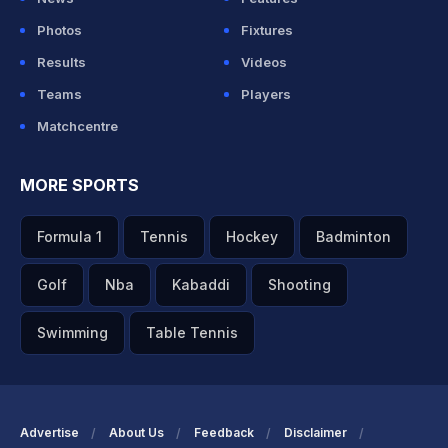
Photos
Fixtures
Results
Videos
Teams
Players
Matchcentre
MORE SPORTS
Formula 1
Tennis
Hockey
Badminton
Golf
Nba
Kabaddi
Shooting
Swimming
Table Tennis
Advertise
About Us
Feedback
Disclaimer