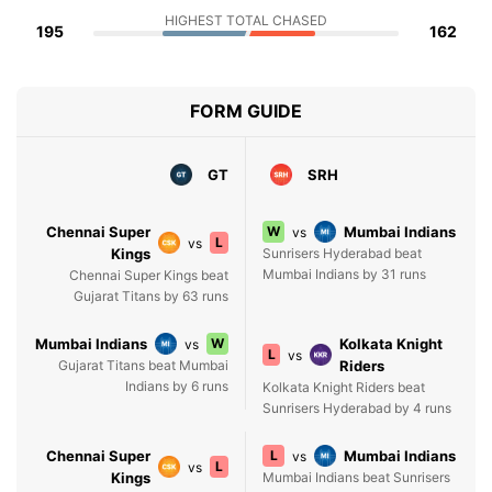
HIGHEST TOTAL CHASED
195
162
FORM GUIDE
GT
SRH
Chennai Super
W
Mumbai Indians
vs
L
vs
Kings
Sunrisers Hyderabad beat
Mumbai Indians by 31 runs
Chennai Super Kings beat
Gujarat Titans by 63 runs
Mumbai Indians
W
Kolkata Knight
vs
L
vs
Gujarat Titans beat Mumbai
Riders
Indians by 6 runs
Kolkata Knight Riders beat
Sunrisers Hyderabad by 4 runs
Chennai Super
L
Mumbai Indians
vs
L
vs
Kings
Mumbai Indians beat Sunrisers