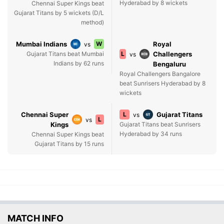
Hyderabad by 8 wickets
Chennai Super Kings beat
Gujarat Titans by 5 wickets (D/L
method)
Mumbai Indians
W
Royal
vs
Gujarat Titans beat Mumbai
L
Challengers
vs
Indians by 62 runs
Bengaluru
Royal Challengers Bangalore
beat Sunrisers Hyderabad by 8
wickets
Chennai Super
L
Gujarat Titans
vs
L
vs
Kings
Gujarat Titans beat Sunrisers
Hyderabad by 34 runs
Chennai Super Kings beat
Gujarat Titans by 15 runs
MATCH INFO