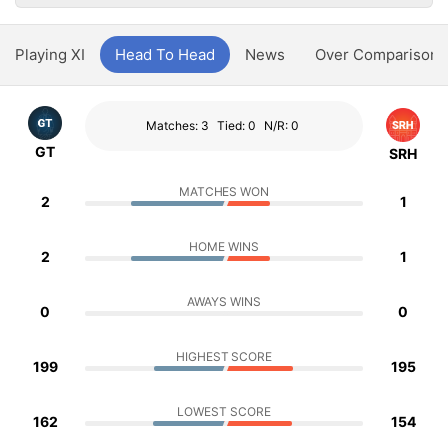
Playing XI
Head To Head
News
Over Comparison
Matches: 3
Tied: 0
N/R: 0
GT
SRH
MATCHES WON
2
1
HOME WINS
2
1
AWAYS WINS
0
0
HIGHEST SCORE
199
195
LOWEST SCORE
162
154