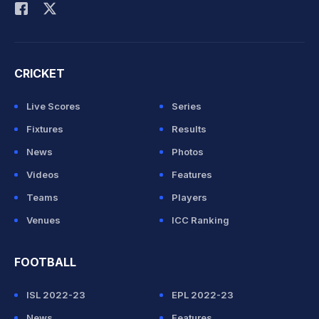
CRICKET
Live Scores
Series
Fixtures
Results
News
Photos
Videos
Features
Teams
Players
Venues
ICC Ranking
FOOTBALL
ISL 2022-23
EPL 2022-23
News
Features