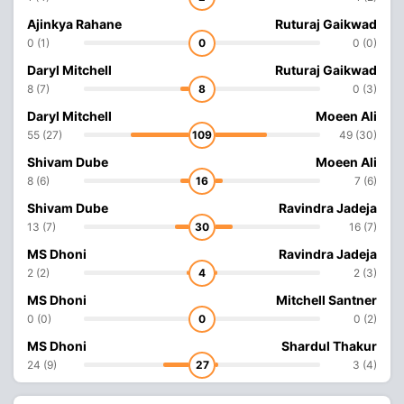
Ajinkya Rahane
Ruturaj Gaikwad
0 (1)
0
0 (0)
Daryl Mitchell
Ruturaj Gaikwad
8 (7)
8
0 (3)
Daryl Mitchell
Moeen Ali
55 (27)
109
49 (30)
Shivam Dube
Moeen Ali
8 (6)
16
7 (6)
Shivam Dube
Ravindra Jadeja
13 (7)
30
16 (7)
MS Dhoni
Ravindra Jadeja
2 (2)
4
2 (3)
MS Dhoni
Mitchell Santner
0 (0)
0
0 (2)
MS Dhoni
Shardul Thakur
24 (9)
27
3 (4)