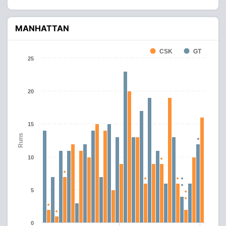
MANHATTAN
CSK
GT
25
20
15
Runs
10
5
0