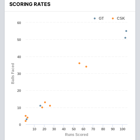
SCORING RATES
GT
CSK
60
50
40
Balls Faced
30
20
10
0
10
20
30
40
50
60
70
80
90
100
Runs Scored