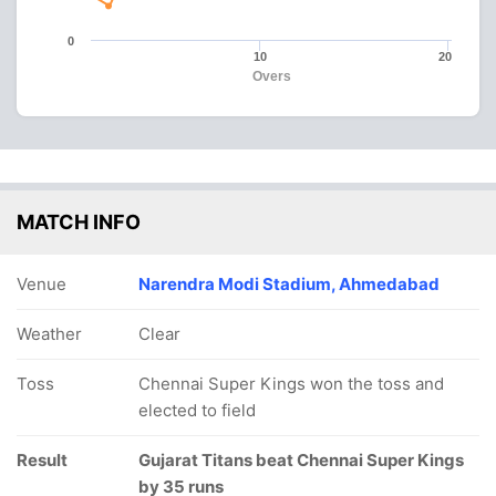
0
10
20
Overs
MATCH INFO
Venue
Narendra Modi Stadium, Ahmedabad
Weather
Clear
Toss
Chennai Super Kings won the toss and
elected to field
Result
Gujarat Titans beat Chennai Super Kings
by 35 runs