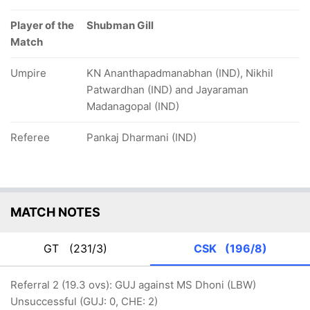
Player of the
Shubman Gill
Match
Umpire
KN Ananthapadmanabhan (IND), Nikhil
Patwardhan (IND) and Jayaraman
Madanagopal (IND)
Referee
Pankaj Dharmani (IND)
MATCH NOTES
GT
(231/3)
CSK
(196/8)
Referral 2 (19.3 ovs): GUJ against MS Dhoni (LBW)
Unsuccessful (GUJ: 0, CHE: 2)