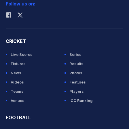
Follow us on:
Rohit Sharma
CRICKET
Live Scores
Series
Fixtures
Results
News
Photos
Videos
Features
Teams
Players
Venues
ICC Ranking
FOOTBALL