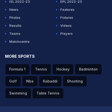
ISL 2022-23
EPL 2022-23
News
Features
Photos
Fixtures
Results
Videos
Teams
Players
Matchcentre
MORE SPORTS
Formula 1
Tennis
Hockey
Badminton
Golf
Nba
Kabaddi
Shooting
Swimming
Table Tennis