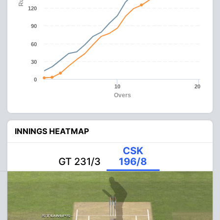
120
90
60
30
0
10
20
Overs
INNINGS HEATMAP
CSK
GT 231/3
196/8