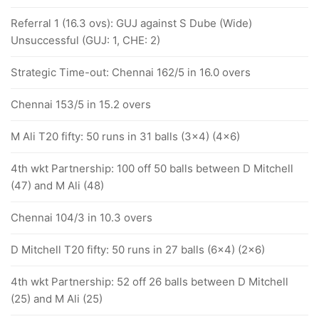
Referral 1 (16.3 ovs): GUJ against S Dube (Wide)
Unsuccessful (GUJ: 1, CHE: 2)
Strategic Time-out: Chennai 162/5 in 16.0 overs
Chennai 153/5 in 15.2 overs
M Ali T20 fifty: 50 runs in 31 balls (3x4) (4x6)
4th wkt Partnership: 100 off 50 balls between D Mitchell
(47) and M Ali (48)
Chennai 104/3 in 10.3 overs
D Mitchell T20 fifty: 50 runs in 27 balls (6x4) (2x6)
4th wkt Partnership: 52 off 26 balls between D Mitchell
(25) and M Ali (25)