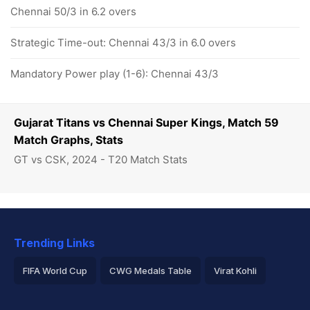
Chennai 50/3 in 6.2 overs
Strategic Time-out: Chennai 43/3 in 6.0 overs
Mandatory Power play (1-6): Chennai 43/3
Gujarat Titans vs Chennai Super Kings, Match 59
Match Graphs, Stats
GT vs CSK, 2024 - T20 Match Stats
Trending Links
FIFA World Cup
CWG Medals Table
Virat Kohli
2026 Commonwealth Games Schedule
ICC Rankings