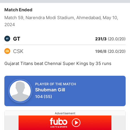
Match Ended
Match 59, Narendra Modi Stadium, Ahmedabad
, May 10,
2024
GT
231/3
(20.0/20)
CSK
196/8
(20.0/20)
Gujarat Titans beat Chennai Super Kings by 35 runs
PLAYER OF THE MATCH
Shubman Gill
104
(55)
Advertisement