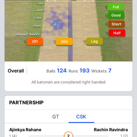
Full
Good
Short
Half
Leg
Off
Mid
124
193
7
Overall
Balls
Runs
Wickets
All batsmen are considered right handed
PARTNERSHIP
GT
CSK
Ajinkya Rahane
Rachin Ravindra
1 (4)
2
1 (2)