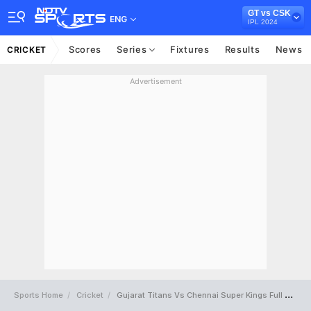
GT vs CSK
ENG
IPL 2024
Scores
Series
Fixtures
Results
News
CRICKET
Advertisement
Sports Home
Cricket
Gujarat Titans Vs Chennai Super Kings Full Scorecard