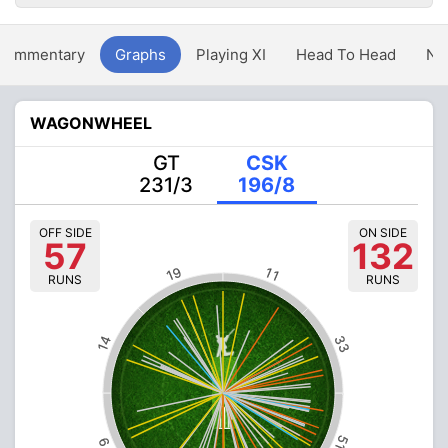
Commentary
Graphs
Playing XI
Head To Head
Ne
WAGONWHEEL
GT
CSK
231/3
196/8
OFF SIDE
ON SIDE
57
132
19
11
RUNS
RUNS
33
14
51
9