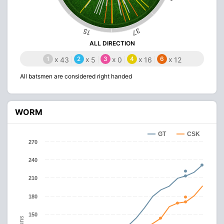
37
15
ALL DIRECTION
1
x
2
x
3
x
4
x
6
x
43
5
0
16
12
All batsmen are considered right handed
WORM
GT
CSK
270
240
210
180
150
Runs