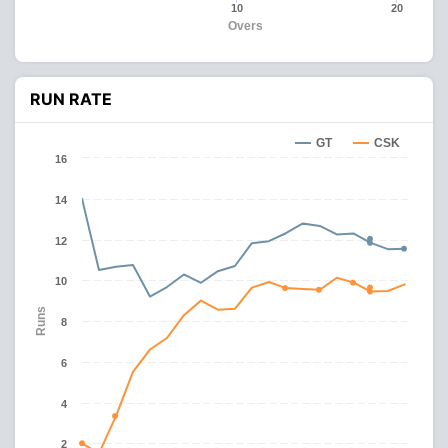
10
20
Overs
RUN RATE
GT
CSK
16
14
12
10
Runs
8
6
4
2