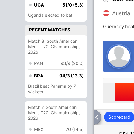
UGA
51/0 (5.3)
Austria
Uganda elected to bat
Guernsey beat
RECENT MATCHES
Match 8, South American
Men's T20I Championship,
2026
PAN
93/9 (20.0)
BRA
94/3 (13.3)
Brazil beat Panama by 7
wickets
Match 7, South American
Men's T20I Championship,
Scorecard
2026
MEX
70 (14.5)
GSY
1