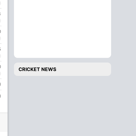
3
0
5
0
CRICKET NEWS
)
)