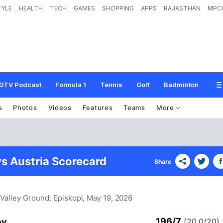
TYLE
HEALTH
TECH
GAMES
SHOPPING
APPS
RAJASTHAN
MPC
DTV Podcast
Formula 1
Tennis
Golf
Badminton
s
Photos
Videos
Features
Teams
More
s Austria Scorecard
Share
Valley Ground, Episkopi
, May 19, 2026
196/7
ey
(20.0/20)