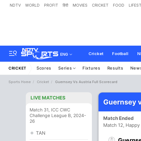
NDTV
WORLD
PROFIT
हिंदी
MOVIES
CRICKET
FOOD
LIFES
Cricket
Football
N
ENG
Scores
Series
Fixtures
Results
New
CRICKET
Sports Home
Cricket
Guernsey Vs Austria Full Scorecard
LIVE MATCHES
Guernsey v
Match 31, ICC CWC
Challenge League B, 2024-
Match Ended
26
Match 12, Happy 
TAN
Guerns