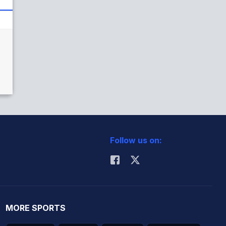
Follow us on:
MORE SPORTS