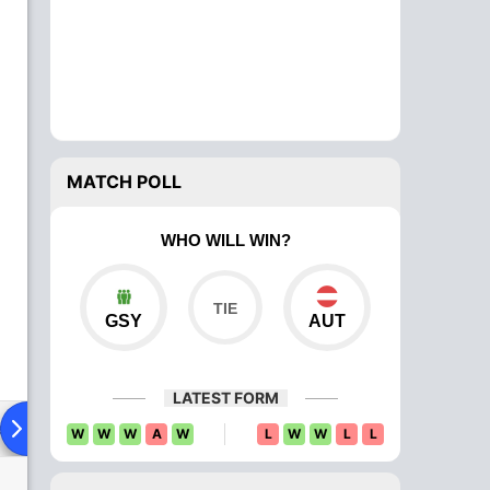
MATCH POLL
WHO WILL WIN?
GSY
AUT
LATEST FORM
ad To Head
Over Comparison
W
W
W
A
W
L
W
W
L
L