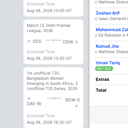
c Matthew Stoke
Schedule Time
Aug 06, 2026 13:00 IST
1
2
0
0
50
Zeshan Arif
c Isaac Damarell
Match 12, Delhi Premier
1
2
0
0
50
Mohammad Zal
League, 2026
c Ed Robinson b 
vs
SDS
ODW
4 Runs (b: 2, lb: 1, wd: 1)
Kumud Jha
c Matthew Stokes
Schedule Time
196/7 20.0
(RR: 9.80)
Aug 06, 2026 13:30 IST
Umair Tariq
NOT OUT
1st unofficial T20,
Bangladesh Women
Extras
Emerging in South Africa, 3
Unofficial T20 Series, 2026
Total
vs
BDW-E
SAE-W
/3
177/4
183/5
185/6
186/7
ov
17.5 ov
18.1 ov
18.4 ov
19.1 ov
Schedule Time
utler
Matthew
Adam
Isaac
Martin Dale
Aug 06, 2026 16:30 IST
Stokes
Martel
Damarell
Bradley