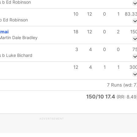
s b Ed Robinson
10
12
0
1
83.3
 b Ed Robinson
mai
18
12
0
2
15
Martin Dale Bradley
3
4
0
0
7
 b Luke Bichard
12
4
1
1
30
7 Runs (wd: 7
150/10 17.4
(RR: 8.49
ADVERTISEMENT