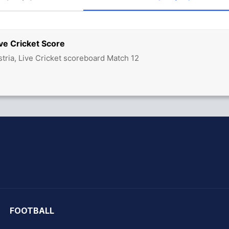
ve Cricket Score
tria, Live Cricket scoreboard Match 12
hit Sharma
FOOTBALL