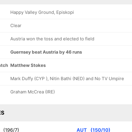
Happy Valley Ground, Episkopi
Clear
Austria won the toss and elected to field
Guernsey beat Austria by 46 runs
atch
Matthew Stokes
Mark Duffy (CYP ), Nitin Bathi (NED) and No TV Umpire
Graham McCrea (IRE)
ES
Y
(196/7)
AUT
(150/10)