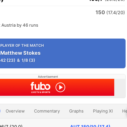
150
(17.4/20)
 Austria by 46 runs
PLAYER OF THE MATCH
Matthew Stokes
42
(23)
&
1/8
(3)
Advertisement
Overview
Commentary
Graphs
Playing XI
He
96/7 (20.0)
AUT
150/10 (17.4)