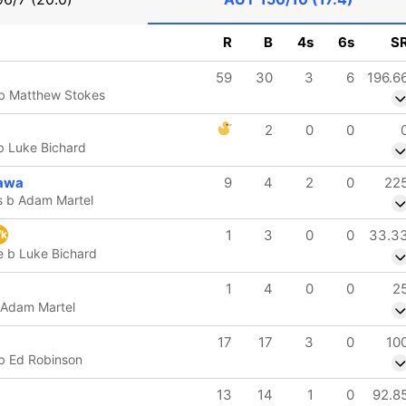
R
B
4s
6s
S
59
30
3
6
196.6
 b Matthew Stokes
2
0
0
b Luke Bichard
awa
9
4
2
0
22
s b Adam Martel
1
3
0
0
33.3
k
e b Luke Bichard
1
4
0
0
2
 Adam Martel
17
17
3
0
10
 b Ed Robinson
13
14
1
0
92.8