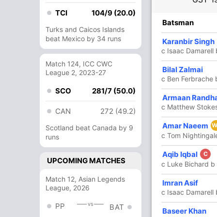
TCI
104/9 (20.0)
R
B
4s
6s
SR
Batsman
Turks and Caicos Islands
beat Mexico by 34 runs
4
7
0
0
57.14
Karanbir Singh
c Isaac Damarell
Match 124, ICC CWC
68
49
5
3
138.77
Bilal Zalmai
League 2, 2023-27
c Ben Ferbrache 
SCO
281/7 (50.0)
55
25
4
5
220
Armaan Randh
c Matthew Stoke
CAN
272 (49.2)
42
23
5
1
182.60
Amar Naeem
W
Scotland beat Canada by 9
c Tom Nightingal
runs
5
4
1
0
125
Aqib Iqbal
C
UPCOMING MATCHES
c Luke Bichard b
Match 12, Asian Legends
15
6
1
1
250
Imran Asif
League, 2026
c Isaac Damarell
vs
PP
BAT
1
2
0
0
50
Baseer Khan