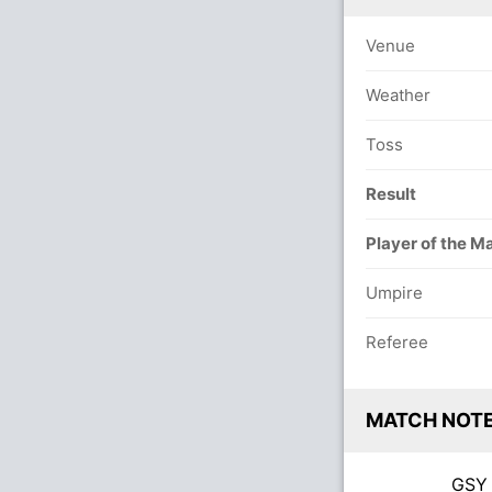
Venue
Weather
Toss
Result
Player of the M
Umpire
Referee
MATCH NOT
GS