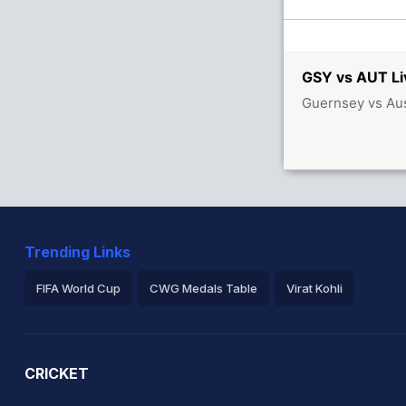
GSY vs AUT Li
Guernsey vs Aus
Trending Links
FIFA World Cup
CWG Medals Table
Virat Kohli
2026 Commonwealth Games Schedule
ICC Rankings
Ro
CRICKET