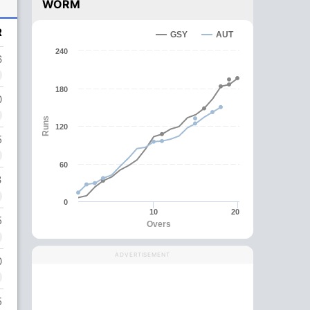
WORM
R
GSY
AUT
240
6
180
0
Runs
120
5
60
3
0
10
20
5
Overs
ADVERTISEMENT
0
5