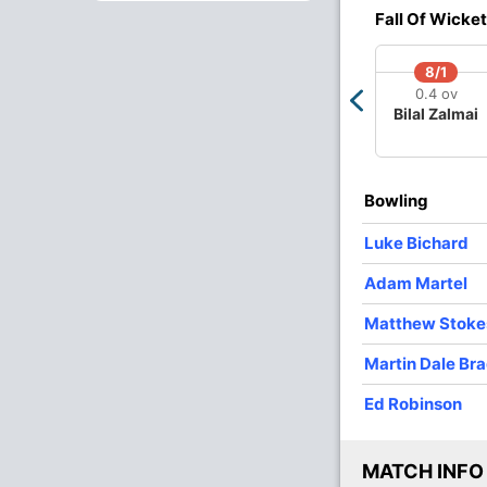
Fall Of Wicket
O
M
R
W
Econ
8/1
0.4 ov
4
0
33
0
8.25
Bilal Zalmai
4
0
32
1
8.00
4
0
30
1
7.50
Bowling
2
0
23
2
11.50
Luke Bichard
2
0
22
0
11.00
Adam Martel
2
0
30
2
15.00
Matthew Stoke
2
0
23
1
11.50
Martin Dale Br
Ed Robinson
MATCH INFO