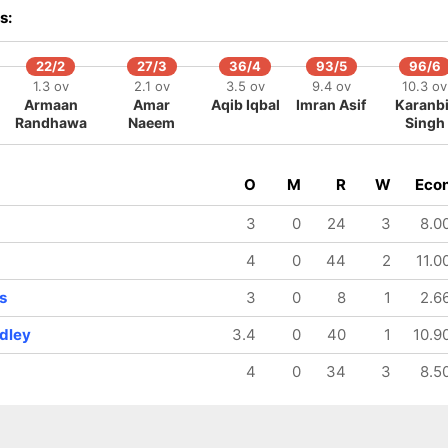
s:
22/2
27/3
36/4
93/5
96/6
1.3 ov
2.1 ov
3.5 ov
9.4 ov
10.3 ov
Armaan
Amar
Aqib Iqbal
Imran Asif
Karanbi
Randhawa
Naeem
Singh
O
M
R
W
Eco
3
0
24
3
8.0
4
0
44
2
11.0
s
3
0
8
1
2.6
adley
3.4
0
40
1
10.9
4
0
34
3
8.5