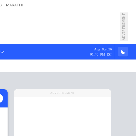
G
MARATHI
ADVERTISEMENT
Aug 8,2026
01:48 PM IST
ADVERTISEMENT