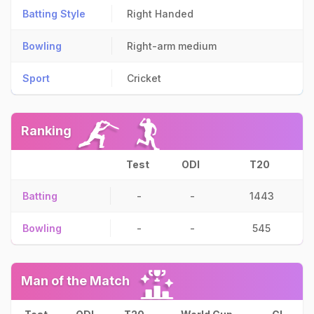
Batting Style
Right Handed
Bowling
Right-arm medium
Sport
Cricket
Ranking
Test
ODI
T20
Batting
-
-
1443
Bowling
-
-
545
Man of the Match