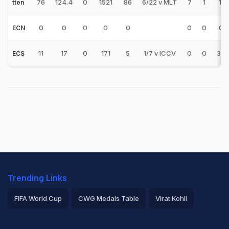
76
124.4
0
1521
86
6/22 v MLT
7
1
17.
tten
0
0
0
0
0
0
0
0.
ECN
11
17
0
171
5
1/7 v ICCV
0
0
34.
ECS
Trending Links
FIFA World Cup
CWG Medals Table
Virat Kohli
2026 Commonwealth Games Schedule
ICC Rankings