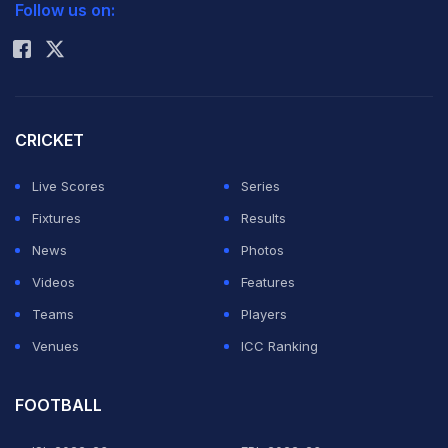
Follow us on:
Rohit Sharma
CRICKET
Live Scores
Series
Fixtures
Results
News
Photos
Videos
Features
Teams
Players
Venues
ICC Ranking
FOOTBALL