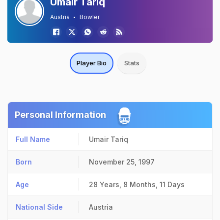
Umair Tariq
Austria
Bowler
Player Bio
Stats
Personal Information
Full Name
Umair Tariq
Born
November 25, 1997
Age
28 Years, 8 Months, 11 Days
National Side
Austria