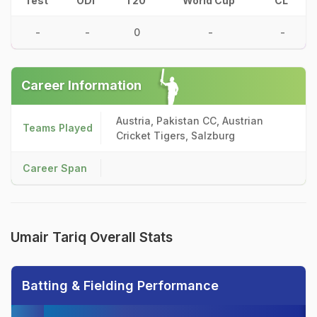
Test
ODI
T20
World Cup
CL
-
-
0
-
-
Career Information
Austria, Pakistan CC, Austrian
Teams Played
Cricket Tigers, Salzburg
Career Span
Umair Tariq Overall Stats
Batting & Fielding Performance