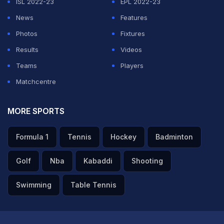
ISL 2022-23
EPL 2022-23
News
Features
Photos
Fixtures
Results
Videos
Teams
Players
Matchcentre
MORE SPORTS
Formula 1
Tennis
Hockey
Badminton
Golf
Nba
Kabaddi
Shooting
Swimming
Table Tennis