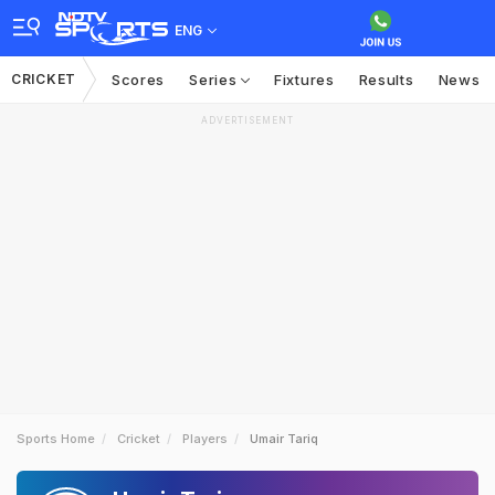
ENG
CRICKET
Scores
Series
Fixtures
Results
News
ADVERTISEMENT
Sports Home
Cricket
Players
Umair Tariq