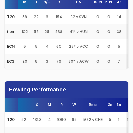
M
I
N/O
R
HS
100s
50s
4s
6s
58
22
6
154
32 v SVN
0
0
14
2
T20I
102
52
25
538
41* v HUN
0
0
38
34
tten
5
5
4
60
25* v VCC
0
0
5
2
ECN
20
8
3
76
30* v ACW
0
0
7
2
ECS
Bowling Performance
I
O
M
R
W
Best
3s
5s
AV
52
131.3
4
1080
65
5/32 v CHE
5
1
16.
T20I