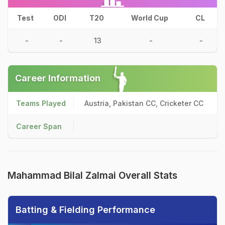
Test
ODI
T20
World Cup
CL
-
-
13
-
-
Career Information
Teams Played
Austria, Pakistan CC, Cricketer CC
Career Span
Mahammad Bilal Zalmai Overall Stats
Batting & Fielding Performance