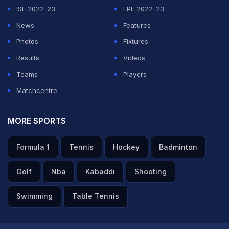
ISL 2022-23
EPL 2022-23
News
Features
Photos
Fixtures
Results
Videos
Teams
Players
Matchcentre
MORE SPORTS
Formula 1
Tennis
Hockey
Badminton
Golf
Nba
Kabaddi
Shooting
Swimming
Table Tennis