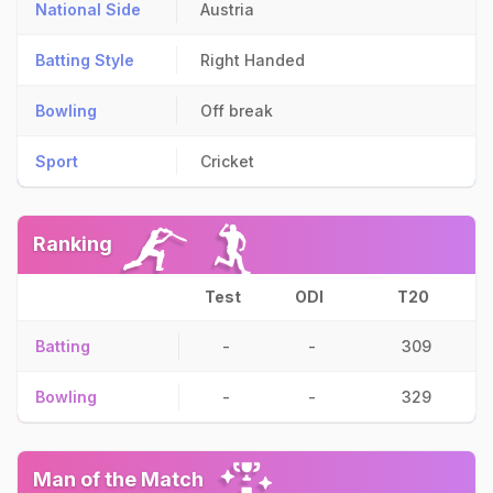
National Side
Austria
Batting Style
Right Handed
Bowling
Off break
Sport
Cricket
Ranking
Test
ODI
T20
Batting
-
-
309
Bowling
-
-
329
Man of the Match