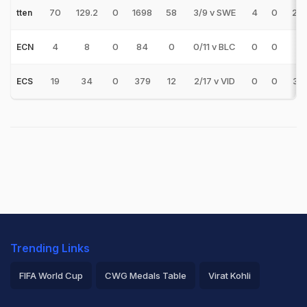
70
129.2
0
1698
58
3/9 v SWE
4
0
29.
tten
4
8
0
84
0
0/11 v BLC
0
0
-
ECN
19
34
0
379
12
2/17 v VID
0
0
31.
ECS
Trending Links
FIFA World Cup
CWG Medals Table
Virat Kohli
2026 Commonwealth Games Schedule
ICC Rankings