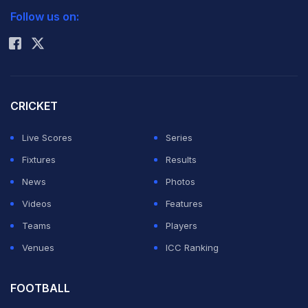
Follow us on:
Rohit Sharma
CRICKET
Live Scores
Series
Fixtures
Results
News
Photos
Videos
Features
Teams
Players
Venues
ICC Ranking
FOOTBALL