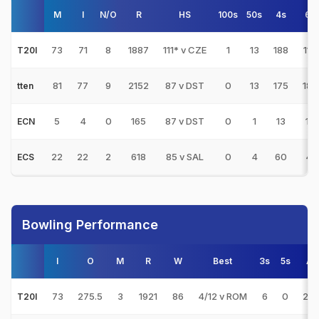
M
I
N/O
R
HS
100s
50s
4s
6s
73
71
8
1887
111* v CZE
1
13
188
114
T20I
81
77
9
2152
87 v DST
0
13
175
189
tten
5
4
0
165
87 v DST
0
1
13
14
ECN
22
22
2
618
85 v SAL
0
4
60
41
ECS
Bowling Performance
I
O
M
R
W
Best
3s
5s
AV
73
275.5
3
1921
86
4/12 v ROM
6
0
22.
T20I