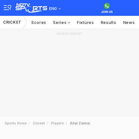
ENG
CRICKET
Scores
Series
Fixtures
Results
News
ADVERTISEMENT
Sports Home
Cricket
Players
Bilal Zalmai