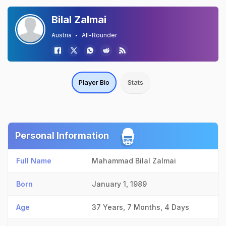
Bilal Zalmai
Austria
All-Rounder
Player Bio
Stats
Personal Information
Full Name
Mahammad Bilal Zalmai
Born
January 1, 1989
Age
37 Years, 7 Months, 4 Days