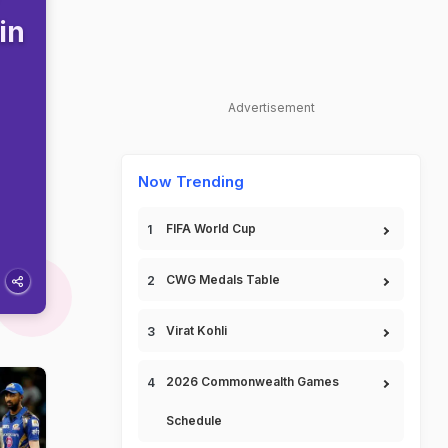
in
Advertisement
Now Trending
FIFA World Cup
CWG Medals Table
Virat Kohli
2026 Commonwealth Games
Schedule