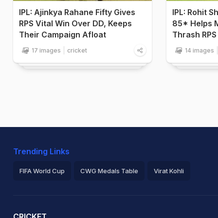
IPL: Ajinkya Rahane Fifty Gives
IPL: Rohit 
RPS Vital Win Over DD, Keeps
85* Helps 
Their Campaign Afloat
Thrash RPS 
17 images
cricket
14 images
Trending Links
FIFA World Cup
CWG Medals Table
Virat Kohli
2026 Commonwealth Games Schedule
ICC Rankings
Ro
CRICKET