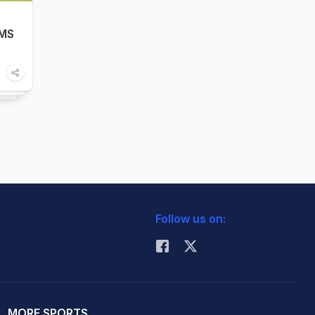
 MS
Follow us on:
MORE SPORTS