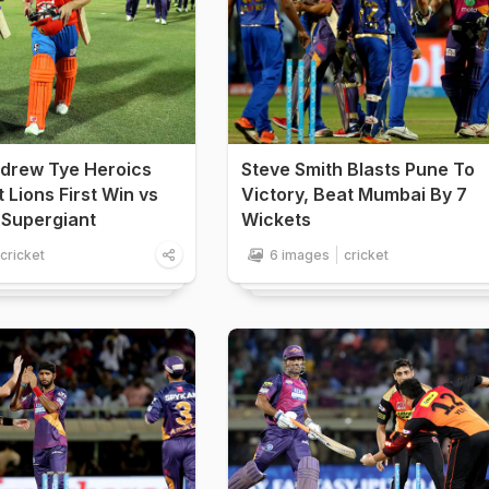
ndrew Tye Heroics
Steve Smith Blasts Pune To
 Lions First Win vs
Victory, Beat Mumbai By 7
 Supergiant
Wickets
cricket
6 images
cricket