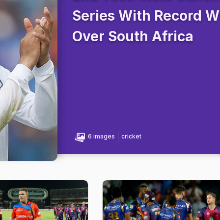
Series With Record W
Over South Africa
6 images
cricket