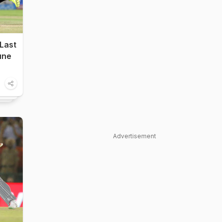
Last
Pune
Advertisement