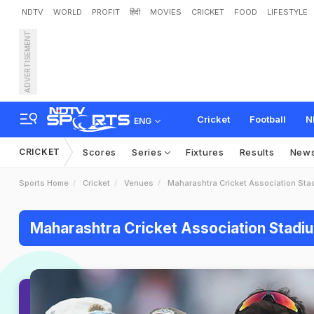
NDTV
WORLD
PROFIT
हिंदी
MOVIES
CRICKET
FOOD
LIFESTYLE
ADVERTISEMENT
Cricket
Football
N
ENG
CRICKET
Scores
Series
Fixtures
Results
New
Sports Home
Cricket
Venues
Maharashtra Cricket Association Sta
Maharashtra Cricket Association Stadi