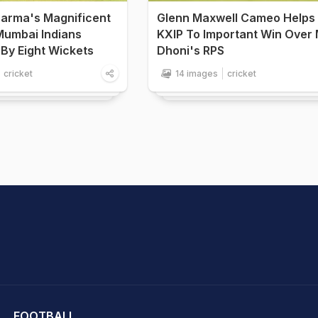
Sharma's Magnificent
Glenn Maxwell Cameo Helps
Mumbai Indians
KXIP To Important Win Over
By Eight Wickets
Dhoni's RPS
cricket
14 images
cricket
hit Sharma
FOOTBALL