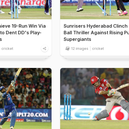
hieve 19-Run Win Via
Sunrisers Hyderabad Clinch 
to Dent DD's Play-
Ball Thriller Against Rising 
s
Supergiants
cricket
12 images
cricket