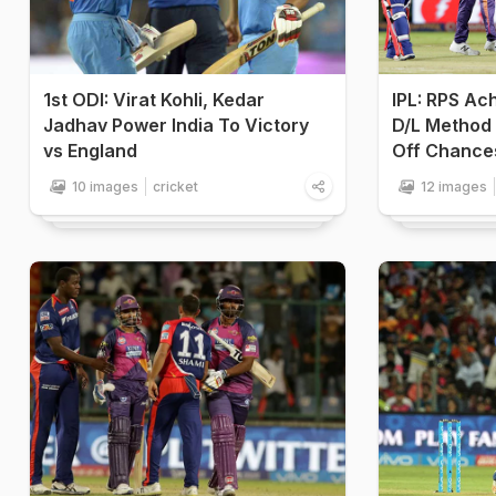
1st ODI: Virat Kohli, Kedar
IPL: RPS Ac
Jadhav Power India To Victory
D/L Method 
vs England
Off Chance
10 images
cricket
12 images