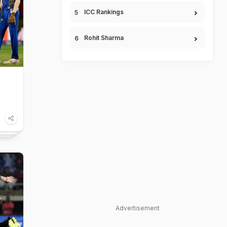
ICC Rankings
Rohit Sharma
Advertisement