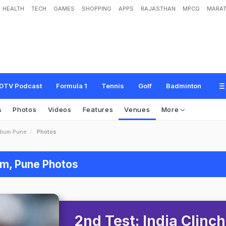
HEALTH
TECH
GAMES
SHOPPING
APPS
RAJASTHAN
MPCG
MARAT
DTV Podcast
Formula 1
Tennis
Golf
Badminton
s
Photos
Videos
Features
Venues
More
dium Pune
Photos
um, Pune Photos
2nd Test: India Clinch