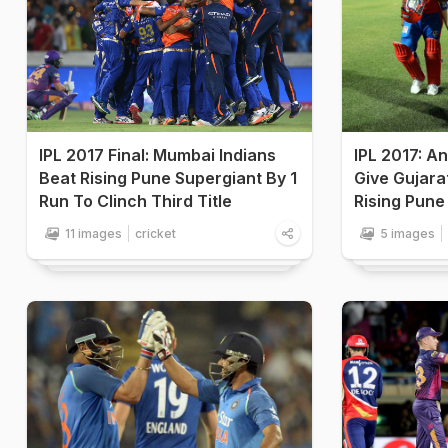
IPL 2017 Final: Mumbai Indians
IPL 2017: A
Beat Rising Pune Supergiant By 1
Give Gujarat
Run To Clinch Third Title
Rising Pune
11 images
cricket
5 images