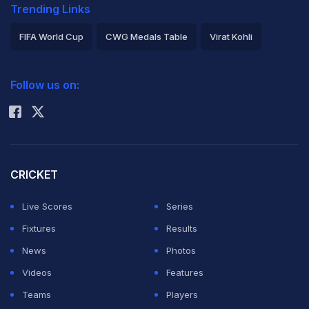
Trending Links
FIFA World Cup
CWG Medals Table
Virat Kohli
2026 Commonwealth Games Schedule
ICC Rankings
Follow us on:
Rohit Sharma
CRICKET
Live Scores
Series
Fixtures
Results
News
Photos
Videos
Features
Teams
Players