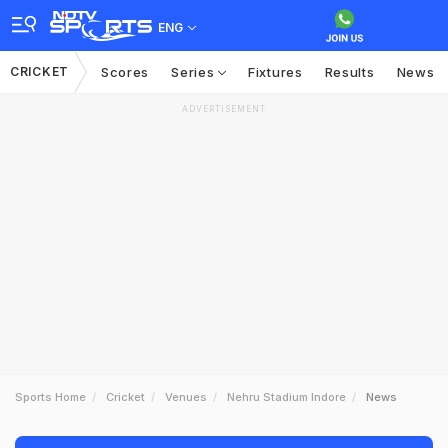
ENG
CRICKET
Scores
Series
Fixtures
Results
News
ADVERTISEMENT
Sports Home
Cricket
Venues
Nehru Stadium Indore
News