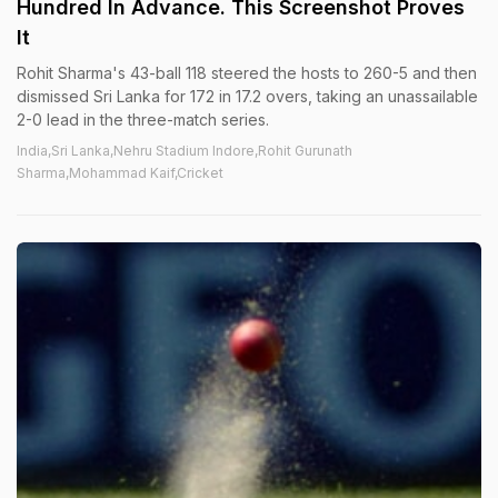
Hundred In Advance. This Screenshot Proves
It
Rohit Sharma's 43-ball 118 steered the hosts to 260-5 and then
dismissed Sri Lanka for 172 in 17.2 overs, taking an unassailable
2-0 lead in the three-match series.
India,Sri Lanka,Nehru Stadium Indore,Rohit Gurunath
Sharma,Mohammad Kaif,Cricket