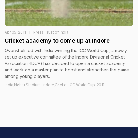
Apr 05, 2011
Press Trust of India
Cricket academy to come up at Indore
Overwhelmed with India winning the ICC World Cup, a newly
set up executive committee of the Indore Divisional Cricket
Association (IDCA) has decided to open a cricket academy
and work on a master plan to boost and strengthen the game
among young players.
India,Nehru Stadium, Indore,Cricket,ICC World Cup, 2011