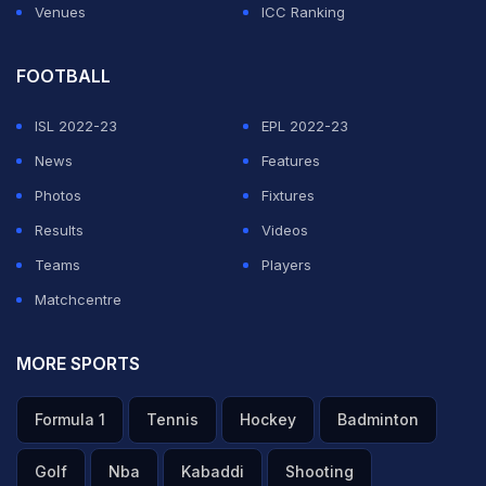
Venues
ICC Ranking
FOOTBALL
ISL 2022-23
EPL 2022-23
News
Features
Photos
Fixtures
Results
Videos
Teams
Players
Matchcentre
MORE SPORTS
Formula 1
Tennis
Hockey
Badminton
Golf
Nba
Kabaddi
Shooting