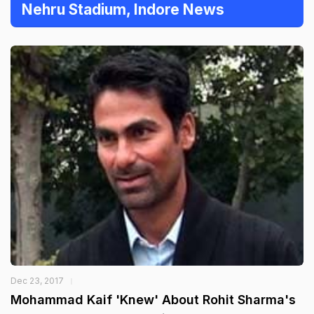
Nehru Stadium, Indore News
Dec 23, 2017
Mohammad Kaif 'Knew' About Rohit Sharma's