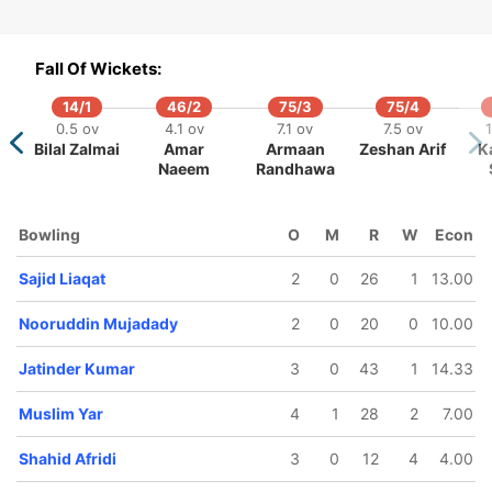
Fall Of Wickets:
14/1
46/2
75/3
75/4
0.5 ov
4.1 ov
7.1 ov
7.5 ov
Bilal Zalmai
Amar
Armaan
Zeshan Arif
K
Naeem
Randhawa
Bowling
O
M
R
W
Econ
Sajid Liaqat
2
0
26
1
13.00
Nooruddin Mujadady
2
0
20
0
10.00
Jatinder Kumar
3
0
43
1
14.33
Muslim Yar
4
1
28
2
7.00
Shahid Afridi
3
0
12
4
4.00