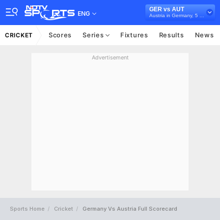
GER vs AUT
ENG
Austria in Germany, 5 T20I Series, 2026
Scores
Series
Fixtures
Results
News
CRICKET
Advertisement
Sports Home
Cricket
Germany Vs Austria Full Scorecard