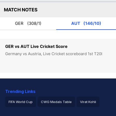
MATCH NOTES
GER
(308/1)
AUT
(146/10)
GER vs AUT Live Cricket Score
Germany vs Austria, Live Cricket scoreboard 1st T20I
Trending Links
FIFA World Cup
CWG Medals Table
Virat Kohli
2026 Commonwealth Games Schedule
ICC Rankings