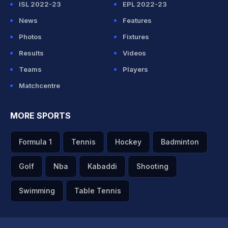
ISL 2022-23
EPL 2022-23
News
Features
Photos
Fixtures
Results
Videos
Teams
Players
Matchcentre
MORE SPORTS
Formula 1
Tennis
Hockey
Badminton
Golf
Nba
Kabaddi
Shooting
Swimming
Table Tennis