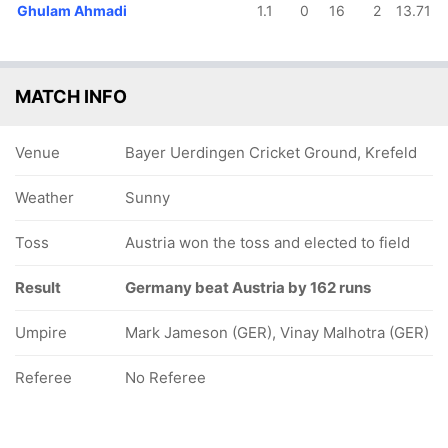
Ghulam Ahmadi
1.1
0
16
2
13.71
MATCH INFO
Venue
Bayer Uerdingen Cricket Ground, Krefeld
Weather
Sunny
Toss
Austria won the toss and elected to field
Result
Germany beat Austria by 162 runs
Umpire
Mark Jameson (GER), Vinay Malhotra (GER)
Referee
No Referee