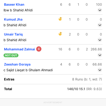
Baseer Khan
6
6
1
0
100
lbw b Shahid Afridi
Kumud Jha
1
0
0
0
b Shahid Afridi
Umair Tariq
2
0
0
0
b Shahid Afridi
Mohammad Zalmai
C
16
6
0
2
266.66
NOT OUT
Zeeshan Goraya
4
6
0
0
66.66
c Sajid Liaqat b Ghulam Ahmadi
Extras
8 Runs (b: 1, wd: 7)
Total
146/10 15.1
(RR: 9.63)
ADVERTISEMENT