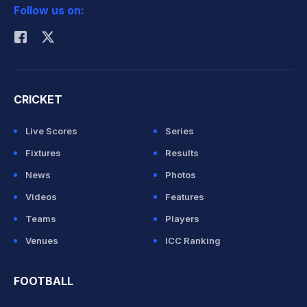
Follow us on:
Rohit Sharma
CRICKET
Live Scores
Series
Fixtures
Results
News
Photos
Videos
Features
Teams
Players
Venues
ICC Ranking
FOOTBALL