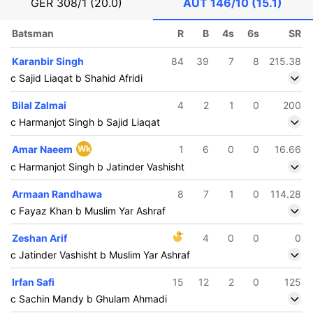
GER
308/1 (20.0)
AUT
146/10 (15.1)
Batsman
R
B
4s
6s
SR
Karanbir Singh
84
39
7
8
215.38
c Sajid Liaqat b Shahid Afridi
Bilal Zalmai
4
2
1
0
200
c Harmanjot Singh b Sajid Liaqat
Amar Naeem
Wk
1
6
0
0
16.66
c Harmanjot Singh b Jatinder Vashisht
Armaan Randhawa
8
7
1
0
114.28
c Fayaz Khan b Muslim Yar Ashraf
Zeshan Arif
4
0
0
0
c Jatinder Vashisht b Muslim Yar Ashraf
Irfan Safi
15
12
2
0
125
c Sachin Mandy b Ghulam Ahmadi