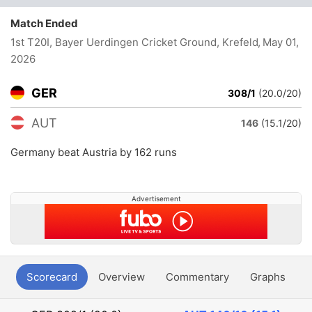
Match Ended
1st T20I, Bayer Uerdingen Cricket Ground, Krefeld
, May 01,
2026
GER
308/1
(20.0/20)
AUT
146
(15.1/20)
Germany beat Austria by 162 runs
Advertisement
Scorecard
Overview
Commentary
Graphs
P