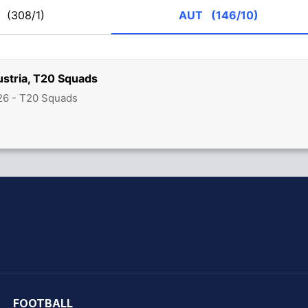
R
(308/1)
AUT
(146/10)
stria, T20 Squads
26 - T20 Squads
hit Sharma
FOOTBALL