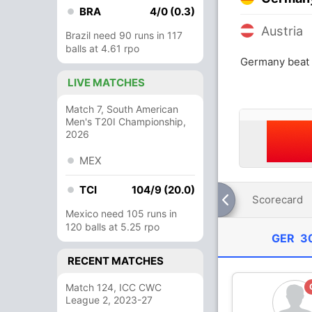
BRA
4/0 (0.3)
Austria
Brazil need 90 runs in 117
balls at 4.61 rpo
Germany beat 
LIVE MATCHES
Match 7, South American
Men's T20I Championship,
2026
MEX
TCI
104/9 (20.0)
Scorecard
Mexico need 105 runs in
120 balls at 5.25 rpo
GER
30
RECENT MATCHES
Match 124, ICC CWC
League 2, 2023-27