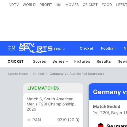
NDTV
WORLD
PROFIT
हिंदी
MOVIES
CRICKET
FOOD
LIFES
Cricket
Football
N
ENG
Scores
Series
Fixtures
Results
New
CRICKET
Sports Home
Cricket
Germany Vs Austria Full Scorecard
LIVE MATCHES
Germany vs
Match 8, South American
Men's T20I Championship,
Match Ended
2026
1st T20I, Bayer 
PAN
93/9 (20.0)
German