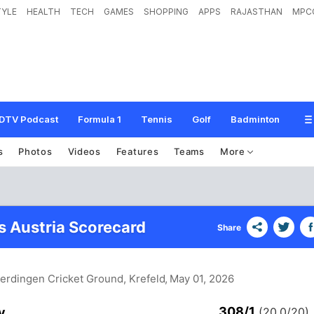
TYLE
HEALTH
TECH
GAMES
SHOPPING
APPS
RAJASTHAN
MPC
DTV Podcast
Formula 1
Tennis
Golf
Badminton
s
Photos
Videos
Features
Teams
More
 Austria Scorecard
Share
Uerdingen Cricket Ground, Krefeld
, May 01, 2026
308/1
y
(20.0/20)