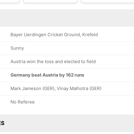
Bayer Uerdingen Cricket Ground, Krefeld
Sunny
Austria won the toss and elected to field
Germany beat Austria by 162 runs
Mark Jameson (GER), Vinay Malhotra (GER)
No Referee
ES