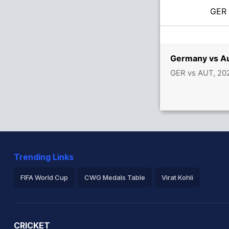
GE
Germany vs Au
GER vs AUT, 20
Trending Links
FIFA World Cup
CWG Medals Table
Virat Kohli
2026 Commonwealth Games Schedule
ICC Rankings
Ro
CRICKET