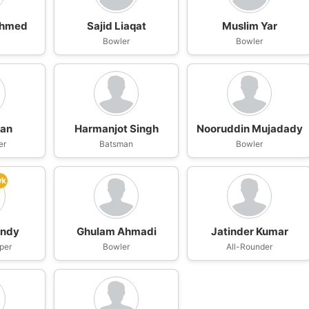
Ahmed
Sajid Liaqat
Muslim Yar
n
Bowler
Bowler
han
Harmanjot Singh
Nooruddin Mujadady
er
Batsman
Bowler
wk
andy
Ghulam Ahmadi
Jatinder Kumar
per
Bowler
All-Rounder