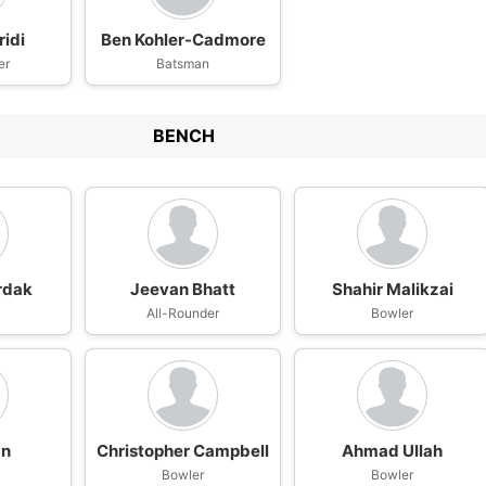
ridi
Ben Kohler-Cadmore
er
Batsman
BENCH
rdak
Jeevan Bhatt
Shahir Malikzai
All-Rounder
Bowler
an
Christopher Campbell
Ahmad Ullah
Bowler
Bowler