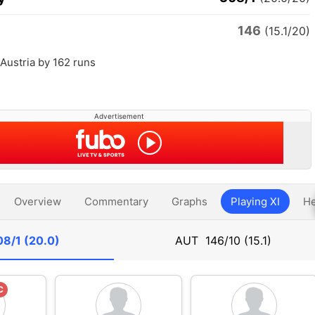
146
(15.1/20)
Austria by 162 runs
Advertisement
Overview
Commentary
Graphs
Playing XI
He
8/1 (20.0)
AUT
146/10 (15.1)
C