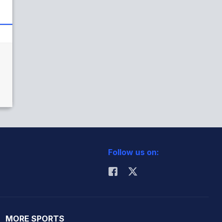
Follow us on:
MORE SPORTS