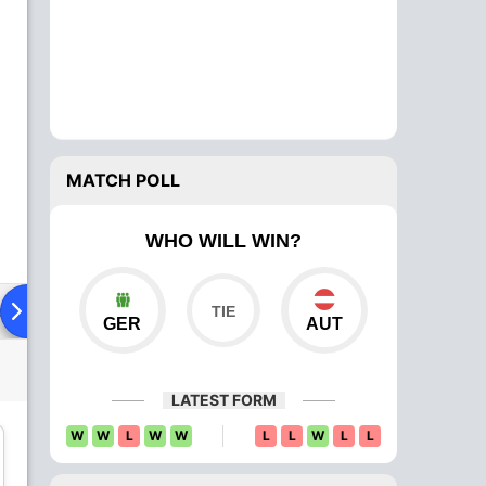
MATCH POLL
WHO WILL WIN?
ad To Head
Over Comparison
GER
AUT
LATEST FORM
W
W
L
W
W
L
L
W
L
L