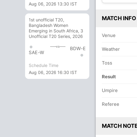
Aug 06, 2026 13:30 IST
MATCH INFO
1st unofficial T20,
Bangladesh Women
Emerging in South Africa, 3
Venue
Unofficial T20 Series, 2026
vs
BDW-E
Weather
SAE-W
Toss
Schedule Time
Aug 06, 2026 16:30 IST
Result
Umpire
Referee
MATCH NOT