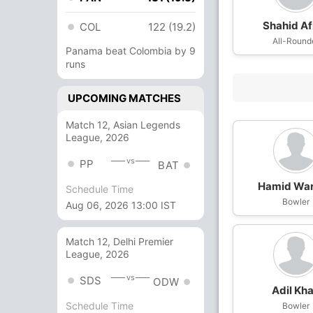
Shahid Af
COL
122 (19.2)
All-Round
Panama beat Colombia by 9
runs
UPCOMING MATCHES
Match 12, Asian Legends
League, 2026
vs
PP
BAT
Hamid Wa
Schedule Time
Bowler
Aug 06, 2026 13:00 IST
Match 12, Delhi Premier
League, 2026
vs
SDS
ODW
Adil Kh
Schedule Time
Bowler