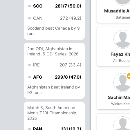
SCO
281/7 (50.0)
Musaddiq 
Batsma
CAN
272 (49.2)
Scotland beat Canada by 9
runs
2nd ODI, Afghanistan in
Ireland, 5 ODI Series, 2026
Fayaz K
All-Round
IRE
207 (33.4)
AFG
299/8 (47.0)
Afghanistan beat Ireland by
92 runs
Sachin M
Wicket Kee
Match 6, South American
Men's T20I Championship,
2026
PAN
131 (19.3)