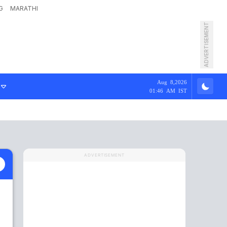
G
MARATHI
ADVERTISEMENT
Aug 8,2026
01:46 AM IST
ADVERTISEMENT