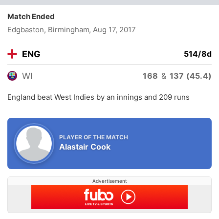
Match Ended
Edgbaston, Birmingham
, Aug 17, 2017
ENG
514/8d
WI
168
&
137 (45.4)
England beat West Indies by an innings and 209 runs
PLAYER OF THE MATCH
Alastair Cook
Advertisement