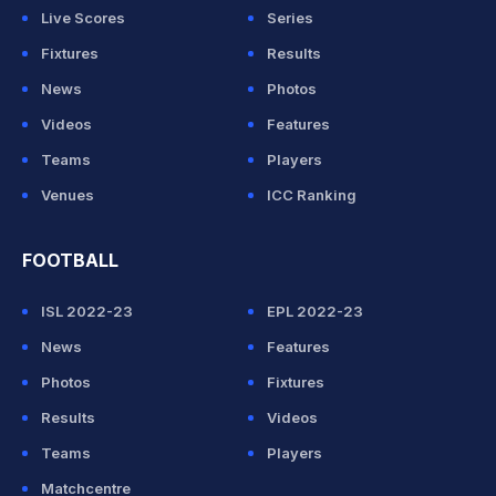
Live Scores
Series
Fixtures
Results
News
Photos
Videos
Features
Teams
Players
Venues
ICC Ranking
FOOTBALL
ISL 2022-23
EPL 2022-23
News
Features
Photos
Fixtures
Results
Videos
Teams
Players
Matchcentre