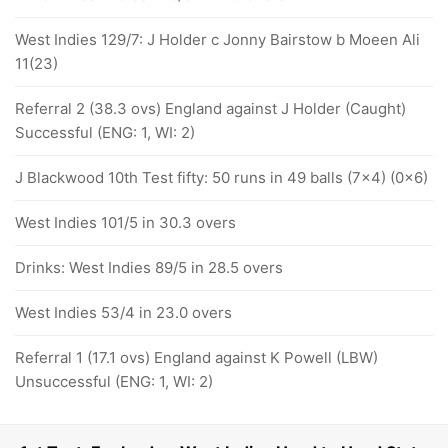
West Indies 129/7: J Holder c Jonny Bairstow b Moeen Ali
11(23)
Referral 2 (38.3 ovs) England against J Holder (Caught)
Successful (ENG: 1, WI: 2)
J Blackwood 10th Test fifty: 50 runs in 49 balls (7x4) (0x6)
West Indies 101/5 in 30.3 overs
Drinks: West Indies 89/5 in 28.5 overs
West Indies 53/4 in 23.0 overs
Referral 1 (17.1 ovs) England against K Powell (LBW)
Unsuccessful (ENG: 1, WI: 2)