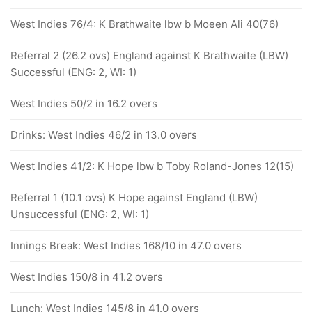
West Indies 76/4: K Brathwaite lbw b Moeen Ali 40(76)
Referral 2 (26.2 ovs) England against K Brathwaite (LBW)
Successful (ENG: 2, WI: 1)
West Indies 50/2 in 16.2 overs
Drinks: West Indies 46/2 in 13.0 overs
West Indies 41/2: K Hope lbw b Toby Roland-Jones 12(15)
Referral 1 (10.1 ovs) K Hope against England (LBW)
Unsuccessful (ENG: 2, WI: 1)
Innings Break: West Indies 168/10 in 47.0 overs
West Indies 150/8 in 41.2 overs
Lunch: West Indies 145/8 in 41.0 overs