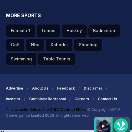
MORE SPORTS
Formula 1
Tennis
Hockey
Badminton
Golf
Nba
Kabaddi
Shooting
Swimming
Table Tennis
Advertise
About Us
Feedback
Disclaimer
Investor
Complaint Redressal
Careers
Contact Us
This website follows the DNPA Code of Ethics
© Copyright NDTV
Convergence Limited 2026. All rights reserved.