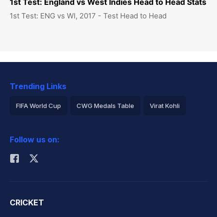
1st Test: England vs West Indies Head to Head Stats
1st Test: ENG vs WI, 2017 - Test Head to Head
Trending Links
FIFA World Cup
CWG Medals Table
Virat Kohli
2026 Commonwealth Games Schedule
ICC Rankings
Follow us on:
Rohit Sharma
CRICKET