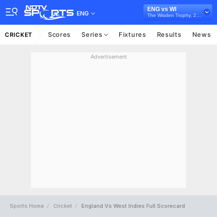
ENG vs WI
ENG
The Wisden Trophy, 2017
Scores
Series
Fixtures
Results
News
CRICKET
Advertisement
Sports Home
Cricket
England Vs West Indies Full Scorecard