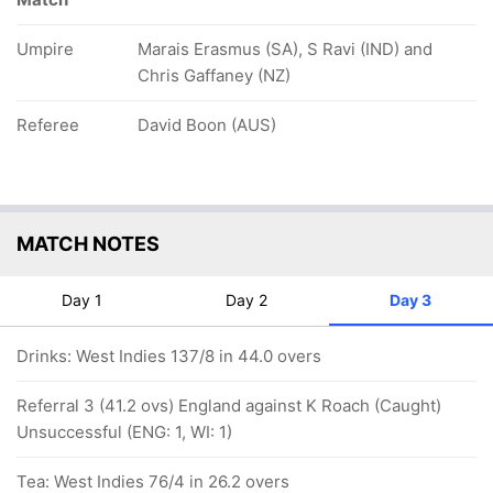
Umpire
Marais Erasmus (SA), S Ravi (IND) and
Chris Gaffaney (NZ)
Referee
David Boon (AUS)
MATCH NOTES
Day 1
Day 2
Day 3
Drinks: West Indies 137/8 in 44.0 overs
Referral 3 (41.2 ovs) England against K Roach (Caught)
Unsuccessful (ENG: 1, WI: 1)
Tea: West Indies 76/4 in 26.2 overs