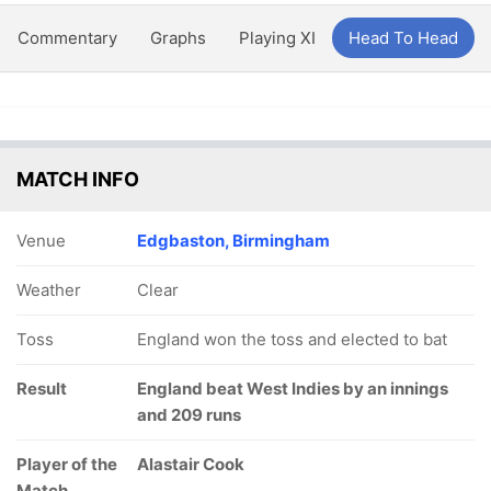
Commentary
Graphs
Playing XI
Head To Head
MATCH INFO
Venue
Edgbaston, Birmingham
Weather
Clear
Toss
England won the toss and elected to bat
Result
England beat West Indies by an innings
and 209 runs
Player of the
Alastair Cook
Match