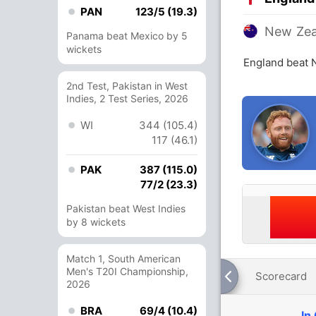
PAN
123/5 (19.3)
New Zea
Panama beat Mexico by 5
wickets
England beat 
2nd Test, Pakistan in West
Indies, 2 Test Series, 2026
WI
344 (105.4)
117 (46.1)
PAK
387 (115.0)
77/2 (23.3)
Pakistan beat West Indies
by 8 wickets
Match 1, South American
Men's T20I Championship,
Scorecard
2026
BRA
69/4 (10.4)
In