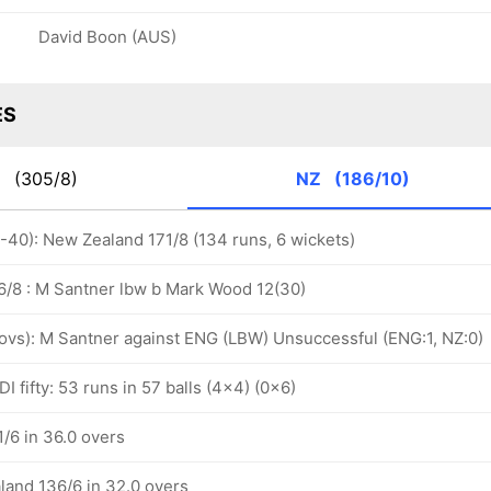
David Boon (AUS)
ES
G
(305/8)
NZ
(186/10)
1-40): New Zealand 171/8 (134 runs, 6 wickets)
/8 : M Santner lbw b Mark Wood 12(30)
2 ovs): M Santner against ENG (LBW) Unsuccessful (ENG:1, NZ:0)
I fifty: 53 runs in 57 balls (4x4) (0x6)
/6 in 36.0 overs
land 136/6 in 32.0 overs