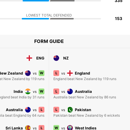
335
LOWEST TOTAL DEFENDED
153
FORM GUIDE
ENG
NZ
New Zealand
W
L
England
vs
vs
at New Zealand by 119 runs
England beat New Zealand by 119 runs
India
W
L
Australia
vs
vs
ngland beat India by 31 runs
Australia beat New Zealand by 86 runs
Australia
L
L
Pakistan
vs
vs
lia beat England by 64 runs
Pakistan beat New Zealand by 6 wickets
Sri Lanka
L
W
West Indies
vs
vs