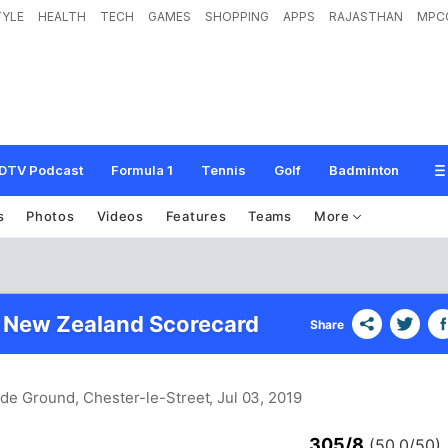
TYLE
HEALTH
TECH
GAMES
SHOPPING
APPS
RAJASTHAN
MPC
DTV Podcast
Formula 1
Tennis
Golf
Badminton
s
Photos
Videos
Features
Teams
More
 New Zealand Scorecard
Share
ide Ground, Chester-le-Street
, Jul 03, 2019
305/8
(50.0/50)