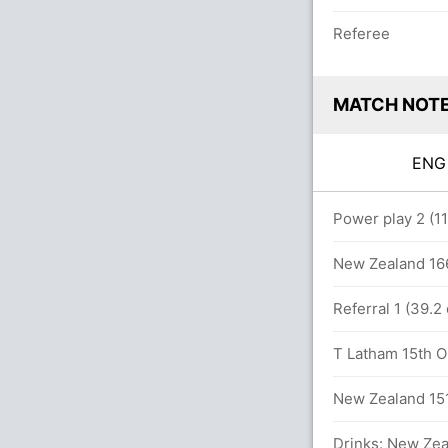
Referee
MATCH NOT
EN
overs
Power play 2 (1
4 runs, 4 wickets)
New Zealand 166
Referral 1 (39.
T Latham 15th OD
74 runs, 4 wickets)
New Zealand 151
Drinks: New Zea