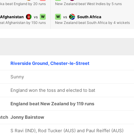
nka beat England by 20 runs
New Zealand beat West Indies by 5 runs
Afghanistan
W
W
South Africa
vs
vs
eat Afghanistan by 150 runs
New Zealand beat South Africa by 4 wickets
Riverside Ground, Chester-le-Street
Sunny
England won the toss and elected to bat
England beat New Zealand by 119 runs
atch
Jonny Bairstow
S Ravi (IND), Rod Tucker (AUS) and Paul Reiffel (AUS)