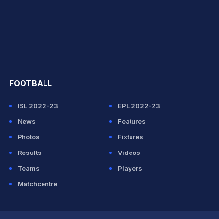
hit Sharma
FOOTBALL
ISL 2022-23
EPL 2022-23
News
Features
Photos
Fixtures
Results
Videos
Teams
Players
Matchcentre