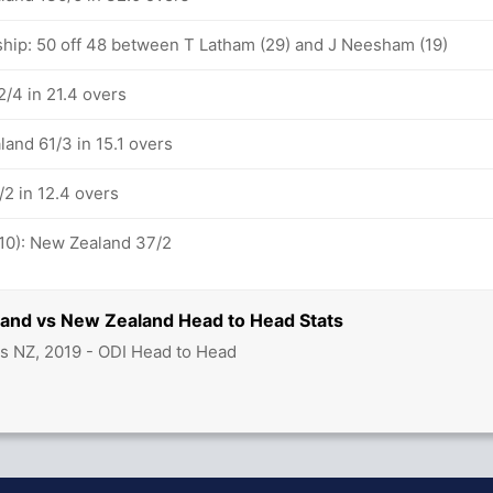
ship: 50 off 48 between T Latham (29) and J Neesham (19)
/4 in 21.4 overs
and 61/3 in 15.1 overs
2 in 12.4 overs
-10): New Zealand 37/2
land vs New Zealand Head to Head Stats
s NZ, 2019 - ODI Head to Head