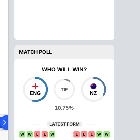
MATCH POLL
WHO WILL WIN?
ENG
NZ
10.75%
ad To Head
Over Comparison
LATEST FORM
W
W
L
L
W
L
L
L
W
W