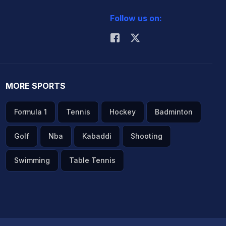
Follow us on:
MORE SPORTS
Formula 1
Tennis
Hockey
Badminton
Golf
Nba
Kabaddi
Shooting
Swimming
Table Tennis