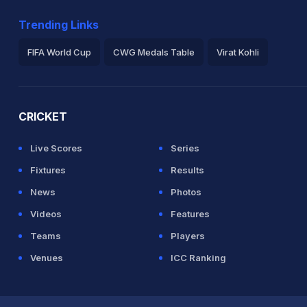
Trending Links
n J Roy (47) and J Bairstow (44)
FIFA World Cup
CWG Medals Table
Virat Kohli
2026 Commonwealth Games Schedule
ICC Rankings
Ro
CRICKET
 J Roy (14) and J Bairstow (29)
Live Scores
Series
Fixtures
Results
News
Photos
Videos
Features
Teams
Players
Venues
ICC Ranking