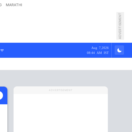
G
MARATHI
ADVERTISEMENT
Aug 7,2026
08:44 AM IST
ADVERTISEMENT