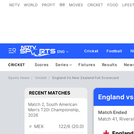
NDTV
WORLD
PROFIT
हिंदी
MOVIES
CRICKET
FOOD
LIFES
Cricket
Football
N
ENG
Scores
Series
Fixtures
Results
New
CRICKET
Sports Home
Cricket
England Vs New Zealand Full Scorecard
RECENT MATCHES
England vs
Match 2, South American
Men's T20I Championship,
Match Ended
2026
Match 41, Rivers
MEX
122/6 (20.0)
England