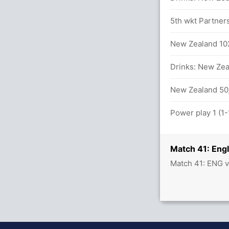
5th wkt Partner
 Trent Boult 24(25)
New Zealand 102
Z (Caught) Unsuccessful (ENG:0, NZ:1)
Drinks: New Zeal
n 95 balls (14x4) (1x6)
New Zealand 50/
 J Bairstow (29) and J Root (20)
Power play 1 (1
5.2 overs
Match 41: Eng
Match 41: ENG v
s (9x4) (0x6)
s (6x4) (0x6)