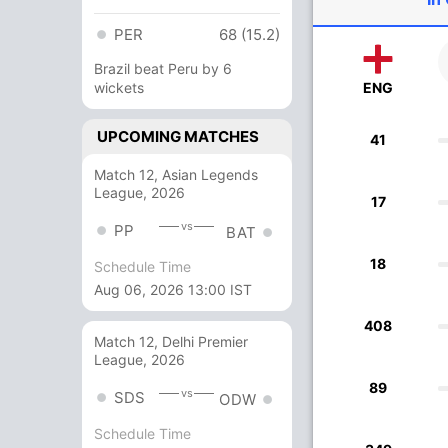
PER
68 (15.2)
Brazil beat Peru by 6
wickets
ENG
UPCOMING MATCHES
41
Match 12, Asian Legends
League, 2026
17
vs
PP
BAT
18
Schedule Time
Aug 06, 2026 13:00 IST
408
Match 12, Delhi Premier
League, 2026
89
vs
SDS
ODW
Schedule Time