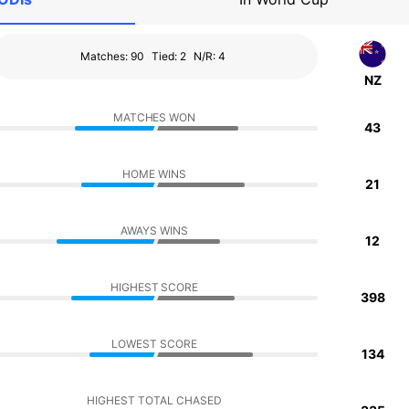
Matches: 90
Tied: 2
N/R: 4
NZ
MATCHES WON
43
HOME WINS
21
AWAYS WINS
12
HIGHEST SCORE
398
LOWEST SCORE
134
HIGHEST TOTAL CHASED