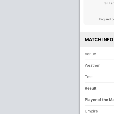
Sri La
England b
MATCH INFO
Venue
Weather
Toss
Result
Player of the M
Umpire