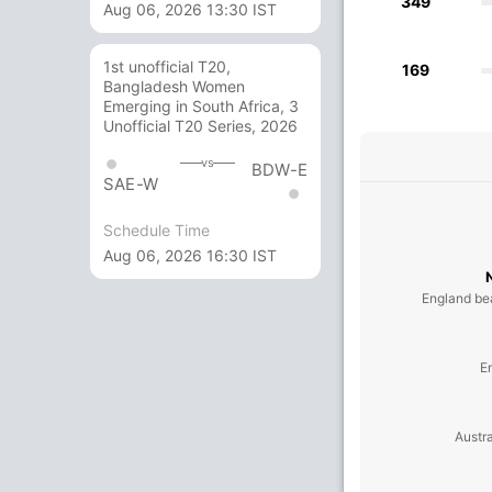
349
Aug 06, 2026 13:30 IST
1st unofficial T20,
169
Bangladesh Women
Emerging in South Africa, 3
Unofficial T20 Series, 2026
vs
BDW-E
SAE-W
Schedule Time
Aug 06, 2026 16:30 IST
England be
E
Austra