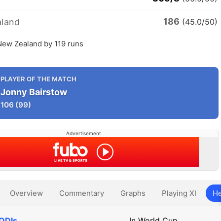
186
land
(45.0/50)
New Zealand by 119 runs
PLAYER OF THE MATCH
Jonny Bairstow
106
(99)
Advertisement
Overview
Commentary
Graphs
Playing XI
He
 ODIs
In World Cup