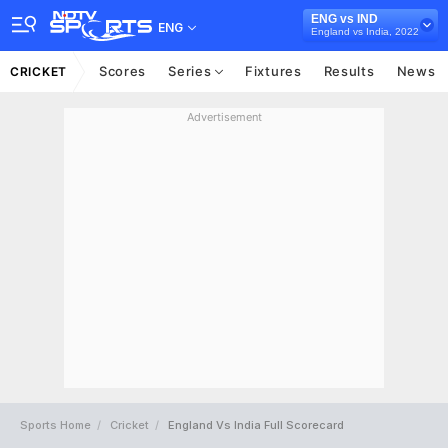
ENG vs IND
ENG
England vs India, 2022
Scores
Series
Fixtures
Results
News
CRICKET
Advertisement
Sports Home
Cricket
England Vs India Full Scorecard