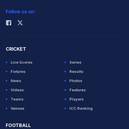
2026 Commonwealth Games Schedule
ICC Rankings
Follow us on:
Rohit Sharma
CRICKET
Live Scores
Series
Fixtures
Results
News
Photos
Videos
Features
Teams
Players
Venues
ICC Ranking
FOOTBALL