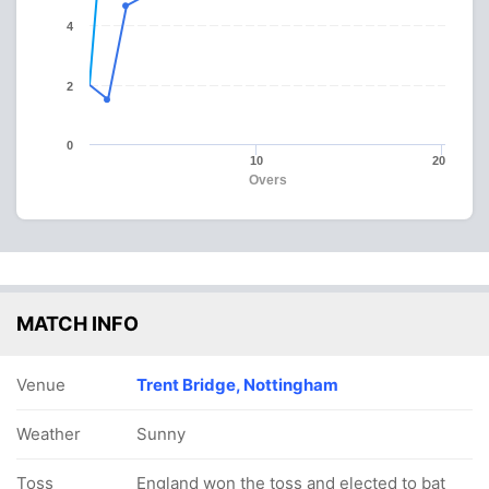
4
2
0
10
20
Overs
MATCH INFO
Venue
Trent Bridge, Nottingham
Weather
Sunny
Toss
England won the toss and elected to bat