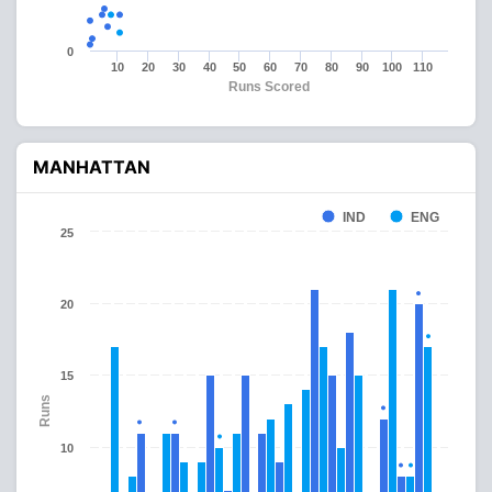
0
10
20
30
40
50
60
70
80
90
100
110
Runs Scored
MANHATTAN
IND
ENG
25
20
15
Runs
10