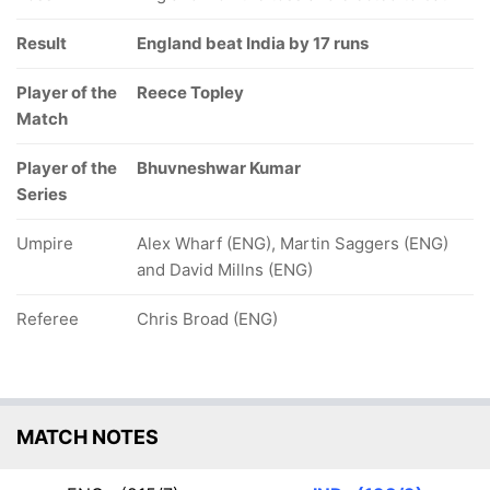
Result
England beat India by 17 runs
Player of the
Reece Topley
Match
Player of the
Bhuvneshwar Kumar
Series
Umpire
Alex Wharf (ENG), Martin Saggers (ENG)
and David Millns (ENG)
Referee
Chris Broad (ENG)
MATCH NOTES