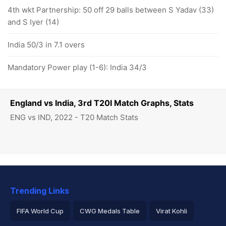
4th wkt Partnership: 50 off 29 balls between S Yadav (33)
and S Iyer (14)
India 50/3 in 7.1 overs
Mandatory Power play (1-6): India 34/3
England vs India, 3rd T20I Match Graphs, Stats
ENG vs IND, 2022 - T20 Match Stats
Trending Links
FIFA World Cup
CWG Medals Table
Virat Kohli