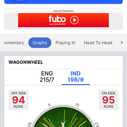
Advertisement
Commentary
Graphs
Playing XI
Head To Head
Ne
WAGONWHEEL
ENG
IND
215/7
198/9
OFF SIDE
ON SIDE
94
95
15
5
RUNS
RUNS
36
23