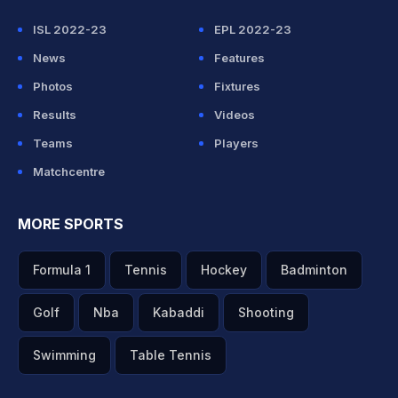
ISL 2022-23
EPL 2022-23
News
Features
Photos
Fixtures
Results
Videos
Teams
Players
Matchcentre
MORE SPORTS
Formula 1
Tennis
Hockey
Badminton
Golf
Nba
Kabaddi
Shooting
Swimming
Table Tennis