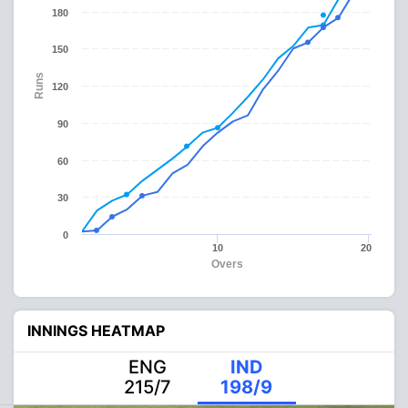
180
150
Runs
120
90
60
30
0
10
20
Overs
INNINGS HEATMAP
ENG
IND
215/7
198/9