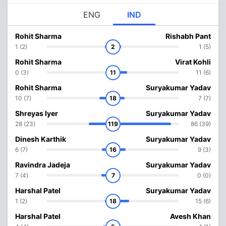
ENG
IND
Rohit Sharma
Rishabh Pant
1 (2)
2
1 (5)
Rohit Sharma
Virat Kohli
0 (3)
11
11 (6)
Rohit Sharma
Suryakumar Yadav
10 (7)
18
7 (7)
Shreyas Iyer
Suryakumar Yadav
28 (23)
119
86 (39)
Dinesh Karthik
Suryakumar Yadav
6 (7)
16
9 (3)
Ravindra Jadeja
Suryakumar Yadav
7 (4)
7
0 (0)
Harshal Patel
Suryakumar Yadav
1 (2)
18
15 (6)
Harshal Patel
Avesh Khan