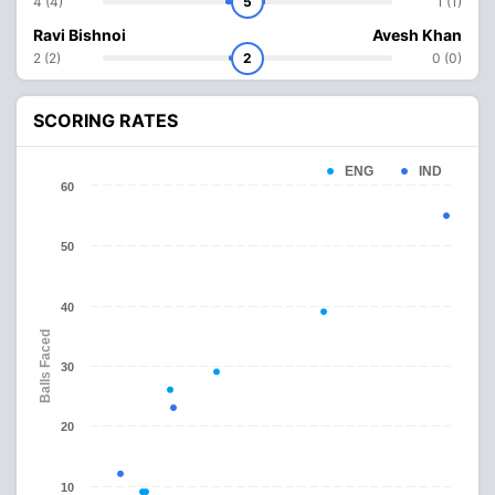
4 (4)
5
1 (1)
Ravi Bishnoi
Avesh Khan
2 (2)
2
0 (0)
SCORING RATES
ENG
IND
60
50
40
Balls Faced
30
20
10