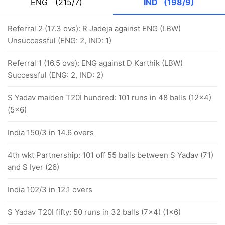
ENG
(215/7)
IND
(198/9)
Referral 2 (17.3 ovs): R Jadeja against ENG (LBW)
Unsuccessful (ENG: 2, IND: 1)
Referral 1 (16.5 ovs): ENG against D Karthik (LBW)
Successful (ENG: 2, IND: 2)
S Yadav maiden T20I hundred: 101 runs in 48 balls (12x4)
(5x6)
India 150/3 in 14.6 overs
4th wkt Partnership: 101 off 55 balls between S Yadav (71)
and S Iyer (26)
India 102/3 in 12.1 overs
S Yadav T20I fifty: 50 runs in 32 balls (7x4) (1x6)