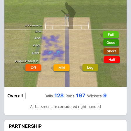
Full
Good
Short
Half
Leg
Off
Mid
128
197
9
Overall
Balls
Runs
Wickets
All batsmen are considered right handed
PARTNERSHIP