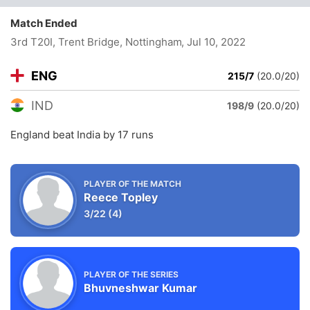
Match Ended
3rd T20I, Trent Bridge, Nottingham
, Jul 10, 2022
ENG
215/7
(20.0/20)
IND
198/9
(20.0/20)
England beat India by 17 runs
PLAYER OF THE MATCH
Reece Topley
3/22
(4)
PLAYER OF THE SERIES
Bhuvneshwar Kumar