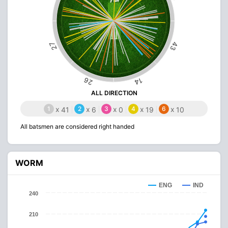
43
27
26
14
ALL DIRECTION
1
x
2
x
3
x
4
x
6
x
41
6
0
19
10
All batsmen are considered right handed
WORM
ENG
IND
240
210