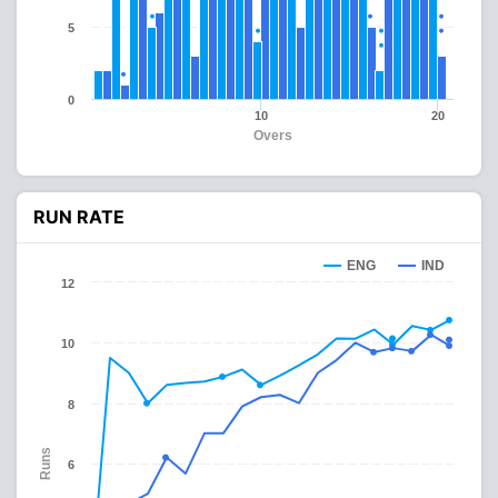
5
0
10
20
Overs
RUN RATE
ENG
IND
12
10
8
Runs
6