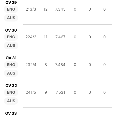
OV 29
ENG
213/3
12
7.345
0
0
0
AUS
OV 30
ENG
224/3
11
7.467
0
0
0
AUS
OV 31
ENG
232/4
8
7.484
0
0
0
AUS
OV 32
ENG
241/5
9
7.531
0
0
0
AUS
OV 33