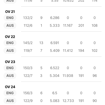
AUS
111/6
5
5.55
10.632
202
114
OV 21
ENG
132/2
9
6.286
0
0
0
AUS
112/6
1
5.333
11.167
201
108
OV 22
ENG
145/2
13
6.591
0
0
0
AUS
119/7
7
5.409
11.412
194
102
OV 23
ENG
150/3
5
6.522
0
0
0
AUS
122/7
3
5.304
11.938
191
96
OV 24
ENG
156/3
6
6.5
0
0
0
AUS
122/9
0
5.083
12.733
191
90