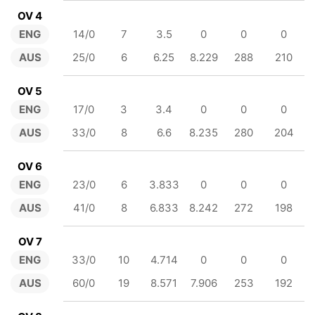
OV 4
ENG
14/0
7
3.5
0
0
0
AUS
25/0
6
6.25
8.229
288
210
OV 5
ENG
17/0
3
3.4
0
0
0
AUS
33/0
8
6.6
8.235
280
204
OV 6
ENG
23/0
6
3.833
0
0
0
AUS
41/0
8
6.833
8.242
272
198
OV 7
ENG
33/0
10
4.714
0
0
0
AUS
60/0
19
8.571
7.906
253
192