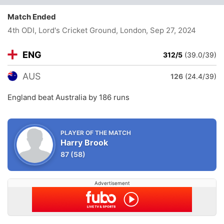
Match Ended
4th ODI, Lord's Cricket Ground, London
, Sep 27, 2024
ENG
312/5
(39.0/39)
AUS
126
(24.4/39)
England beat Australia by 186 runs
PLAYER OF THE MATCH
Harry Brook
87
(58)
Advertisement