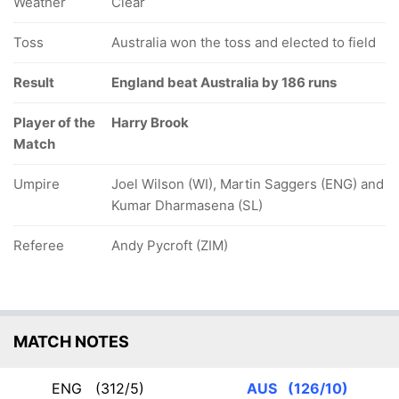
Weather
Clear
Toss
Australia won the toss and elected to field
Result
England beat Australia by 186 runs
Player of the
Harry Brook
Match
Umpire
Joel Wilson (WI), Martin Saggers (ENG) and
Kumar Dharmasena (SL)
Referee
Andy Pycroft (ZIM)
MATCH NOTES
ENG
(312/5)
AUS
(126/10)