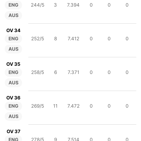
ENG
244/5
3
7.394
0
0
0
AUS
OV 34
ENG
252/5
8
7.412
0
0
0
AUS
OV 35
ENG
258/5
6
7.371
0
0
0
AUS
OV 36
ENG
269/5
11
7.472
0
0
0
AUS
OV 37
ENG
278/5
9
7.514
0
0
0