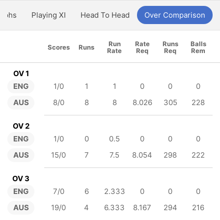
aphs
Playing XI
Head To Head
Over Comparison
Run
Rate
Runs
Balls
Scores
Runs
Rate
Req
Req
Rem
OV 1
ENG
1/0
1
1
0
0
0
AUS
8/0
8
8
8.026
305
228
OV 2
ENG
1/0
0
0.5
0
0
0
AUS
15/0
7
7.5
8.054
298
222
OV 3
ENG
7/0
6
2.333
0
0
0
AUS
19/0
4
6.333
8.167
294
216