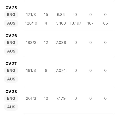
OV 25
ENG
171/3
15
6.84
0
0
0
AUS
126/10
4
5.108
13.197
187
85
OV 26
ENG
183/3
12
7.038
0
0
0
AUS
OV 27
ENG
191/3
8
7.074
0
0
0
AUS
OV 28
ENG
201/3
10
7.179
0
0
0
AUS