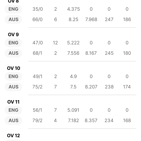
OV 8
ENG
35/0
2
4.375
0
0
0
AUS
66/0
6
8.25
7.968
247
186
OV 9
ENG
47/0
12
5.222
0
0
0
AUS
68/1
2
7.556
8.167
245
180
OV 10
ENG
49/1
2
4.9
0
0
0
AUS
75/2
7
7.5
8.207
238
174
OV 11
ENG
56/1
7
5.091
0
0
0
AUS
79/2
4
7.182
8.357
234
168
OV 12