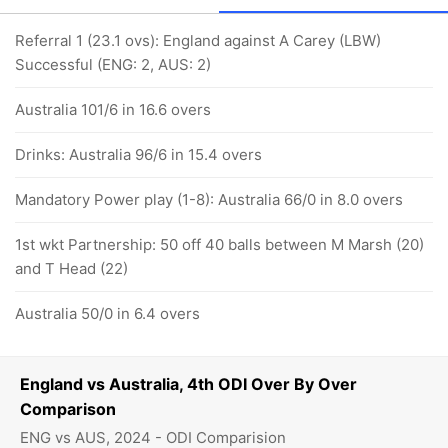
Referral 1 (23.1 ovs): England against A Carey (LBW)
Successful (ENG: 2, AUS: 2)
Australia 101/6 in 16.6 overs
Drinks: Australia 96/6 in 15.4 overs
Mandatory Power play (1-8): Australia 66/0 in 8.0 overs
1st wkt Partnership: 50 off 40 balls between M Marsh (20)
and T Head (22)
Australia 50/0 in 6.4 overs
England vs Australia, 4th ODI Over By Over
Comparison
ENG vs AUS, 2024 - ODI Comparision