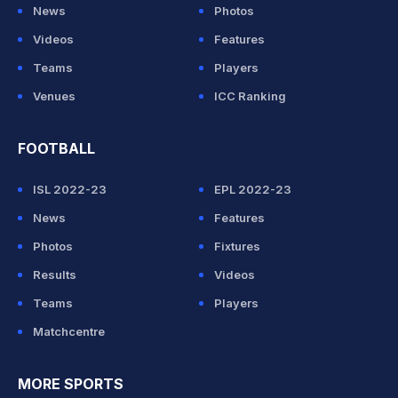
News
Photos
Videos
Features
Teams
Players
Venues
ICC Ranking
FOOTBALL
ISL 2022-23
EPL 2022-23
News
Features
Photos
Fixtures
Results
Videos
Teams
Players
Matchcentre
MORE SPORTS