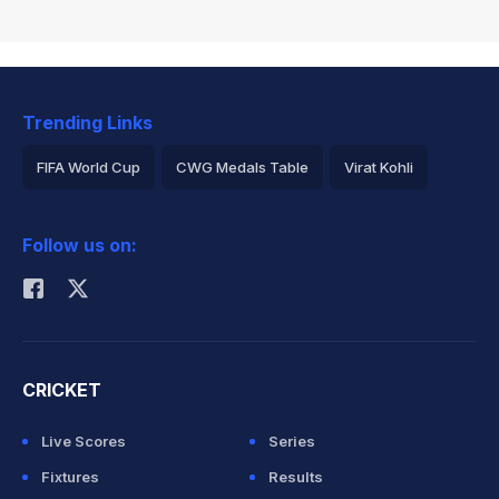
Trending Links
FIFA World Cup
CWG Medals Table
Virat Kohli
2026 Commonwealth Games Schedule
ICC Rankings
Follow us on:
Rohit Sharma
CRICKET
Live Scores
Series
Fixtures
Results