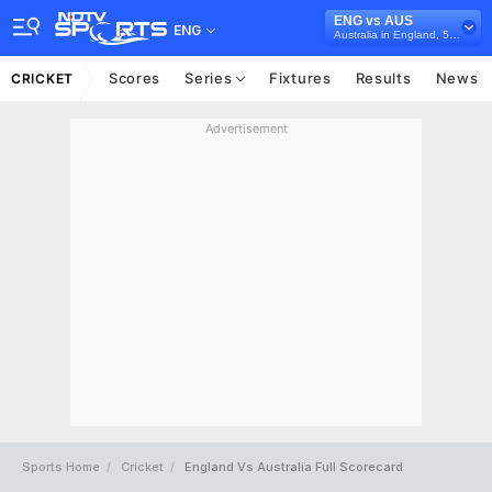
ENG vs AUS
ENG
Australia in England, 5 ODI Series, 2024
Scores
Series
Fixtures
Results
News
CRICKET
Advertisement
Sports Home
Cricket
England Vs Australia Full Scorecard