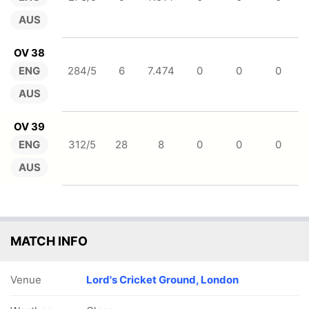
AUS
OV 38
ENG
284/5
6
7.474
0
0
0
AUS
OV 39
ENG
312/5
28
8
0
0
0
AUS
MATCH INFO
Venue
Lord's Cricket Ground, London