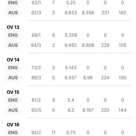
ENG
63/1
7
5.25
0
0
0
AUS
82/3
3
6.833
8.556
231
162
OV 13
ENG
69/1
6
5.308
0
0
0
AUS
84/3
2
6.462
8.808
229
156
OV 14
ENG
72/2
3
5.143
0
0
0
AUS
89/3
5
6.357
8.96
224
150
OV 15
ENG
81/2
9
5.4
0
0
0
AUS
93/5
4
6.2
9.167
220
144
OV 16
ENG
92/2
11
5.75
0
0
0