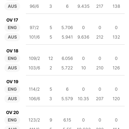
AUS
96/6
3
6
9.435
217
138
OV 17
ENG
97/2
5
5.706
0
0
0
AUS
101/6
5
5.941
9.636
212
132
OV 18
ENG
109/2
12
6.056
0
0
0
AUS
103/6
2
5.722
10
210
126
OV 19
ENG
114/2
5
6
0
0
0
AUS
106/6
3
5.579
10.35
207
120
OV 20
ENG
123/2
9
6.15
0
0
0