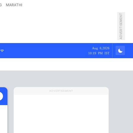
G
MARATHI
ADVERTISEMENT
Aug 6,2026
10:19 PM IST
ADVERTISEMENT