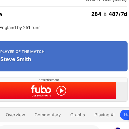
284
487/7d
a
&
 England by 251 runs
PLAYER OF THE MATCH
Steve Smith
Advertisement
Overview
Commentary
Graphs
Playing XI
He