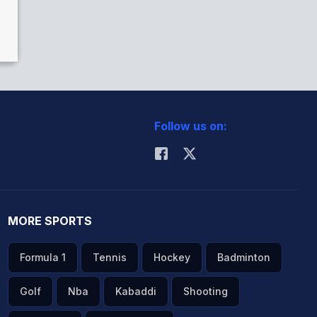
Follow us on:
MORE SPORTS
Formula 1
Tennis
Hockey
Badminton
Golf
Nba
Kabaddi
Shooting