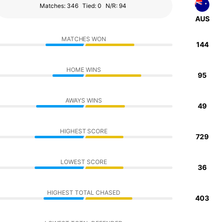
Matches: 346
Tied: 0
N/R: 94
AUS
MATCHES WON
144
HOME WINS
95
AWAYS WINS
49
HIGHEST SCORE
729
LOWEST SCORE
36
HIGHEST TOTAL CHASED
403