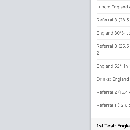
Lunch: England 
aine (LBW) Unsuccessful (ENG: 0,AUS: 2)
Referral 3 (28.5
England 80/3: J
131 balls (15x4) (0x6)
Referral 3 (25.5
2)
etween T Paine (27) and M Wade (21)
England 52/1 in 
Drinks: England 
Referral 2 (16.4
 ENG (LBW) Successful (ENG: 1,AUS: 2)
Referral 1 (12.6
 overs
1st Test: Engl