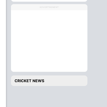
ADVERTISEMENT
CRICKET NEWS