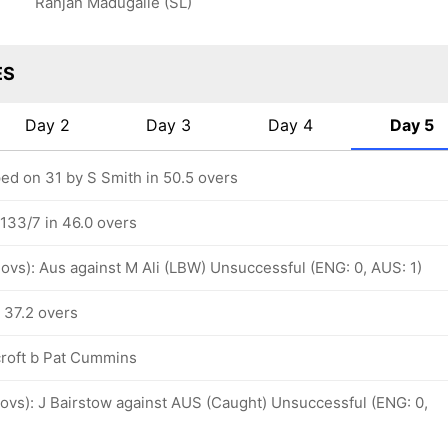
Ranjan Madugalle (SL)
ES
Day 2
Day 3
Day 4
Day 5
d on 31 by S Smith in 50.5 overs
 133/7 in 46.0 overs
 ovs): Aus against M Ali (LBW) Unsuccessful (ENG: 0, AUS: 1)
 37.2 overs
roft b Pat Cummins
 ovs): J Bairstow against AUS (Caught) Unsuccessful (ENG: 0,