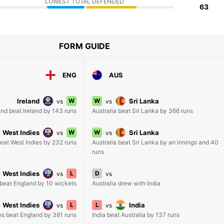
LOWEST TOTAL DEFENDED
63
FORM GUIDE
ENG
AUS
Ireland
W
W
Sri Lanka
vs
vs
nd beat Ireland by 143 runs
Australia beat Sri Lanka by 366 runs
West Indies
W
W
Sri Lanka
vs
vs
eat West Indies by 232 runs
Australia beat Sri Lanka by an innings and 40
runs
West Indies
L
D
vs
vs
 beat England by 10 wickets
Australia drew with India
West Indies
L
L
India
vs
vs
es beat England by 381 runs
India beat Australia by 137 runs