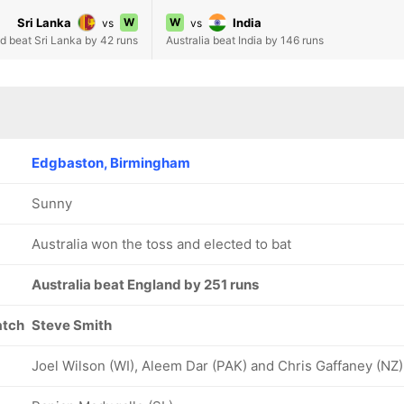
Sri Lanka
W
W
India
vs
vs
d beat Sri Lanka by 42 runs
Australia beat India by 146 runs
Edgbaston, Birmingham
Sunny
Australia won the toss and elected to bat
Australia beat England by 251 runs
atch
Steve Smith
Joel Wilson (WI), Aleem Dar (PAK) and Chris Gaffaney (NZ)