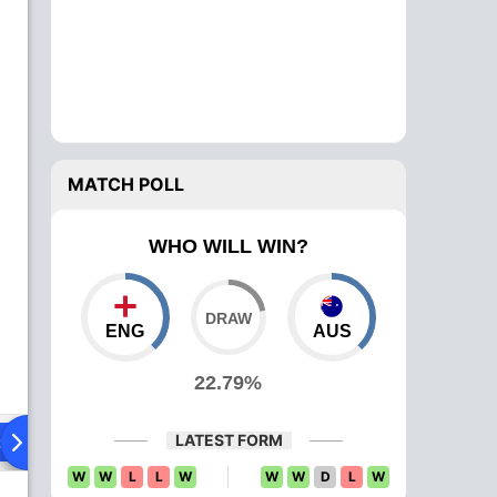
MATCH POLL
WHO WILL WIN?
ENG
AUS
22.79%
LATEST FORM
ad To Head
W
W
L
L
W
W
W
D
L
W