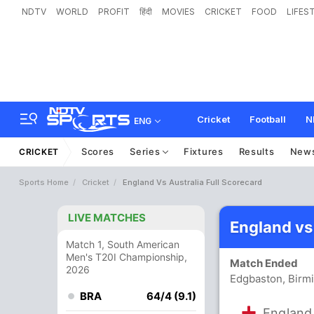
NDTV
WORLD
PROFIT
हिंदी
MOVIES
CRICKET
FOOD
LIFES
Cricket
Football
N
ENG
Scores
Series
Fixtures
Results
New
CRICKET
Sports Home
Cricket
England Vs Australia Full Scorecard
LIVE MATCHES
England vs
Match 1, South American
Men's T20I Championship,
Match Ended
2026
Edgbaston, Birm
BRA
64/4 (9.1)
England