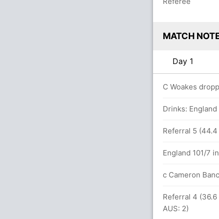
Referee
MATCH NOT
Day 1
C Woakes droppe
12.0 overs
Drinks: England
between P Cummins (15) and James
Referral 5 (44.4
England 101/7 in
 108.2 overs
c Cameron Banc
Referral 4 (36.6
4 overs
AUS: 2)