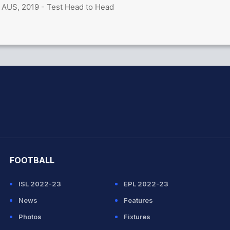
s AUS, 2019 - Test Head to Head
hit Sharma
FOOTBALL
ISL 2022-23
EPL 2022-23
News
Features
Photos
Fixtures