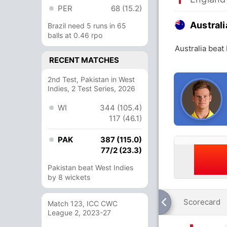
PER
68 (15.2)
Australi
Brazil need 5 runs in 65
balls at 0.46 rpo
Australia beat
RECENT MATCHES
2nd Test, Pakistan in West
Indies, 2 Test Series, 2026
WI
344 (105.4)
117 (46.1)
PAK
387 (115.0)
77/2 (23.3)
Pakistan beat West Indies
by 8 wickets
Scorecard
Match 123, ICC CWC
League 2, 2023-27