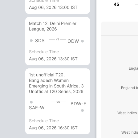
Schedule Time
45
Aug 06, 2026 13:00 IST
Match 12, Delhi Premier
League, 2026
vs
SDS
ODW
Schedule Time
Aug 06, 2026 13:30 IST
Engla
1st unofficial T20,
Bangladesh Women
Emerging in South Africa, 3
England b
Unofficial T20 Series, 2026
vs
BDW-E
SAE-W
West Indies
Schedule Time
Aug 06, 2026 16:30 IST
West Indi