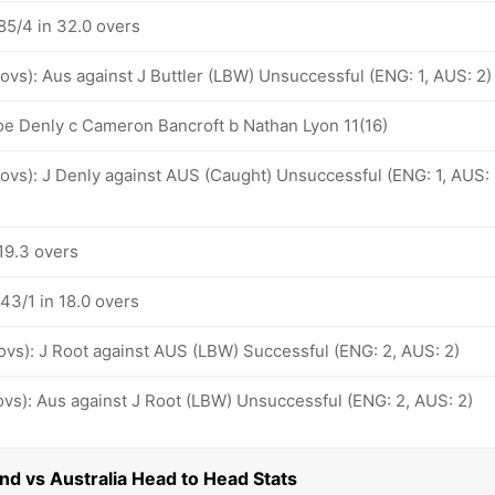
85/4 in 32.0 overs
 ovs): Aus against J Buttler (LBW) Unsuccessful (ENG: 1, AUS: 2)
oe Denly c Cameron Bancroft b Nathan Lyon 11(16)
 ovs): J Denly against AUS (Caught) Unsuccessful (ENG: 1, AUS:
19.3 overs
43/1 in 18.0 overs
 ovs): J Root against AUS (LBW) Successful (ENG: 2, AUS: 2)
 ovs): Aus against J Root (LBW) Unsuccessful (ENG: 2, AUS: 2)
and vs Australia Head to Head Stats