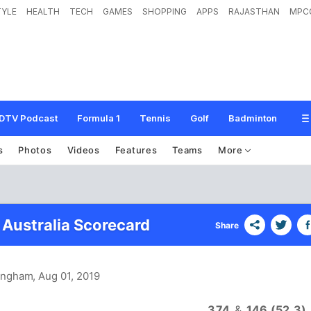
TYLE
HEALTH
TECH
GAMES
SHOPPING
APPS
RAJASTHAN
MPC
DTV Podcast
Formula 1
Tennis
Golf
Badminton
s
Photos
Videos
Features
Teams
More
 Australia Scorecard
Share
ingham
, Aug 01, 2019
374
&
146 (52.3)