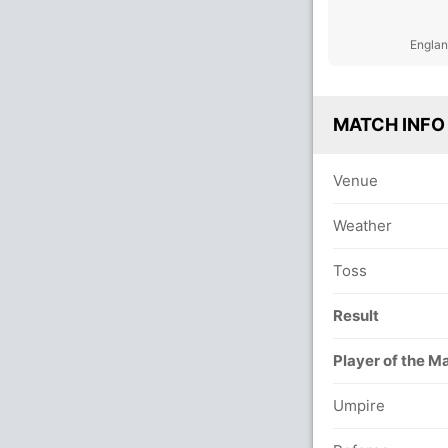
Englan
MATCH INFO
Venue
Weather
Toss
Result
Player of the M
Umpire