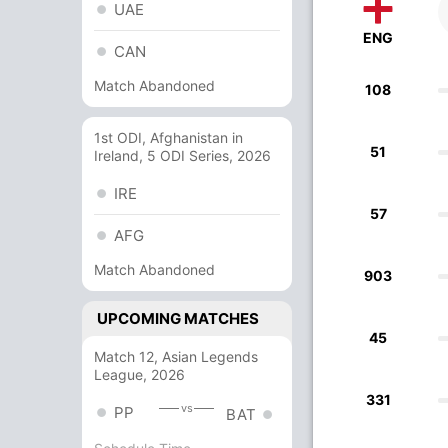
UAE
ENG
CAN
Match Abandoned
108
1st ODI, Afghanistan in
51
Ireland, 5 ODI Series, 2026
IRE
57
AFG
Match Abandoned
903
UPCOMING MATCHES
45
Match 12, Asian Legends
League, 2026
331
vs
PP
BAT