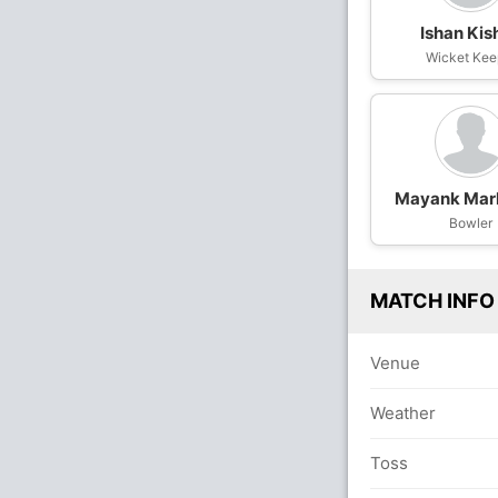
Ishan Kis
Wicket Kee
Mayank Mar
Bowler
MATCH INFO
Venue
Weather
Toss