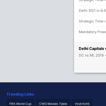
0 overs
Delhi 50/1 in 6.
7/0
Strategic Time-o
etween R Sharma (29) and De Kock (25)
Mandatory Power
Delhi Capitals
DC vs MI, 2019 
Trending Links
FIFA World Cup
CWG Medals Table
Virat Kohli