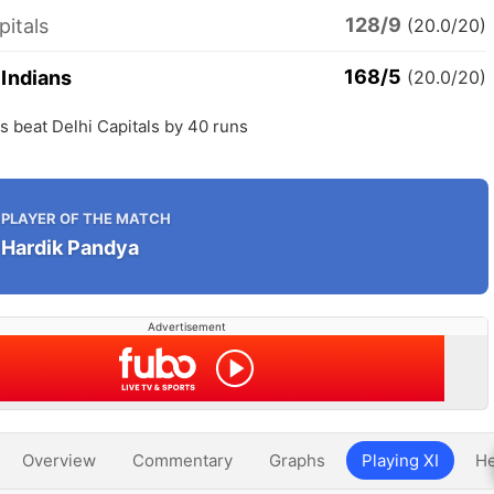
128/9
pitals
(20.0/20)
168/5
Indians
(20.0/20)
 beat Delhi Capitals by 40 runs
PLAYER OF THE MATCH
Hardik Pandya
Advertisement
Overview
Commentary
Graphs
Playing XI
He