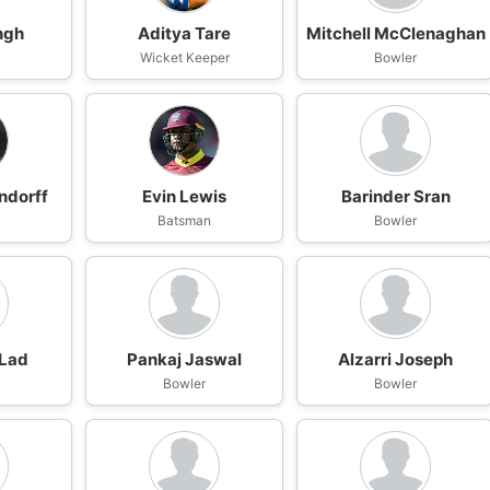
ngh
Aditya Tare
Mitchell McClenaghan
n
Wicket Keeper
Bowler
ndorff
Evin Lewis
Barinder Sran
Batsman
Bowler
 Lad
Pankaj Jaswal
Alzarri Joseph
n
Bowler
Bowler