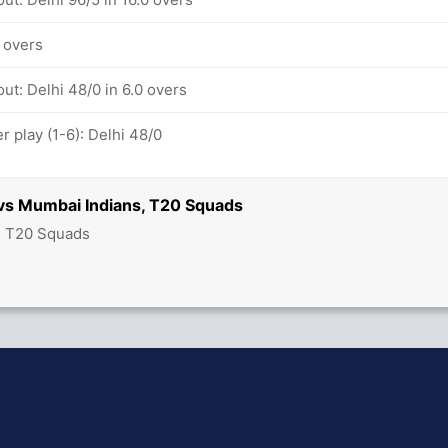
4 overs
ut: Delhi 48/0 in 6.0 overs
 play (1-6): Delhi 48/0
 vs Mumbai Indians, T20 Squads
- T20 Squads