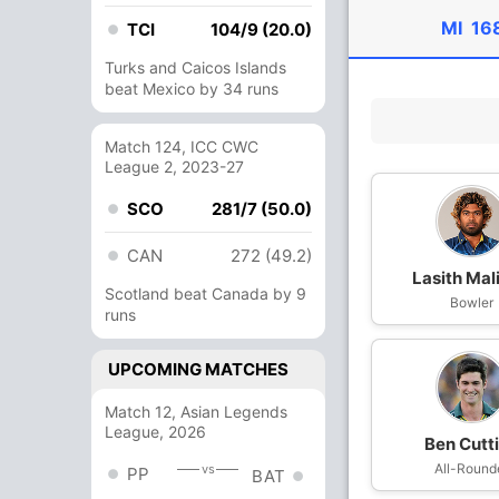
MI
16
TCI
104/9 (20.0)
Turks and Caicos Islands
beat Mexico by 34 runs
Match 124, ICC CWC
League 2, 2023-27
SCO
281/7 (50.0)
CAN
272 (49.2)
Lasith Mal
Scotland beat Canada by 9
Bowler
runs
UPCOMING MATCHES
Match 12, Asian Legends
League, 2026
Ben Cutt
All-Round
vs
PP
BAT