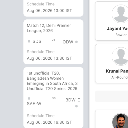
Schedule Time
Aug 06, 2026 13:00 IST
Match 12, Delhi Premier
Jayant Y
League, 2026
Bowler
vs
SDS
ODW
Schedule Time
Aug 06, 2026 13:30 IST
Krunal Pa
1st unofficial T20,
All-Round
Bangladesh Women
Emerging in South Africa, 3
Unofficial T20 Series, 2026
vs
BDW-E
SAE-W
Schedule Time
Aug 06, 2026 16:30 IST