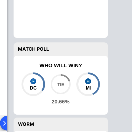
MATCH POLL
WHO WILL WIN?
DC
MI
20.66%
ad To Head
Over Comparison
WORM