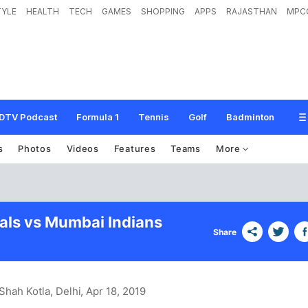
TYLE
HEALTH
TECH
GAMES
SHOPPING
APPS
RAJASTHAN
MPC
DTV Podcast
Formula 1
Tennis
Golf
Badminton
s
Photos
Videos
Features
Teams
More
tals vs Mumbai Indians
Share
Shah Kotla, Delhi
, Apr 18, 2019