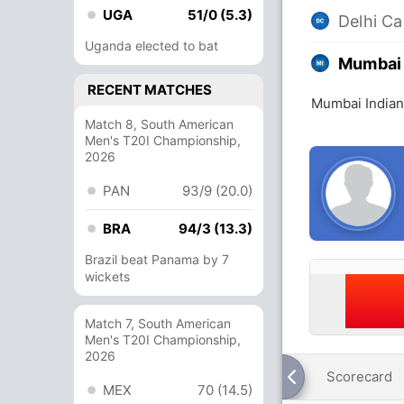
UGA
51/0 (5.3)
Delhi Ca
Uganda elected to bat
Mumbai 
RECENT MATCHES
Mumbai Indians
Match 8, South American
Men's T20I Championship,
2026
PAN
93/9 (20.0)
BRA
94/3 (13.3)
Brazil beat Panama by 7
wickets
Match 7, South American
Men's T20I Championship,
2026
Scorecard
MEX
70 (14.5)