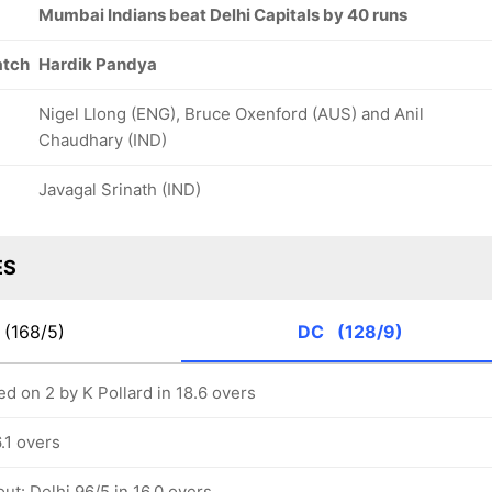
Mumbai Indians beat Delhi Capitals by 40 runs
atch
Hardik Pandya
Nigel Llong (ENG), Bruce Oxenford (AUS) and Anil
Chaudhary (IND)
Javagal Srinath (IND)
ES
(168/5)
DC
(128/9)
d on 2 by K Pollard in 18.6 overs
6.1 overs
ut: Delhi 96/5 in 16.0 overs