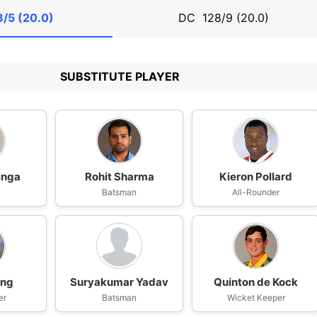
8/5 (20.0)
DC
128/9 (20.0)
SUBSTITUTE PLAYER
inga
Rohit Sharma
Kieron Pollard
Batsman
All-Rounder
ing
Suryakumar Yadav
Quinton de Kock
er
Batsman
Wicket Keeper