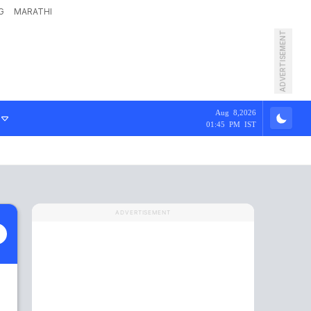
G
MARATHI
ADVERTISEMENT
Aug 8,2026
01:45 PM IST
ADVERTISEMENT