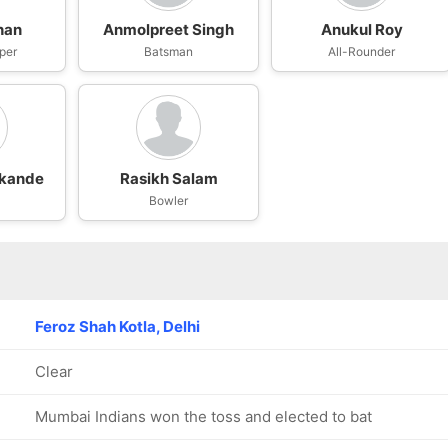
han
Anmolpreet Singh
Anukul Roy
per
Batsman
All-Rounder
kande
Rasikh Salam
Bowler
Feroz Shah Kotla, Delhi
Clear
Mumbai Indians won the toss and elected to bat