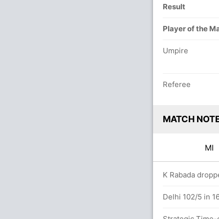
Result
Player of the M
Umpire
Referee
MATCH NOT
MI
vers
K Rabada droppe
Delhi 102/5 in 1
Strategic Time-o