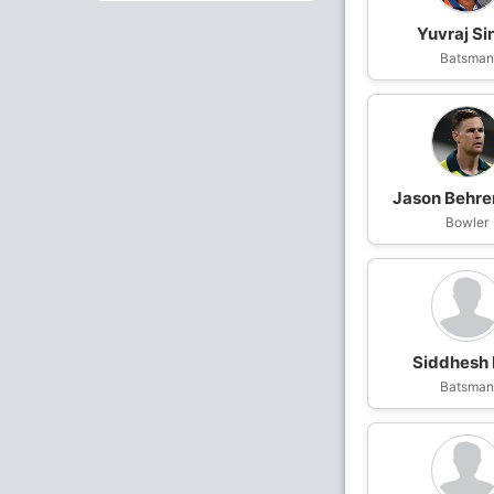
Yuvraj Si
Batsma
Jason Behre
Bowler
Siddhesh
Batsma