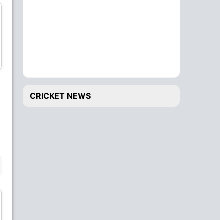
Keemo Paul
Rishabh Pant
All-Rounder
Wicket Keeper
CRICKET NEWS
Ishant Sharma
Kagiso Rabada
Bowler
Bowler
BENCH