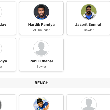
adav
Hardik Pandya
Jasprit Bumrah
All-Rounder
Bowler
ndya
Rahul Chahar
er
Bowler
BENCH