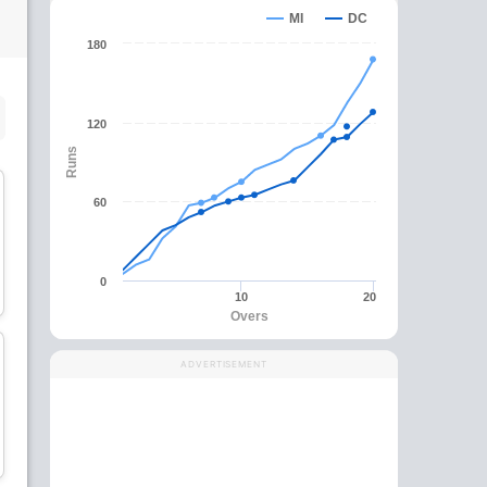
MI
DC
180
SUBSTITUTE PLAYER
120
Runs
60
Prithvi Shaw
Shikhar Dhawan
0
Batsman
Batsman
10
20
Overs
ADVERTISEMENT
Axar Patel
Chris Morris
All-Rounder
All-Rounder