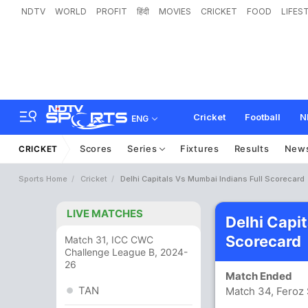
NDTV
WORLD
PROFIT
हिंदी
MOVIES
CRICKET
FOOD
LIFES
Cricket
Football
N
ENG
Scores
Series
Fixtures
Results
New
CRICKET
Sports Home
Cricket
Delhi Capitals Vs Mumbai Indians Full Scorecard
LIVE MATCHES
Delhi Capi
Scorecard
Match 31, ICC CWC
Challenge League B, 2024-
26
Match Ended
TAN
Match 34, Feroz 