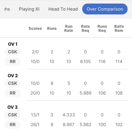
aphs
Playing XI
Head To Head
Over Comparison
Run
Rate
Runs
Balls
Scores
Runs
Rate
Req
Req
Rem
OV 1
CSK
2/0
2
2
0
0
0
RR
10/0
10
10
6.105
116
114
OV 2
CSK
10/0
8
5
0
0
0
RR
20/0
10
10
5.889
106
108
OV 3
CSK
13/1
3
4.333
0
0
0
RR
26/1
6
8.667
5.882
100
102