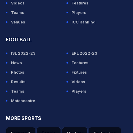
Videos
Features
Teams
Players
Venues
ICC Ranking
FOOTBALL
ISL 2022-23
EPL 2022-23
News
Features
Photos
Fixtures
Results
Videos
Teams
Players
Matchcentre
MORE SPORTS