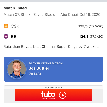
Match Ended
Match 37, Sheikh Zayed Stadium, Abu Dhabi
, Oct 19, 2020
CSK
125/5
(20.0/20)
RR
126/3
(17.3/20)
Rajasthan Royals beat Chennai Super Kings by 7 wickets
PLAYER OF THE MATCH
Jos Buttler
70
(48)
Advertisement