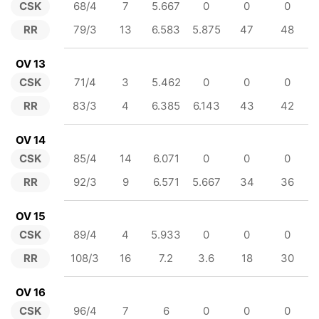
CSK
68/4
7
5.667
0
0
0
RR
79/3
13
6.583
5.875
47
48
OV 13
CSK
71/4
3
5.462
0
0
0
RR
83/3
4
6.385
6.143
43
42
OV 14
CSK
85/4
14
6.071
0
0
0
RR
92/3
9
6.571
5.667
34
36
OV 15
CSK
89/4
4
5.933
0
0
0
RR
108/3
16
7.2
3.6
18
30
OV 16
CSK
96/4
7
6
0
0
0