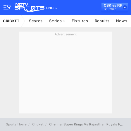
CSK vs RR
ENG
IPL 2020
Scores
Series
Fixtures
Results
News
CRICKET
Advertisement
Sports Home
Cricket
Chennai Super Kings Vs Rajasthan Royals Full Scorecard