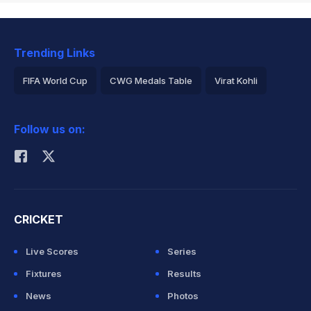
Trending Links
FIFA World Cup
CWG Medals Table
Virat Kohli
2026 Commonwealth Games Schedule
ICC Rankings
Follow us on:
Rohit Sharma
CRICKET
Live Scores
Series
Fixtures
Results
News
Photos