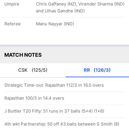
Umpire
Chris Gaffaney (NZ), Virender Sharma (IND)
and Ulhas Gandhe (IND)
Referee
Manu Nayyar (IND)
MATCH NOTES
CSK
(125/5)
RR
(126/3)
Strategic Time-out: Rajasthan 112/3 in 16.0 overs
Rajasthan 100/3 in 14.4 overs
J Buttler T20 Fifty: 51 runs in 37 balls (5x4) (1x6)
4th wkt Partnership: 50 off 43 balls between S Smith (8)