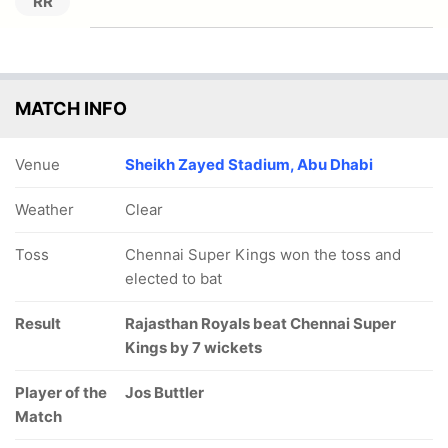
RR
MATCH INFO
Venue
Sheikh Zayed Stadium, Abu Dhabi
Weather
Clear
Toss
Chennai Super Kings won the toss and
elected to bat
Result
Rajasthan Royals beat Chennai Super
Kings by 7 wickets
Player of the
Jos Buttler
Match