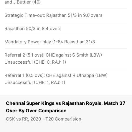
and J Buttler (40)
Strategic Time-out: Rajasthan 51/3 in 9.0 overs
Rajasthan 50/3 in 8.4 overs
Mandatory Power play (1-6): Rajasthan 31/3
Referral 2 (5.1 ovs): CHE against S Smith (LBW)
Unsuccessful (CHE: 0, RAJ: 1)
Referral 1 (0.5 ovs): CHE against R Uthappa (LBW)
Unsuccessful (CHE: 1, RAJ: 1)
Chennai Super Kings vs Rajasthan Royals, Match 37
Over By Over Comparison
CSK vs RR, 2020 - T20 Comparision