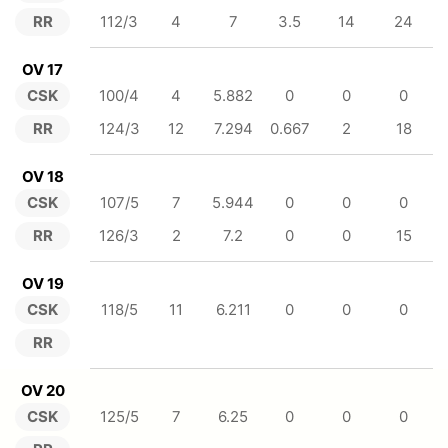
RR
112/3
4
7
3.5
14
24
OV 17
CSK
100/4
4
5.882
0
0
0
RR
124/3
12
7.294
0.667
2
18
OV 18
CSK
107/5
7
5.944
0
0
0
RR
126/3
2
7.2
0
0
15
OV 19
CSK
118/5
11
6.211
0
0
0
RR
OV 20
CSK
125/5
7
6.25
0
0
0