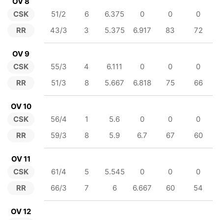
OV 8
CSK
51/2
6
6.375
0
0
0
RR
43/3
3
5.375
6.917
83
72
OV 9
CSK
55/3
4
6.111
0
0
0
RR
51/3
8
5.667
6.818
75
66
OV 10
CSK
56/4
1
5.6
0
0
0
RR
59/3
8
5.9
6.7
67
60
OV 11
CSK
61/4
5
5.545
0
0
0
RR
66/3
7
6
6.667
60
54
OV 12