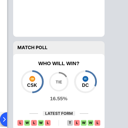
MATCH POLL
WHO WILL WIN?
CSK
DC
16.55%
LATEST FORM
ad To Head
Over Comparison
L
W
L
W
L
T
L
W
W
L