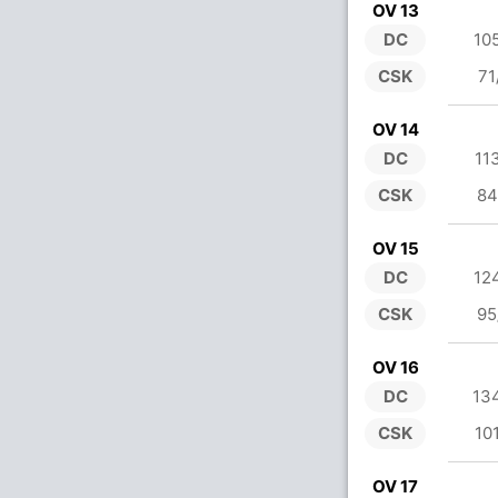
OV 13
DC
10
CSK
71
OV 14
DC
11
CSK
84
OV 15
DC
12
CSK
95
OV 16
DC
13
CSK
10
OV 17