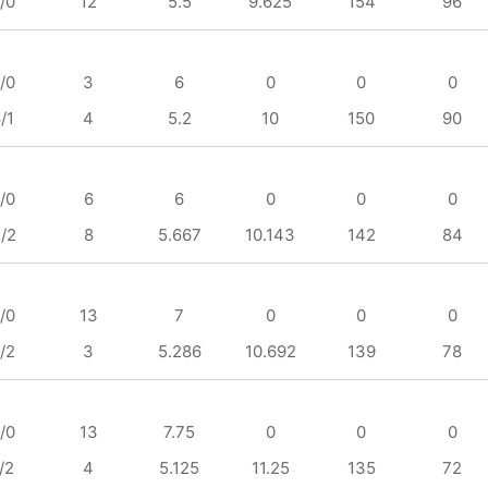
/0
12
5.5
9.625
154
96
/0
3
6
0
0
0
/1
4
5.2
10
150
90
/0
6
6
0
0
0
/2
8
5.667
10.143
142
84
/0
13
7
0
0
0
/2
3
5.286
10.692
139
78
/0
13
7.75
0
0
0
/2
4
5.125
11.25
135
72