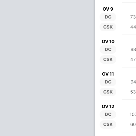
OV 9
DC
73
CSK
44
OV 10
DC
88
CSK
47
OV 11
DC
94
CSK
53
OV 12
DC
10
CSK
60