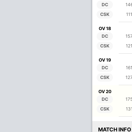
DC
14
CSK
11
OV 18
DC
15
CSK
12
OV 19
DC
16
CSK
12
OV 20
DC
17
CSK
13
MATCH INFO