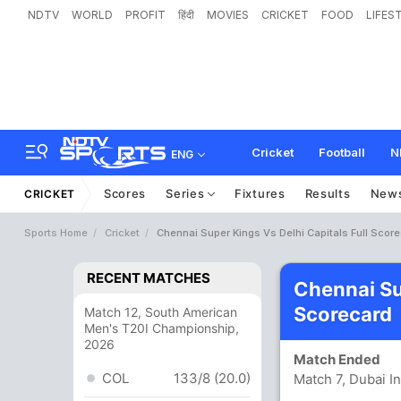
NDTV
WORLD
PROFIT
हिंदी
MOVIES
CRICKET
FOOD
LIFES
Cricket
Football
N
ENG
Scores
Series
Fixtures
Results
New
CRICKET
Sports Home
Cricket
Chennai Super Kings Vs Delhi Capitals Full Scor
RECENT MATCHES
Chennai Su
Scorecard
Match 12, South American
Men's T20I Championship,
2026
Match Ended
COL
133/8 (20.0)
Match 7, Dubai I