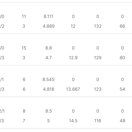
/0
11
8.111
0
0
0
/2
3
4.889
12
132
66
/0
15
8.8
0
0
0
/3
3
4.7
12.9
129
60
/1
6
8.545
0
0
0
/3
6
4.818
13.667
123
54
2/1
8
8.5
0
0
0
/3
7
5
14.5
116
48