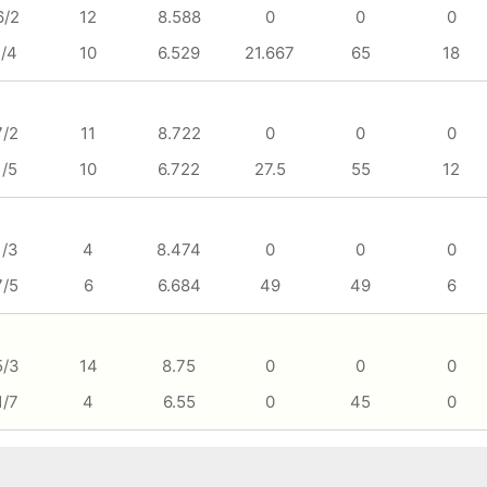
6/2
12
8.588
0
0
0
1/4
10
6.529
21.667
65
18
7/2
11
8.722
0
0
0
1/5
10
6.722
27.5
55
12
1/3
4
8.474
0
0
0
7/5
6
6.684
49
49
6
5/3
14
8.75
0
0
0
1/7
4
6.55
0
45
0