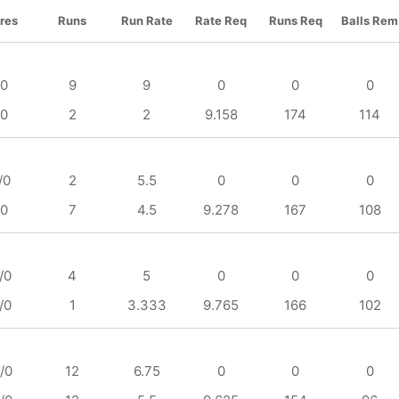
res
Runs
Run Rate
Rate Req
Runs Req
Balls Rem
/0
9
9
0
0
0
/0
2
2
9.158
174
114
/0
2
5.5
0
0
0
/0
7
4.5
9.278
167
108
/0
4
5
0
0
0
/0
1
3.333
9.765
166
102
/0
12
6.75
0
0
0