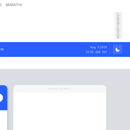
G
MARATHI
ADVERTISEMENT
Aug 9,2026
10:59 AM IST
ADVERTISEMENT