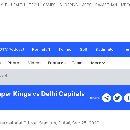
TYLE
HEALTH
TECH
GAMES
SHOPPING
APPS
RAJASTHAN
MPC
DTV Podcast
Formula 1
Tennis
Golf
Badminton
s
Photos
Videos
Features
Teams
More
ecard
per Kings vs Delhi Capitals
Share
nternational Cricket Stadium, Dubai
, Sep 25, 2020