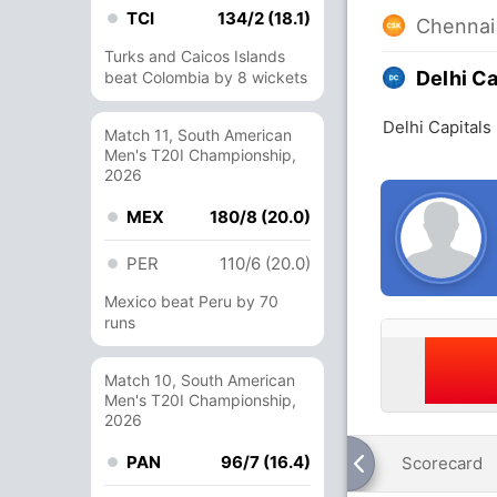
TCI
134/2 (18.1)
Chennai
Turks and Caicos Islands
Delhi Ca
beat Colombia by 8 wickets
Delhi Capital
Match 11, South American
Men's T20I Championship,
2026
MEX
180/8 (20.0)
PER
110/6 (20.0)
Mexico beat Peru by 70
runs
Match 10, South American
Men's T20I Championship,
2026
PAN
96/7 (16.4)
Scorecard