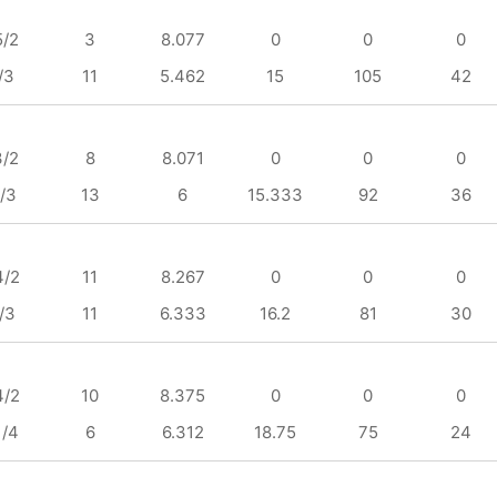
5/2
3
8.077
0
0
0
/3
11
5.462
15
105
42
3/2
8
8.071
0
0
0
/3
13
6
15.333
92
36
4/2
11
8.267
0
0
0
/3
11
6.333
16.2
81
30
4/2
10
8.375
0
0
0
1/4
6
6.312
18.75
75
24