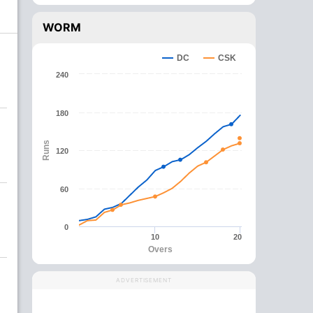
WORM
DC
CSK
240
180
Runs
120
60
0
10
20
Overs
ADVERTISEMENT