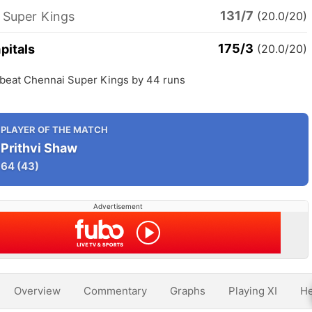
131/7
 Super Kings
(20.0/20)
175/3
pitals
(20.0/20)
s beat Chennai Super Kings by 44 runs
PLAYER OF THE MATCH
Prithvi Shaw
64
(43)
Advertisement
Overview
Commentary
Graphs
Playing XI
He