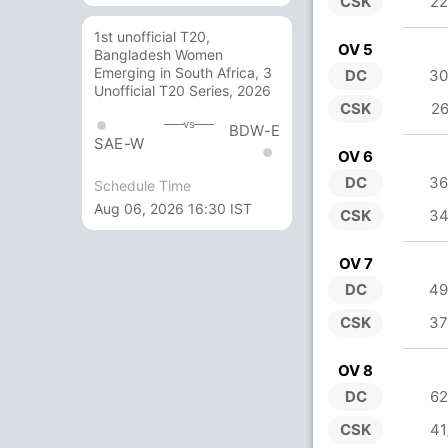
CSK
22
1st unofficial T20,
OV 5
Bangladesh Women
Emerging in South Africa, 3
DC
30
Unofficial T20 Series, 2026
CSK
26
vs
BDW-E
SAE-W
OV 6
DC
36
Schedule Time
Aug 06, 2026 16:30 IST
CSK
34
OV 7
DC
49
CSK
37
OV 8
DC
62
CSK
41