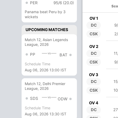
PER
95/6 (20.0)
Sco
Panama beat Peru by 3
wickets
OV 1
DC
9
UPCOMING MATCHES
CSK
2
Match 12, Asian Legends
League, 2026
OV 2
DC
11
vs
PP
BAT
CSK
9
Schedule Time
Aug 06, 2026 13:00 IST
OV 3
DC
15
Match 12, Delhi Premier
League, 2026
CSK
10
vs
SDS
ODW
OV 4
Schedule Time
DC
27
Aug 06, 2026 13:30 IST