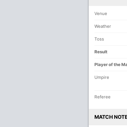
Venue
Weather
Toss
Result
Player of the M
Umpire
Referee
MATCH NOT