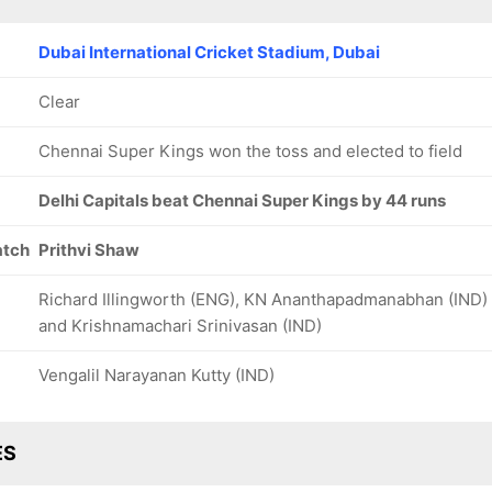
Dubai International Cricket Stadium, Dubai
Clear
Chennai Super Kings won the toss and elected to field
Delhi Capitals beat Chennai Super Kings by 44 runs
atch
Prithvi Shaw
Richard Illingworth (ENG), KN Ananthapadmanabhan (IND)
and Krishnamachari Srinivasan (IND)
Vengalil Narayanan Kutty (IND)
ES