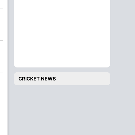
CRICKET NEWS