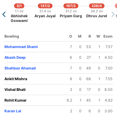
5/1
137/2
197/3
228/4
1.1 ov
21.4 ov
31.2 ov
34.2 ov
Abhishek
Aryan Juyal
Priyam Garg
Dhruv Jurel
Goswami
Bowling
O
M
R
W
Econ
189/5
216/6
226/7
254/8
268/9
4.2 ov
38 ov
40.5 ov
43.1 ov
44.4 ov
hakir
Mohammad Shami
Sudip
Vishal Bhati
7
Akash Deep
0
53
Mohamma
1
7.57
andhi
Gharami
Shami
Akash Deep
6
0
27
1
4.50
Shahbaz Ahamad
7
0
49
0
7.00
Ankit Mishra
9
0
68
1
7.55
Vishal Bhati
2
0
17
0
8.50
Rohit Kumar
9.2
1
45
1
4.82
Karan Lal
2
0
6
0
3.00