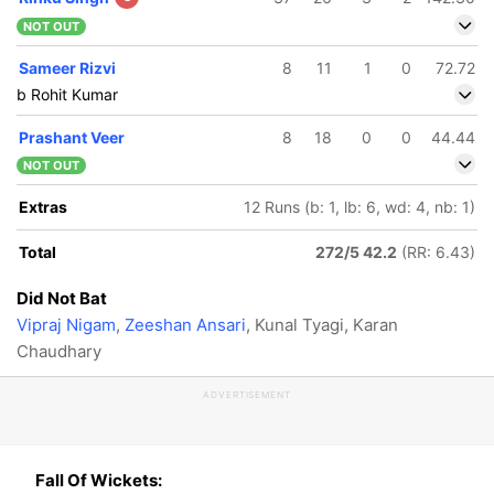
NOT OUT
Sameer Rizvi
8
11
1
0
72.72
b Rohit Kumar
Prashant Veer
8
18
0
0
44.44
NOT OUT
Extras
12 Runs (b: 1, lb: 6, wd: 4, nb: 1)
Total
272/5 42.2
(RR: 6.43)
Did Not Bat
Vipraj Nigam
,
Zeeshan Ansari
, Kunal Tyagi, Karan
Chaudhary
ADVERTISEMENT
Fall Of Wickets: