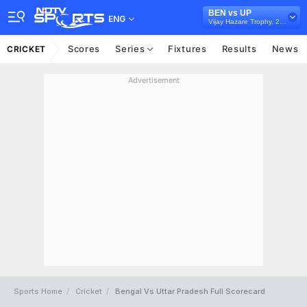
BEN vs UP
ENG
Vijay Hazare Trophy, 2025/26
Scores
Series
Fixtures
Results
News
CRICKET
Advertisement
Sports Home
Cricket
Bengal Vs Uttar Pradesh Full Scorecard