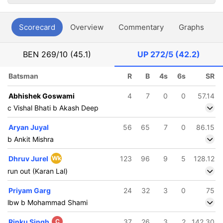
Scorecard
Overview
Commentary
Graphs
P
BEN
269/10 (45.1)
UP
272/5 (42.2)
Batsman
R
B
4s
6s
SR
Abhishek Goswami
4
7
0
0
57.14
c Vishal Bhati b Akash Deep
Aryan Juyal
56
65
7
0
86.15
b Ankit Mishra
Dhruv Jurel
Wk
123
96
9
5
128.12
run out (Karan Lal)
Priyam Garg
24
32
3
0
75
lbw b Mohammad Shami
Rinku Singh
C
37
26
3
2
142.30