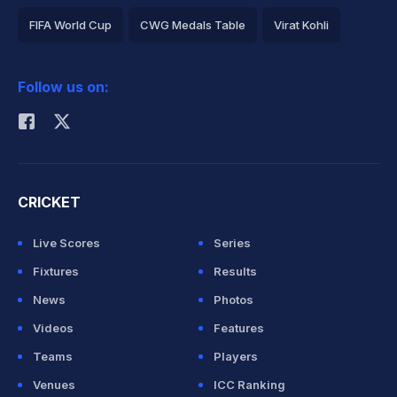
FIFA World Cup
CWG Medals Table
Virat Kohli
2026 Commonwealth Games Schedule
ICC Rankings
Follow us on:
Rohit Sharma
CRICKET
Live Scores
Series
Fixtures
Results
News
Photos
Videos
Features
Teams
Players
Venues
ICC Ranking