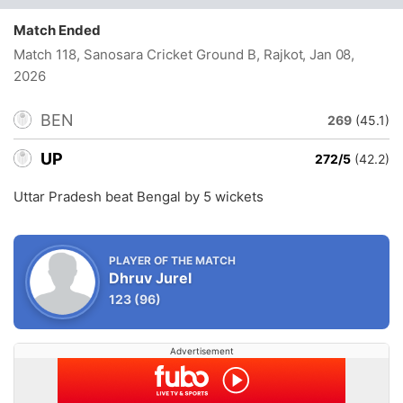
Match Ended
Match 118, Sanosara Cricket Ground B, Rajkot
, Jan 08,
2026
BEN
269
(45.1)
UP
272/5
(42.2)
Uttar Pradesh beat Bengal by 5 wickets
PLAYER OF THE MATCH
Dhruv Jurel
123
(96)
Advertisement