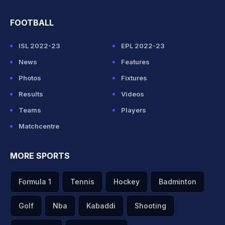
FOOTBALL
ISL 2022-23
EPL 2022-23
News
Features
Photos
Fixtures
Results
Videos
Teams
Players
Matchcentre
MORE SPORTS
Formula 1
Tennis
Hockey
Badminton
Golf
Nba
Kabaddi
Shooting