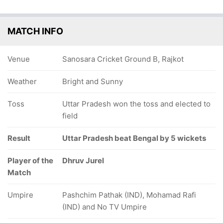
MATCH INFO
Venue
Sanosara Cricket Ground B, Rajkot
Weather
Bright and Sunny
Toss
Uttar Pradesh won the toss and elected to
field
Result
Uttar Pradesh beat Bengal by 5 wickets
Player of the
Dhruv Jurel
Match
Umpire
Pashchim Pathak (IND), Mohamad Rafi
(IND) and No TV Umpire