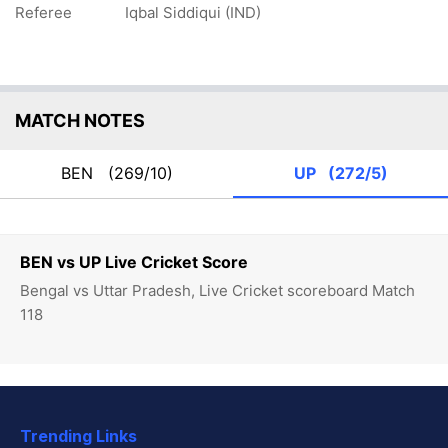
Referee
Iqbal Siddiqui (IND)
MATCH NOTES
BEN
(269/10)
UP
(272/5)
BEN vs UP Live Cricket Score
Bengal vs Uttar Pradesh, Live Cricket scoreboard Match
118
Trending Links