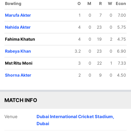
Bowling
O
M
R
W
Econ
Marufa Akter
1
0
7
0
7.00
Nahida Akter
4
0
23
0
5.75
Fahima Khatun
4
0
19
2
4.75
Rabeya Khan
3.2
0
23
0
6.90
Mst Ritu Moni
3
0
22
1
7.33
Shorna Akter
2
0
9
0
4.50
MATCH INFO
Venue
Dubai International Cricket Stadium,
Dubai