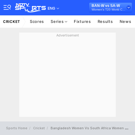
BAN-W vs SA-W
ENG
Women's T20 World Cup 2024
Scores
Series
Fixtures
Results
News
CRICKET
Advertisement
Sports Home
Cricket
Bangladesh Women Vs South Africa Women Full Scorecard