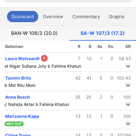
Scorecard
Overview
Commentary
Graphs
P
BAN-W
106/3 (20.0)
SA-W
107/3 (17.2)
Batsman
R
B
4s
6s
SR
Laura Wolvaardt
C
7
12
1
0
58.33
st Nigar Sultana Joty b Fahima Khatun
Tazmin Brits
42
41
5
0
102.43
b Mst Ritu Moni
Anne Bosch
25
25
2
0
100
c Nahida Akter b Fahima Khatun
Marizanne Kapp
13
13
1
0
100
NOT OUT
Chloe Tryon
14
13
0
0
107.69