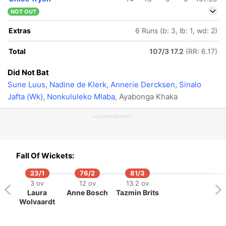
NOT OUT
Extras
6 Runs (b: 3, lb: 1, wd: 2)
Total
107/3 17.2
(RR: 6.17)
Did Not Bat
Sune Luus
,
Nadine de Klerk
,
Annerie Dercksen
,
Sinalo
Jafta (Wk)
,
Nonkululeko Mlaba
, Ayabonga Khaka
ADVERTISEMENT
Fall Of Wickets:
23/1
76/2
81/3
3 ov
12 ov
13.2 ov
Laura
Anne Bosch
Tazmin Brits
Wolvaardt