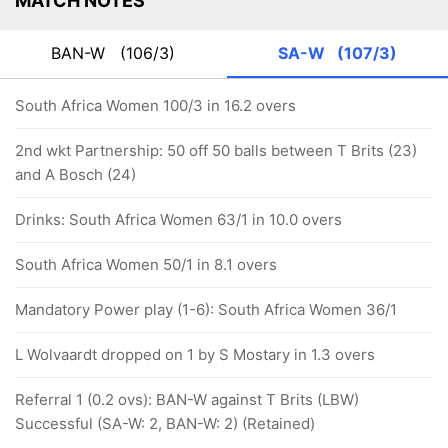
MATCH NOTES
BAN-W
(106/3)
SA-W
(107/3)
South Africa Women 100/3 in 16.2 overs
2nd wkt Partnership: 50 off 50 balls between T Brits (23)
and A Bosch (24)
Drinks: South Africa Women 63/1 in 10.0 overs
South Africa Women 50/1 in 8.1 overs
Mandatory Power play (1-6): South Africa Women 36/1
L Wolvaardt dropped on 1 by S Mostary in 1.3 overs
Referral 1 (0.2 ovs): BAN-W against T Brits (LBW)
Successful (SA-W: 2, BAN-W: 2) (Retained)