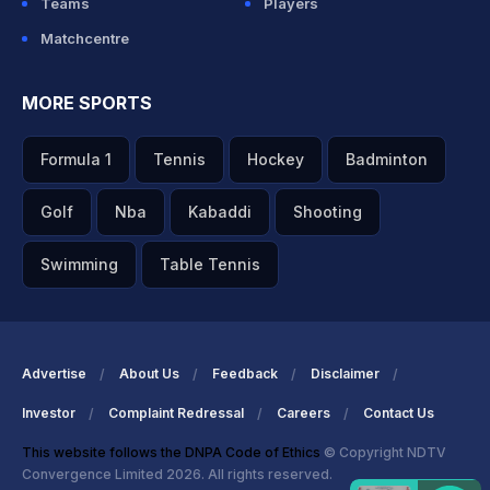
Teams
Players
Matchcentre
MORE SPORTS
Formula 1
Tennis
Hockey
Badminton
Golf
Nba
Kabaddi
Shooting
Swimming
Table Tennis
Advertise
About Us
Feedback
Disclaimer
Investor
Complaint Redressal
Careers
Contact Us
This website follows the DNPA Code of Ethics
© Copyright NDTV
Convergence Limited 2026. All rights reserved.