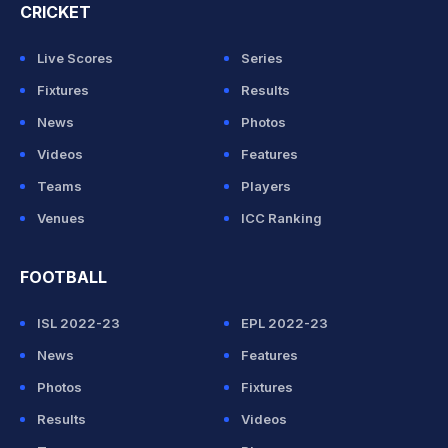
CRICKET
Live Scores
Series
Fixtures
Results
News
Photos
Videos
Features
Teams
Players
Venues
ICC Ranking
FOOTBALL
ISL 2022-23
EPL 2022-23
News
Features
Photos
Fixtures
Results
Videos