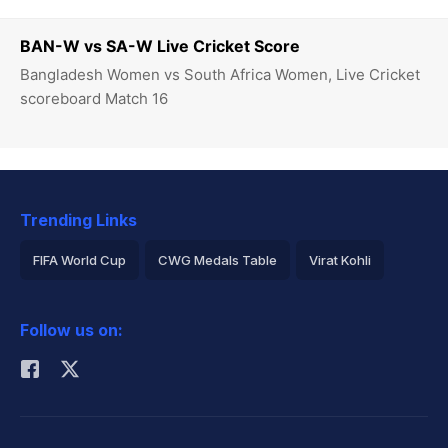
BAN-W vs SA-W Live Cricket Score
Bangladesh Women vs South Africa Women, Live Cricket
scoreboard Match 16
Trending Links
FIFA World Cup
CWG Medals Table
Virat Kohli
2026 Commonwealth Games Schedule
ICC Rankings
Follow us on:
Rohit Sharma