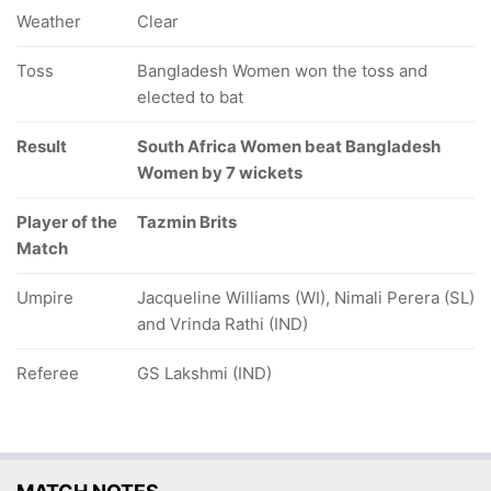
Weather
Clear
Toss
Bangladesh Women won the toss and
elected to bat
Result
South Africa Women beat Bangladesh
Women by 7 wickets
Player of the
Tazmin Brits
Match
Umpire
Jacqueline Williams (WI), Nimali Perera (SL)
and Vrinda Rathi (IND)
Referee
GS Lakshmi (IND)