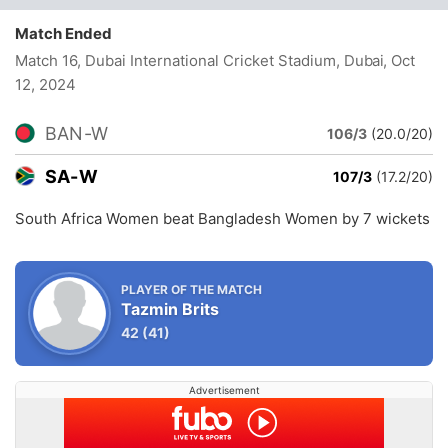
Match Ended
Match 16, Dubai International Cricket Stadium, Dubai
, Oct
12, 2024
BAN-W
106/3
(20.0/20)
SA-W
107/3
(17.2/20)
South Africa Women beat Bangladesh Women by 7 wickets
PLAYER OF THE MATCH
Tazmin Brits
42
(41)
Advertisement