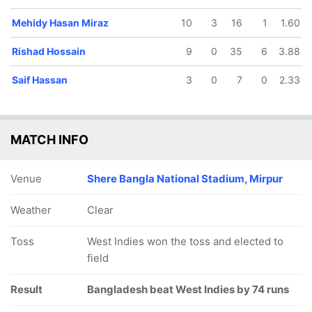
Mehidy Hasan Miraz
10
3
16
1
1.60
Rishad Hossain
9
0
35
6
3.88
Saif Hassan
3
0
7
0
2.33
MATCH INFO
Venue
Shere Bangla National Stadium, Mirpur
Weather
Clear
Toss
West Indies won the toss and elected to
field
Result
Bangladesh beat West Indies by 74 runs