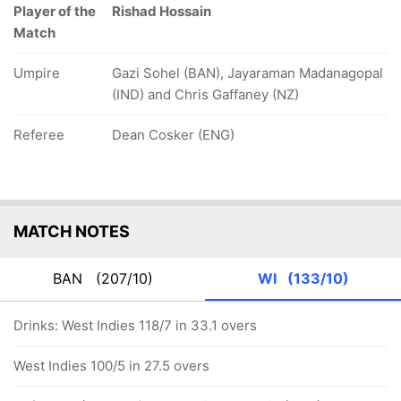
Player of the
Rishad Hossain
Match
Umpire
Gazi Sohel (BAN), Jayaraman Madanagopal
(IND) and Chris Gaffaney (NZ)
Referee
Dean Cosker (ENG)
MATCH NOTES
BAN
(207/10)
WI
(133/10)
Drinks: West Indies 118/7 in 33.1 overs
West Indies 100/5 in 27.5 overs