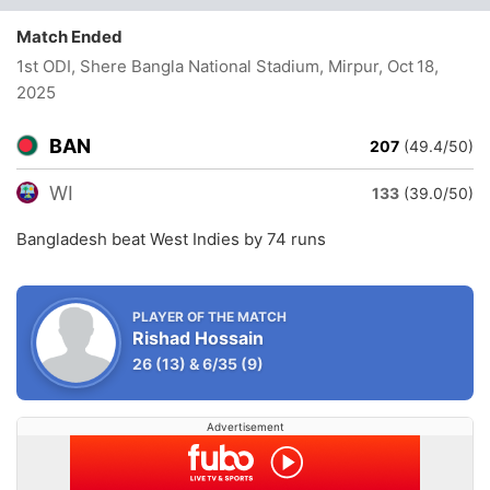
Match Ended
1st ODI, Shere Bangla National Stadium, Mirpur
, Oct 18,
2025
BAN
207
(49.4/50)
WI
133
(39.0/50)
Bangladesh beat West Indies by 74 runs
PLAYER OF THE MATCH
Rishad Hossain
26
(13)
&
6/35
(9)
Advertisement