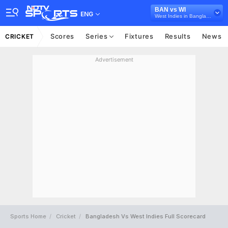
BAN vs WI
ENG
West Indies in Bangladesh, 3 ODI Series, 2025
Scores
Series
Fixtures
Results
News
CRICKET
Advertisement
Sports Home
Cricket
Bangladesh Vs West Indies Full Scorecard