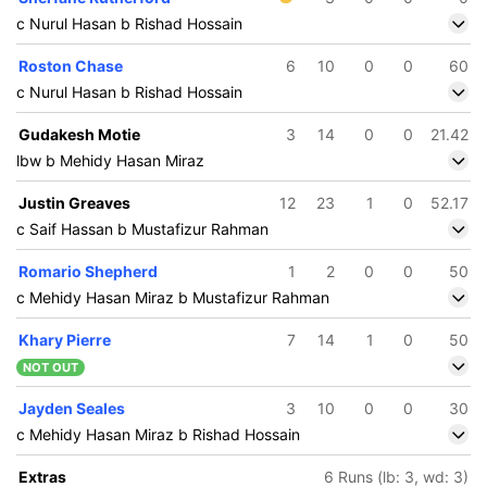
c Nurul Hasan b Rishad Hossain
Roston Chase
6
10
0
0
60
c Nurul Hasan b Rishad Hossain
Gudakesh Motie
3
14
0
0
21.42
lbw b Mehidy Hasan Miraz
Justin Greaves
12
23
1
0
52.17
c Saif Hassan b Mustafizur Rahman
Romario Shepherd
1
2
0
0
50
c Mehidy Hasan Miraz b Mustafizur Rahman
Khary Pierre
7
14
1
0
50
NOT OUT
Jayden Seales
3
10
0
0
30
c Mehidy Hasan Miraz b Rishad Hossain
Extras
6 Runs (lb: 3, wd: 3)