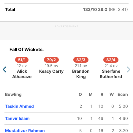
Total
133/10 39.0
(RR: 3.41)
ADVERTISEMENT
158/5
165/6
182/7
198/8
198/9
43.5 ov
45.2 ov
47.3 ov
48.4 ov
48.5 o
Fall Of Wickets:
Mehidy
Mahidul
Nurul Hasan
Rishad
Taski
san Miraz
Islam Ankon
Hossain
Ahme
51/1
79/2
82/3
82/4
12 ov
19.5 ov
21.1 ov
21.4 ov
Alick
Keacy Carty
Brandon
Sherfane
Athanaze
King
Rutherford
Bowling
O
M
R
W
Econ
Taskin Ahmed
2
1
10
0
5.00
Tanvir Islam
10
1
46
1
4.60
Mustafizur Rahman
5
0
16
2
3.20