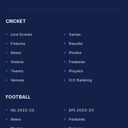
CRICKET
Live Scores
Series
Fixtures
Results
News
Photos
Videos
Features
Teams
Players
Venues
ICC Ranking
FOOTBALL
ISL 2022-23
EPL 2022-23
News
Features