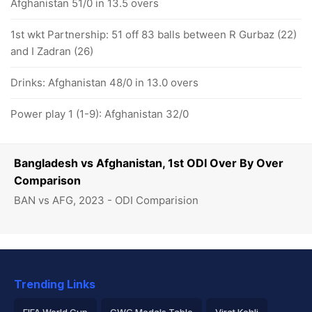
Afghanistan 51/0 in 13.5 overs
1st wkt Partnership: 51 off 83 balls between R Gurbaz (22)
and I Zadran (26)
Drinks: Afghanistan 48/0 in 13.0 overs
Power play 1 (1-9): Afghanistan 32/0
Bangladesh vs Afghanistan, 1st ODI Over By Over
Comparison
BAN vs AFG, 2023 - ODI Comparision
Trending Links