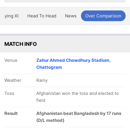
Playing XI
Head To Head
News
Over Comparison
MATCH INFO
Venue
Zahur Ahmed Chowdhury Stadium,
Chattogram
Weather
Rainy
Toss
Afghanistan won the toss and elected to
field
Result
Afghanistan beat Bangladesh by 17 runs
(D/L method)