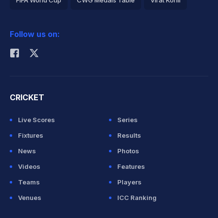
FIFA World Cup
CWG Medals Table
Virat Kohli
2026 Commonwealth Games Schedule
ICC Rankings
Follow us on:
Rohit Sharma
CRICKET
Live Scores
Series
Fixtures
Results
News
Photos
Videos
Features
Teams
Players
Venues
ICC Ranking