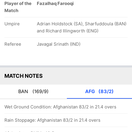
Player of the
Fazalhaq Farooqi
Match
Umpire
Adrian Holdstock (SA), Sharfuddoula (BAN)
and Richard Illingworth (ENG)
Referee
Javagal Srinath (IND)
MATCH NOTES
BAN
(169/9)
AFG
(83/2)
Wet Ground Condition: Afghanistan 83/2 in 21.4 overs
Rain Stoppage: Afghanistan 83/2 in 21.4 overs