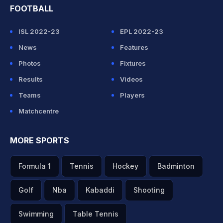
FOOTBALL
ISL 2022-23
EPL 2022-23
News
Features
Photos
Fixtures
Results
Videos
Teams
Players
Matchcentre
MORE SPORTS
Formula 1
Tennis
Hockey
Badminton
Golf
Nba
Kabaddi
Shooting
Swimming
Table Tennis