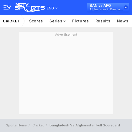
BAN vs AFG
ENG
Afghanistan in Bangladesh, 3 ODI Series, 2023
Scores
Series
Fixtures
Results
News
CRICKET
Advertisement
Sports Home
Cricket
Bangladesh Vs Afghanistan Full Scorecard