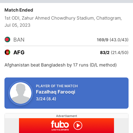
Match Ended
1st ODI, Zahur Ahmed Chowdhury Stadium, Chattogram
,
Jul 05, 2023
BAN
169/9
(43.0/43)
AFG
83/2
(21.4/50)
Afghanistan beat Bangladesh by 17 runs (D/L method)
PLAYER OF THE MATCH
Fazalhaq Farooqi
3/24
(8.4)
Advertisement