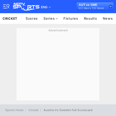
AUT vs SWE
ENG
ICC Men's T20 World Cup Europe Sub Regional Qualifier A, 2026
Scores
Series
Fixtures
Results
News
CRICKET
Advertisement
Sports Home
Cricket
Austria Vs Sweden Full Scorecard