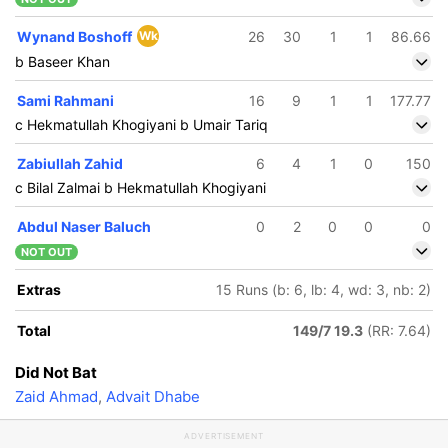
Wynand Boshoff
Wk
26
30
1
1
86.66
b Baseer Khan
Sami Rahmani
16
9
1
1
177.77
c Hekmatullah Khogiyani b Umair Tariq
Zabiullah Zahid
6
4
1
0
150
c Bilal Zalmai b Hekmatullah Khogiyani
Abdul Naser Baluch
0
2
0
0
0
NOT OUT
Extras
15 Runs (b: 6, lb: 4, wd: 3, nb: 2)
Total
149/7 19.3
(RR: 7.64)
Did Not Bat
Zaid Ahmad
,
Advait Dhabe
ADVERTISEMENT