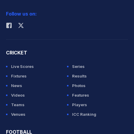
2026 Commonwealth Games Schedule
ICC Rankings
Follow us on:
Rohit Sharma
CRICKET
Live Scores
Series
Fixtures
Results
News
Photos
Videos
Features
Teams
Players
Venues
ICC Ranking
FOOTBALL