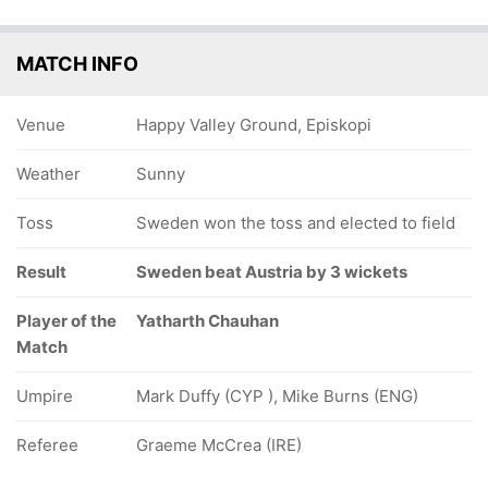
MATCH INFO
Venue
Happy Valley Ground, Episkopi
Weather
Sunny
Toss
Sweden won the toss and elected to field
Result
Sweden beat Austria by 3 wickets
Player of the
Yatharth Chauhan
Match
Umpire
Mark Duffy (CYP ), Mike Burns (ENG)
Referee
Graeme McCrea (IRE)