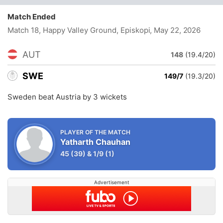
Match Ended
Match 18, Happy Valley Ground, Episkopi
, May 22, 2026
AUT
148
(19.4/20)
SWE
149/7
(19.3/20)
Sweden beat Austria by 3 wickets
PLAYER OF THE MATCH
Yatharth Chauhan
45
(39)
&
1/9
(1)
Advertisement