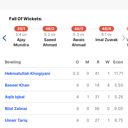
Fall Of Wickets:
35/1
46/2
46/3
48/4
2/5
86/6
115/7
131/8
138/9
3.4 ov
5.2 ov
5.3 ov
6.1 ov
2 ov
13.4 ov
16.4 ov
18.3 ov
19 ov
Ajay
Saeed
Awais
Imal Zuwak
seer
Nageebullah
Hekmatullah
Irfan Safi
Aqib Iqbal
Mundra
Ahmed
Ahmad
han
Sultanzai
Khogiyani
Bowling
O
M
R
W
Econ
Hekmatullah Khogiyani
3.3
0
41
1
11.71
Baseer Khan
4
0
14
4
3.50
Aqib Iqbal
4
1
21
1
5.25
Bilal Zalmai
4
0
36
0
9.00
Umair Tariq
4
0
27
1
6.75