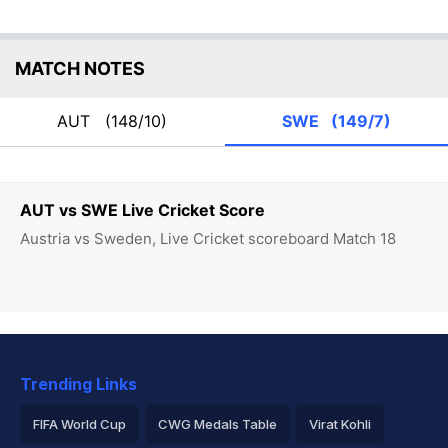
MATCH NOTES
AUT
(148/10)
SWE
(149/7)
AUT vs SWE Live Cricket Score
Austria vs Sweden, Live Cricket scoreboard Match 18
Trending Links
FIFA World Cup
CWG Medals Table
Virat Kohli