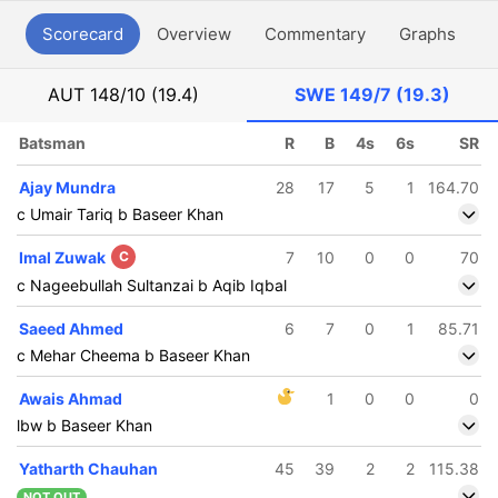
Scorecard
Overview
Commentary
Graphs
P
AUT
148/10 (19.4)
SWE
149/7 (19.3)
Batsman
R
B
4s
6s
SR
Ajay Mundra
28
17
5
1
164.70
c Umair Tariq b Baseer Khan
Imal Zuwak
C
7
10
0
0
70
c Nageebullah Sultanzai b Aqib Iqbal
Saeed Ahmed
6
7
0
1
85.71
c Mehar Cheema b Baseer Khan
Awais Ahmad
1
0
0
0
lbw b Baseer Khan
Yatharth Chauhan
45
39
2
2
115.38
NOT OUT