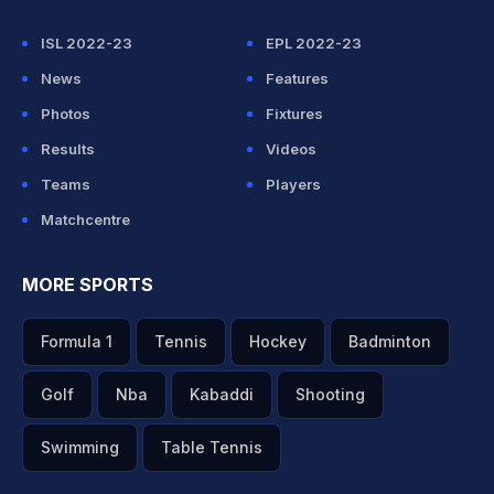
ISL 2022-23
EPL 2022-23
News
Features
Photos
Fixtures
Results
Videos
Teams
Players
Matchcentre
MORE SPORTS
Formula 1
Tennis
Hockey
Badminton
Golf
Nba
Kabaddi
Shooting
Swimming
Table Tennis