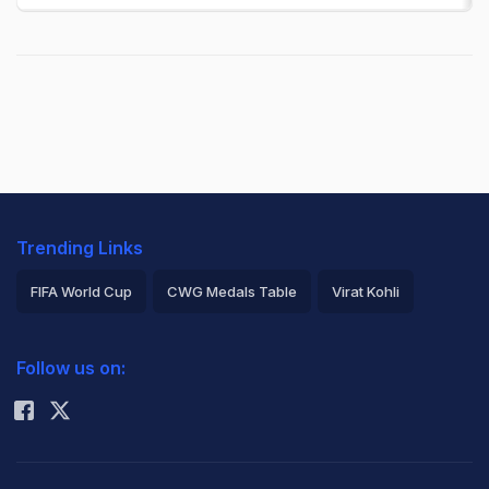
Trending Links
FIFA World Cup
CWG Medals Table
Virat Kohli
2026 Commonwealth Games Schedule
ICC Rankings
Follow us on:
Rohit Sharma