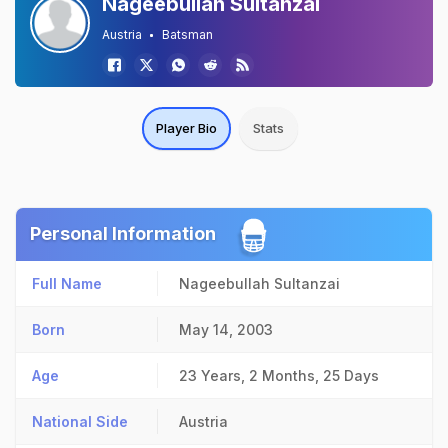
Nageebullah Sultanzai
Austria
Batsman
Player Bio
Stats
Personal Information
Full Name
Nageebullah Sultanzai
Born
May 14, 2003
Age
23 Years, 2 Months, 25 Days
National Side
Austria