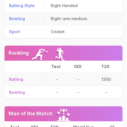
Batting Style
Right Handed
Bowling
Right-arm medium
Sport
Cricket
Ranking
Test
ODI
T20
Batting
-
-
1300
Bowling
-
-
-
Man of the Match