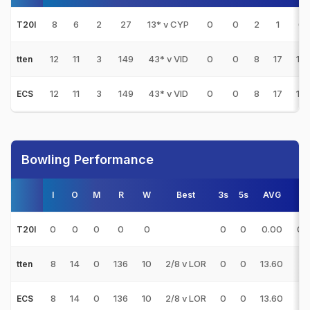
8
6
2
27
13* v CYP
0
0
2
1
6.
T20I
12
11
3
149
43* v VID
0
0
8
17
18.
tten
12
11
3
149
43* v VID
0
0
8
17
18.
ECS
Bowling Performance
I
O
M
R
W
Best
3s
5s
AVG
E/
0
0
0
0
0
0
0
0.00
0.
T20I
8
14
0
136
10
2/8 v LOR
0
0
13.60
9.
tten
8
14
0
136
10
2/8 v LOR
0
0
13.60
9.
ECS