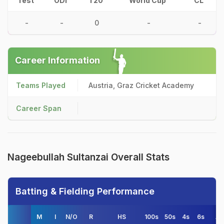
Test
ODI
T20
World Cup
CL
-
-
0
-
-
Career Information
Teams Played
Austria, Graz Cricket Academy
Career Span
Nageebullah Sultanzai Overall Stats
Batting & Fielding Performance
M
I
N/O
R
HS
100s
50s
4s
6s
A