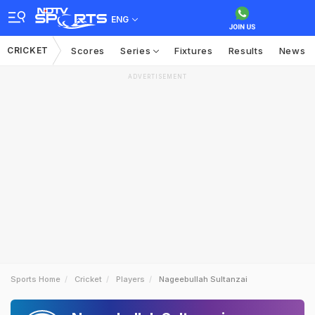
ENG
CRICKET
Scores
Series
Fixtures
Results
News
ADVERTISEMENT
Sports Home
Cricket
Players
Nageebullah Sultanzai