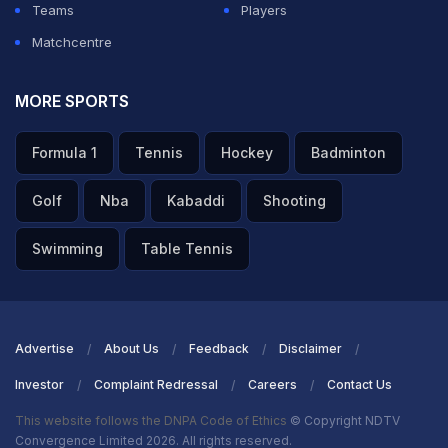
Teams
Players
Matchcentre
MORE SPORTS
Formula 1
Tennis
Hockey
Badminton
Golf
Nba
Kabaddi
Shooting
Swimming
Table Tennis
Advertise
About Us
Feedback
Disclaimer
Investor
Complaint Redressal
Careers
Contact Us
This website follows the DNPA Code of Ethics
© Copyright NDTV
Convergence Limited 2026. All rights reserved.