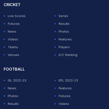
CRICKET
Live Scores
Series
Fixtures
Results
News
Photos
Videos
Features
Teams
Players
Venues
ICC Ranking
FOOTBALL
ISL 2022-23
EPL 2022-23
News
Features
Photos
Fixtures
Results
Videos