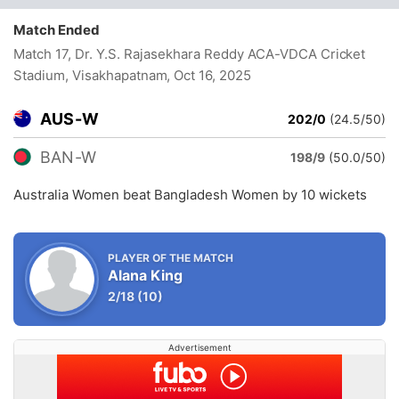
Match Ended
Match 17, Dr. Y.S. Rajasekhara Reddy ACA-VDCA Cricket
Stadium, Visakhapatnam
, Oct 16, 2025
AUS-W
202/0
(24.5/50)
BAN-W
198/9
(50.0/50)
Australia Women beat Bangladesh Women by 10 wickets
PLAYER OF THE MATCH
Alana King
2/18
(10)
Advertisement