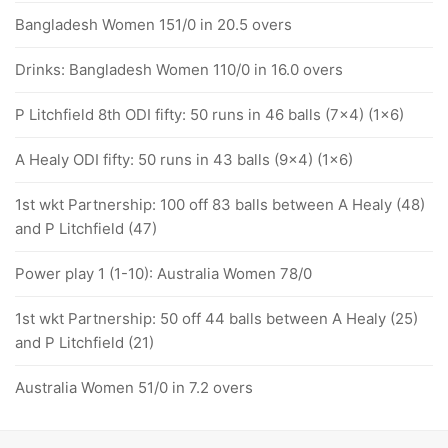
Bangladesh Women 151/0 in 20.5 overs
Drinks: Bangladesh Women 110/0 in 16.0 overs
P Litchfield 8th ODI fifty: 50 runs in 46 balls (7x4) (1x6)
A Healy ODI fifty: 50 runs in 43 balls (9x4) (1x6)
1st wkt Partnership: 100 off 83 balls between A Healy (48)
and P Litchfield (47)
Power play 1 (1-10): Australia Women 78/0
1st wkt Partnership: 50 off 44 balls between A Healy (25)
and P Litchfield (21)
Australia Women 51/0 in 7.2 overs