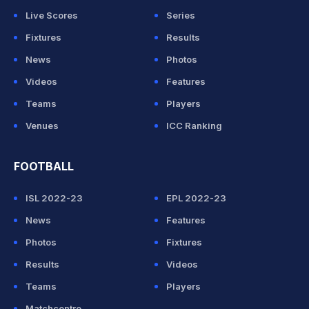
Live Scores
Series
Fixtures
Results
News
Photos
Videos
Features
Teams
Players
Venues
ICC Ranking
FOOTBALL
ISL 2022-23
EPL 2022-23
News
Features
Photos
Fixtures
Results
Videos
Teams
Players
Matchcentre