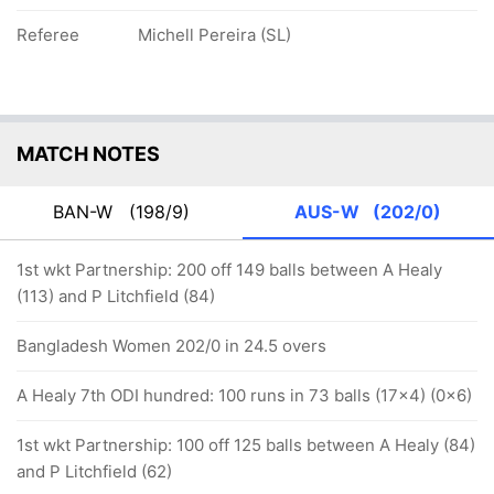
Referee
Michell Pereira (SL)
MATCH NOTES
BAN-W
(198/9)
AUS-W
(202/0)
1st wkt Partnership: 200 off 149 balls between A Healy
(113) and P Litchfield (84)
Bangladesh Women 202/0 in 24.5 overs
A Healy 7th ODI hundred: 100 runs in 73 balls (17x4) (0x6)
1st wkt Partnership: 100 off 125 balls between A Healy (84)
and P Litchfield (62)