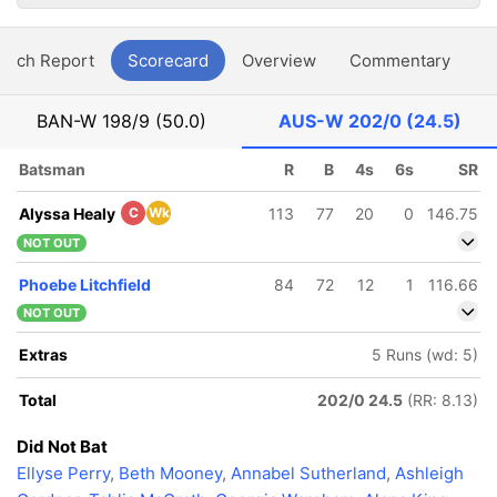
atch Report
Scorecard
Overview
Commentary
G
BAN-W
198/9 (50.0)
AUS-W
202/0 (24.5)
Batsman
R
B
4s
6s
SR
Alyssa Healy
C
Wk
113
77
20
0
146.75
NOT OUT
Phoebe Litchfield
84
72
12
1
116.66
NOT OUT
Extras
5 Runs (wd: 5)
Total
202/0 24.5
(RR: 8.13)
Did Not Bat
Ellyse Perry
,
Beth Mooney
,
Annabel Sutherland
,
Ashleigh