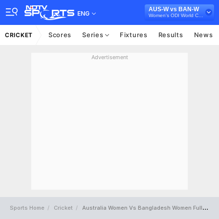
AUS-W vs BAN-W
ENG
Women's ODI World Cup 2025
Scores
Series
Fixtures
Results
News
CRICKET
Advertisement
Sports Home
Cricket
Australia Women Vs Bangladesh Women Full Scorecard