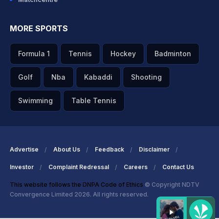
MORE SPORTS
Formula 1
Tennis
Hockey
Badminton
Golf
Nba
Kabaddi
Shooting
Swimming
Table Tennis
Advertise
About Us
Feedback
Disclaimer
Investor
Complaint Redressal
Careers
Contact Us
This website follows the DNPA Code of Ethics
© Copyright NDTV
Convergence Limited 2026. All rights reserved.