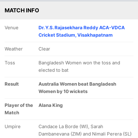
MATCH INFO
Venue
Dr. Y.S. Rajasekhara Reddy ACA-VDCA
Cricket Stadium, Visakhapatnam
127/5
131/6
153/7
162/8
165/
Weather
Clear
34.3 ov
37 ov
41.4 ov
44.2 ov
45.5 
Shorna
Mst Ritu
Fahima
Rabeya
Nishi
Akter
Moni
Khatun
Khan
Akter N
Toss
Bangladesh Women won the toss and
elected to bat
Result
Australia Women beat Bangladesh
Women by 10 wickets
Player of the
Alana King
Match
Umpire
Candace La Borde (WI), Sarah
Dambanevana (ZIM) and Nimali Perera (SL)