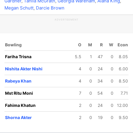
Gardner
,
Tahlia McGrath
,
Georgia Wareham
,
Alana King
,
Megan Schutt
,
Darcie Brown
ADVERTISEMENT
Bowling
O
M
R
W
Econ
Fariha Trisna
5.5
1
47
0
8.05
Nishita Akter Nishi
4
0
24
0
6.00
Rabeya Khan
4
0
34
0
8.50
Mst Ritu Moni
7
0
54
0
7.71
Fahima Khatun
2
0
24
0
12.00
Shorna Akter
2
0
19
0
9.50