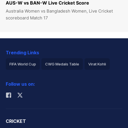
AUS-W vs BAN-W Live Cricket Score
Australia Women vs Bangladesh Women, Live Cricket
scoreboard Match 17
Trending Links
FIFA World Cup
CWG Medals Table
Virat Kohli
2026 Commonwealth Games Schedule
ICC Rankings
Follow us on:
Rohit Sharma
CRICKET