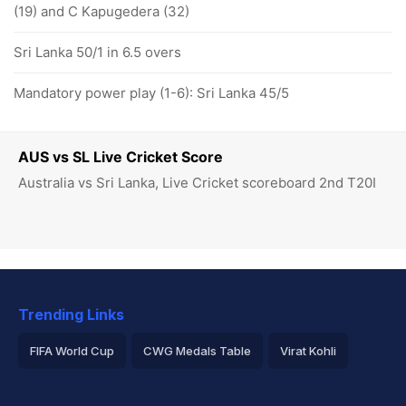
(19) and C Kapugedera (32)
Sri Lanka 50/1 in 6.5 overs
Mandatory power play (1-6): Sri Lanka 45/5
AUS vs SL Live Cricket Score
Australia vs Sri Lanka, Live Cricket scoreboard 2nd T20I
Trending Links
FIFA World Cup
CWG Medals Table
Virat Kohli
2026 Commonwealth Games Schedule
ICC Rankings