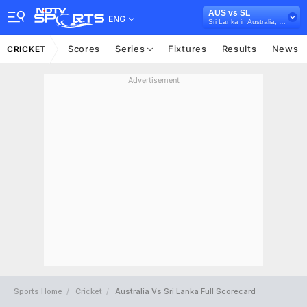
AUS vs SL
ENG
Sri Lanka in Australia, 3 T20 International Series, 2017
Scores
Series
Fixtures
Results
News
CRICKET
Advertisement
Sports Home
Cricket
Australia Vs Sri Lanka Full Scorecard