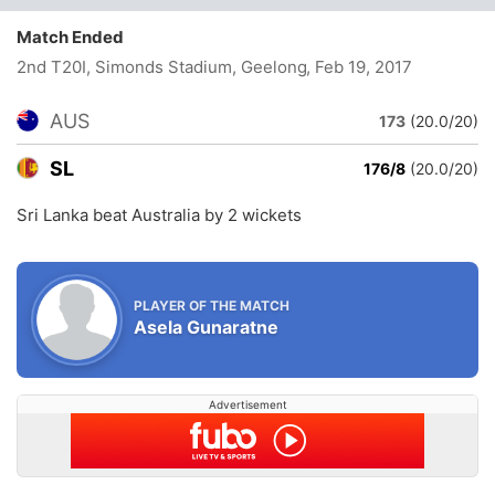
Match Ended
2nd T20I, Simonds Stadium, Geelong
, Feb 19, 2017
AUS
173
(20.0/20)
SL
176/8
(20.0/20)
Sri Lanka beat Australia by 2 wickets
PLAYER OF THE MATCH
Asela Gunaratne
Advertisement