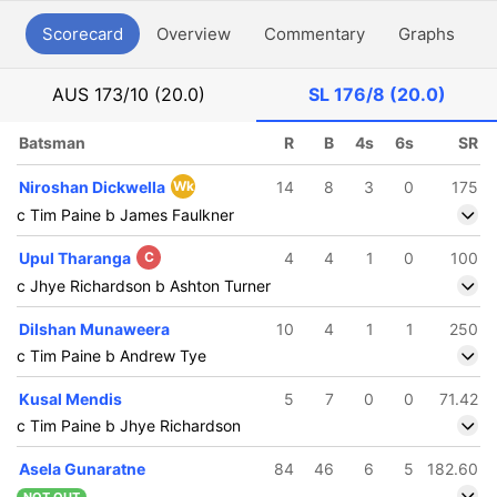
Scorecard
Overview
Commentary
Graphs
P
AUS
173/10 (20.0)
SL
176/8 (20.0)
Batsman
R
B
4s
6s
SR
Niroshan Dickwella
Wk
14
8
3
0
175
c Tim Paine b James Faulkner
Upul Tharanga
C
4
4
1
0
100
c Jhye Richardson b Ashton Turner
Dilshan Munaweera
10
4
1
1
250
c Tim Paine b Andrew Tye
Kusal Mendis
5
7
0
0
71.42
c Tim Paine b Jhye Richardson
Asela Gunaratne
84
46
6
5
182.60