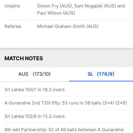
Umpire
Simon Fry (AUS), Sam Nogajski (AUS) and
Paul Wilson (AUS)
Referee
Michael Graham-Smith (AUS)
MATCH NOTES
AUS
(173/10)
SL
(176/8)
Sri Lanka 150/7 in 18.3 overs
A Gunaratne 2nd T20I fifty: 53 runs in 38 balls (3x4) (2x6)
Sri Lanka 102/6 in 13.2 overs
6th wkt Partnership: 52 of 46 balls between A Gunaratne