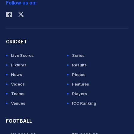
Follow us on:
Rohit Sharma
CRICKET
Live Scores
Series
Fixtures
Results
News
Photos
Videos
Features
Teams
Players
Venues
ICC Ranking
FOOTBALL