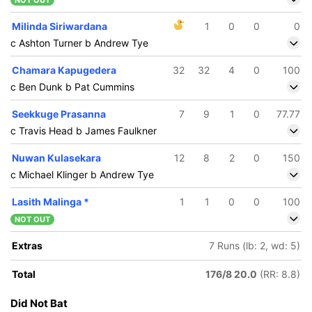
NOT OUT
Milinda Siriwardana
1
0
0
0
c Ashton Turner b Andrew Tye
Chamara Kapugedera
32
32
4
0
100
c Ben Dunk b Pat Cummins
Seekkuge Prasanna
7
9
1
0
77.77
c Travis Head b James Faulkner
Nuwan Kulasekara
12
8
2
0
150
c Michael Klinger b Andrew Tye
Lasith Malinga
*
1
1
0
0
100
NOT OUT
Extras
7 Runs (lb: 2, wd: 5)
Total
176/8 20.0
(RR: 8.8)
Did Not Bat