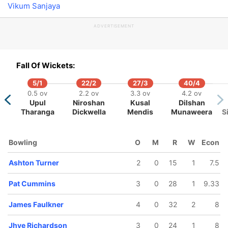
Vikum Sanjaya
ADVERTISEMENT
34/5
144/6
162/7
169/8
173/9
Fall Of Wickets:
6 ov
17 ov
18.3 ov
19.3 ov
19.5 ov
hton
James
Tim Paine
Pat
Andrew Tye
5/1
22/2
27/3
40/4
rner
Faulkner
Cummins
0.5 ov
2.2 ov
3.3 ov
4.2 ov
Upul
Niroshan
Kusal
Dilshan
Tharanga
Dickwella
Mendis
Munaweera
S
Bowling
O
M
R
W
Econ
Ashton Turner
2
0
15
1
7.5
Pat Cummins
3
0
28
1
9.33
James Faulkner
4
0
32
2
8
Jhye Richardson
3
0
24
1
8