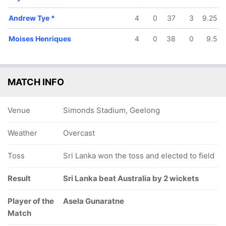
Andrew Tye
*
4
0
37
3
9.25
Moises Henriques
4
0
38
0
9.5
MATCH INFO
Venue
Simonds Stadium, Geelong
Weather
Overcast
Toss
Sri Lanka won the toss and elected to field
Result
Sri Lanka beat Australia by 2 wickets
Player of the
Asela Gunaratne
Match