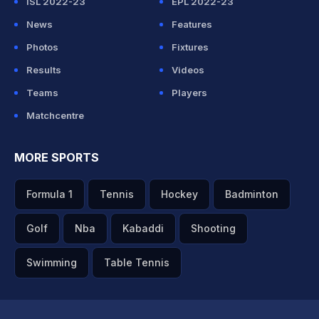
ISL 2022-23
EPL 2022-23
News
Features
Photos
Fixtures
Results
Videos
Teams
Players
Matchcentre
MORE SPORTS
Formula 1
Tennis
Hockey
Badminton
Golf
Nba
Kabaddi
Shooting
Swimming
Table Tennis