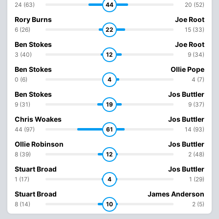
24 (63)
44
20 (52)
Rory Burns
Joe Root
6 (26)
22
15 (33)
Ben Stokes
Joe Root
3 (40)
12
9 (34)
Ben Stokes
Ollie Pope
0 (6)
4
4 (7)
Ben Stokes
Jos Buttler
9 (31)
19
9 (37)
Chris Woakes
Jos Buttler
44 (97)
61
14 (93)
Ollie Robinson
Jos Buttler
8 (39)
12
2 (48)
Stuart Broad
Jos Buttler
1 (17)
4
1 (29)
Stuart Broad
James Anderson
8 (14)
10
2 (5)