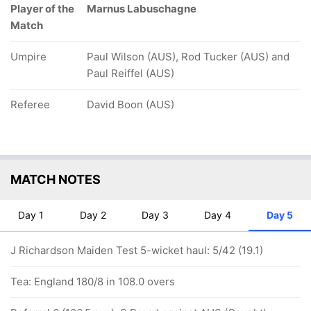
Player of the
Marnus Labuschagne
Match
Umpire
Paul Wilson (AUS), Rod Tucker (AUS) and
Paul Reiffel (AUS)
Referee
David Boon (AUS)
MATCH NOTES
Day 1
Day 2
Day 3
Day 4
Day 5
J Richardson Maiden Test 5-wicket haul: 5/42 (19.1)
Tea: England 180/8 in 108.0 overs