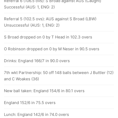
Referral 6 (106.5 ovs): S Broad against AUS (Caught)
Successful (AUS: 1, ENG: 2)
Referral 5 (102.5 ovs): AUS against S Broad (LBW)
Unsuccessful (AUS: 1, ENG: 2)
S Broad dropped on 0 by T Head in 102.3 overs
O Robinson dropped on 0 by M Neser in 90.5 overs
Drinks: England 166/7 in 90.0 overs
7th wkt Partnership: 50 off 148 balls between J Buttler (12)
and C Woakes (36)
New ball taken: England 154/6 in 80.1 overs
England 152/6 in 75.5 overs
Lunch: England 142/6 in 74.0 overs