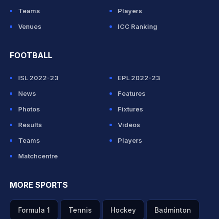
Teams
Players
Venues
ICC Ranking
FOOTBALL
ISL 2022-23
EPL 2022-23
News
Features
Photos
Fixtures
Results
Videos
Teams
Players
Matchcentre
MORE SPORTS
Formula 1
Tennis
Hockey
Badminton