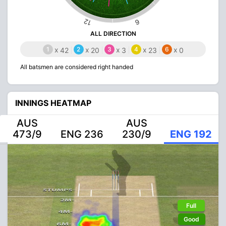
12
6
ALL DIRECTION
1
x
2
x
3
x
4
x
6
x
42
20
3
23
0
All batsmen are considered right handed
INNINGS HEATMAP
AUS
AUS
473/9
ENG 236
230/9
ENG 192
Full
Good