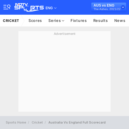
AUS vs ENG
ENG
The Ashes, 2021/22
Scores
Series
Fixtures
Results
News
CRICKET
Advertisement
Sports Home
Cricket
Australia Vs England Full Scorecard