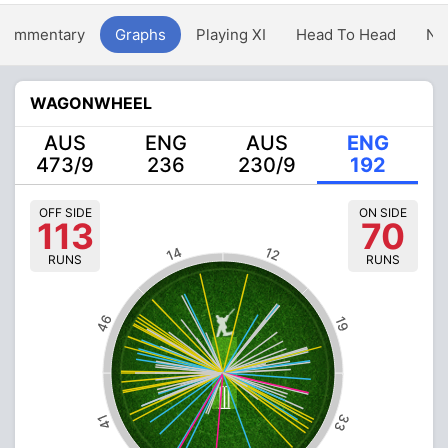
Commentary
Graphs
Playing XI
Head To Head
Ne
WAGONWHEEL
AUS
ENG
AUS
ENG
473/9
236
230/9
192
OFF SIDE
ON SIDE
113
70
14
12
RUNS
RUNS
46
19
33
41