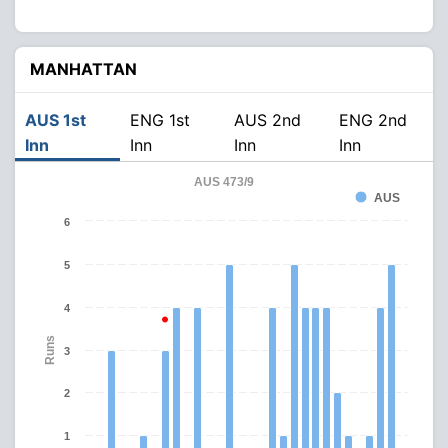
MANHATTAN
AUS 1st
ENG 1st
AUS 2nd
ENG 2nd
Inn
Inn
Inn
Inn
AUS 473/9
AUS
6
5
4
Runs
3
2
1