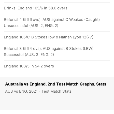
Drinks: England 105/6 in 58.0 overs
Referral 4 (56.6 ovs): AUS against C Woakes (Caught)
Unsuccessful (AUS: 2, ENG: 2)
England 105/6: B Stokes lbw b Nathan Lyon 12(77)
Referral 3 (56.4 ovs): AUS against B Stokes (LBW)
Successful (AUS: 3, ENG: 2)
England 103/5 in 54.2 overs
Australia vs England, 2nd Test Match Graphs, Stats
AUS vs ENG, 2021 - Test Match Stats