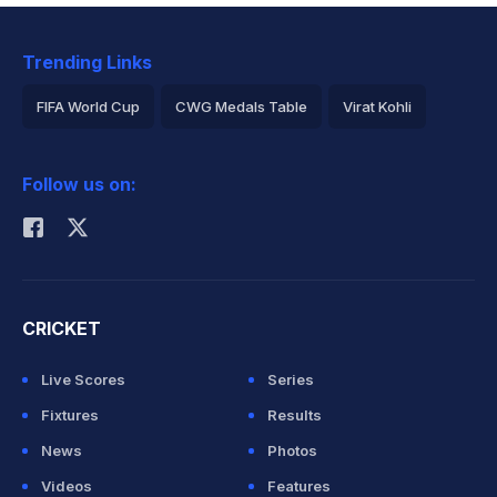
Trending Links
FIFA World Cup
CWG Medals Table
Virat Kohli
2026 Commonwealth Games Schedule
ICC Rankings
Follow us on:
Rohit Sharma
CRICKET
Live Scores
Series
Fixtures
Results
News
Photos
Videos
Features