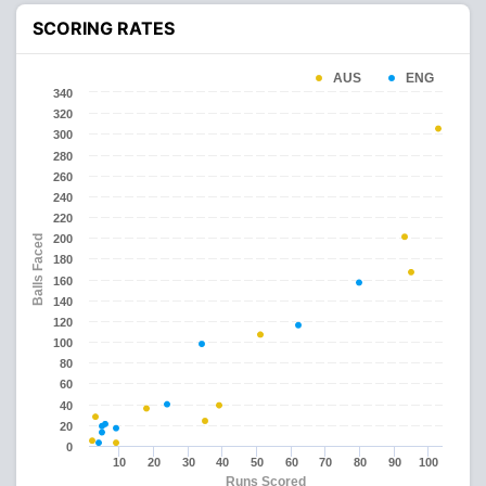
SCORING RATES
AUS
ENG
340
320
300
280
260
240
220
200
Balls Faced
180
160
140
120
100
80
60
40
20
0
10
20
30
40
50
60
70
80
90
100
Runs Scored