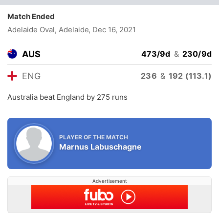
Match Ended
Adelaide Oval, Adelaide
, Dec 16, 2021
AUS
473/9d
&
230/9d
ENG
236
&
192 (113.1)
Australia beat England by 275 runs
PLAYER OF THE MATCH
Marnus Labuschagne
Advertisement