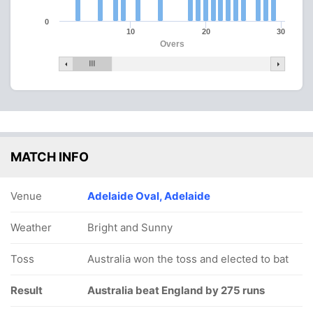
0
10
20
30
Overs
MATCH INFO
Venue
Adelaide Oval, Adelaide
Weather
Bright and Sunny
Toss
Australia won the toss and elected to bat
Result
Australia beat England by 275 runs