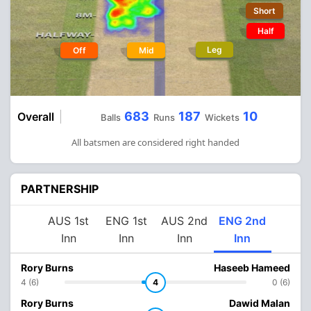
Short
Half
Leg
Off
Mid
683
187
10
Overall
Balls
Runs
Wickets
All batsmen are considered right handed
PARTNERSHIP
AUS 1st
ENG 1st
AUS 2nd
ENG 2nd
Inn
Inn
Inn
Inn
Rory Burns
Haseeb Hameed
4 (6)
4
0 (6)
Rory Burns
Dawid Malan