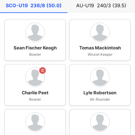
SCO-U19
236/8 (50.0)
AU-U19
240/3 (39.5)
Sean Fischer Keogh
Tomas Mackintosh
Bowler
Wicket Keeper
C
Charlie Peet
Lyle Robertson
Bowler
All-Rounder