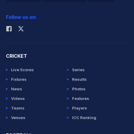
2026 Commonwealth Games Schedule
ICC Rankings
Follow us on:
Rohit Sharma
CRICKET
Live Scores
Series
Fixtures
Results
News
Photos
Videos
Features
Teams
Players
Venues
ICC Ranking