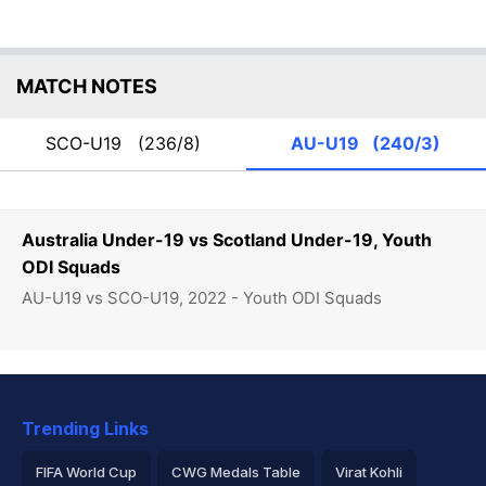
MATCH NOTES
SCO-U19
(236/8)
AU-U19
(240/3)
Australia Under-19 vs Scotland Under-19, Youth
ODI Squads
AU-U19 vs SCO-U19, 2022 - Youth ODI Squads
Trending Links
FIFA World Cup
CWG Medals Table
Virat Kohli