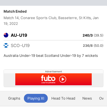
Match Ended
Match 14, Conaree Sports Club, Basseterre, St Kitts
, Jan
19, 2022
AU-U19
240/3
(39.5)
SCO-U19
236/8
(50.0)
Australia Under-19 beat Scotland Under-19 by 7 wickets
Advertisement
y
Graphs
Playing XI
Head To Head
News
Ove