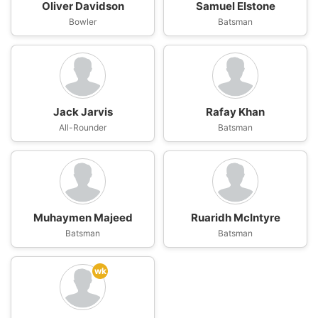
Oliver Davidson
Samuel Elstone
Bowler
Batsman
Jack Jarvis
Rafay Khan
All-Rounder
Batsman
Muhaymen Majeed
Ruaridh McIntyre
Batsman
Batsman
wk