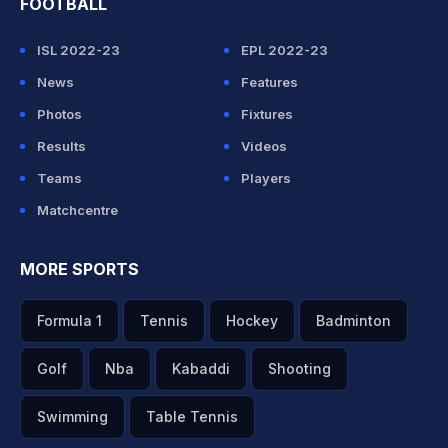
FOOTBALL
ISL 2022-23
EPL 2022-23
News
Features
Photos
Fixtures
Results
Videos
Teams
Players
Matchcentre
MORE SPORTS
Formula 1
Tennis
Hockey
Badminton
Golf
Nba
Kabaddi
Shooting
Swimming
Table Tennis