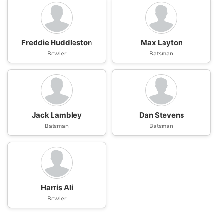
Freddie Huddleston
Max Layton
Bowler
Batsman
Jack Lambley
Dan Stevens
Batsman
Batsman
Harris Ali
Bowler