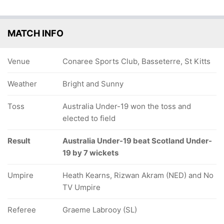
MATCH INFO
Venue
Conaree Sports Club, Basseterre, St Kitts
Weather
Bright and Sunny
Toss
Australia Under-19 won the toss and
elected to field
Result
Australia Under-19 beat Scotland Under-
19 by 7 wickets
Umpire
Heath Kearns, Rizwan Akram (NED) and No
TV Umpire
Referee
Graeme Labrooy (SL)