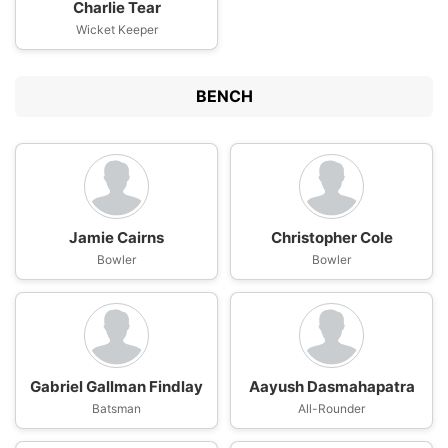
Charlie Tear
Wicket Keeper
BENCH
Jamie Cairns
Christopher Cole
Bowler
Bowler
Gabriel Gallman Findlay
Aayush Dasmahapatra
Batsman
All-Rounder