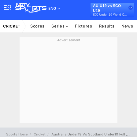
AU-U19 vs SCO-
ENG
U19
ICC Under 19 World Cup 2022
Scores
Series
Fixtures
Results
News
CRICKET
Advertisement
Sports Home
Cricket
Australia Under19 Vs Scotland Under19 Full Scorecard