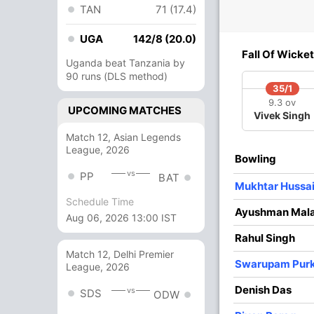
TAN
71 (17.4)
UGA
1
0
142/8 (20.0)
0
0
Fall Of Wicket
Uganda beat Tanzania by
90 runs (DLS method)
2
0
0
0
35/1
9.3 ov
UPCOMING MATCHES
Vivek Singh
8
22
1
0
36.36
Match 12, Asian Legends
League, 2026
Bowling
2
13
0
0
15.38
vs
PP
BAT
Mukhtar Hussa
10 Runs (lb: 10)
Schedule Time
Ayushman Mal
Aug 06, 2026 13:00 IST
209/10 64.4
(RR: 3.23)
Rahul Singh
Match 12, Delhi Premier
Swarupam Pur
League, 2026
Denish Das
vs
SDS
ODW