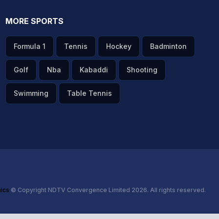
MORE SPORTS
Formula 1
Tennis
Hockey
Badminton
Golf
Nba
Kabaddi
Shooting
Swimming
Table Tennis
hics
© Copyright NDTV Convergence Limited 2026. All rights reserved.