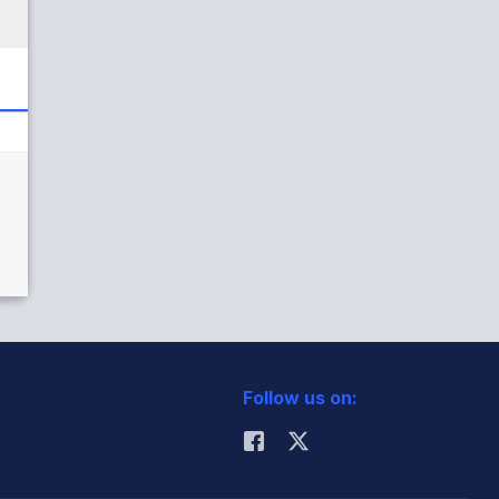
Follow us on: