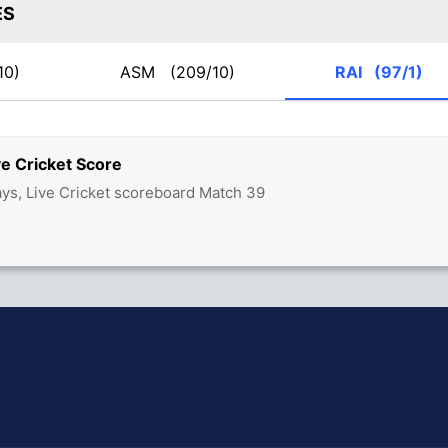
ES
10)
ASM
(209/10)
RAI
(97/1)
e Cricket Score
ys, Live Cricket scoreboard Match 39
hit Sharma