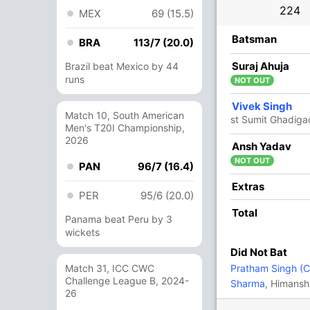
224
MEX
69 (15.5)
R
B
4s
6s
SR
Batsman
BRA
113/7 (20.0)
1
0
0
0
Suraj Ahuja
Brazil beat Mexico by 44
runs
NOT OUT
20
88
2
0
22.72
Vivek Singh
Match 10, South American
st Sumit Ghadig
Men's T20I Championship,
2026
121
179
17
1
67.59
Ansh Yadav
NOT OUT
PAN
96/7 (16.4)
17
29
3
0
58.62
Extras
PER
95/6 (20.0)
Total
Panama beat Peru by 3
12
17
1
1
70.58
wickets
Did Not Bat
5
15
0
0
33.33
Match 31, ICC CWC
Pratham Singh (C
Challenge League B, 2024-
Sharma
, Himansh
26
14
21
2
0
66.66