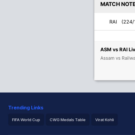
MATCH NOT
RAI
(224/
ASM vs RAI Liv
Assam vs Railwa
Trending Links
FIFA World Cup
CWG Medals Table
Virat Kohli
2026 Commonwealth Games Schedule
ICC Rankings
Ro