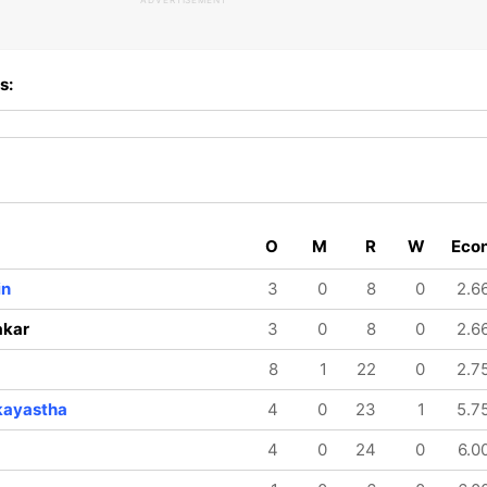
ADVERTISEMENT
s:
O
M
R
W
Eco
in
3
0
8
0
2.6
akar
3
0
8
0
2.6
8
1
22
0
2.7
kayastha
4
0
23
1
5.7
4
0
24
0
6.0