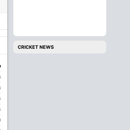
CRICKET NEWS
n
6
6
5
5
0