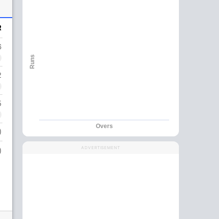
R
6
Runs
2
5
Overs
)
ADVERTISEMENT
)