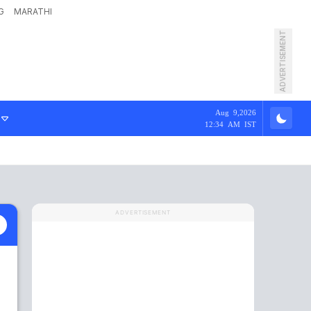
G
MARATHI
ADVERTISEMENT
Aug 9,2026
12:34 AM IST
ADVERTISEMENT