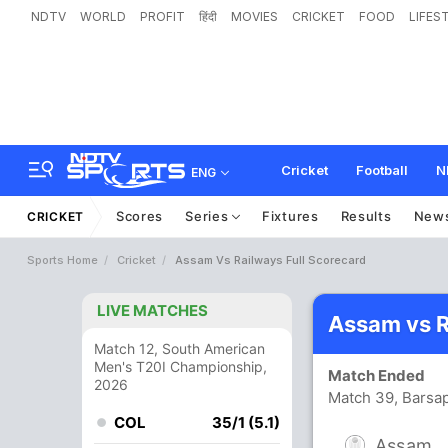
NDTV
WORLD
PROFIT
हिंदी
MOVIES
CRICKET
FOOD
LIFES
Cricket
Football
N
ENG
Scores
Series
Fixtures
Results
New
CRICKET
Sports Home
Cricket
Assam Vs Railways Full Scorecard
LIVE MATCHES
Assam vs R
Match 12, South American
Men's T20I Championship,
Match Ended
2026
Match 39, Barsap
COL
35/1 (5.1)
Assam