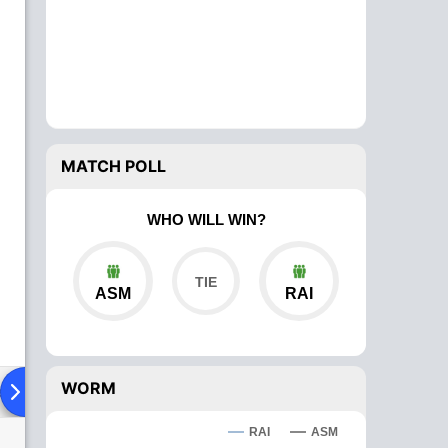
MATCH POLL
WHO WILL WIN?
ASM
RAI
WORM
ad To Head
Over Comparison
RAI
ASM