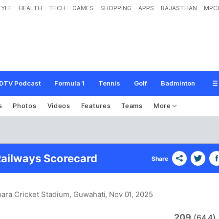
TYLE
HEALTH
TECH
GAMES
SHOPPING
APPS
RAJASTHAN
MPC
DTV Podcast
Formula 1
Tennis
Golf
Badminton
s
Photos
Videos
Features
Teams
More
ailways Scorecard
Share
ara Cricket Stadium, Guwahati
, Nov 01, 2025
209
(64.4)