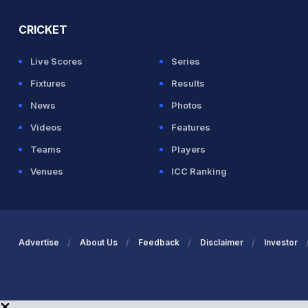
CRICKET
Live Scores
Series
Fixtures
Results
News
Photos
Videos
Features
Teams
Players
Venues
ICC Ranking
Advertise
About Us
Feedback
Disclaimer
Investor