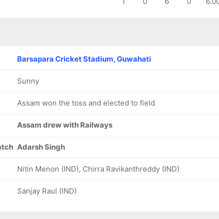
1
0
6
0
6.0
193/8
199/9
209/10
57 ov
59.5 ov
64.4 ov
Akash
Swarupam
Ayushman
Sengupta
Purkayastha
Malakar
Barsapara Cricket Stadium, Guwahati
Sunny
Assam won the toss and elected to field
Assam drew with Railways
atch
Adarsh Singh
Nitin Menon (IND), Chirra Ravikanthreddy (IND)
Sanjay Raul (IND)