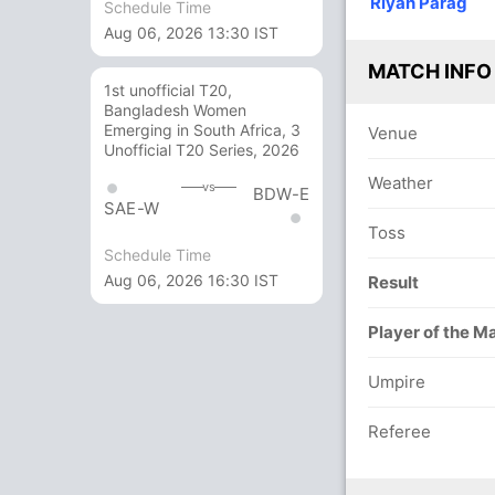
Riyan Parag
Schedule Time
9
/3
224/10
151/4
173/5
193/6
193/7
Aug 06, 2026 13:30 IST
v
 ov
65 ov
45 ov
50.4 ov
56.3 ov
56.4 ov
h Das
h
Kunal Yadav
Riyan Parag
Sumit
Sibsankar
Mukhtar
MATCH INFO
h
Ghadigaonkar
Roy
Hussain
1st unofficial T20,
Bangladesh Women
Emerging in South Africa, 3
Venue
O
M
R
W
Econ
Unofficial T20 Series, 2026
Weather
13
2
36
2
2.76
vs
BDW-E
SAE-W
15
4
52
1
3.46
Toss
Schedule Time
14.4
3
48
6
3.27
Aug 06, 2026 16:30 IST
Result
3
0
5
0
1.66
Player of the M
17
2
51
1
3.00
Umpire
2
0
7
0
3.50
Referee