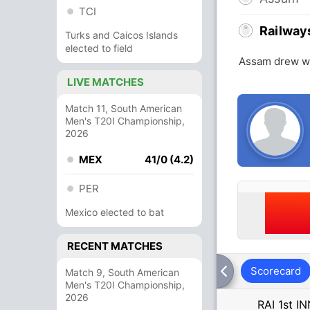
TCI
Railway
Turks and Caicos Islands
elected to field
Assam drew wi
LIVE MATCHES
Match 11, South American
Men's T20I Championship,
2026
MEX
41/0 (4.2)
PER
Mexico elected to bat
RECENT MATCHES
Scorecard
Match 9, South American
Men's T20I Championship,
2026
RAI 1st I