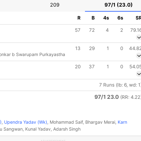
209
97/1 (23.0)
R
B
4s
6s
S
57
72
4
2
79.1
13
29
1
0
44.8
aonkar b Swarupam Purkayastha
20
37
1
0
54.0
7 Runs (lb: 6, wd: 1
97/1 23.0
(RR: 4.22
)
,
Upendra Yadav (Wk)
, Mohammad Saif, Bhargav Merai,
Karn
u Sangwan, Kunal Yadav, Adarsh Singh