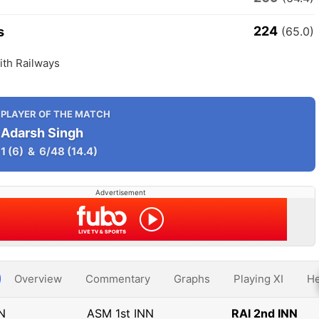
224
s
(65.0)
th Railways
PLAYER OF THE MATCH
Adarsh Singh
1
(6)
&
6/48
(14.4)
Advertisement
Overview
Commentary
Graphs
Playing XI
He
NN
ASM 1st INN
RAI 2nd INN