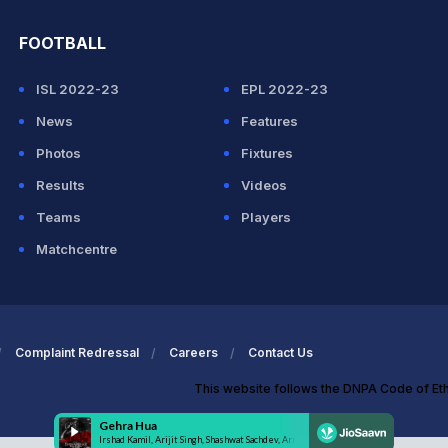
FOOTBALL
ISL 2022-23
EPL 2022-23
News
Features
Photos
Fixtures
Results
Videos
Teams
Players
Matchcentre
Complaint Redressal
Careers
Contact Us
This website follows the DNPA Code of Et